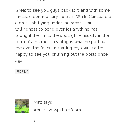
Great to see you guys back at it, and with some
fantastic commentary no less. While Canada did
a great job flying under the radar, their
willingness to bend over for anything has
brought them into the spotlight – usually in the
form of a meme. This blog is what helped push
me over the fence in starting my own, so I’m
happy to see you churning out the posts once
again.
REPLY
Matt
says
April 1, 2024 at 9:28 pm
?