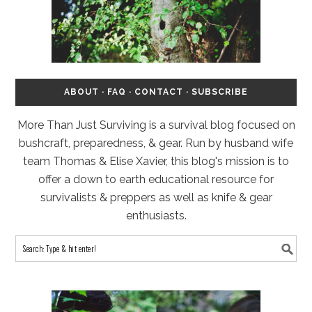
ABOUT
·
FAQ
·
CONTACT
·
SUBSCRIBE
More Than Just Surviving is a survival blog focused on
bushcraft, preparedness, & gear. Run by husband wife
team Thomas & Elise Xavier, this blog's mission is to
offer a down to earth educational resource for
survivalists & preppers as well as knife & gear
enthusiasts.