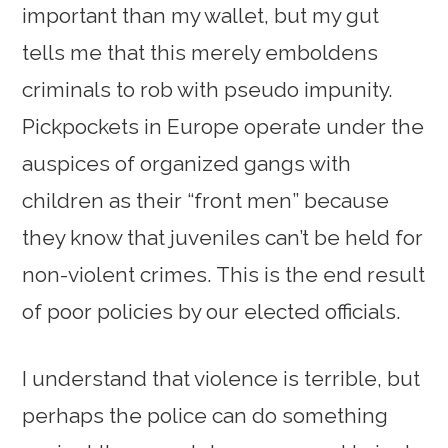
important than my wallet, but my gut
tells me that this merely emboldens
criminals to rob with pseudo impunity.
Pickpockets in Europe operate under the
auspices of organized gangs with
children as their “front men” because
they know that juveniles can’t be held for
non-violent crimes. This is the end result
of poor policies by our elected officials.
I understand that violence is terrible, but
perhaps the police can do something