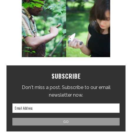
SUBSCRIBE
Don't miss a post. Subscribe to our email
newsletter now.