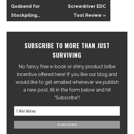
Godsend for
Screwdriver EDC
Stockpiling…
Tool Review »
SUBSCRIBE TO MORE THAN JUST
SURVIVING
No fancy free e-book or shiny product bribe
incentive offered here! If you like our blog and
would like to get emailed whenever we publish
a new post, fill in the form below and hit
"Subscribe"!