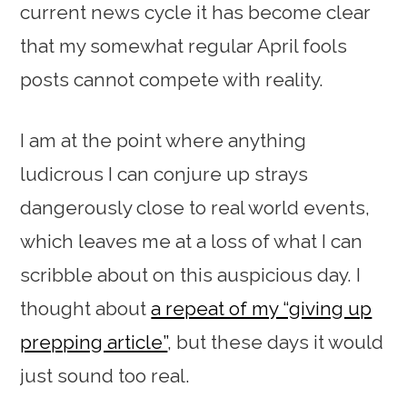
current news cycle it has become clear
that my somewhat regular April fools
posts cannot compete with reality.
I am at the point where anything
ludicrous I can conjure up strays
dangerously close to real world events,
which leaves me at a loss of what I can
scribble about on this auspicious day. I
thought about
a repeat of my “giving up
prepping article”
, but these days it would
just sound too real.