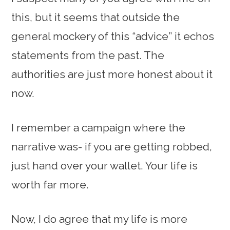
this, but it seems that outside the
general mockery of this “advice” it echos
statements from the past. The
authorities are just more honest about it
now.
I remember a campaign where the
narrative was- if you are getting robbed,
just hand over your wallet. Your life is
worth far more.
Now, I do agree that my life is more