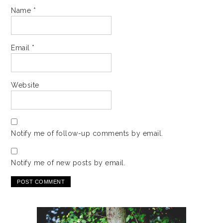
Name
*
Email
*
Website
Notify me of follow-up comments by email.
Notify me of new posts by email.