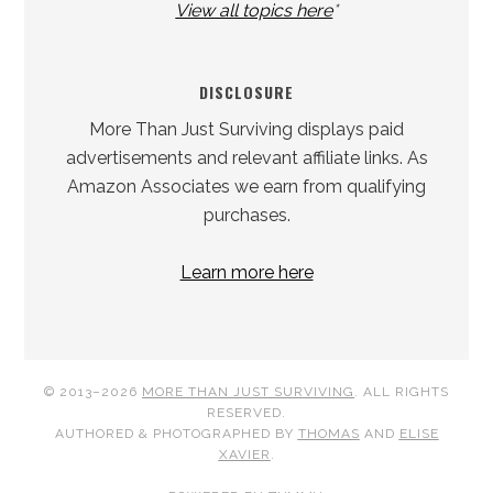
View all topics here
*
DISCLOSURE
More Than Just Surviving displays paid
advertisements and relevant affiliate links. As
Amazon Associates we earn from qualifying
purchases.
Learn more here
© 2013–2026
MORE THAN JUST SURVIVING
. ALL RIGHTS
RESERVED.
AUTHORED & PHOTOGRAPHED BY
THOMAS
AND
ELISE
XAVIER
.