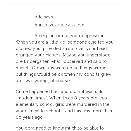
bdc
says
April 1, 2024 at 12:32 pm
An explanation of your depression.
When you are a little kid, someone else fed you,
clothed you, provided a roof over your head,
changed your diapers. Maybe you understood,
pre kindergarten what I observed and said to
myself. Grown ups were doing things wrong,
but things would be ok when my cohorts grew
up. I was wrong, of course.
Crime happened then and did not wait until
“modern times”. When I was 8 years old, two
elementary school girls were murdered in the
woods next to school – and this was more than
60 years ago.
You don’t need to know much to be able to