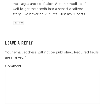
messages and confusion. And the media can’t
wait to get their teeth into a sensationalized
story, like hovering vultures. Just my 2 cents.
REPLY
LEAVE A REPLY
Your email address will not be published.
Required fields
are marked
*
Comment
*