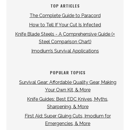
TOP ARTICLES
The Complete Guide to Paracord
How to Tell If Your Cut Is Infected
Knife Blade Steels - A Comprehensive Guide (+
Steel Comparison Chart)
Imodium’s Survival Applications
POPULAR TOPICS
Survival Gear: Affordable Quality Gear, Making
Your Own Kit, & More
Knife Guides: Best EDC Knives, Myths,
Sharpening, & More
First Aid: Super Gluing Cuts, Imodium for
Emergencies, & More