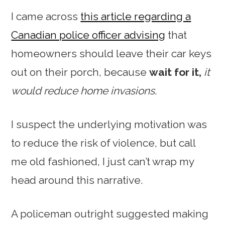
I came across
this article regarding a
Canadian police officer advising
that
homeowners should leave their car keys
out on their porch, because
wait for it,
it
would reduce home invasions
.
I suspect the underlying motivation was
to reduce the risk of violence, but call
me old fashioned, I just can’t wrap my
head around this narrative.
A policeman outright suggested making