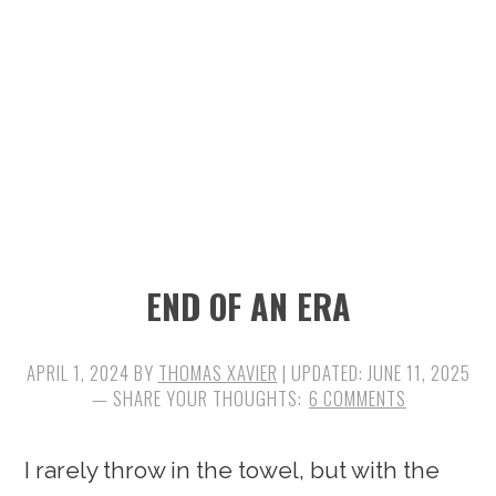
n
t
s
a
e
i
v
n
d
i
t
e
g
b
a
a
t
r
i
END OF AN ERA
o
n
APRIL 1, 2024
BY
THOMAS XAVIER
| UPDATED:
JUNE 11, 2025
6 COMMENTS
I rarely throw in the towel, but with the