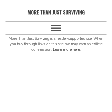
S
S
S
S
MORE THAN JUST SURVIVING
k
k
k
k
i
i
i
i
p
p
p
p
t
t
t
t
More Than Just Surviving is a reader-supported site. When
you buy through links on this site, we may earn an affiliate
o
o
o
o
commission.
Learn more here
.
p
m
p
f
r
a
r
o
i
i
i
o
m
n
m
t
a
c
a
e
r
o
r
r
y
n
y