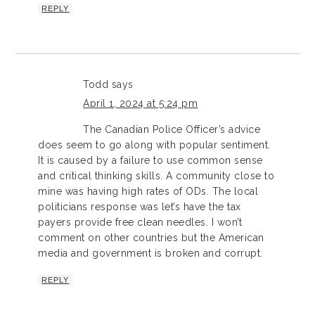
REPLY
Todd
says
April 1, 2024 at 5:24 pm
The Canadian Police Officer’s advice
does seem to go along with popular sentiment.
It is caused by a failure to use common sense
and critical thinking skills. A community close to
mine was having high rates of ODs. The local
politicians response was let’s have the tax
payers provide free clean needles. I won’t
comment on other countries but the American
media and government is broken and corrupt.
REPLY