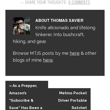
6 COMMENTS
ABOUT
THOMAS XAVIER
Knife aficionado and lifelong
tinkerer. Into bushcraft,
hiking, and gear.
Browse MTJS posts by me
here
& other
blogs of mine
here
.
« As a Prepper,
Amazon’s
Metmo Pocket
“Subscribe &
Driver Portable
Save” Has Been a
Ratchet