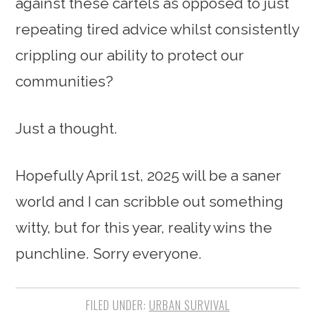
against these cartels as opposed to just
repeating tired advice whilst consistently
crippling our ability to protect our
communities?
Just a thought.
Hopefully April 1st, 2025 will be a saner
world and I can scribble out something
witty, but for this year, reality wins the
punchline. Sorry everyone.
FILED UNDER:
URBAN SURVIVAL