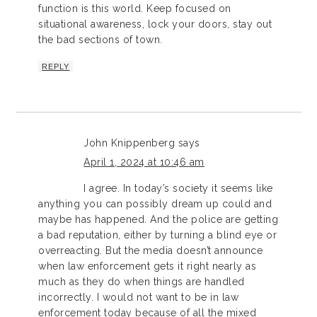
function is this world. Keep focused on
situational awareness, lock your doors, stay out
the bad sections of town.
REPLY
John Knippenberg
says
April 1, 2024 at 10:46 am
I agree. In today’s society it seems like
anything you can possibly dream up could and
maybe has happened. And the police are getting
a bad reputation, either by turning a blind eye or
overreacting. But the media doesn’t announce
when law enforcement gets it right nearly as
much as they do when things are handled
incorrectly. I would not want to be in law
enforcement today because of all the mixed