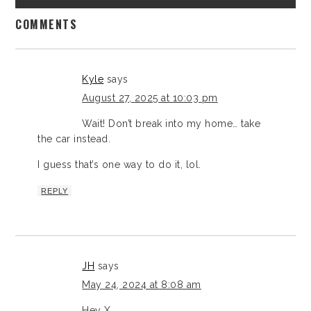
COMMENTS
Kyle
says
August 27, 2025 at 10:03 pm
Wait! Don’t break into my home… take
the car instead.
I guess that’s one way to do it, lol.
REPLY
JH
says
May 24, 2024 at 8:08 am
Hey X,