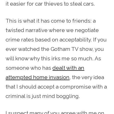
it easier for car thieves to steal cars.
This is what it has come to friends: a
twisted narrative where we negotiate
crime rates based on acceptability. If you
ever watched the Gotham TV show, you
will know why this irks me so much. As
someone who has
dealt with an
attempted home invasion
, the very idea
that I should accept a compromise with a
criminal is just mind boggling.
I suspect many of you agree with me on