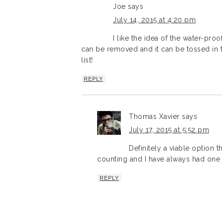
Joe
says
July 14, 2015 at 4:20 pm
I like the idea of the water-proo
can be removed and it can be tossed in th
list!
REPLY
Thomas Xavier
says
July 17, 2015 at 5:52 pm
Definitely a viable option 
counting and I have always had one
REPLY