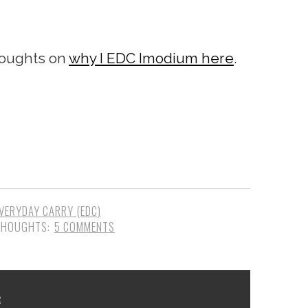
houghts on
why I EDC Imodium here
.
VERYDAY CARRY (EDC)
5 COMMENTS
R