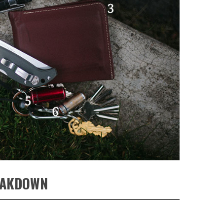
EAKDOWN