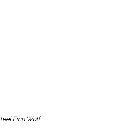
teel Finn Wolf