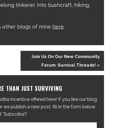
elong tinkerer. Into bushcraft, hiking,
 other blogs of mine
here
.
Join Us On Our New Community
Forum: Survival Threads! »
E THAN JUST SURVIVING
ibe incentive offered here! If you like our blog
 we publish a new post, fill in the form below
t "Subscribe"!