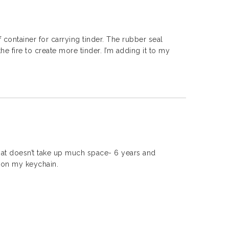
f container for carrying tinder. The rubber seal
e fire to create more tinder. I’m adding it to my
that doesn’t take up much space- 6 years and
 on my keychain.