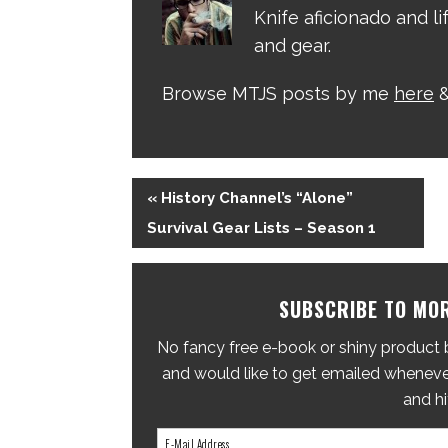
Knife aficionado and lif
and gear.
Browse MTJS posts by me
here
&
« History Channel’s “Alone”
Survival Gear Lists – Season 1
SUBSCRIBE TO MOR
No fancy free e-book or shiny product br
and would like to get emailed whenever
and hi