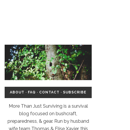
ABOUT
·
FAQ
·
CONTACT
·
SUBSCRIBE
More Than Just Surviving is a survival
blog focused on bushcraft,
preparedness, & gear. Run by husband
wife team Thomas & Elise Xavier, this