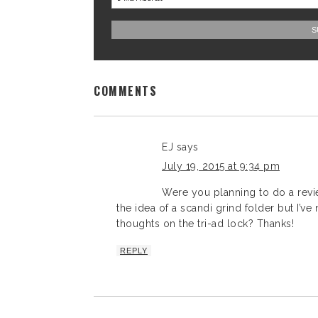
COMMENTS
EJ
says
July 19, 2015 at 9:34 pm
Were you planning to do a revie
the idea of a scandi grind folder but I’ve
thoughts on the tri-ad lock? Thanks!
REPLY