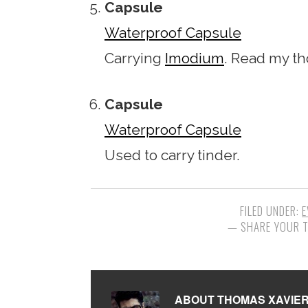
Capsule
Waterproof Capsule
Carrying
Imodium
. Read my t
Capsule
Waterproof Capsule
Used to carry tinder.
FILED UNDER:
E
ABOUT
THOMAS XAVIE