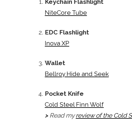
Keychain Flashlight
NiteCore Tube
EDC Flashlight
Inova XP
Wallet
Bellroy Hide and Seek
Pocket Knife
Cold Steel Finn Wolf
>
Read my
review of the Cold S