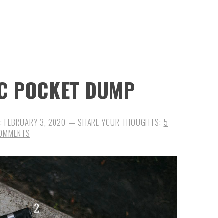
DC POCKET DUMP
D:
FEBRUARY 3, 2020
5
OMMENTS