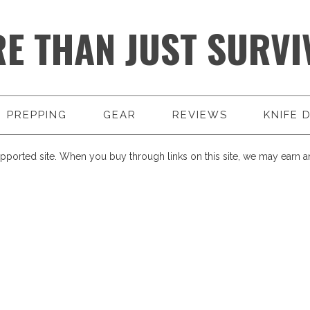
E THAN JUST SURVI
PREPPING
GEAR
REVIEWS
KNIFE 
pported site. When you buy through links on this site, we may earn an