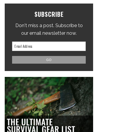
SUBSCRIBE
Don't miss a post. Subscribe to
our email newsletter now.