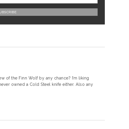
w of the Finn Wolf by any chance? I’m liking
 never owned a Cold Steel knife either. Also any