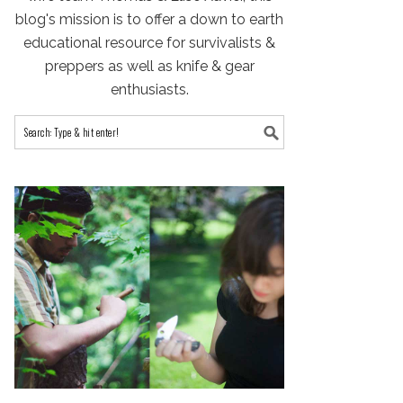
blog's mission is to offer a down to earth
educational resource for survivalists &
preppers as well as knife & gear
enthusiasts.