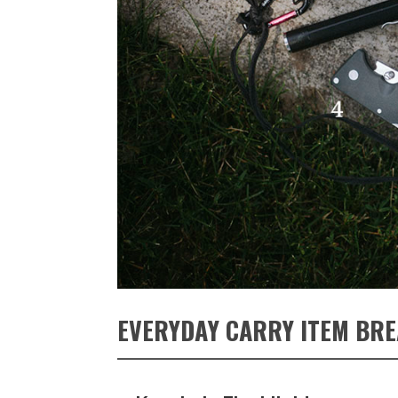
EVERYDAY CARRY ITEM BR