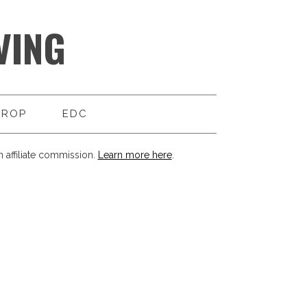
VING
DROP
EDC
 affiliate commission.
Learn more here
.