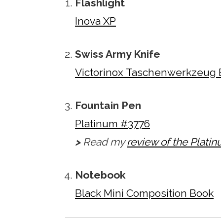
Flashlight
Inova XP
Swiss Army Knife
Victorinox Taschenwerkzeug 
Fountain Pen
Platinum #3776
>
Read my
review of the Plati
Notebook
Black Mini Composition Book