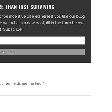
E THAN JUST SURVIVING
ibe incentive offered here! If you like our blog
 we publish a new post, fill in the form below
t "Subscribe"!
quired fields are marked
*