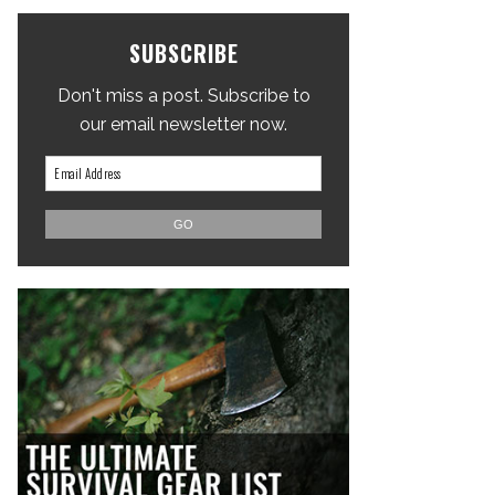
SUBSCRIBE
Don't miss a post. Subscribe to
our email newsletter now.