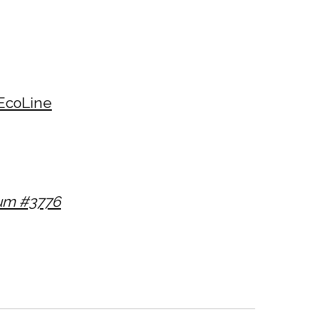
EcoLine
num #3776