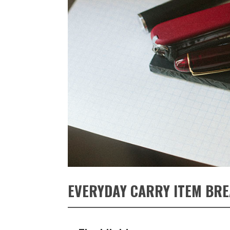
EVERYDAY CARRY ITEM BR