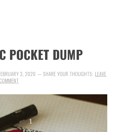
DC POCKET DUMP
FEBRUARY 3, 2020
LEAVE
 COMMENT