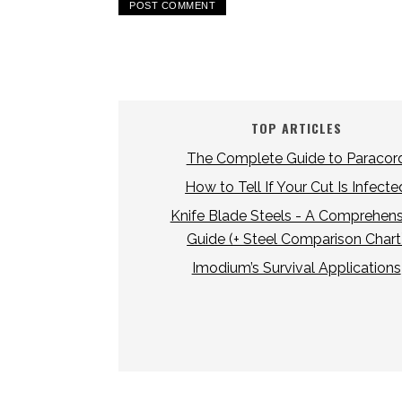
TOP ARTICLES
The Complete Guide to Paracor
How to Tell If Your Cut Is Infecte
Knife Blade Steels - A Comprehens
Guide (+ Steel Comparison Chart
Imodium’s Survival Applications