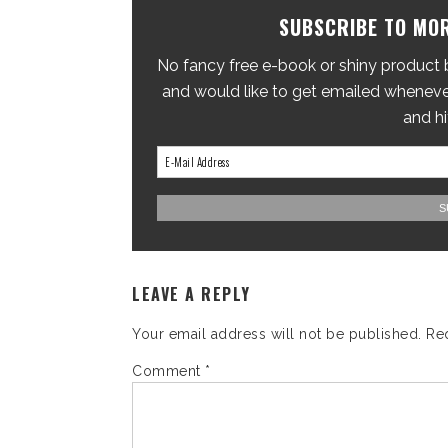
SUBSCRIBE TO MOR
No fancy free e-book or shiny product br
and would like to get emailed whenever
and hi
LEAVE A REPLY
Your email address will not be published.
Re
Comment
*