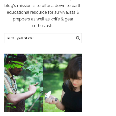
blog's mission is to offer a down to earth
educational resource for survivalists &
preppers as well as knife & gear
enthusiasts.