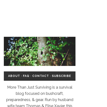
ABOUT
·
FAQ
·
CONTACT
·
SUBSCRIBE
More Than Just Surviving is a survival
blog focused on bushcraft,
preparedness, & gear. Run by husband
wife team Thomas & Elise Xavier, this