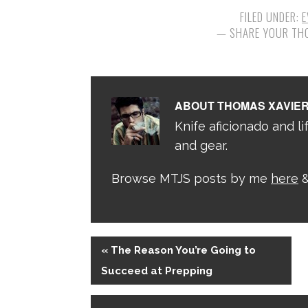
FILED UNDER:
E
ABOUT
THOMAS XAVIE
Knife aficionado and lif
and gear.
Browse MTJS posts by me
here
&
« The Reason You’re Going to
Succeed at Prepping