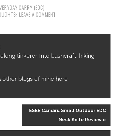
VERYDAY CARRY (EDC)
LEAVE A COMMENT
R
elong tinkerer. Into bushcraft, hiking,
 other blogs of mine
here
.
ESEE Candiru Small Outdoor EDC
Neck Knife Review »