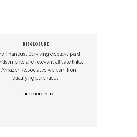
DISCLOSURE
e Than Just Surviving displays paid
tisements and relevant affiliate links.
 Amazon Associates we earn from
qualifying purchases.
Learn more here