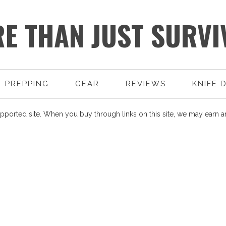
E THAN JUST SURVI
PREPPING
GEAR
REVIEWS
KNIFE 
pported site. When you buy through links on this site, we may earn an