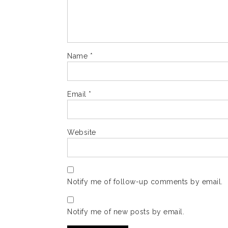
Name
*
Email
*
Website
Notify me of follow-up comments by email.
Notify me of new posts by email.