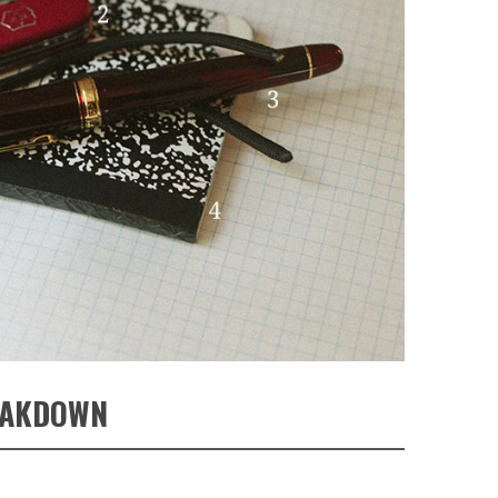
EAKDOWN