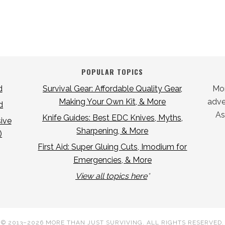
POPULAR TOPICS
d
Survival Gear: Affordable Quality Gear,
Mor
Making Your Own Kit, & More
adver
d
As
Knife Guides: Best EDC Knives, Myths,
ive
Sharpening, & More
)
First Aid: Super Gluing Cuts, Imodium for
Emergencies, & More
View all topics here
*
© 2013–2026
MORE THAN JUST SURVIVING
. ALL RIGHTS RESERVED.