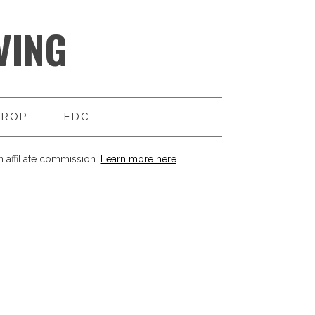
VING
DROP
EDC
 affiliate commission.
Learn more here
.