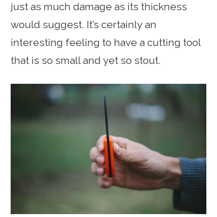
just as much damage as its thickness
would suggest. It’s certainly an
interesting feeling to have a cutting tool
that is so small and yet so stout.