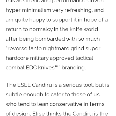
this aesthetic and performance-driven
hyper minimalism very refreshing, and
am quite happy to support it in hope of a
return to normalcy in the knife world
after being bombarded with so much
“reverse tanto nightmare grind super
hardcore military approved tactical
combat EDC knives™” branding.
The ESEE Candiru is a serious tool, but is
subtle enough to cater to those of us
who tend to lean conservative in terms
of design. Elise thinks the Candiru is the