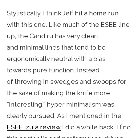
Stylistically, I think Jeff hit a home run
with this one. Like much of the ESEE line
up, the Candiru has very clean
and minimal lines that tend to be
ergonomically neutral with a bias
towards pure function. Instead
of throwing in swedges and swoops for
the sake of making the knife more
“interesting,” hyper minimalism was
clearly pursued. As I mentioned in the
ESEE Izula review
I did a while back, I find