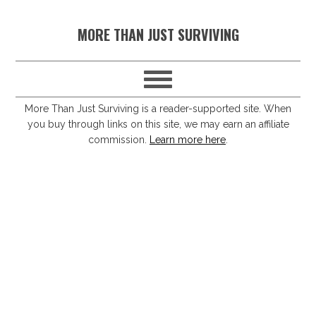
S
S
S
S
MORE THAN JUST SURVIVING
k
k
k
k
i
i
i
i
p
p
p
p
t
t
t
t
More Than Just Surviving is a reader-supported site. When
you buy through links on this site, we may earn an affiliate
o
o
o
o
commission.
Learn more here
.
p
m
p
f
r
a
r
o
i
i
i
o
m
n
m
t
a
c
a
e
r
o
r
r
y
n
y