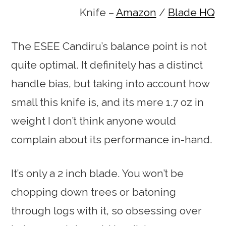
Knife –
Amazon
/
Blade HQ
The ESEE Candiru’s balance point is not
quite optimal. It definitely has a distinct
handle bias, but taking into account how
small this knife is, and its mere 1.7 oz in
weight I don’t think anyone would
complain about its performance in-hand.
It’s only a 2 inch blade. You won’t be
chopping down trees or batoning
through logs with it, so obsessing over