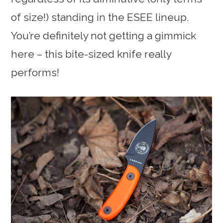
of size!) standing in the ESEE lineup.
You’re definitely not getting a gimmick
here – this bite-sized knife really
performs!