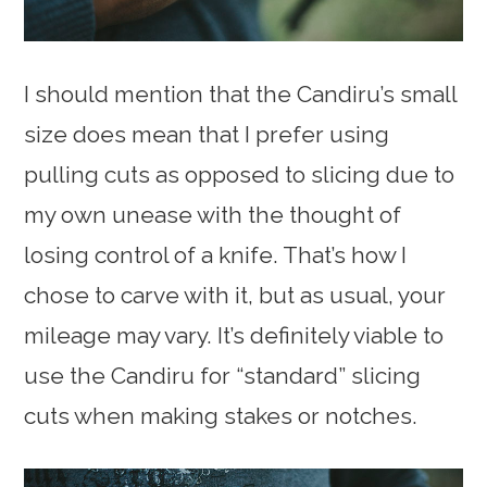
I should mention that the Candiru’s small
size does mean that I prefer using
pulling cuts as opposed to slicing due to
my own unease with the thought of
losing control of a knife. That’s how I
chose to carve with it, but as usual, your
mileage may vary. It’s definitely viable to
use the Candiru for “standard” slicing
cuts when making stakes or notches.