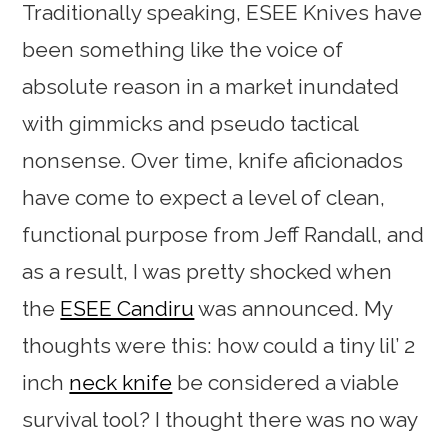
Traditionally speaking, ESEE Knives have
been something like the voice of
absolute reason in a market inundated
with gimmicks and pseudo tactical
nonsense. Over time, knife aficionados
have come to expect a level of clean,
functional purpose from Jeff Randall, and
as a result, I was pretty shocked when
the
ESEE Candiru
was announced. My
thoughts were this: how could a tiny lil’ 2
inch
neck knife
be considered a viable
survival tool? I thought there was no way