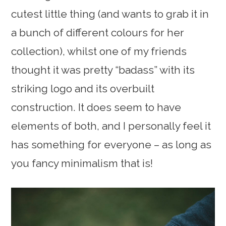
cutest little thing (and wants to grab it in
a bunch of different colours for her
collection), whilst one of my friends
thought it was pretty “badass” with its
striking logo and its overbuilt
construction. It does seem to have
elements of both, and I personally feel it
has something for everyone – as long as
you fancy minimalism that is!