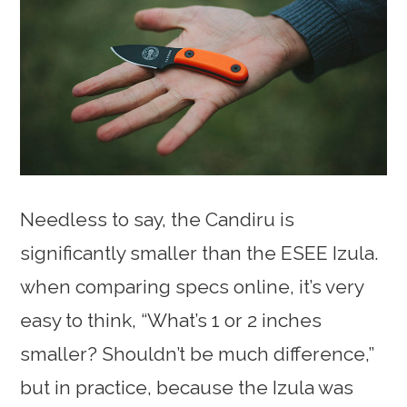
Needless to say, the Candiru is
significantly smaller than the ESEE Izula.
when comparing specs online, it’s very
easy to think, “What’s 1 or 2 inches
smaller? Shouldn’t be much difference,”
but in practice, because the Izula was