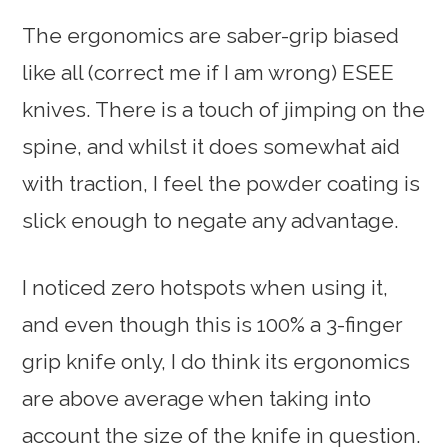
The ergonomics are saber-grip biased
like all (correct me if I am wrong) ESEE
knives. There is a touch of jimping on the
spine, and whilst it does somewhat aid
with traction, I feel the powder coating is
slick enough to negate any advantage.
I noticed zero hotspots when using it,
and even though this is 100% a 3-finger
grip knife only, I do think its ergonomics
are above average when taking into
account the size of the knife in question.