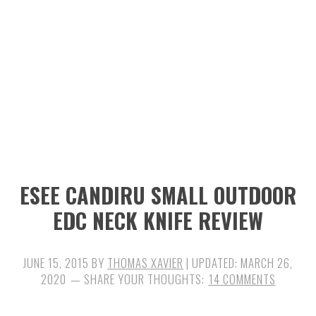
n
t
s
a
e
i
v
n
d
i
t
e
g
b
a
a
t
r
i
ESEE CANDIRU SMALL OUTDOOR
o
EDC NECK KNIFE REVIEW
n
JUNE 15, 2015
BY
THOMAS XAVIER
| UPDATED:
MARCH 26,
2020
14 COMMENTS