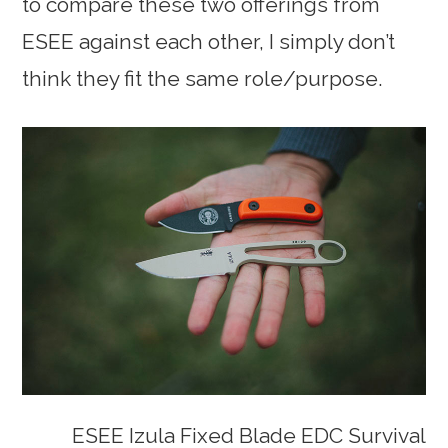
to compare these two offerings from
ESEE against each other, I simply don’t
think they fit the same role/purpose.
ESEE Izula Fixed Blade EDC Survival