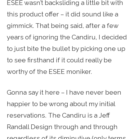
ESEE wasn’t backsliding a little bit with
this product offer – it did sound like a
gimmick. That being said, after a few
years of ignoring the Candiru, I decided
to just bite the bullet by picking one up
to see firsthand if it could really be
worthy of the ESEE moniker.
Gonna say it here – I have never been
happier to be wrong about my initial
reservations. The Candiru is a Jeff
Randall Design through and through
regardless of its diminutive (only terms