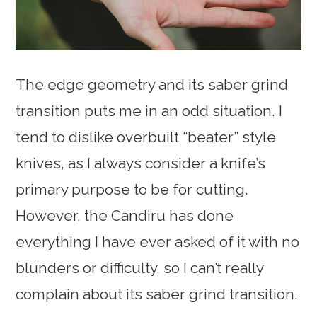
The edge geometry and its saber grind
transition puts me in an odd situation. I
tend to dislike overbuilt “beater” style
knives, as I always consider a knife’s
primary purpose to be for cutting.
However, the Candiru has done
everything I have ever asked of it with no
blunders or difficulty, so I can’t really
complain about its saber grind transition.