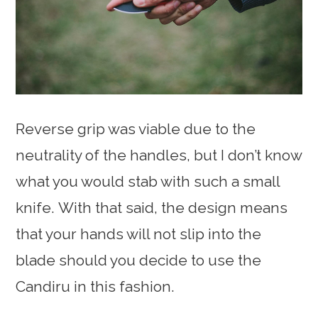
Reverse grip was viable due to the
neutrality of the handles, but I don’t know
what you would stab with such a small
knife. With that said, the design means
that your hands will not slip into the
blade should you decide to use the
Candiru in this fashion.