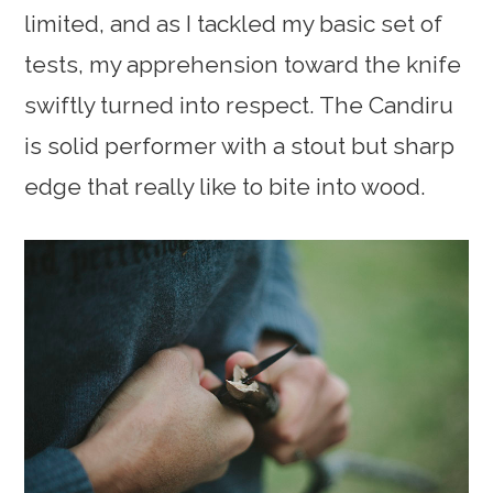
limited, and as I tackled my basic set of
tests, my apprehension toward the knife
swiftly turned into respect. The Candiru
is solid performer with a stout but sharp
edge that really like to bite into wood.