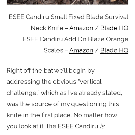
ESEE Candiru Small Fixed Blade Survival
Neck Knife –
Amazon
/
Blade HQ
ESEE Candiru Add On Blaze Orange
Scales –
Amazon
/
Blade HQ
Right off the bat we’ll begin by
addressing the obvious “vertical
challenge,” which as I’ve already stated,
was the source of my questioning this
knife in the first place. No matter how
you look at it, the ESEE Candiru
is