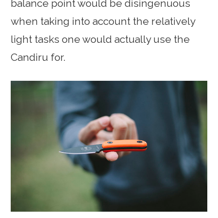
balance point would be disingenuous
when taking into account the relatively
light tasks one would actually use the
Candiru for.