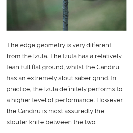
The edge geometry is very different
from the Izula. The Izula has a relatively
lean full flat ground, whilst the Candiru
has an extremely stout saber grind. In
practice, the Izula definitely performs to
a higher level of performance. However,
the Candiru is most assuredly the
stouter knife between the two.