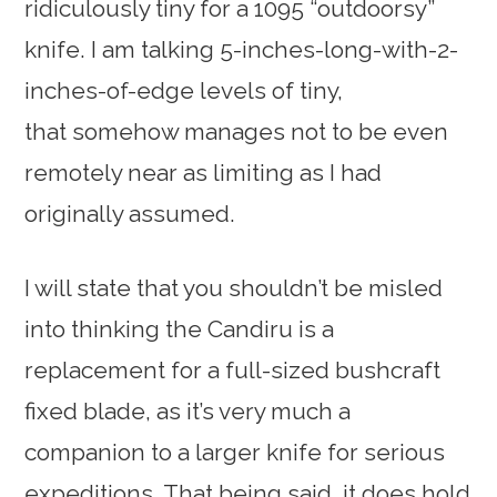
ridiculously tiny for a 1095 “outdoorsy”
knife. I am talking 5-inches-long-with-2-
inches-of-edge levels of tiny,
that somehow manages not to be even
remotely near as limiting as I had
originally assumed.
I will state that you shouldn’t be misled
into thinking the Candiru is a
replacement for a full-sized bushcraft
fixed blade, as it’s very much a
companion to a larger knife for serious
expeditions. That being said, it does hold