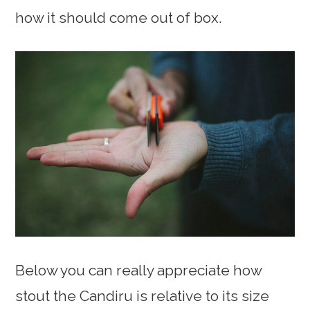
how it should come out of box.
Below you can really appreciate how
stout the Candiru is relative to its size