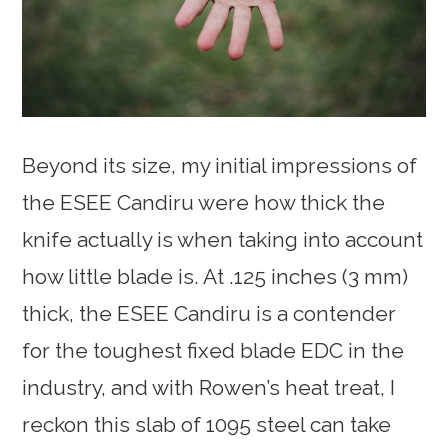
Beyond its size, my initial impressions of
the ESEE Candiru were how thick the
knife actually is when taking into account
how little blade is. At .125 inches (3 mm)
thick, the ESEE Candiru is a contender
for the toughest fixed blade EDC in the
industry, and with Rowen’s heat treat, I
reckon this slab of 1095 steel can take