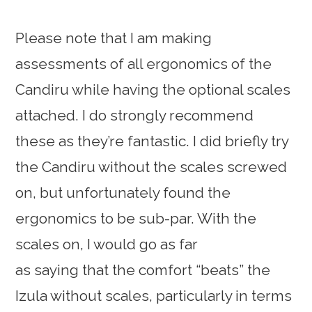
Please note that I am making
assessments of all ergonomics of the
Candiru while having the optional scales
attached. I do strongly recommend
these as they’re fantastic. I did briefly try
the Candiru without the scales screwed
on, but unfortunately found the
ergonomics to be sub-par. With the
scales on, I would go as far
as saying that the comfort “beats” the
Izula without scales, particularly in terms