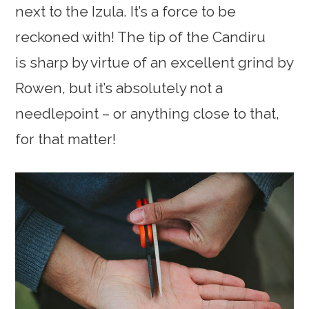
next to the Izula. It’s a force to be
reckoned with! The tip of the Candiru
is sharp by virtue of an excellent grind by
Rowen, but it’s absolutely not a
needlepoint – or anything close to that,
for that matter!