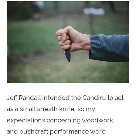
Jeff Randall intended the Candiru to act
as a small sheath knife, so my
expectations concerning woodwork
and bushcraft performance were