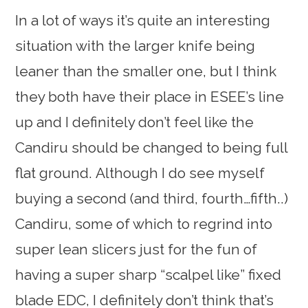
In a lot of ways it’s quite an interesting
situation with the larger knife being
leaner than the smaller one, but I think
they both have their place in ESEE’s line
up and I definitely don’t feel like the
Candiru should be changed to being full
flat ground. Although I do see myself
buying a second (and third, fourth…fifth..)
Candiru, some of which to regrind into
super lean slicers just for the fun of
having a super sharp “scalpel like” fixed
blade EDC, I definitely don’t think that’s