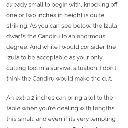
already small to begin with, knocking off
one or two inches in height is quite
striking. As you can see below, the Izula
dwarfs the Candiru to an enormous
degree. And while I would consider the
Izula to be acceptable as your only
cutting tool in a survival situation, I don’t
think the Candiru would make the cut.
An extra 2 inches can bring a lot to the
table when you’re dealing with lengths
this small, and even if its very tempting