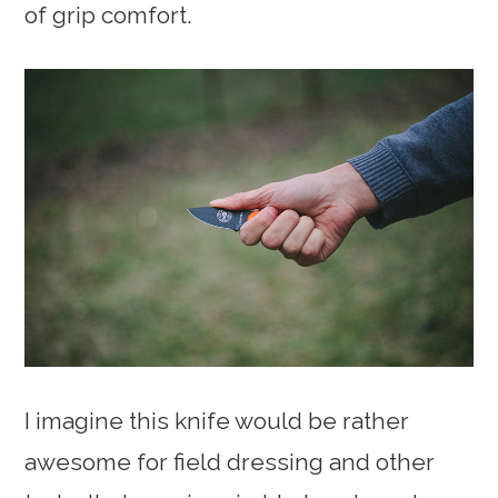
of grip comfort.
I imagine this knife would be rather
awesome for field dressing and other