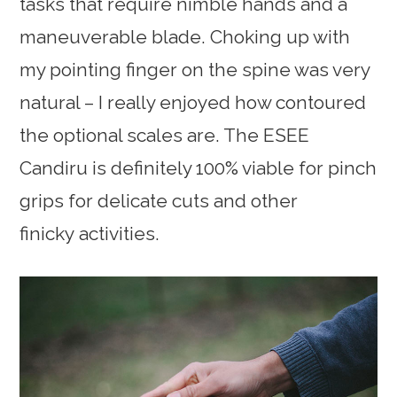
tasks that require nimble hands and a
maneuverable blade. Choking up with
my pointing finger on the spine was very
natural – I really enjoyed how contoured
the optional scales are. The ESEE
Candiru is definitely 100% viable for pinch
grips for delicate cuts and other
finicky activities.