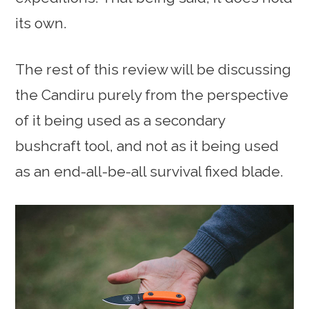
its own.
The rest of this review will be discussing
the Candiru purely from the perspective
of it being used as a secondary
bushcraft tool, and not as it being used
as an end-all-be-all survival fixed blade.