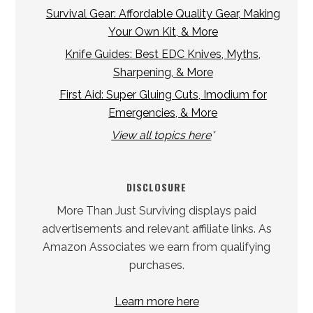
Survival Gear: Affordable Quality Gear, Making
Your Own Kit, & More
Knife Guides: Best EDC Knives, Myths,
Sharpening, & More
First Aid: Super Gluing Cuts, Imodium for
Emergencies, & More
View all topics here
*
DISCLOSURE
More Than Just Surviving displays paid
advertisements and relevant affiliate links. As
Amazon Associates we earn from qualifying
purchases.
Learn more here