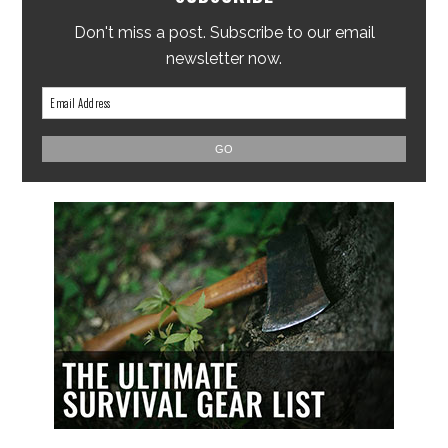
Don't miss a post. Subscribe to our email
newsletter now.