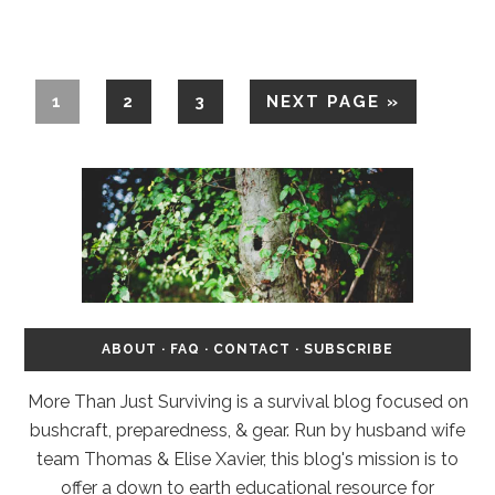
1
2
3
NEXT PAGE »
ABOUT
·
FAQ
·
CONTACT
·
SUBSCRIBE
More Than Just Surviving is a survival blog focused on
bushcraft, preparedness, & gear. Run by husband wife
team Thomas & Elise Xavier, this blog's mission is to
offer a down to earth educational resource for