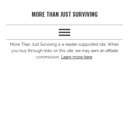
S
S
S
S
MORE THAN JUST SURVIVING
k
k
k
k
i
i
i
i
p
p
p
p
t
t
t
t
More Than Just Surviving is a reader-supported site. When
you buy through links on this site, we may earn an affiliate
o
o
o
o
commission.
Learn more here
.
p
m
p
f
r
a
r
o
i
i
i
o
m
n
m
t
a
c
a
e
r
o
r
r
y
n
y