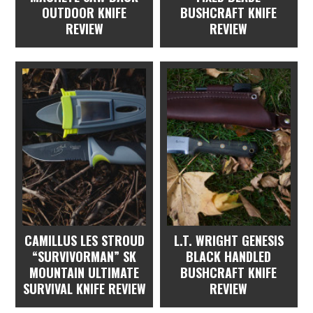
OUTDOOR KNIFE
BUSHCRAFT KNIFE
REVIEW
REVIEW
CAMILLUS LES STROUD
L.T. WRIGHT GENESIS
“SURVIVORMAN” SK
BLACK HANDLED
MOUNTAIN ULTIMATE
BUSHCRAFT KNIFE
SURVIVAL KNIFE REVIEW
REVIEW