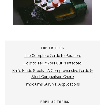
TOP ARTICLES
The Complete Guide to Paracord
How to Tell If Your Cut Is Infected
Knife Blade Steels - A Comprehensive Guide (+
Steel Comparison Chart)
Imodium’s Survival Applications
POPULAR TOPICS