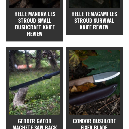
HELLE MANDRA LES
HELLE TEMAGAMI LES
STROUD SMALL
STROUD SURVIVAL
BUSHCRAFT KNIFE
KNIFE REVIEW
REVIEW
GERBER GATOR
CONDOR BUSHLORE
MACHETE SAW BACK
FIXED BLADE