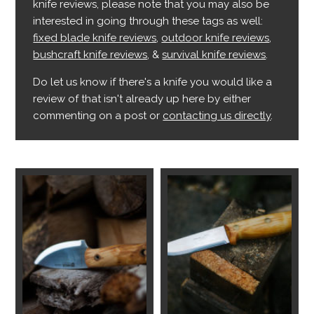
knife reviews, please note that you may also be
interested in going through these tags as well:
fixed blade knife reviews
,
outdoor knife reviews
,
bushcraft knife reviews
, &
survival knife reviews
.
Do let us know if there's a knife you would like a
review of that isn't already up here by either
commenting on a post or
contacting us directly
.