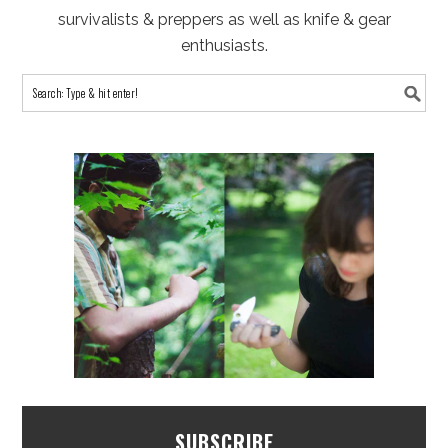
survivalists & preppers as well as knife & gear
enthusiasts.
SUBSCRIBE