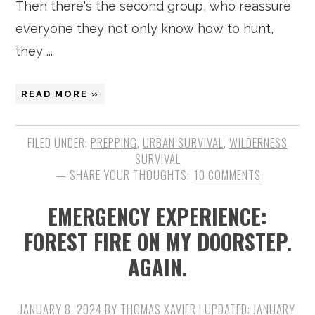
Then there's the second group, who reassure
everyone they not only know how to hunt,
they ...
READ MORE »
FILED UNDER:
PREPPING
,
URBAN SURVIVAL
,
WILDERNESS
SURVIVAL
10 COMMENTS
EMERGENCY EXPERIENCE:
FOREST FIRE ON MY DOORSTEP.
AGAIN.
JANUARY 8, 2024
BY
THOMAS XAVIER
| UPDATED:
JANUARY