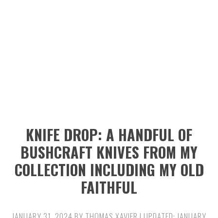
n
t
s
a
e
i
v
n
d
i
t
e
g
b
a
a
t
r
i
KNIFE DROP: A HANDFUL OF
o
BUSHCRAFT KNIVES FROM MY
n
COLLECTION INCLUDING MY OLD
FAITHFUL
JANUARY 31, 2024
BY
THOMAS XAVIER
| UPDATED:
JANUARY