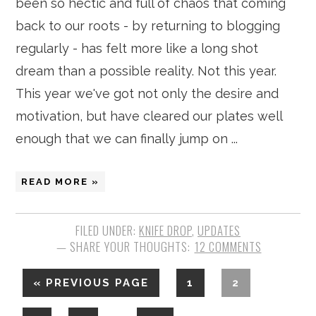
been so hectic and full of chaos that coming
back to our roots - by returning to blogging
regularly - has felt more like a long shot
dream than a possible reality. Not this year.
This year we've got not only the desire and
motivation, but have cleared our plates well
enough that we can finally jump on ...
READ MORE »
FILED UNDER:
KNIFE DROP
,
UPDATES
12 COMMENTS
«
PREVIOUS PAGE
1
2