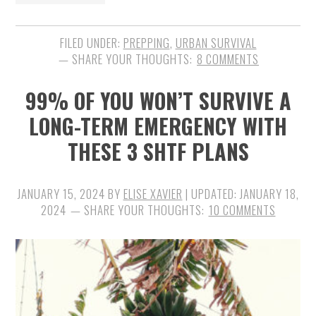
FILED UNDER:
PREPPING
,
URBAN SURVIVAL
8 COMMENTS
99% OF YOU WON’T SURVIVE A
LONG-TERM EMERGENCY WITH
THESE 3 SHTF PLANS
JANUARY 15, 2024
BY
ELISE XAVIER
| UPDATED:
JANUARY 18,
2024
10 COMMENTS