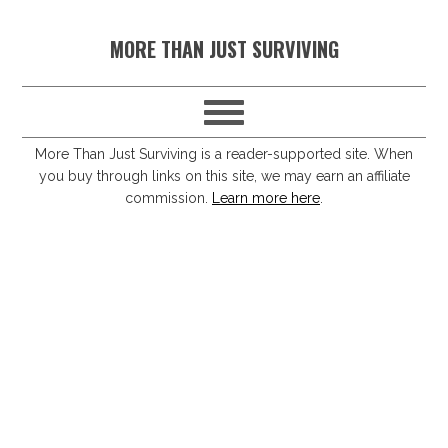
S
S
S
S
MORE THAN JUST SURVIVING
k
k
k
k
i
i
i
i
p
p
p
p
t
t
t
t
More Than Just Surviving is a reader-supported site. When
you buy through links on this site, we may earn an affiliate
o
o
o
o
commission.
Learn more here
.
p
m
p
f
r
a
r
o
i
i
i
o
m
n
m
t
a
c
a
e
r
o
r
r
y
n
y