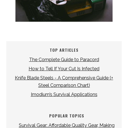
TOP ARTICLES
The Complete Guide to Paracord
How to Tell If Your Cut Is Infected
Knife Blade Steels - A Comprehensive Guide (+
Steel Comparison Chart)
Imodium’s Survival Applications
POPULAR TOPICS
Survival Gear: Affordable Quality Gear, Making