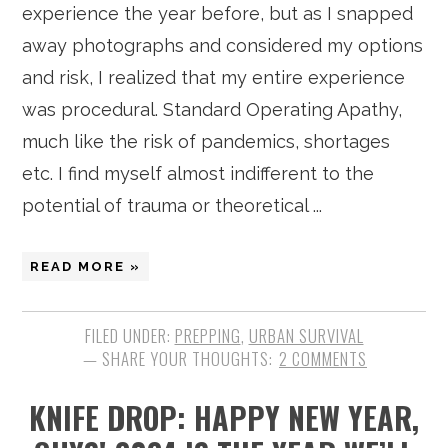
experience the year before, but as I snapped
away photographs and considered my options
and risk, I realized that my entire experience
was procedural. Standard Operating Apathy,
much like the risk of pandemics, shortages
etc. I find myself almost indifferent to the
potential of trauma or theoretical ...
READ MORE »
FILED UNDER:
PREPPING
,
URBAN SURVIVAL
2 COMMENTS
KNIFE DROP: HAPPY NEW YEAR,