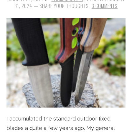
31, 2024
3 COMMENTS
I accumulated the standard outdoor fixed
blades a quite a few years ago. My general