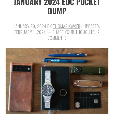
JANUARY 2024 EDC POCKET
DUMP
JANUARY 29, 2024
BY
THOMAS XAVIER
| UPDATED:
FEBRUARY 1, 2024
2
COMMENTS