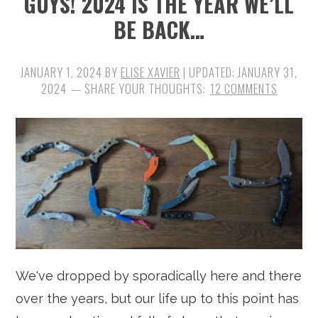
GUYS! 2024 IS THE YEAR WE’LL
BE BACK…
JANUARY 1, 2024
BY
ELISE XAVIER
| UPDATED:
JANUARY 31,
2024
12 COMMENTS
We've dropped by sporadically here and there
over the years, but our life up to this point has