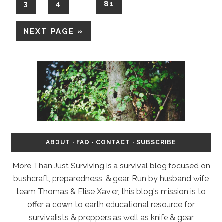
3
4
81
…
NEXT PAGE »
ABOUT
·
FAQ
·
CONTACT
·
SUBSCRIBE
More Than Just Surviving is a survival blog focused on
bushcraft, preparedness, & gear. Run by husband wife
team Thomas & Elise Xavier, this blog's mission is to
offer a down to earth educational resource for
survivalists & preppers as well as knife & gear