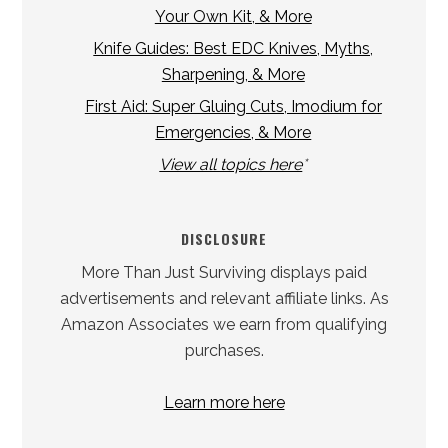
Your Own Kit, & More
Knife Guides: Best EDC Knives, Myths,
Sharpening, & More
First Aid: Super Gluing Cuts, Imodium for
Emergencies, & More
View all topics here
*
DISCLOSURE
More Than Just Surviving displays paid
advertisements and relevant affiliate links. As
Amazon Associates we earn from qualifying
purchases.
Learn more here