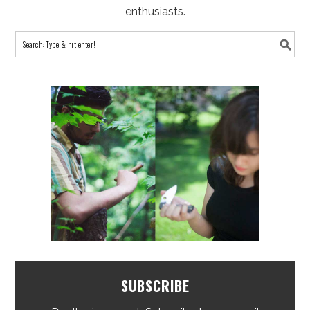
enthusiasts.
SUBSCRIBE