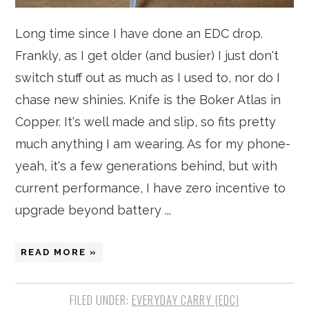
Long time since I have done an EDC drop.
Frankly, as I get older (and busier) I just don't
switch stuff out as much as I used to, nor do I
chase new shinies. Knife is the Boker Atlas in
Copper. It's well made and slip, so fits pretty
much anything I am wearing. As for my phone-
yeah, it's a few generations behind, but with
current performance, I have zero incentive to
upgrade beyond battery ...
READ MORE »
FILED UNDER:
EVERYDAY CARRY (EDC)