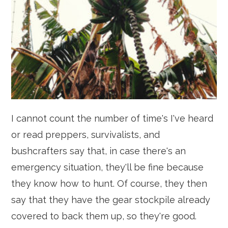
I cannot count the number of time's I've heard
or read preppers, survivalists, and
bushcrafters say that, in case there's an
emergency situation, they'll be fine because
they know how to hunt. Of course, they then
say that they have the gear stockpile already
covered to back them up, so they're good.