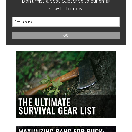
Don't miss a post. Subscribe to our email
newsletter now.