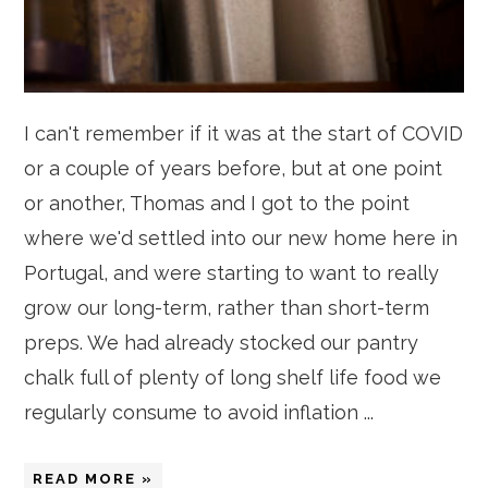
I can't remember if it was at the start of COVID
or a couple of years before, but at one point
or another, Thomas and I got to the point
where we'd settled into our new home here in
Portugal, and were starting to want to really
grow our long-term, rather than short-term
preps. We had already stocked our pantry
chalk full of plenty of long shelf life food we
regularly consume to avoid inflation ...
READ MORE »