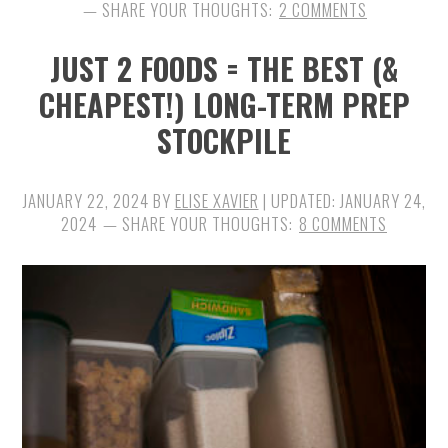
2 COMMENTS
JUST 2 FOODS = THE BEST (&
CHEAPEST!) LONG-TERM PREP
STOCKPILE
JANUARY 22, 2024
BY
ELISE XAVIER
| UPDATED:
JANUARY 24,
2024
8 COMMENTS