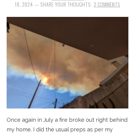
18, 2024
2 COMMENTS
Once again in July a fire broke out right behind
my home. I did the usual preps as per my