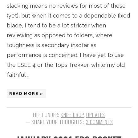
slacking means no reviews for most of these
(yet), but when it comes to a dependable fixed
blade, I tend to be a lot stricter when
reviewing as opposed to folders, where
toughness is secondary insofar as
performance is concerned. I have yet to use
the ESEE 4 or the Tops Trekker, while my old
faithful ...
READ MORE »
FILED UNDER:
KNIFE DROP
,
UPDATES
3 COMMENTS