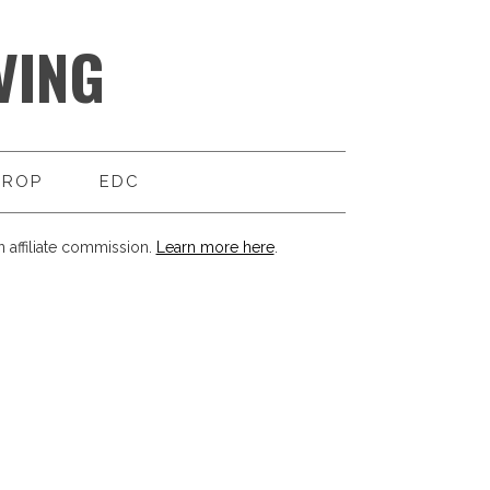
VING
DROP
EDC
 affiliate commission.
Learn more here
.