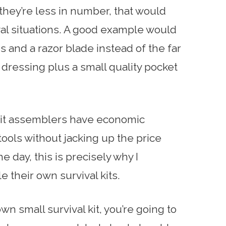
 they’re less in number, that would
val situations. A good example would
 and a razor blade instead of the far
dressing plus a small quality pocket
 kit assemblers have economic
 tools without jacking up the price
e day, this is precisely why I
their own survival kits.
own small survival kit, you’re going to