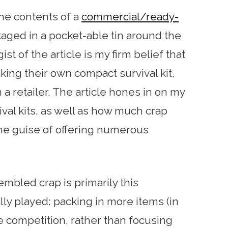
the contents of a
commercial/ready-
aged in a pocket-able tin around the
ist of the article is my firm belief that
ing their own compact survival kit,
a retailer. The article hones in on my
ival kits, as well as how much crap
he guise of offering numerous
mbled crap is primarily this
lly played: packing in more items (in
 competition, rather than focusing