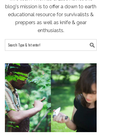
blog's mission is to offer a down to earth
educational resource for survivalists &
preppers as well as knife & gear
enthusiasts.