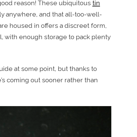
 good reason! These ubiquitous
tin
y anywhere, and that all-too-well-
re housed in offers a discreet form,
val, with enough storage to pack plenty
guide at some point, but thanks to
le’s coming out sooner rather than