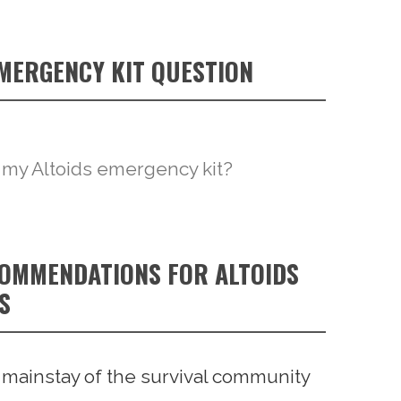
EMERGENCY KIT QUESTION
 my Altoids emergency kit?
COMMENDATIONS FOR ALTOIDS
S
a mainstay of the survival community