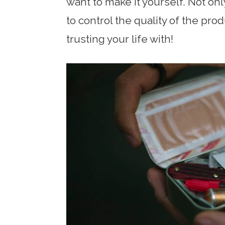
want to make it yourself. Not onl
to control the quality of the pro
trusting your life with!