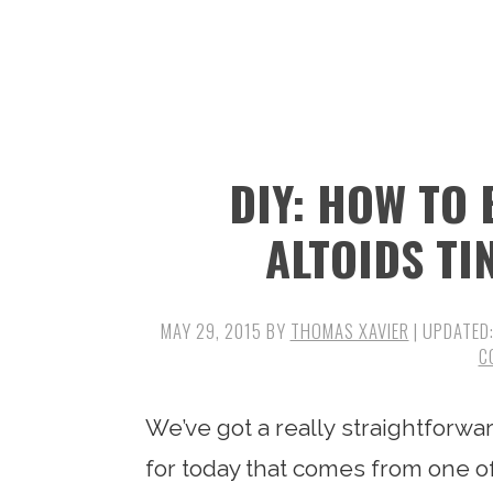
n
t
s
a
e
i
v
n
d
i
t
e
g
b
DIY: HOW TO
a
a
t
r
ALTOIDS TI
i
o
MAY 29, 2015
BY
THOMAS XAVIER
| UPDATED
n
C
We’ve got a really straightforw
for today that comes from one o