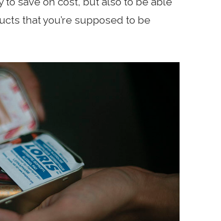
y to save on cost, but also to be able
ducts that you’re supposed to be