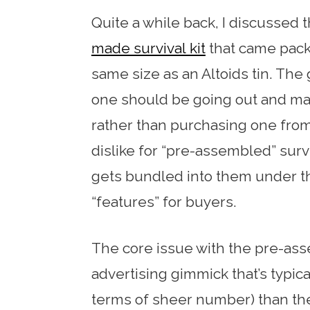
Quite a while back, I discussed 
made survival kit
that came pack
same size as an Altoids tin. The g
one should be going out and mak
rather than purchasing one from 
dislike for “pre-assembled” surv
gets bundled into them under t
“features” for buyers.
The core issue with the pre-asse
advertising gimmick that’s typica
terms of sheer number) than the