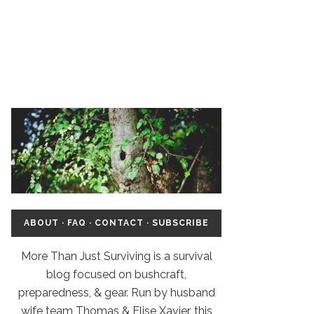
ABOUT
·
FAQ
·
CONTACT
·
SUBSCRIBE
More Than Just Surviving is a survival
blog focused on bushcraft,
preparedness, & gear. Run by husband
wife team Thomas & Elise Xavier, this