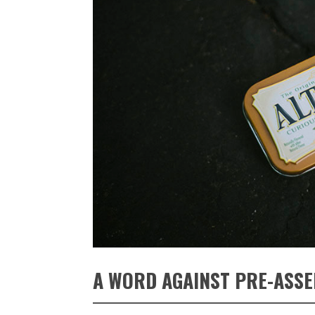
A WORD AGAINST PRE-ASSE