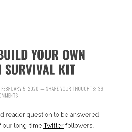
 BUILD YOUR OWN
N SURVIVAL KIT
:
FEBRUARY 5, 2020
39
OMMENTS
ard reader question to be answered
f our long-time
Twitter
followers,