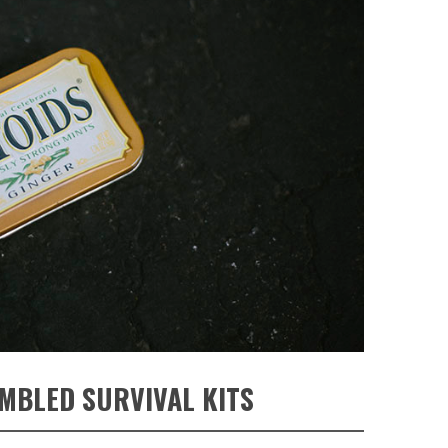
MBLED SURVIVAL KITS