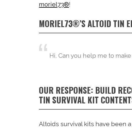
moriel73®
!
MORIEL73®’S ALTOID TIN 
Hi. Can you help me to make
OUR RESPONSE: BUILD RE
TIN SURVIVAL KIT CONTENT
Altoids survival kits have been 