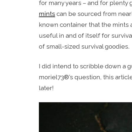
for many years – and for plenty
mints
can be sourced from nearl
known container that the mints a
useful in and of itself for survi
of small-sized survival goodies.
I did intend to scribble down a 
moriel73®’s question, this artic
later!