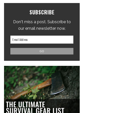
SUBSCRIBE
Don't miss a post. Subscribe to
our email newsletter now.