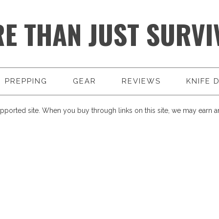
E THAN JUST SURVI
PREPPING
GEAR
REVIEWS
KNIFE 
pported site. When you buy through links on this site, we may earn an