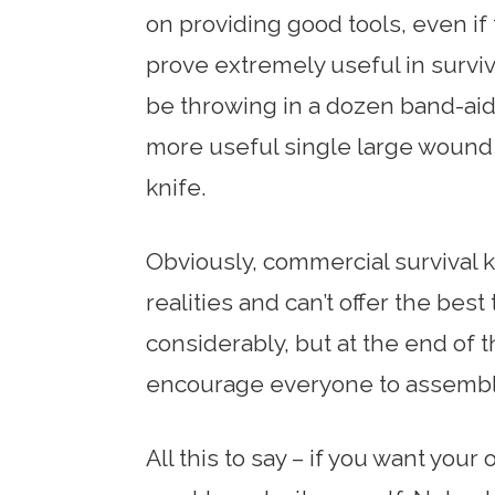
on providing good tools, even if
prove extremely useful in survi
be throwing in a dozen band-aids
more useful single large wound 
knife.
Obviously, commercial survival
realities and can’t offer the best
considerably, but at the end of th
encourage everyone to assemble 
All this to say – if you want your 