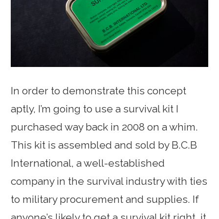
In order to demonstrate this concept
aptly, I’m going to use a survival kit I
purchased way back in 2008 on a whim.
This kit is assembled and sold by B.C.B
International, a well-established
company in the survival industry with ties
to military procurement and supplies. If
anyone’s likely to get a survival kit right, it