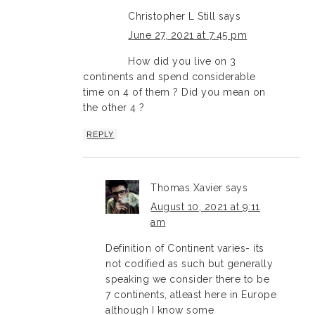
Christopher L Still
says
June 27, 2021 at 7:45 pm
How did you live on 3
continents and spend considerable
time on 4 of them ? Did you mean on
the other 4 ?
REPLY
Thomas Xavier
says
August 10, 2021 at 9:11
am
Definition of Continent varies- its
not codified as such but generally
speaking we consider there to be
7 continents, atleast here in Europe
although I know some