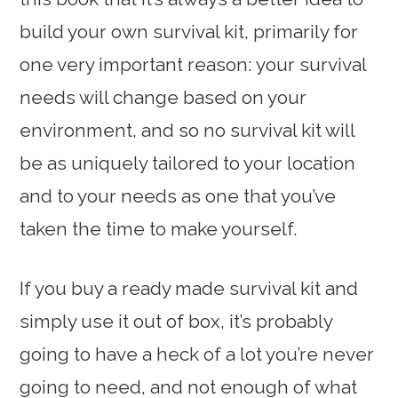
build your own survival kit, primarily for
one very important reason: your survival
needs will change based on your
environment, and so no survival kit will
be as uniquely tailored to your location
and to your needs as one that you’ve
taken the time to make yourself.
If you buy a ready made survival kit and
simply use it out of box, it’s probably
going to have a heck of a lot you’re never
going to need, and not enough of what