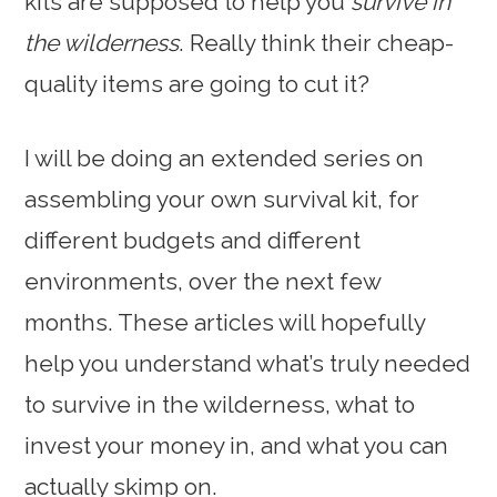
kits are supposed to help you
survive in
the wilderness
. Really think their cheap-
quality items are going to cut it?
I will be doing an extended series on
assembling your own survival kit, for
different budgets and different
environments, over the next few
months. These articles will hopefully
help you understand what’s truly needed
to survive in the wilderness, what to
invest your money in, and what you can
actually skimp on.