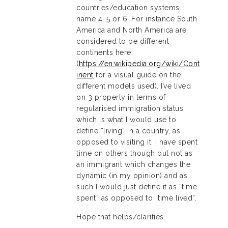
countries/education systems
name 4, 5 or 6. For instance South
America and North America are
considered to be different
continents here.
(
https://en.wikipedia.org/wiki/Cont
inent
for a visual guide on the
different models used). I’ve lived
on 3 properly in terms of
regularised immigration status
which is what I would use to
define “living” in a country, as
opposed to visiting it. I have spent
time on others though but not as
an immigrant which changes the
dynamic (in my opinion) and as
such I would just define it as “time
spent” as opposed to “time lived”.
Hope that helps/clarifies.