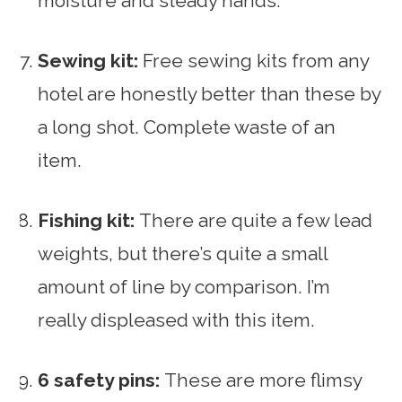
moisture and steady hands.
Sewing kit:
Free sewing kits from any
hotel are honestly better than these by
a long shot. Complete waste of an
item.
Fishing kit:
There are quite a few lead
weights, but there’s quite a small
amount of line by comparison. I’m
really displeased with this item.
6 safety pins:
These are more flimsy