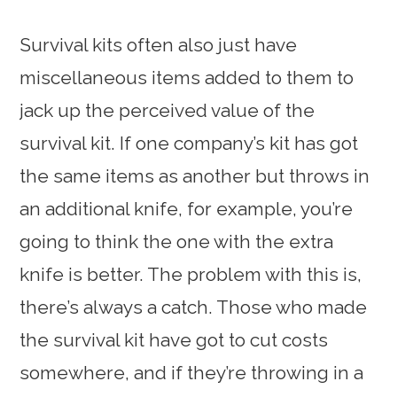
Survival kits often also just have
miscellaneous items added to them to
jack up the perceived value of the
survival kit. If one company’s kit has got
the same items as another but throws in
an additional knife, for example, you’re
going to think the one with the extra
knife is better. The problem with this is,
there’s always a catch. Those who made
the survival kit have got to cut costs
somewhere, and if they’re throwing in a