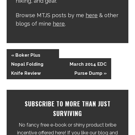
hiking, and gear.
Browse MTJS posts by me
here
& other
blogs of mine
here
.
« Boker Plus
Nopal Folding
March 2014 EDC
Knife Review
Purse Dump »
SUBSCRIBE TO MORE THAN JUST
SURVIVING
No fancy free e-book or shiny product bribe
incentive offered here! If you like our blog and