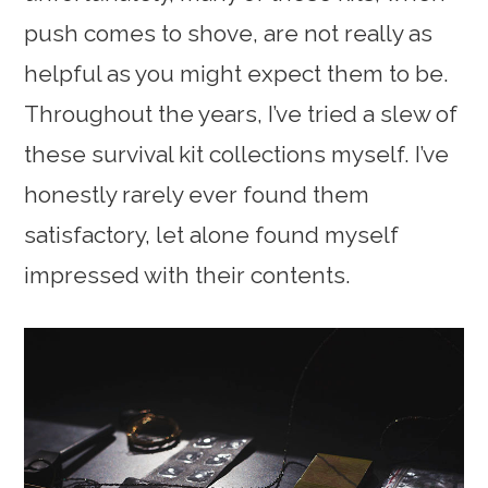
push comes to shove, are not really as
helpful as you might expect them to be.
Throughout the years, I’ve tried a slew of
these survival kit collections myself. I’ve
honestly rarely ever found them
satisfactory, let alone found myself
impressed with their contents.