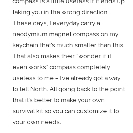
compass is a little useless if it ends up
taking you in the wrong direction.
These days, I everyday carry a
neodymium magnet compass on my
keychain that’s much smaller than this.
That also makes their “wonder if it
even works” compass completely
useless to me – I’ve already got a way
to tell North. All going back to the point
that it’s better to make your own
survival kit so you can customize it to
your own needs.