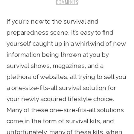
COMMENTS
If you’re new to the survival and
preparedness scene, it’s easy to find
yourself caught up in a whirlwind of new
information being thrown at you by
survival shows, magazines, and a
plethora of websites, all trying to sell you
a one-size-fits-all survival solution for
your newly acquired lifestyle choice.
Many of these one-size-fits-all solutions
come in the form of survival kits, and
unfortunately, many of these kits, when