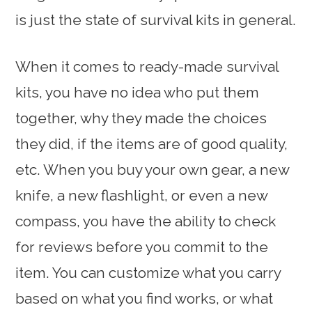
is just the state of survival kits in general.
When it comes to ready-made survival
kits, you have no idea who put them
together, why they made the choices
they did, if the items are of good quality,
etc. When you buy your own gear, a new
knife, a new flashlight, or even a new
compass, you have the ability to check
for reviews before you commit to the
item. You can customize what you carry
based on what you find works, or what