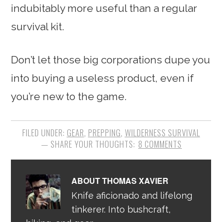
indubitably more useful than a regular
survival kit.
Don’t let those big corporations dupe you
into buying a useless product, even if
you’re new to the game.
FILED UNDER:
GEAR
,
PREPPING
,
WILDERNESS SURVIVAL
8 COMMENTS
ABOUT
THOMAS XAVIER
Knife aficionado and lifelong
tinkerer. Into bushcraft,