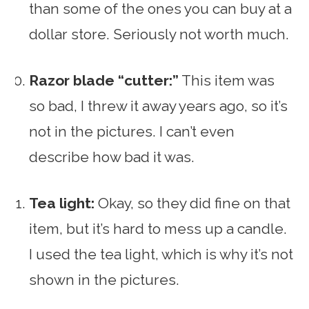
than some of the ones you can buy at a
dollar store. Seriously not worth much.
Razor blade “cutter:”
This item was
so bad, I threw it away years ago, so it’s
not in the pictures. I can’t even
describe how bad it was.
Tea light:
Okay, so they did fine on that
item, but it’s hard to mess up a candle.
I used the tea light, which is why it’s not
shown in the pictures.