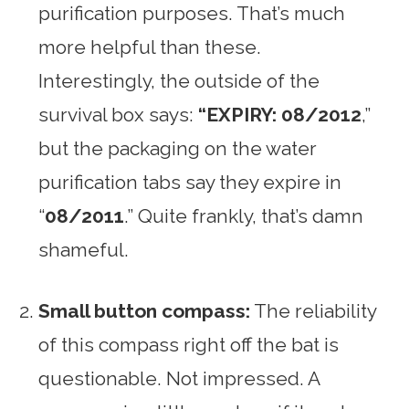
purification purposes. That’s much
more helpful than these.
Interestingly, the outside of the
survival box says:
“EXPIRY: 08/2012
,”
but the packaging on the water
purification tabs say they expire in
“
08/2011
.” Quite frankly, that’s damn
shameful.
Small button compass:
The reliability
of this compass right off the bat is
questionable. Not impressed. A