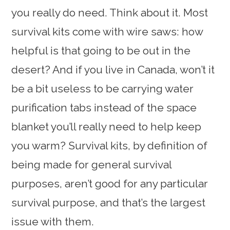
you really do need. Think about it. Most
survival kits come with wire saws: how
helpful is that going to be out in the
desert? And if you live in Canada, won’t it
be a bit useless to be carrying water
purification tabs instead of the space
blanket you’ll really need to help keep
you warm? Survival kits, by definition of
being made for general survival
purposes, aren’t good for any particular
survival purpose, and that’s the largest
issue with them.