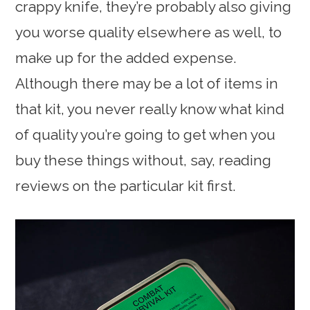
crappy knife, they’re probably also giving
you worse quality elsewhere as well, to
make up for the added expense.
Although there may be a lot of items in
that kit, you never really know what kind
of quality you’re going to get when you
buy these things without, say, reading
reviews on the particular kit first.