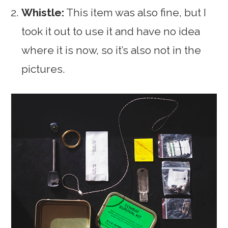
Whistle:
This item was also fine, but I
took it out to use it and have no idea
where it is now, so it’s also not in the
pictures.