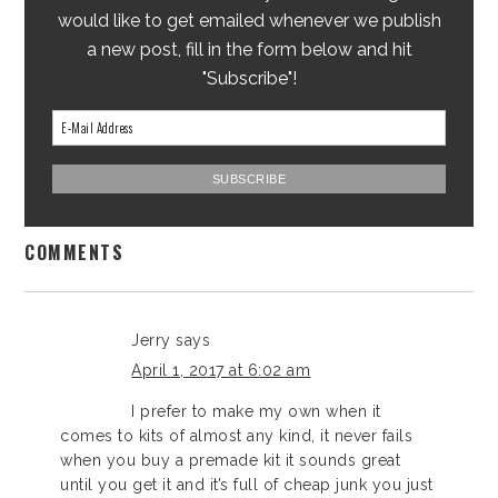
would like to get emailed whenever we publish
a new post, fill in the form below and hit
"Subscribe"!
COMMENTS
Jerry
says
April 1, 2017 at 6:02 am
I prefer to make my own when it
comes to kits of almost any kind, it never fails
when you buy a premade kit it sounds great
until you get it and it’s full of cheap junk you just