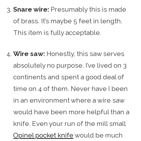
Snare wire:
Presumably this is made
of brass. It’s maybe 5 feet in length.
This item is fully acceptable.
Wire saw:
Honestly, this saw serves
absolutely no purpose. I’ve lived on 3
continents and spent a good deal of
time on 4 of them. Never have I been
in an environment where a wire saw
would have been more helpful than a
knife. Even your run of the mill small
Opinel pocket knife
would be much