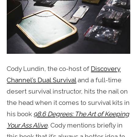
Cody Lundin, the co-host of
Discovery
Channel’s Dual Survival
and a full-time
desert survival instructor, hits the nail on
the head when it comes to survival kits in
his book
98.6 Degrees: The Art of Keeping
Your Ass Alive
. Cody mentions briefly in
this book that it’s always a better idea to