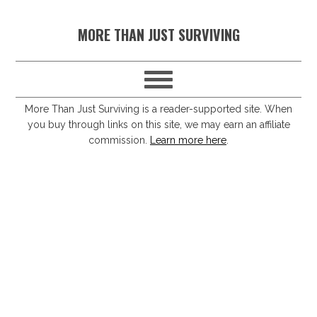
S
S
S
S
MORE THAN JUST SURVIVING
k
k
k
k
i
i
i
i
p
p
p
p
t
t
t
t
More Than Just Surviving is a reader-supported site. When
you buy through links on this site, we may earn an affiliate
o
o
o
o
commission.
Learn more here
.
p
m
p
f
r
a
r
o
i
i
i
o
m
n
m
t
a
c
a
e
r
o
r
r
y
n
y