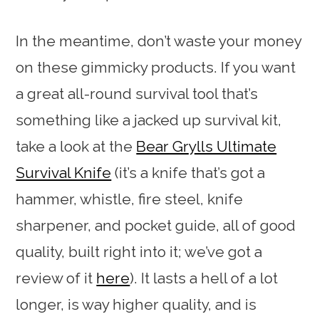
In the meantime, don’t waste your money
on these gimmicky products. If you want
a great all-round survival tool that’s
something like a jacked up survival kit,
take a look at the
Bear Grylls Ultimate
Survival Knife
(it’s a knife that’s got a
hammer, whistle, fire steel, knife
sharpener, and pocket guide, all of good
quality, built right into it; we’ve got a
review of it
here
). It lasts a hell of a lot
longer, is way higher quality, and is