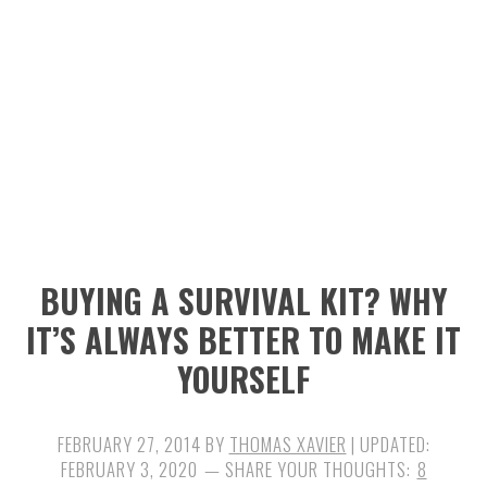
n
t
s
a
e
i
v
n
d
i
t
e
g
b
a
a
t
r
i
BUYING A SURVIVAL KIT? WHY
o
IT’S ALWAYS BETTER TO MAKE IT
n
YOURSELF
FEBRUARY 27, 2014
BY
THOMAS XAVIER
| UPDATED:
FEBRUARY 3, 2020
8