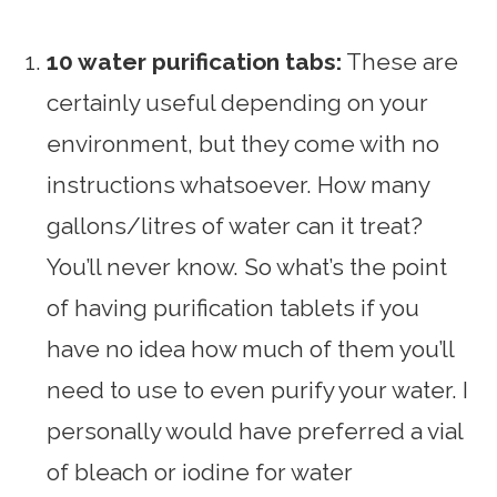
10 water purification tabs:
These are
certainly useful depending on your
environment, but they come with no
instructions whatsoever. How many
gallons/litres of water can it treat?
You’ll never know. So what’s the point
of having purification tablets if you
have no idea how much of them you’ll
need to use to even purify your water. I
personally would have preferred a vial
of bleach or iodine for water