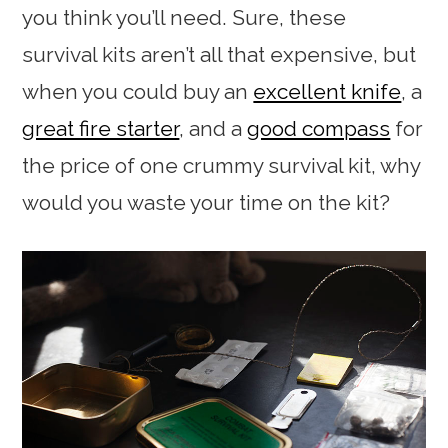
you think you’ll need. Sure, these
survival kits aren’t all that expensive, but
when you could buy an
excellent knife
, a
great fire starter
, and a
good compass
for
the price of one crummy survival kit, why
would you waste your time on the kit?