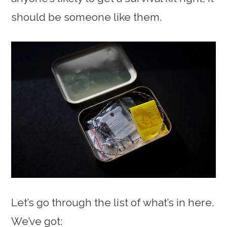
should be someone like them.
Let’s go through the list of what’s in here.
We’ve got: