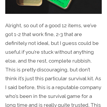
Alright, so out of a good 12 items, we’ve
got 1-2 that work fine, 2-3 that are
definitely not ideal, but I guess could be
useful if you’re stuck without anything
else, and the rest, complete rubbish.
This is pretty discouraging, but don’t
think it’s just this particular survival kit. As
I said before, this is a reputable company
who’s been in the survival game for a
long time and is really quite trusted. This