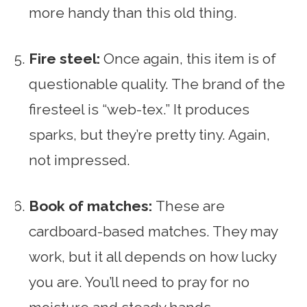
more handy than this old thing.
Fire steel:
Once again, this item is of
questionable quality. The brand of the
firesteel is “web-tex.” It produces
sparks, but they’re pretty tiny. Again,
not impressed.
Book of matches:
These are
cardboard-based matches. They may
work, but it all depends on how lucky
you are. You’ll need to pray for no