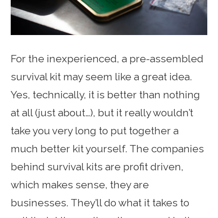
For the inexperienced, a pre-assembled
survival kit may seem like a great idea.
Yes, technically, it is better than nothing
at all (just about…), but it really wouldn’t
take you very long to put together a
much better kit yourself. The companies
behind survival kits are profit driven,
which makes sense, they are
businesses. They’ll do what it takes to