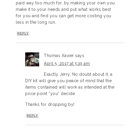
paid way too much for, by making your own you
make it to your needs and put what works best
for you and find you can get more costing you
less in the long run.
REPLY
Thomas Xavier
says
April 5, 2017 at 5:19 am
Exactly Jerry. No doubt about it, a
DIY kit will give you peace of mind that the
items contained will work as intended at the
price point *you* decide.
Thanks for dropping by!
REPLY