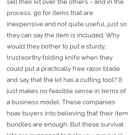
sell their kit over the others – and in the
process, go for items that are
inexpensive and not quite useful, just so
they can say the item is included. Why
would they bother to put a sturdy,
trustworthy folding knife when they
could put a practically free razor blade
and say that the kit has a cutting tool? It
just makes no feasible sense in terms of
a business model. These companies
hoax buyers into believing that their item
bundles are enough. But these survival