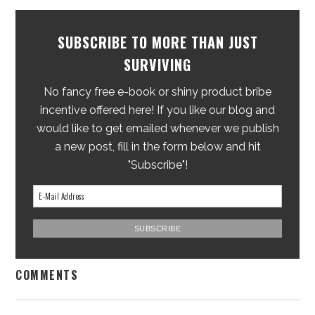
SUBSCRIBE TO MORE THAN JUST
SURVIVING
No fancy free e-book or shiny product bribe
incentive offered here! If you like our blog and
would like to get emailed whenever we publish
a new post, fill in the form below and hit
"Subscribe"!
COMMENTS