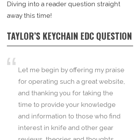
Diving into a reader question straight
away this time!
TAYLOR’S KEYCHAIN EDC QUESTION
Let me begin by offering my praise
for operating such a great website,
and thanking you for taking the
time to provide your knowledge
and information to those who find
interest in knife and other gear
reviews, theories and thoughts