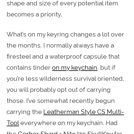
shape and size of every potential item
becomes a priority.
What’s on my keyring changes a lot over
the months. I normally always have a
firesteel and a waterproof capsule that
contains tinder
on my keychain
, but if
you’re less wilderness survival oriented,
you will probably opt out of carrying
those. I’ve somewhat recently begun
carrying the
Leatherman Style CS Multi-
Tool
everywhere on my keychain. Had
the
Gerber Shard
+
Nite Ize SkullKey
for