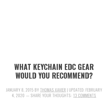
n
t
s
a
e
i
v
n
d
i
t
e
g
b
a
a
t
r
i
WHAT KEYCHAIN EDC GEAR
o
WOULD YOU RECOMMEND?
n
JANUARY 8, 2015
BY
THOMAS XAVIER
| UPDATED:
FEBRUARY
4, 2020
13 COMMENTS