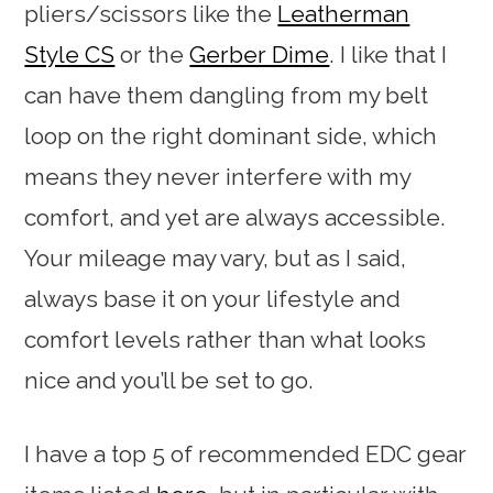
pliers/scissors like the
Leatherman
Style CS
or the
Gerber Dime
. I like that I
can have them dangling from my belt
loop on the right dominant side, which
means they never interfere with my
comfort, and yet are always accessible.
Your mileage may vary, but as I said,
always base it on your lifestyle and
comfort levels rather than what looks
nice and you’ll be set to go.
I have a top 5 of recommended EDC gear