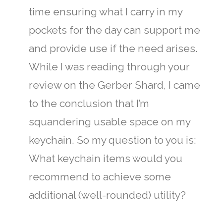
time ensuring what I carry in my
pockets for the day can support me
and provide use if the need arises.
While I was reading through your
review on the Gerber Shard, I came
to the conclusion that I’m
squandering usable space on my
keychain. So my question to you is:
What keychain items would you
recommend to achieve some
additional (well-rounded) utility?