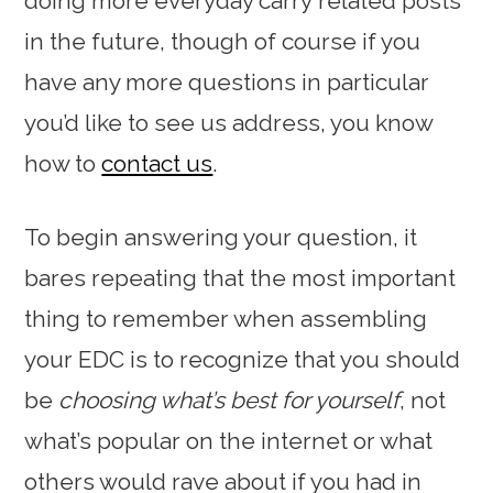
doing more everyday carry related posts
in the future, though of course if you
have any more questions in particular
you’d like to see us address, you know
how to
contact us
.
To begin answering your question, it
bares repeating that the most important
thing to remember when assembling
your EDC is to recognize that you should
be
choosing what’s best for yourself
, not
what’s popular on the internet or what
others would rave about if you had in