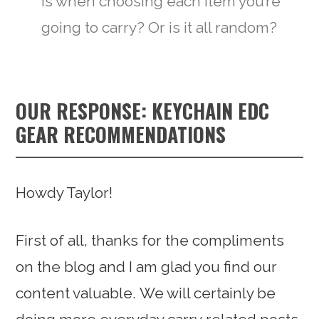
is when choosing each item you’re
going to carry? Or is it all random?
OUR RESPONSE: KEYCHAIN EDC
GEAR RECOMMENDATIONS
Howdy Taylor!
First of all, thanks for the compliments
on the blog and I am glad you find our
content valuable. We will certainly be