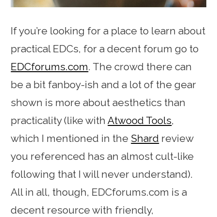
If you’re looking for a place to learn about
practical EDCs, for a decent forum go to
EDCforums.com
. The crowd there can
be a bit fanboy-ish and a lot of the gear
shown is more about aesthetics than
practicality (like with
Atwood Tools
,
which I mentioned in the
Shard
review
you referenced has an almost cult-like
following that I will never understand).
All in all, though, EDCforums.com is a
decent resource with friendly,