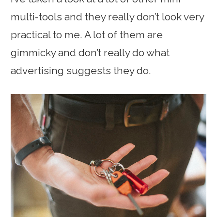
multi-tools and they really don’t look very
practical to me. A lot of them are
gimmicky and don’t really do what
advertising suggests they do.