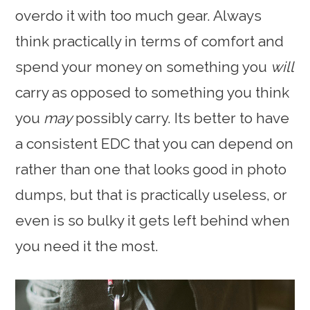
overdo it with too much gear. Always
think practically in terms of comfort and
spend your money on something you
will
carry as opposed to something you think
you
may
possibly carry. Its better to have
a consistent EDC that you can depend on
rather than one that looks good in photo
dumps, but that is practically useless, or
even is so bulky it gets left behind when
you need it the most.