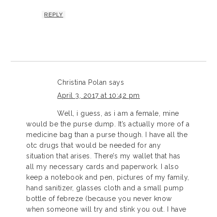
REPLY
Christina Polan
says
April 3, 2017 at 10:42 pm
Well, i guess, as i am a female, mine
would be the purse dump. It’s actually more of a
medicine bag than a purse though. I have all the
otc drugs that would be needed for any
situation that arises. There’s my wallet that has
all my necessary cards and paperwork. I also
keep a notebook and pen, pictures of my family,
hand sanitizer, glasses cloth and a small pump
bottle of febreze (because you never know
when someone will try and stink you out. I have