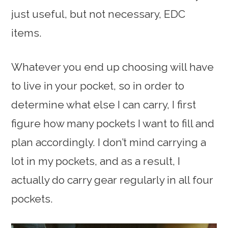
just useful, but not necessary, EDC
items.
Whatever you end up choosing will have
to live in your pocket, so in order to
determine what else I can carry, I first
figure how many pockets I want to fill and
plan accordingly. I don’t mind carrying a
lot in my pockets, and as a result, I
actually do carry gear regularly in all four
pockets.