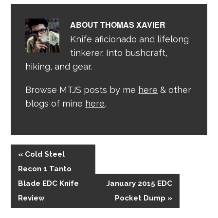
ABOUT
THOMAS XAVIER
Knife aficionado and lifelong
tinkerer. Into bushcraft,
hiking, and gear.
Browse MTJS posts by me
here
& other
blogs of mine
here
.
« Cold Steel
Recon 1 Tanto
Blade EDC Knife
January 2015 EDC
Review
Pocket Dump »