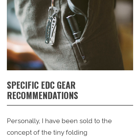
SPECIFIC EDC GEAR
RECOMMENDATIONS
Personally, I have been sold to the
concept of the tiny folding