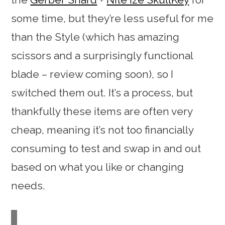
some time, but they’re less useful for me
than the Style (which has amazing
scissors and a surprisingly functional
blade – review coming soon), so I
switched them out. It’s a process, but
thankfully these items are often very
cheap, meaning it’s not too financially
consuming to test and swap in and out
based on what you like or changing
needs.