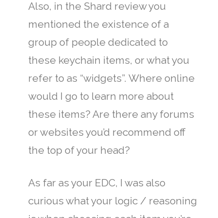
Also, in the Shard review you
mentioned the existence of a
group of people dedicated to
these keychain items, or what you
refer to as “widgets”. Where online
would I go to learn more about
these items? Are there any forums
or websites you’d recommend off
the top of your head?
As far as your EDC, I was also
curious what your logic / reasoning