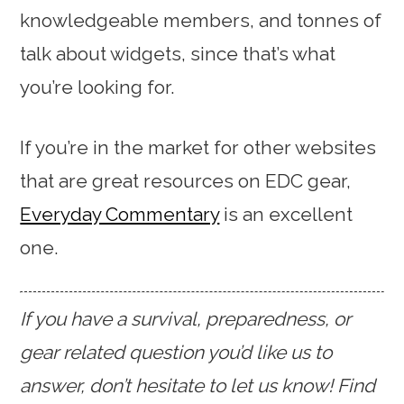
knowledgeable members, and tonnes of
talk about widgets, since that’s what
you’re looking for.
If you’re in the market for other websites
that are great resources on EDC gear,
Everyday Commentary
is an excellent
one.
If you have a survival, preparedness, or
gear related question you’d like us to
answer, don’t hesitate to let us know! Find