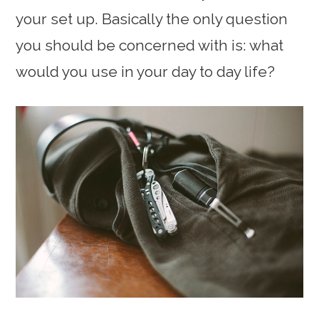
your set up. Basically the only question
you should be concerned with is: what
would you use in your day to day life?