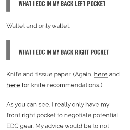
WHAT I EDC IN MY BACK LEFT POCKET
Wallet and only wallet.
WHAT I EDC IN MY BACK RIGHT POCKET
Knife and tissue paper. (Again,
here
and
here
for knife recommendations.)
As you can see, I really only have my
front right pocket to negotiate potential
EDC gear. My advice would be to not