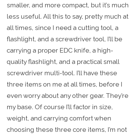
smaller, and more compact, but it’s much
less useful. All this to say, pretty much at
all times, since I need a cutting tool, a
flashlight, and a screwdriver tool, I’ll be
carrying a proper EDC knife, a high-
quality flashlight, and a practical small
screwdriver multi-tool. I’ll have these
three items on me at all times, before I
even worry about any other gear. They’re
my base. Of course I’ll factor in size,
weight, and carrying comfort when
choosing these three core items, I’m not