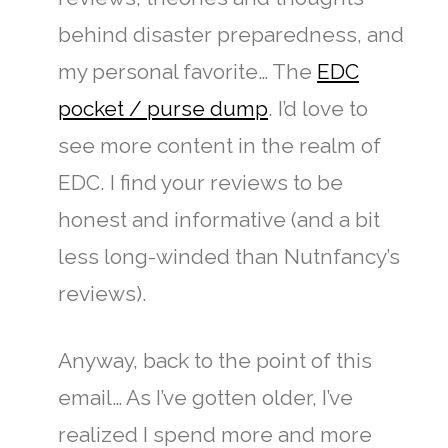
behind disaster preparedness, and
my personal favorite… The
EDC
pocket / purse dump
. I’d love to
see more content in the realm of
EDC. I find your reviews to be
honest and informative (and a bit
less long-winded than Nutnfancy’s
reviews).
Anyway, back to the point of this
email… As I’ve gotten older, I’ve
realized I spend more and more