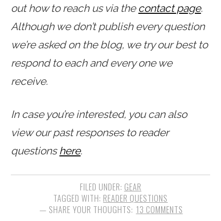
out how to reach us via the
contact page
.
Although we don’t publish every question
we’re asked on the blog, we try our best to
respond to each and every one we
receive.
In case you’re interested, you can also
view our past responses to reader
questions
here
.
FILED UNDER:
GEAR
TAGGED WITH:
READER QUESTIONS
13 COMMENTS