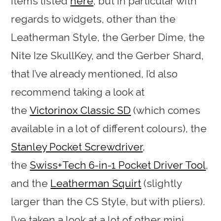
items listed
here
, but in particular with
regards to widgets, other than the
Leatherman Style, the Gerber Dime, the
Nite Ize SkullKey, and the Gerber Shard,
that I’ve already mentioned, I’d also
recommend taking a look at
the
Victorinox Classic SD
(which comes
available in a lot of different colours), the
Stanley Pocket Screwdriver
,
the
Swiss+Tech 6-in-1 Pocket Driver Tool
,
and the
Leatherman Squirt
(slightly
larger than the CS Style, but with pliers).
I’ve taken a look at a lot of other mini