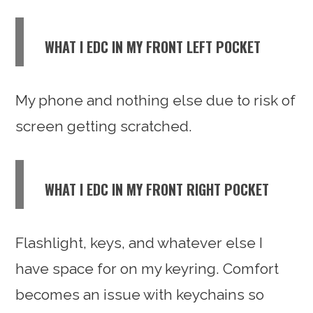
WHAT I EDC IN MY FRONT LEFT POCKET
My phone and nothing else due to risk of
screen getting scratched.
WHAT I EDC IN MY FRONT RIGHT POCKET
Flashlight, keys, and whatever else I
have space for on my keyring. Comfort
becomes an issue with keychains so