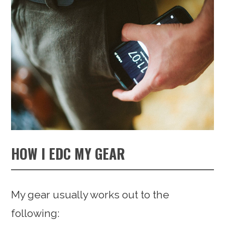
HOW I EDC MY GEAR
My gear usually works out to the
following: