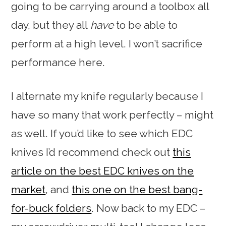
going to be carrying around a toolbox all
day, but they all
have
to be able to
perform at a high level. I won’t sacrifice
performance here.
I alternate my knife regularly because I
have so many that work perfectly – might
as well. If you’d like to see which EDC
knives I’d recommend check out
this
article on the best EDC knives on the
market
, and
this one on the best bang-
for-buck folders
. Now back to my EDC –