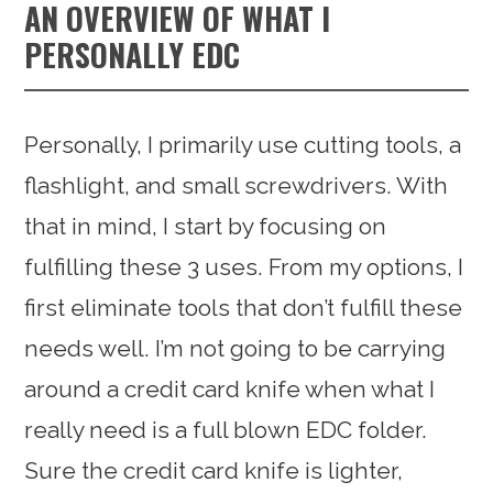
AN OVERVIEW OF WHAT I
PERSONALLY EDC
Personally, I primarily use cutting tools, a
flashlight, and small screwdrivers. With
that in mind, I start by focusing on
fulfilling these 3 uses. From my options, I
first eliminate tools that don’t fulfill these
needs well. I’m not going to be carrying
around a credit card knife when what I
really need is a full blown EDC folder.
Sure the credit card knife is lighter,