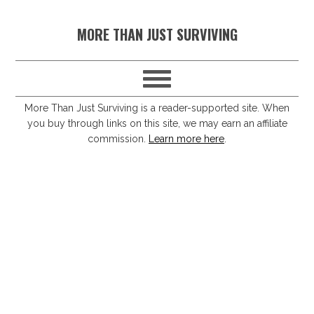
S
S
S
S
MORE THAN JUST SURVIVING
k
k
k
k
i
i
i
i
p
p
p
p
t
t
t
t
More Than Just Surviving is a reader-supported site. When
you buy through links on this site, we may earn an affiliate
o
o
o
o
commission.
Learn more here
.
p
m
p
f
r
a
r
o
i
i
i
o
m
n
m
t
a
c
a
e
r
o
r
r
y
n
y