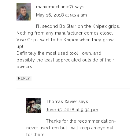
manicmechanic71
says
May 16, 2018 at 9:39 am
I’ll second Bo Starr on the Knipex grips.
Nothing from any manufacturer comes close,
Vise Grips want to be Knipex when they grow
up!
Definitely the most used tool I own, and
possibly the least appreciated outside of their
owners.
REPLY
Thomas Xavier
says
June 15, 2018 at 9:32 pm
Thanks for the recommendation-
never used ’em but I will keep an eye out
for them.