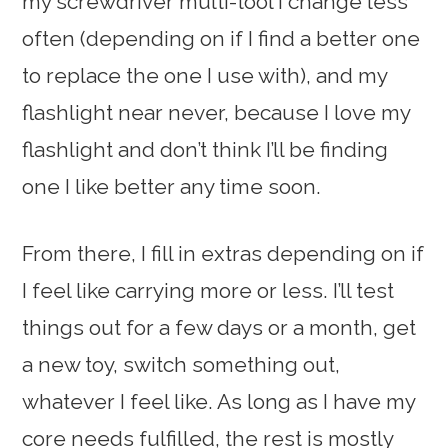
my screwdriver multi-tool I change less
often (depending on if I find a better one
to replace the one I use with), and my
flashlight near never, because I love my
flashlight and don’t think I’ll be finding
one I like better any time soon.
From there, I fill in extras depending on if
I feel like carrying more or less. I’ll test
things out for a few days or a month, get
a new toy, switch something out,
whatever I feel like. As long as I have my
core needs fulfilled, the rest is mostly