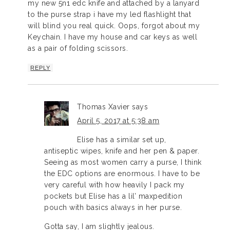
my new 5n1 edc knife and attached by a lanyard
to the purse strap i have my led flashlight that
will blind you real quick. Oops, forgot about my
Keychain. I have my house and car keys as well
as a pair of folding scissors.
REPLY
Thomas Xavier
says
April 5, 2017 at 5:38 am
Elise has a similar set up,
antiseptic wipes, knife and her pen & paper.
Seeing as most women carry a purse, I think
the EDC options are enormous. I have to be
very careful with how heavily I pack my
pockets but Elise has a lil’ maxpedition
pouch with basics always in her purse.
Gotta say, I am slightly jealous.