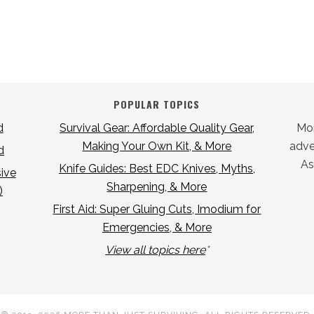
POPULAR TOPICS
d
Survival Gear: Affordable Quality Gear,
Mor
Making Your Own Kit, & More
adver
d
As
Knife Guides: Best EDC Knives, Myths,
ive
Sharpening, & More
)
First Aid: Super Gluing Cuts, Imodium for
Emergencies, & More
View all topics here
*