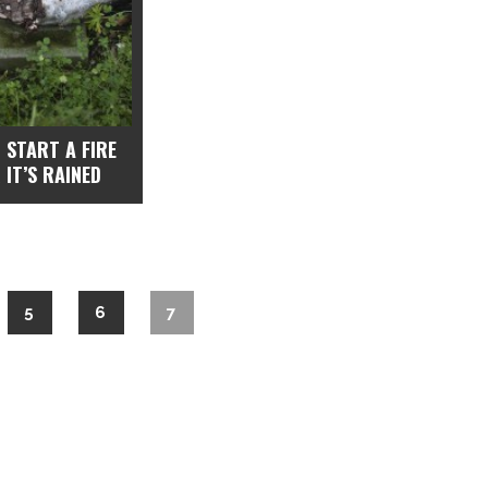
 START A FIRE
 IT’S RAINED
5
6
7