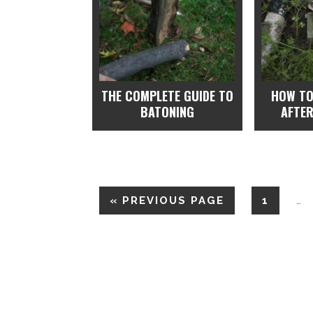
THE COMPLETE GUIDE TO
HOW TO
BATONING
AFTER
«
PREVIOUS PAGE
1
…