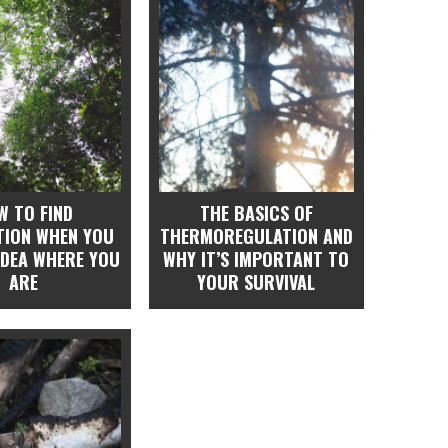
W TO FIND
THE BASICS OF
ATION WHEN YOU
THERMOREGULATION AND
IDEA WHERE YOU
WHY IT’S IMPORTANT TO
ARE
YOUR SURVIVAL