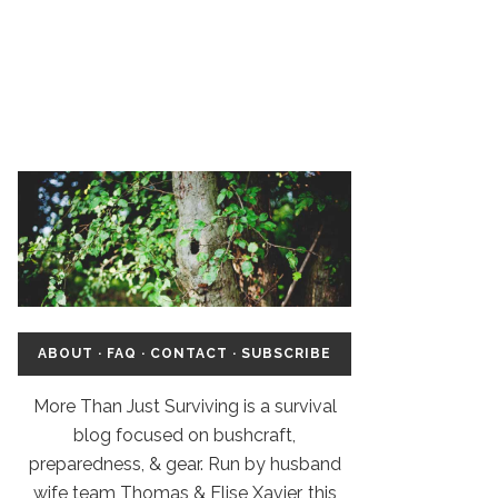
ABOUT
·
FAQ
·
CONTACT
·
SUBSCRIBE
More Than Just Surviving is a survival
blog focused on bushcraft,
preparedness, & gear. Run by husband
wife team Thomas & Elise Xavier, this