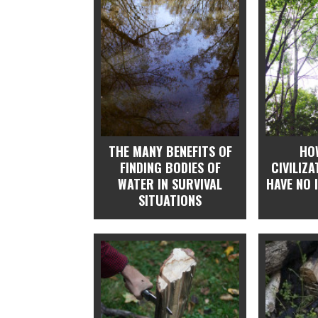
THE MANY BENEFITS OF
HO
FINDING BODIES OF
CIVILIZ
WATER IN SURVIVAL
HAVE NO 
SITUATIONS