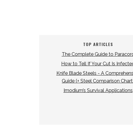
TOP ARTICLES
The Complete Guide to Paracor
How to Tell If Your Cut Is Infecte
Knife Blade Steels - A Comprehens
Guide (+ Steel Comparison Chart
Imodium’s Survival Applications