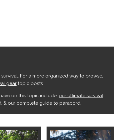
s survival. For a more organized way to browse,
val gear
topic posts.
have on this topic include:
our ultimate survival
d
, &
our complete guide to paracord
.