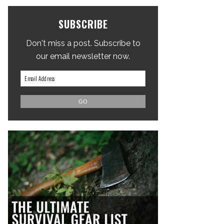
SUBSCRIBE
Don't miss a post. Subscribe to
our email newsletter now.