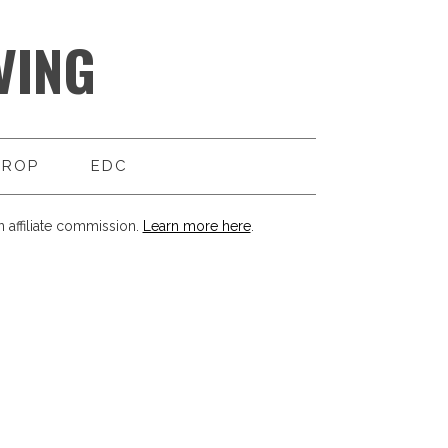
VING
DROP
EDC
 affiliate commission.
Learn more here
.