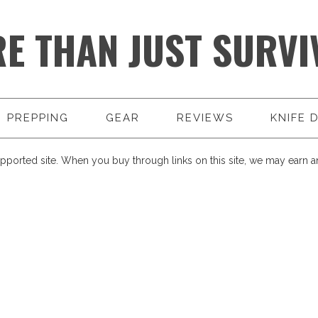
E THAN JUST SURVI
PREPPING
GEAR
REVIEWS
KNIFE 
pported site. When you buy through links on this site, we may earn an