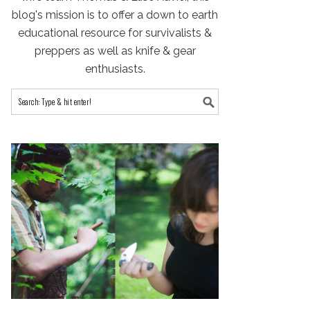
blog's mission is to offer a down to earth
educational resource for survivalists &
preppers as well as knife & gear
enthusiasts.