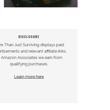
DISCLOSURE
e Than Just Surviving displays paid
tisements and relevant affiliate links.
 Amazon Associates we earn from
qualifying purchases.
Learn more here