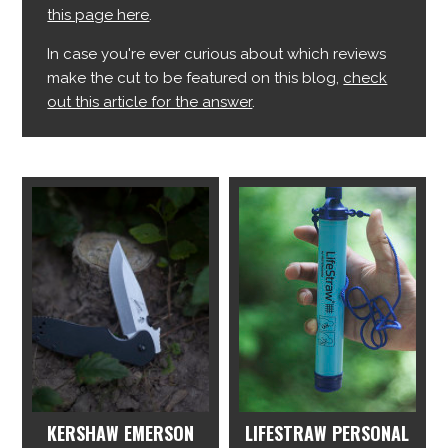
this page here
.
In case you're ever curious about which reviews
make the cut to be featured on this blog,
check
out this article for the answer
.
KERSHAW EMERSON
LIFESTRAW PERSONAL