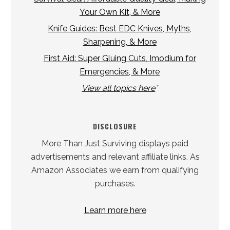
Your Own Kit, & More
Knife Guides: Best EDC Knives, Myths,
Sharpening, & More
First Aid: Super Gluing Cuts, Imodium for
Emergencies, & More
View all topics here
*
DISCLOSURE
More Than Just Surviving displays paid
advertisements and relevant affiliate links. As
Amazon Associates we earn from qualifying
purchases.
Learn more here