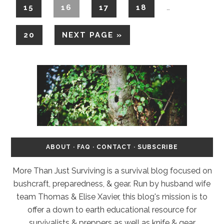
15
16
17
18
…
20
NEXT PAGE »
ABOUT
·
FAQ
·
CONTACT
·
SUBSCRIBE
More Than Just Surviving is a survival blog focused on
bushcraft, preparedness, & gear. Run by husband wife
team Thomas & Elise Xavier, this blog's mission is to
offer a down to earth educational resource for
survivalists & preppers as well as knife & gear