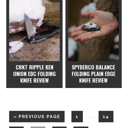
CRKT RIPPLE KEN
SPYDERCO BALANCE
ONION EDC FOLDING
FOLDING PLAIN EDGE
KNIFE REVIEW
KNIFE REVIEW
«
PREVIOUS PAGE
1
14
…