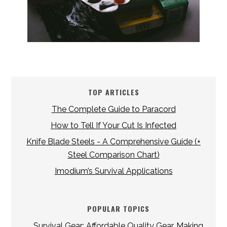
TOP ARTICLES
The Complete Guide to Paracord
How to Tell If Your Cut Is Infected
Knife Blade Steels - A Comprehensive Guide (+
Steel Comparison Chart)
Imodium’s Survival Applications
POPULAR TOPICS
Survival Gear: Affordable Quality Gear, Making