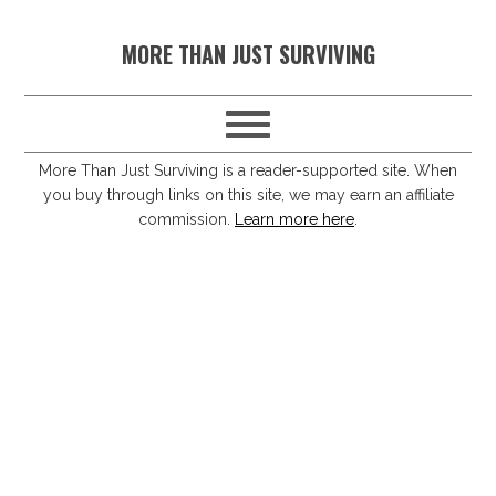
S
S
S
S
MORE THAN JUST SURVIVING
k
k
k
k
i
i
i
i
p
p
p
p
t
t
t
t
More Than Just Surviving is a reader-supported site. When
you buy through links on this site, we may earn an affiliate
o
o
o
o
commission.
Learn more here
.
p
m
p
f
r
a
r
o
i
i
i
o
m
n
m
t
a
c
a
e
r
o
r
r
y
n
y