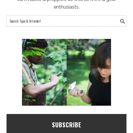
enthusiasts.
SUBSCRIBE