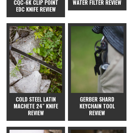
CQC-6K CLIP POINT
WATER FILTER REVIEW
EDC KNIFE REVIEW
COLD STEEL LATIN
GERBER SHARD
MACHETE 24″ KNIFE
KEYCHAIN TOOL
REVIEW
REVIEW