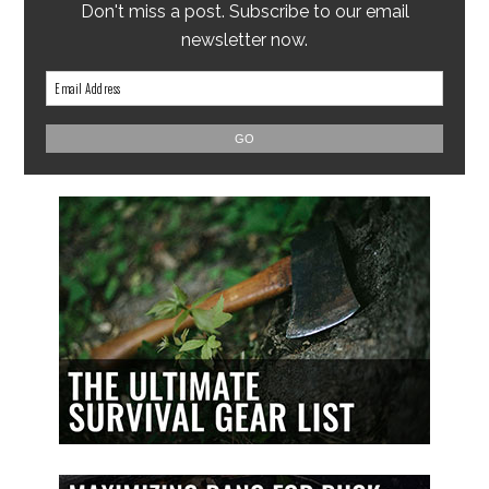
Don't miss a post. Subscribe to our email
newsletter now.