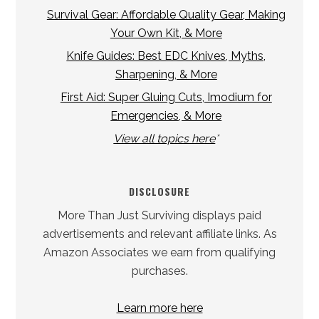
Survival Gear: Affordable Quality Gear, Making
Your Own Kit, & More
Knife Guides: Best EDC Knives, Myths,
Sharpening, & More
First Aid: Super Gluing Cuts, Imodium for
Emergencies, & More
View all topics here
*
DISCLOSURE
More Than Just Surviving displays paid
advertisements and relevant affiliate links. As
Amazon Associates we earn from qualifying
purchases.
Learn more here