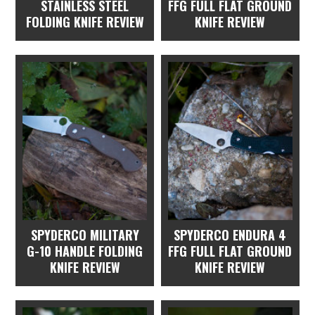
STAINLESS STEEL
FFG FULL FLAT GROUND
FOLDING KNIFE REVIEW
KNIFE REVIEW
SPYDERCO MILITARY
SPYDERCO ENDURA 4
G-10 HANDLE FOLDING
FFG FULL FLAT GROUND
KNIFE REVIEW
KNIFE REVIEW