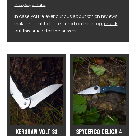
this page here
.
In case you're ever curious about which reviews
make the cut to be featured on this blog,
check
out this article for the answer
.
KERSHAW VOLT SS
SPYDERCO DELICA 4