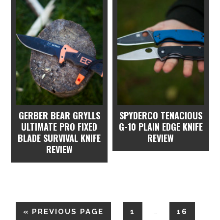
GERBER BEAR GRYLLS
SPYDERCO TENACIOUS
ULTIMATE PRO FIXED
G-10 PLAIN EDGE KNIFE
BLADE SURVIVAL KNIFE
REVIEW
REVIEW
«
PREVIOUS PAGE
1
16
…