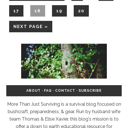
17
18
19
20
NEXT PAGE »
ABOUT
·
FAQ
·
CONTACT
·
SUBSCRIBE
More Than Just Surviving is a survival blog focused on
bushcraft, preparedness, & gear. Run by husband wife
team Thomas & Elise Xavier, this blog's mission is to
offer a down to earth educational resource for