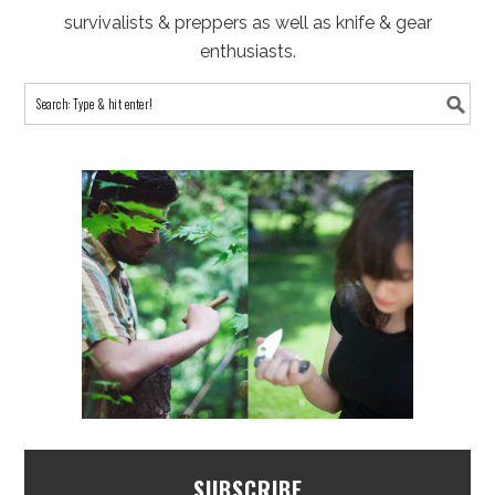
survivalists & preppers as well as knife & gear
enthusiasts.
SUBSCRIBE