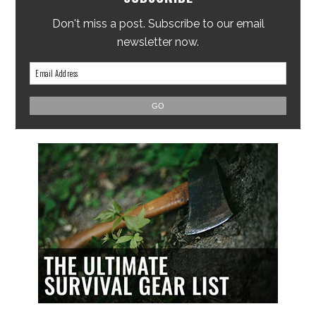
Don't miss a post. Subscribe to our email
newsletter now.