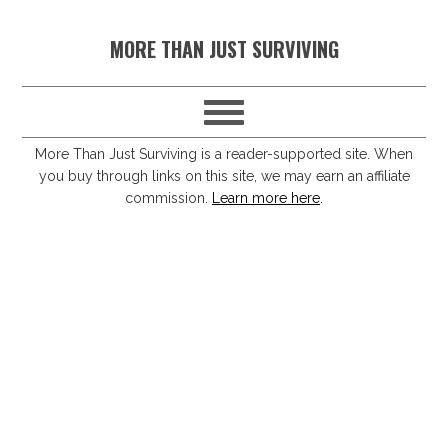
S
S
S
S
MORE THAN JUST SURVIVING
k
k
k
k
i
i
i
i
p
p
p
p
t
t
t
t
More Than Just Surviving is a reader-supported site. When
you buy through links on this site, we may earn an affiliate
o
o
o
o
commission.
Learn more here
.
p
m
p
f
r
a
r
o
i
i
i
o
m
n
m
t
a
c
a
e
r
o
r
r
y
n
y