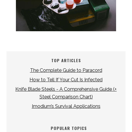
TOP ARTICLES
The Complete Guide to Paracord
How to Tell If Your Cut Is Infected
Knife Blade Steels - A Comprehensive Guide (+
Steel Comparison Chart)
Imodium’s Survival Applications
POPULAR TOPICS