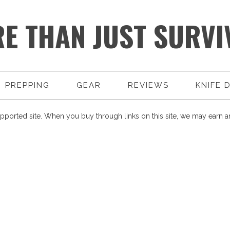
E THAN JUST SURVI
PREPPING
GEAR
REVIEWS
KNIFE 
pported site. When you buy through links on this site, we may earn an