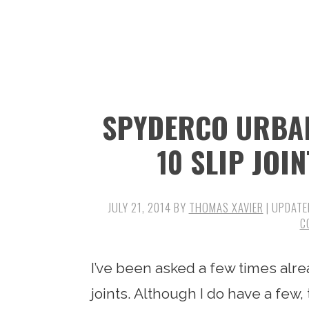
n
t
s
a
e
i
v
n
d
i
t
e
g
b
SPYDERCO URBAN
a
a
t
r
10 SLIP JOI
i
o
JULY 21, 2014
BY
THOMAS XAVIER
| UPDATE
n
C
I’ve been asked a few times alre
joints. Although I do have a few,