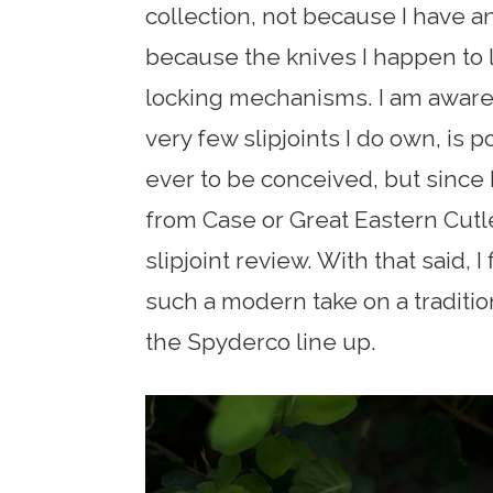
collection, not because I have an
because the knives I happen to 
locking mechanisms. I am aware
very few slipjoints I do own, is po
ever to be conceived, but since I
from Case or Great Eastern Cutler
slipjoint review. With that said, I
such a modern take on a traditiona
the Spyderco line up.