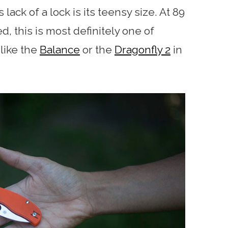
 lack of a lock is its teensy size. At 89
, this is most definitely one of
 like the
Balance
or the
Dragonfly 2
in