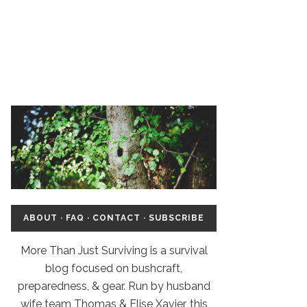
ABOUT
·
FAQ
·
CONTACT
·
SUBSCRIBE
More Than Just Surviving is a survival
blog focused on bushcraft,
preparedness, & gear. Run by husband
wife team Thomas & Elise Xavier, this