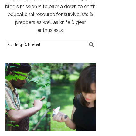
blog's mission is to offer a down to earth
educational resource for survivalists &
preppers as well as knife & gear
enthusiasts.