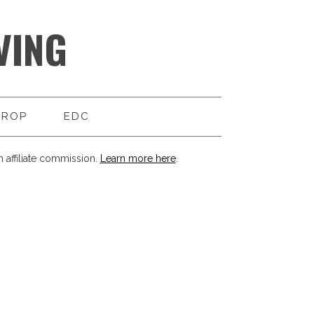
VING
DROP
EDC
 affiliate commission.
Learn more here
.