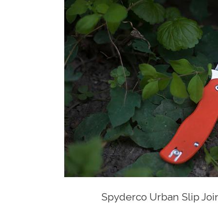
Spyderco Urban Slip Join