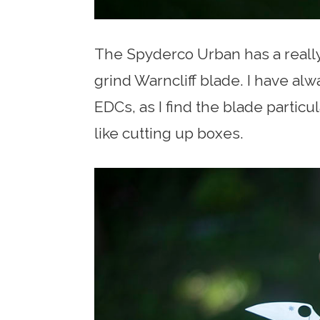
The Spyderco Urban has a really 
grind Warncliff blade. I have alw
EDCs, as I find the blade particu
like cutting up boxes.