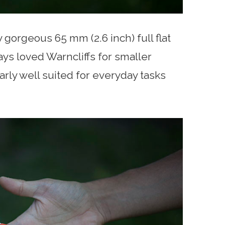
gorgeous 65 mm (2.6 inch) full flat
ays loved Warncliffs for smaller
larly well suited for everyday tasks