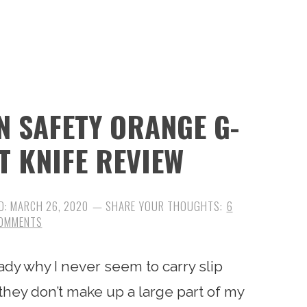
 SAFETY ORANGE G-
NT KNIFE REVIEW
D:
MARCH 26, 2020
6
OMMENTS
ady why I never seem to carry slip
 they don’t make up a large part of my