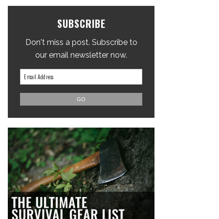
SUBSCRIBE
Don't miss a post. Subscribe to
our email newsletter now.