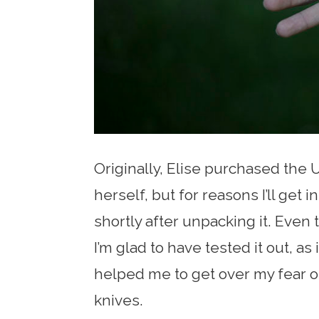
Originally, Elise purchased the U
herself, but for reasons I’ll get 
shortly after unpacking it. Even 
I’m glad to have tested it out, as 
helped me to get over my fear of
knives.