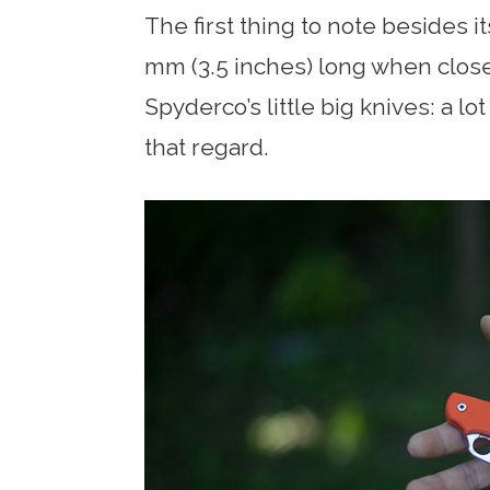
The first thing to note besides its
mm (3.5 inches) long when closed
Spyderco’s little big knives: a lot
that regard.