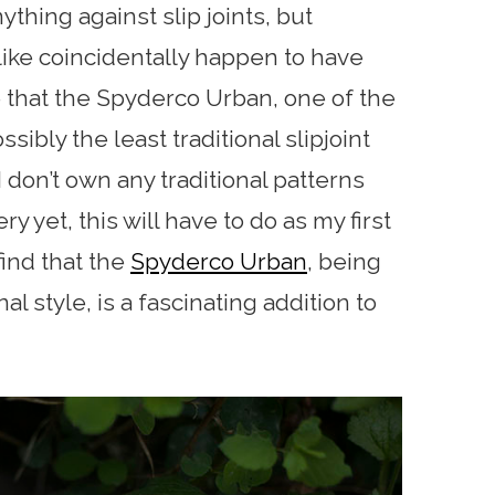
ything against slip joints, but
like coincidentally happen to have
 that the Spyderco Urban, one of the
ssibly the least traditional slipjoint
 don’t own any traditional patterns
y yet, this will have to do as my first
 find that the
Spyderco Urban
, being
l style, is a fascinating addition to