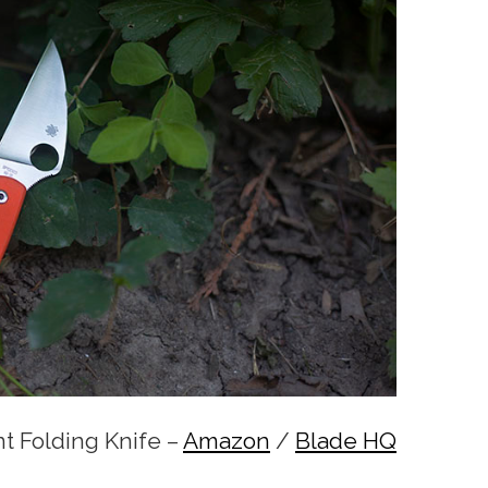
t Folding Knife –
Amazon
/
Blade HQ