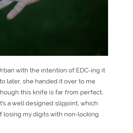
rban with the intention of EDC-ing it
into later, she handed it over to me
though this knife is far from perfect,
it’s a well designed slipjoint, which
 losing my digits with non-locking