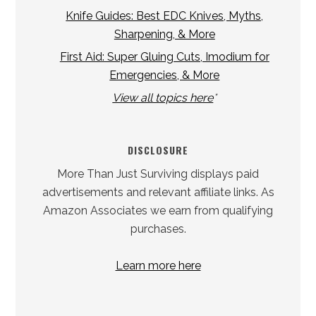
Knife Guides: Best EDC Knives, Myths,
Sharpening, & More
First Aid: Super Gluing Cuts, Imodium for
Emergencies, & More
View all topics here
*
DISCLOSURE
More Than Just Surviving displays paid
advertisements and relevant affiliate links. As
Amazon Associates we earn from qualifying
purchases.
Learn more here