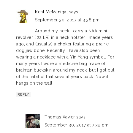
Kent McManigal
says
September 30, 2017 at 3:38 pm
Around my neck I carry a NAA mini-
revolver (.22 LR) in a neck holster I made years
ago, and (usually) a choker featuring a prairie
dog jaw bone. Recently I have also been
wearing a necklace with a Yin Yang symbol. For
many years I wore a medicine bag made of
braintan buckskin around my neck, but I got out
of the habit of that several years back. Now it
hangs on the wall.
REPLY
Thomas Xavier
says
September 30, 2017 at 7:32 pm