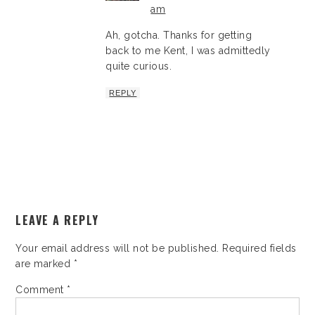
am
Ah, gotcha. Thanks for getting
back to me Kent, I was admittedly
quite curious.
REPLY
LEAVE A REPLY
Your email address will not be published.
Required fields
are marked
*
Comment
*