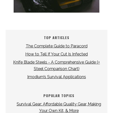
TOP ARTICLES
The Complete Guide to Paracord
How to Tell If Your Cut Is Infected
Knife Blade Steels - A Comprehensive Guide (+
Steel Comparison Chart)
Imodium’s Survival Applications
POPULAR TOPICS
Survival Gear: Affordable Quality Gear, Making
Your Own Kit, & More