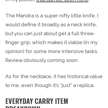
The Mandra is a super nifty little knife. I
would define it broadly as a neck knife,
but you can just about get a full three-
finger grip, which makes it viable (in my
opinion) for some more intensive tasks.
Review obviously coming soon.
As for the necklace, it has historical value
to me, even though it’s “just” a replica.
EVERYDAY CARRY ITEM