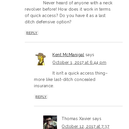
Never heard of anyone with a neck
revolver before! How does it work in terms
of quick access? Do you have it as a last
ditch defensive option?
REPLY
Kent McManigal
says
October 1, 2017 at 6:44 pm
It isn’t a quick access thing–
more like last-ditch concealed
insurance.
REPLY
Thomas Xavier
says
October 12, 2017 at 7:37