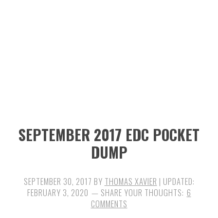
n
t
s
a
e
i
v
n
d
i
t
e
g
b
a
a
t
r
i
SEPTEMBER 2017 EDC POCKET
o
DUMP
n
SEPTEMBER 30, 2017
BY
THOMAS XAVIER
| UPDATED:
FEBRUARY 3, 2020
6
COMMENTS