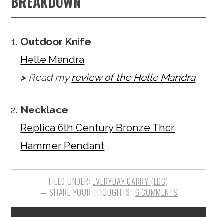
BREAKDOWN
Outdoor Knife
Helle Mandra
>
Read my
review of the Helle Mandra
Necklace
Replica 6th Century Bronze Thor
Hammer Pendant
FILED UNDER:
EVERYDAY CARRY (EDC)
6 COMMENTS