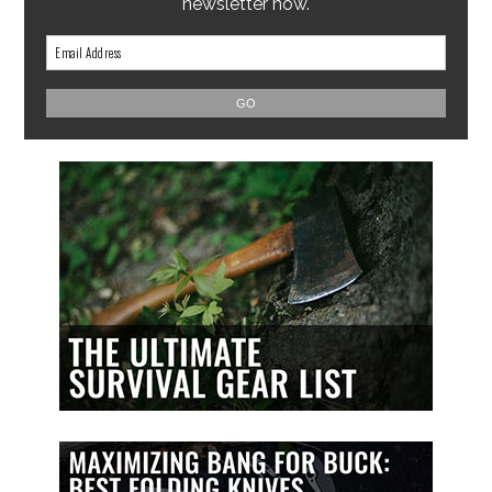
newsletter now.