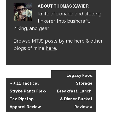
ABOUT
THOMAS XAVIER
Knife aficionado and lifelong
tinkerer. Into bushcraft,
hiking, and gear.
Browse MTJS posts by me
here
& other
blogs of mine
here
.
Legacy Food
« 5.11 Tactical
Storage
Stryke Pants Flex-
Breakfast, Lunch,
Tac Ripstop
& Dinner Bucket
Apparel Review
Review »