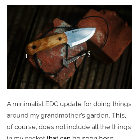
A minimalist EDC update for doing things
around my grandmother’s garden. This,
of course, does not include all the things
in my pocket
that can be seen here
.