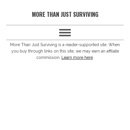
S
S
S
S
MORE THAN JUST SURVIVING
k
k
k
k
i
i
i
i
p
p
p
p
t
t
t
t
More Than Just Surviving is a reader-supported site. When
you buy through links on this site, we may earn an affiliate
o
o
o
o
commission.
Learn more here
.
p
m
p
f
r
a
r
o
i
i
i
o
m
n
m
t
a
c
a
e
r
o
r
r
y
n
y