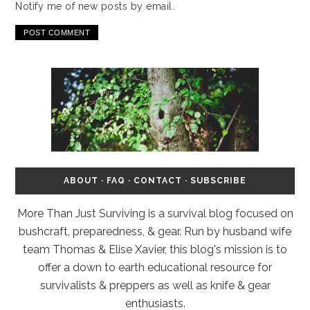
Notify me of new posts by email.
ABOUT
·
FAQ
·
CONTACT
·
SUBSCRIBE
More Than Just Surviving is a survival blog focused on
bushcraft, preparedness, & gear. Run by husband wife
team Thomas & Elise Xavier, this blog's mission is to
offer a down to earth educational resource for
survivalists & preppers as well as knife & gear
enthusiasts.