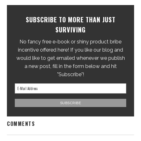
SUBSCRIBE TO MORE THAN JUST
SURVIVING
No fancy free e-book or shiny product bribe
incentive offered here! If you like our blog and
would like to get emailed whenever we publish
a new post, fill in the form below and hit
"Subscribe"!
COMMENTS