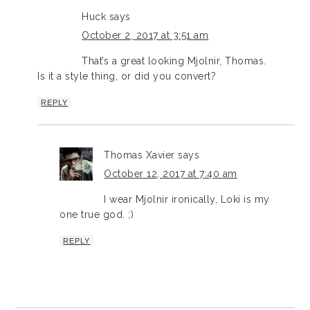
Huck
says
October 2, 2017 at 3:51 am
That’s a great looking Mjolnir, Thomas.
Is it a style thing, or did you convert?
REPLY
Thomas Xavier
says
October 12, 2017 at 7:40 am
I wear Mjolnir ironically, Loki is my
one true god. ;)
REPLY