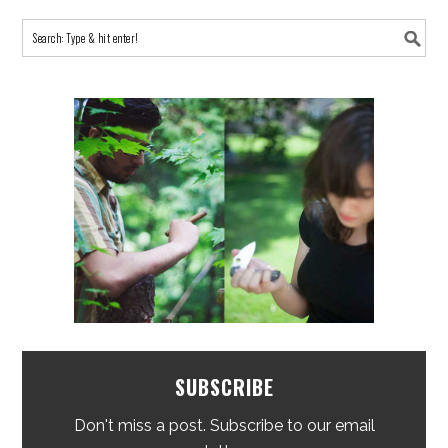
SUBSCRIBE
Don't miss a post. Subscribe to our email