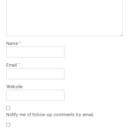
Name
*
Email
*
Website
Notify me of follow-up comments by email.