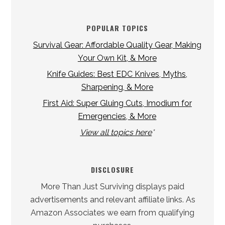
POPULAR TOPICS
Survival Gear: Affordable Quality Gear, Making
Your Own Kit, & More
Knife Guides: Best EDC Knives, Myths,
Sharpening, & More
First Aid: Super Gluing Cuts, Imodium for
Emergencies, & More
View all topics here
*
DISCLOSURE
More Than Just Surviving displays paid
advertisements and relevant affiliate links. As
Amazon Associates we earn from qualifying