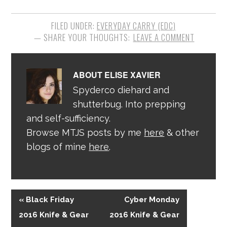
FILED UNDER:
EVERYDAY CARRY (EDC)
LEAVE A COMMENT
ABOUT
ELISE XAVIER
Spyderco diehard and
shutterbug. Into prepping
and self-sufficiency.
Browse MTJS posts by me
here
& other
blogs of mine
here
.
« Black Friday
Cyber Monday
2016 Knife & Gear
2016 Knife & Gear