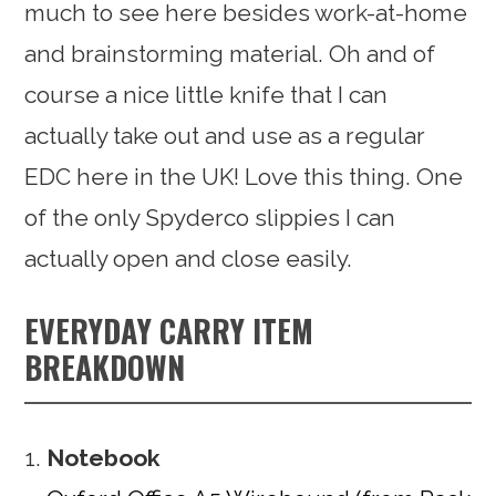
much to see here besides work-at-home
and brainstorming material. Oh and of
course a nice little knife that I can
actually take out and use as a regular
EDC here in the UK! Love this thing. One
of the only Spyderco slippies I can
actually open and close easily.
EVERYDAY CARRY ITEM
BREAKDOWN
Notebook