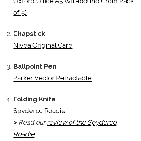
Oxford Office A5 Wirebound (from Pack
of 5)
Chapstick
Nivea Original Care
Ballpoint Pen
Parker Vector Retractable
Folding Knife
Spyderco Roadie
>
Read our
review of the Spyderco
Roadie