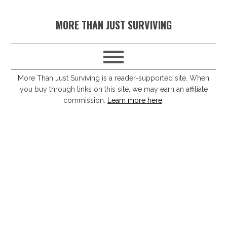
S
S
S
S
MORE THAN JUST SURVIVING
k
k
k
k
i
i
i
i
p
p
p
p
t
t
t
t
More Than Just Surviving is a reader-supported site. When
you buy through links on this site, we may earn an affiliate
o
o
o
o
commission.
Learn more here
.
p
m
p
f
r
a
r
o
i
i
i
o
m
n
m
t
a
c
a
e
r
o
r
r
y
n
y