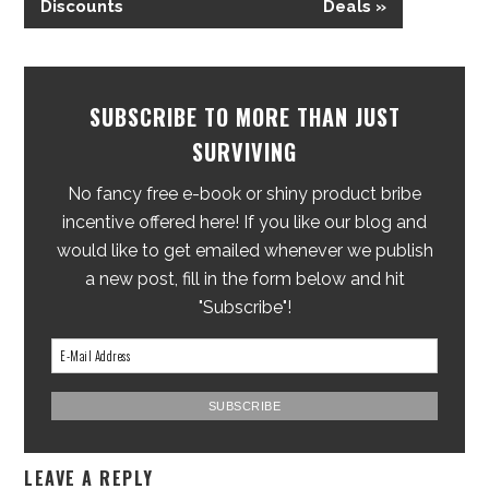
Discounts
Deals »
SUBSCRIBE TO MORE THAN JUST
SURVIVING
No fancy free e-book or shiny product bribe
incentive offered here! If you like our blog and
would like to get emailed whenever we publish
a new post, fill in the form below and hit
"Subscribe"!
LEAVE A REPLY