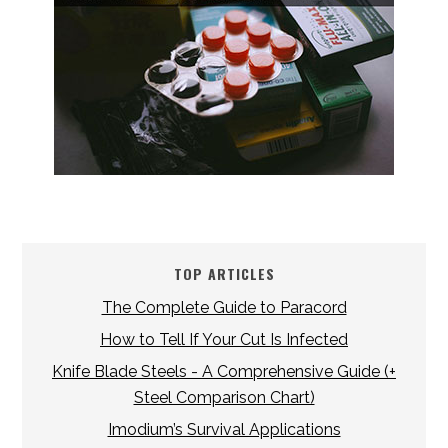
TOP ARTICLES
The Complete Guide to Paracord
How to Tell If Your Cut Is Infected
Knife Blade Steels - A Comprehensive Guide (+
Steel Comparison Chart)
Imodium’s Survival Applications