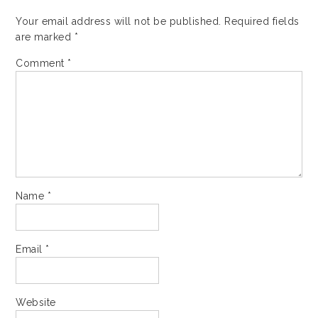
Your email address will not be published.
Required fields
are marked
*
Comment
*
Name
*
Email
*
Website