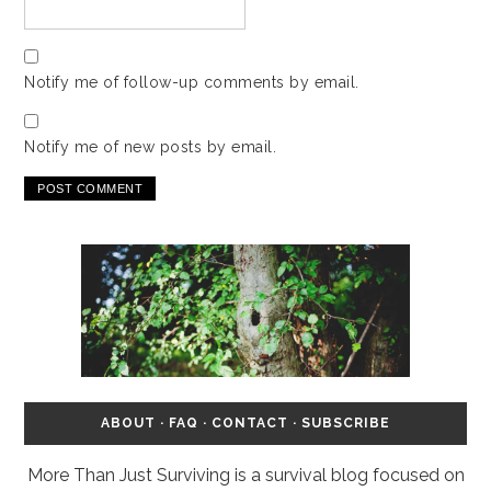
Notify me of follow-up comments by email.
Notify me of new posts by email.
ABOUT
·
FAQ
·
CONTACT
·
SUBSCRIBE
More Than Just Surviving is a survival blog focused on