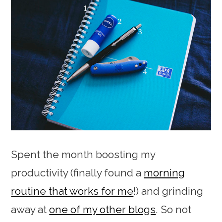
Spent the month boosting my
productivity (finally found a
morning
routine that works for me
!) and grinding
away at
one of my other blogs
. So not