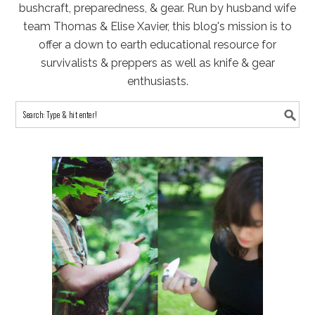
bushcraft, preparedness, & gear. Run by husband wife
team Thomas & Elise Xavier, this blog's mission is to
offer a down to earth educational resource for
survivalists & preppers as well as knife & gear
enthusiasts.