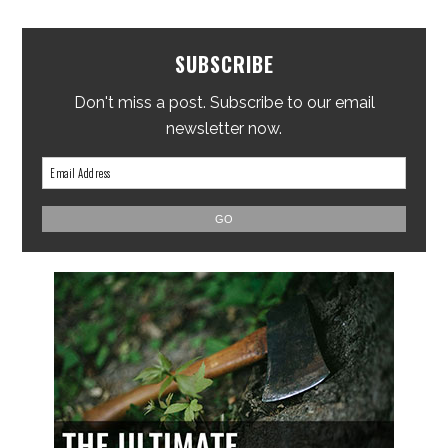
SUBSCRIBE
Don't miss a post. Subscribe to our email
newsletter now.