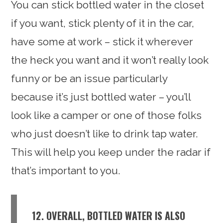
You can stick bottled water in the closet
if you want, stick plenty of it in the car,
have some at work – stick it wherever
the heck you want and it won’t really look
funny or be an issue particularly
because it’s just bottled water – you’ll
look like a camper or one of those folks
who just doesn’t like to drink tap water.
This will help you keep under the radar if
that’s important to you.
12. OVERALL, BOTTLED WATER IS ALSO