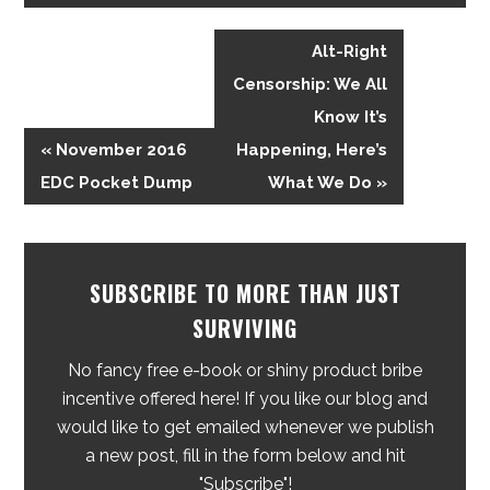
Alt-Right
Censorship: We All
Know It’s
« November 2016
Happening, Here’s
EDC Pocket Dump
What We Do »
SUBSCRIBE TO MORE THAN JUST
SURVIVING
No fancy free e-book or shiny product bribe
incentive offered here! If you like our blog and
would like to get emailed whenever we publish
a new post, fill in the form below and hit
"Subscribe"!