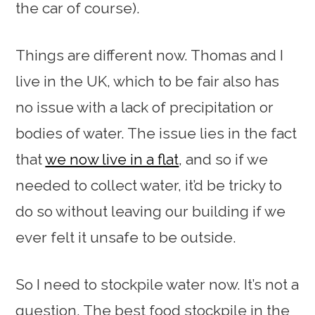
the car of course).
Things are different now. Thomas and I
live in the UK, which to be fair also has
no issue with a lack of precipitation or
bodies of water. The issue lies in the fact
that
we now live in a flat
, and so if we
needed to collect water, it’d be tricky to
do so without leaving our building if we
ever felt it unsafe to be outside.
So I need to stockpile water now. It’s not a
question. The best food stockpile in the