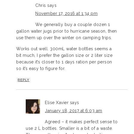
Chris
says
November 17, 2016 at 1:34 pm
We generally buy a couple dozen 1
gallon water jugs prior to hurricane season, then
use them up over the winter on camping trips.
Works out well. 300mL water bottles seems a
bit much, I prefer the gallon size or 2 liter size
because it’s closer to 1 days ration per person
so it’s easy to figure for.
REPLY
Elise Xavier
says
January 18, 2017 at 6:03 am
Agreed – it makes perfect sense to
use 2 L bottles. Smaller is a bit of a waste.