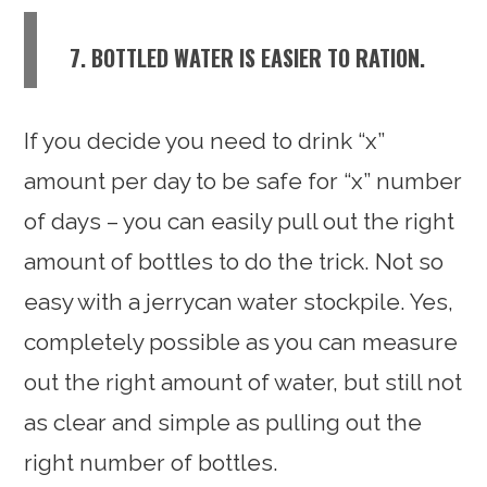
7. BOTTLED WATER IS EASIER TO RATION.
If you decide you need to drink “x”
amount per day to be safe for “x” number
of days – you can easily pull out the right
amount of bottles to do the trick. Not so
easy with a jerrycan water stockpile. Yes,
completely possible as you can measure
out the right amount of water, but still not
as clear and simple as pulling out the
right number of bottles.