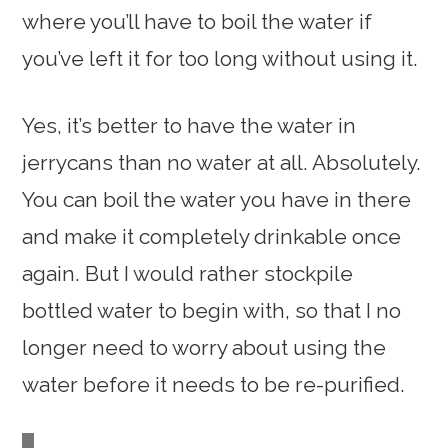
where you’ll have to boil the water if
you’ve left it for too long without using it.
Yes, it’s better to have the water in
jerrycans than no water at all. Absolutely.
You can boil the water you have in there
and make it completely drinkable once
again. But I would rather stockpile
bottled water to begin with, so that I no
longer need to worry about using the
water before it needs to be re-purified.