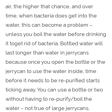
air, the higher that chance, and over
time, when bacteria does get into the
water, this can become a problem –
unless you boil the water before drinking
it toget rid of bacteria. Bottled water will
last longer than water in jerrycans
because once you open the bottle or the
jerrycan to use the water inside, time
before it needs to be re-purified starts
ticking away. You can use a bottle or two
without having to re-purify/boil the
water – not true of large jerrycans,