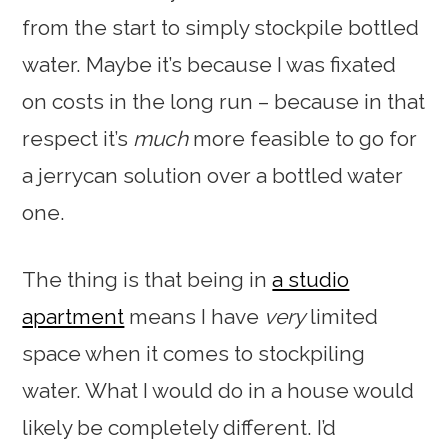
from the start to simply stockpile bottled
water. Maybe it’s because I was fixated
on costs in the long run – because in that
respect it’s
much
more feasible to go for
a jerrycan solution over a bottled water
one.
The thing is that being in
a studio
apartment
means I have
very
limited
space when it comes to stockpiling
water. What I would do in a house would
likely be completely different. I’d