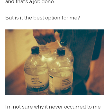
and that’s a job done.
But is it the best option for me?
I’m not sure why it never occurred to me