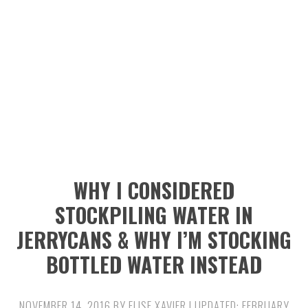
n
t
s
a
e
i
v
n
d
i
t
e
g
b
a
a
t
r
i
WHY I CONSIDERED
o
STOCKPILING WATER IN
n
JERRYCANS & WHY I’M STOCKING
BOTTLED WATER INSTEAD
NOVEMBER 14, 2016
BY
ELISE XAVIER
| UPDATED:
FEBRUARY