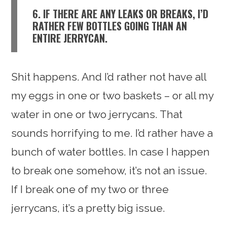
6. IF THERE ARE ANY LEAKS OR BREAKS, I’D
RATHER FEW BOTTLES GOING THAN AN
ENTIRE JERRYCAN.
Shit happens. And I’d rather not have all
my eggs in one or two baskets – or all my
water in one or two jerrycans. That
sounds horrifying to me. I’d rather have a
bunch of water bottles. In case I happen
to break one somehow, it’s not an issue.
If I break one of my two or three
jerrycans, it’s a pretty big issue.