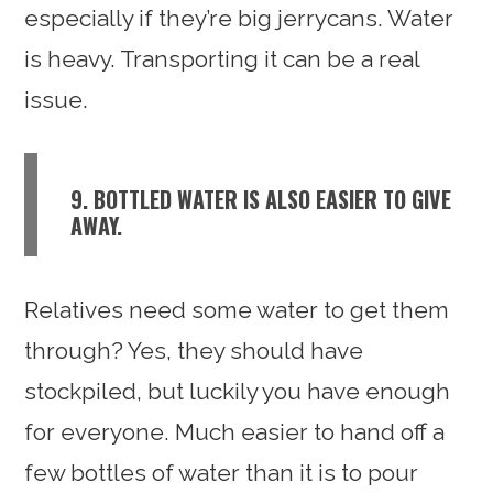
especially if they’re big jerrycans. Water
is heavy. Transporting it can be a real
issue.
9. BOTTLED WATER IS ALSO EASIER TO GIVE
AWAY.
Relatives need some water to get them
through? Yes, they should have
stockpiled, but luckily you have enough
for everyone. Much easier to hand off a
few bottles of water than it is to pour