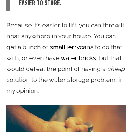
EASIER TO STORE.
Because it’s easier to lift, you can throw it
near anywhere in your house. You can
get a bunch of
small jerrycans
to do that
with, or even have
water bricks
, but that
would defeat the point of having a
cheap
solution to the water storage problem, in
my opinion.