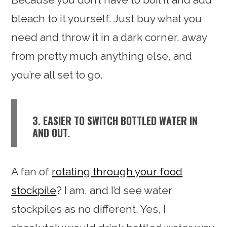
bleach to it yourself. Just buy what you
need and throw it in a dark corner, away
from pretty much anything else, and
you’re all set to go.
3. EASIER TO SWITCH BOTTLED WATER IN
AND OUT.
A fan of
rotating through your food
stockpile
? I am, and I’d see water
stockpiles as no different. Yes, I