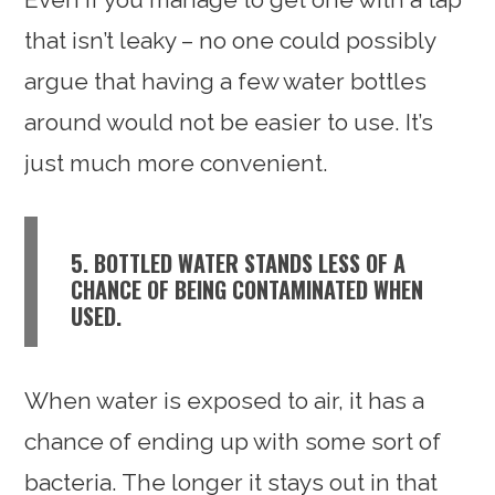
that isn’t leaky – no one could possibly
argue that having a few water bottles
around would not be easier to use. It’s
just much more convenient.
5. BOTTLED WATER STANDS LESS OF A
CHANCE OF BEING CONTAMINATED WHEN
USED.
When water is exposed to air, it has a
chance of ending up with some sort of
bacteria. The longer it stays out in that