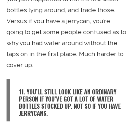
bottles lying around, and trade those.
Versus if you have a jerrycan, you’re
going to get some people confused as to
why you had water around without the
taps on in the first place. Much harder to
cover up.
11. YOU’LL STILL LOOK LIKE AN ORDINARY
PERSON IF YOU’VE GOT A LOT OF WATER
BOTTLES STOCKED UP. NOT SO IF YOU HAVE
JERRYCANS.