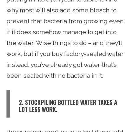
why most will also add some bleach to
prevent that bacteria from growing even
if it does somehow manage to get into
the water. Wise things to do – and they’ll
work, but if you buy factory-sealed water
instead, you’ve already got water that’s
been sealed with no bacteria in it.
2. STOCKPILING BOTTLED WATER TAKES A
LOT LESS WORK.
Because you don’t have to boil it and add