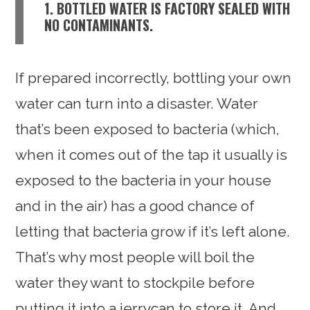
1. BOTTLED WATER IS FACTORY SEALED WITH
NO CONTAMINANTS.
If prepared incorrectly, bottling your own
water can turn into a disaster. Water
that’s been exposed to bacteria (which,
when it comes out of the tap it usually is
exposed to the bacteria in your house
and in the air) has a good chance of
letting that bacteria grow if it’s left alone.
That’s why most people will boil the
water they want to stockpile before
putting it into a jerrycan to store it. And