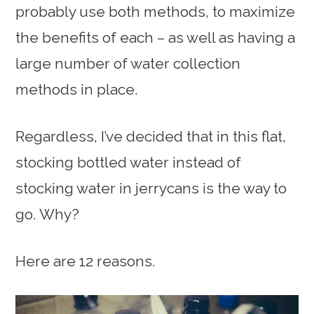
probably use both methods, to maximize
the benefits of each – as well as having a
large number of water collection
methods in place.
Regardless, I’ve decided that in this flat,
stocking bottled water instead of
stocking water in jerrycans is the way to
go. Why?
Here are 12 reasons.