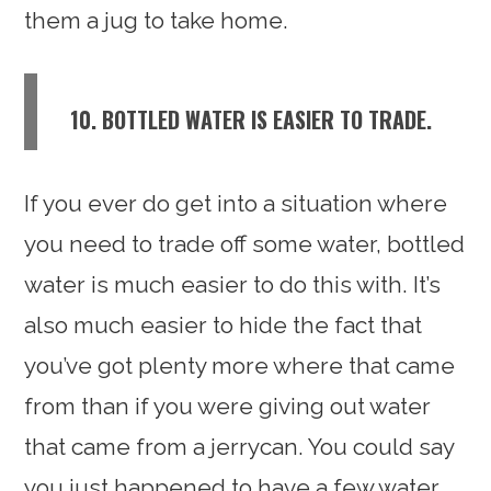
them a jug to take home.
10. BOTTLED WATER IS EASIER TO TRADE.
If you ever do get into a situation where
you need to trade off some water, bottled
water is much easier to do this with. It’s
also much easier to hide the fact that
you’ve got plenty more where that came
from than if you were giving out water
that came from a jerrycan. You could say
you just happened to have a few water