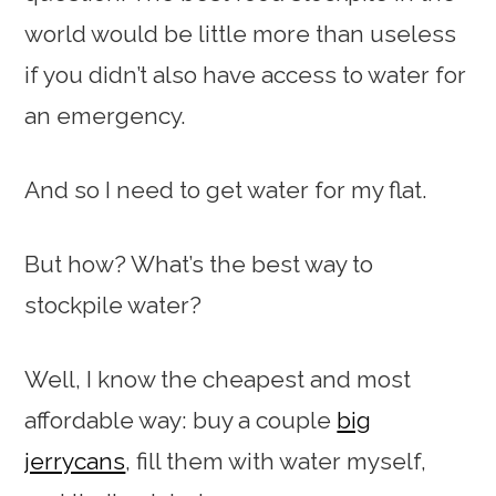
world would be little more than useless
if you didn’t also have access to water for
an emergency.
And so I need to get water for my flat.
But how? What’s the best way to
stockpile water?
Well, I know the cheapest and most
affordable way: buy a couple
big
jerrycans
, fill them with water myself,