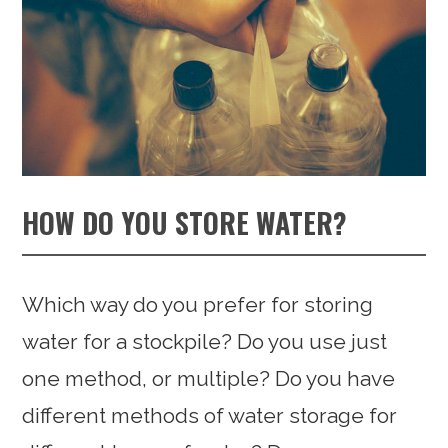
HOW DO YOU STORE WATER?
Which way do you prefer for storing
water for a stockpile? Do you use just
one method, or multiple? Do you have
different methods of water storage for