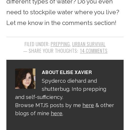
different types of water? Do you even
need to stockpile water where you live?
Let me know in the comments section!
FILED UNDER:
PREPPING
,
URBAN SURVIVAL
14 COMMENTS
ABOUT
ELISE XAVIER
Spyderco diehard and
shutterbug. Into prepping
and self-sufficiency.
Browse MTJS posts by me
here
& other
blogs of mine
here
.