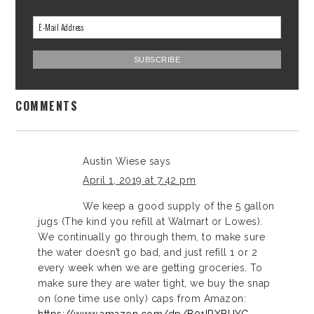
COMMENTS
Austin Wiese
says
April 1, 2019 at 7:42 pm
We keep a good supply of the 5 gallon
jugs (The kind you refill at Walmart or Lowes).
We continually go through them, to make sure
the water doesn’t go bad, and just refill 1 or 2
every week when we are getting groceries. To
make sure they are water tight, we buy the snap
on (one time use only) caps from Amazon: