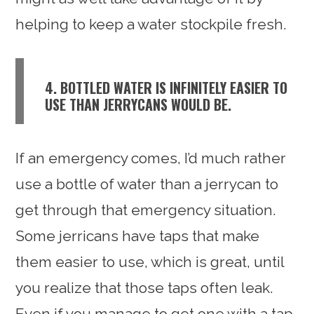
helping to keep a water stockpile fresh.
4. BOTTLED WATER IS INFINITELY EASIER TO
USE THAN JERRYCANS WOULD BE.
If an emergency comes, I’d much rather
use a bottle of water than a jerrycan to
get through that emergency situation.
Some jerricans have taps that make
them easier to use, which is great, until
you realize that those taps often leak.
Even if you manage to get one with a tap