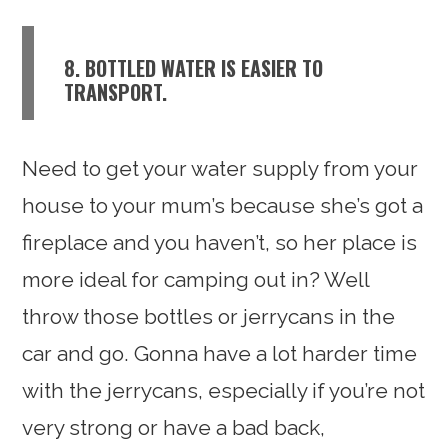
8. BOTTLED WATER IS EASIER TO
TRANSPORT.
Need to get your water supply from your
house to your mum’s because she’s got a
fireplace and you haven’t, so her place is
more ideal for camping out in? Well
throw those bottles or jerrycans in the
car and go. Gonna have a lot harder time
with the jerrycans, especially if you’re not
very strong or have a bad back,