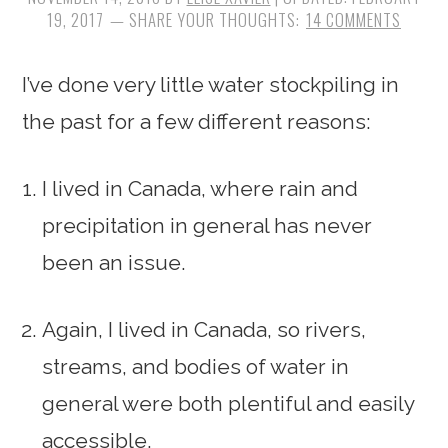
19, 2017
14 COMMENTS
I’ve done very little water stockpiling in
the past for a few different reasons:
I lived in Canada, where rain and
precipitation in general has never
been an issue.
Again, I lived in Canada, so rivers,
streams, and bodies of water in
general were both plentiful and easily
accessible.