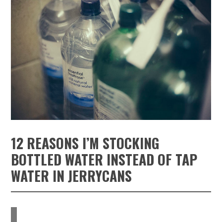
12 REASONS I’M STOCKING
BOTTLED WATER INSTEAD OF TAP
WATER IN JERRYCANS