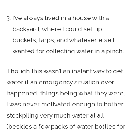
I’ve always lived in a house with a
backyard, where I could set up
buckets, tarps, and whatever else I
wanted for collecting water in a pinch.
Though this wasn’t an instant way to get
water if an emergency situation ever
happened, things being what they were,
I was never motivated enough to bother
stockpiling very much water at all
(besides a few packs of water bottles for