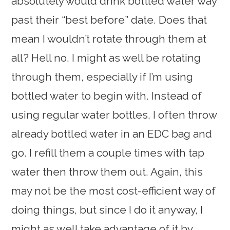
absolutely would drink bottled water way
past their “best before” date. Does that
mean I wouldn’t rotate through them at
all? Hell no. I might as well be rotating
through them, especially if I’m using
bottled water to begin with. Instead of
using regular water bottles, I often throw
already bottled water in an EDC bag and
go. I refill them a couple times with tap
water then throw them out. Again, this
may not be the most cost-efficient way of
doing things, but since I do it anyway, I
might as well take advantage of it by