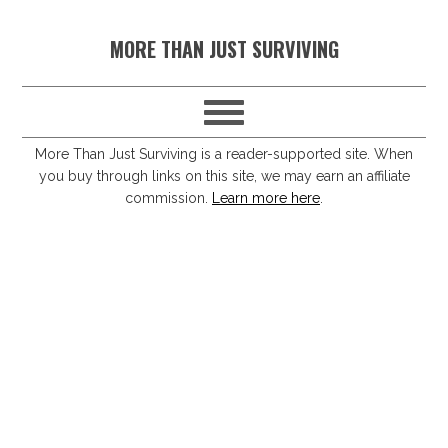
S
S
S
S
MORE THAN JUST SURVIVING
k
k
k
k
i
i
i
i
p
p
p
p
t
t
t
t
More Than Just Surviving is a reader-supported site. When
you buy through links on this site, we may earn an affiliate
o
o
o
o
commission.
Learn more here
.
p
m
p
f
r
a
r
o
i
i
i
o
m
n
m
t
a
c
a
e
r
o
r
r
y
n
y