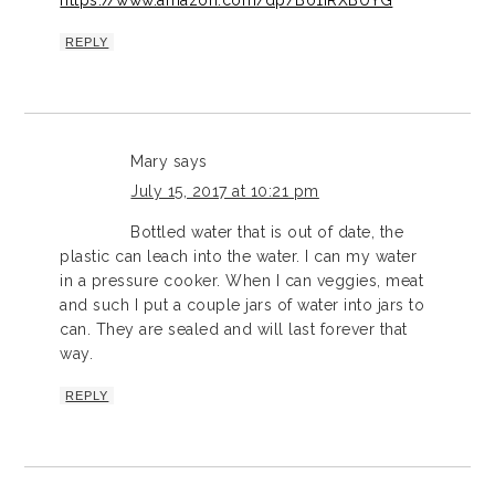
https://www.amazon.com/dp/B01IRXBUYG
REPLY
Mary
says
July 15, 2017 at 10:21 pm
Bottled water that is out of date, the
plastic can leach into the water. I can my water
in a pressure cooker. When I can veggies, meat
and such I put a couple jars of water into jars to
can. They are sealed and will last forever that
way.
REPLY