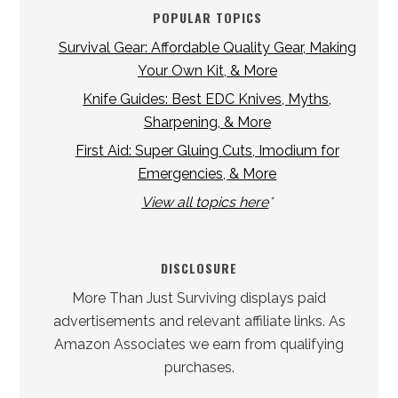
POPULAR TOPICS
Survival Gear: Affordable Quality Gear, Making
Your Own Kit, & More
Knife Guides: Best EDC Knives, Myths,
Sharpening, & More
First Aid: Super Gluing Cuts, Imodium for
Emergencies, & More
View all topics here
*
DISCLOSURE
More Than Just Surviving displays paid
advertisements and relevant affiliate links. As
Amazon Associates we earn from qualifying
purchases.