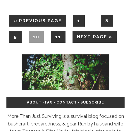
«
PREVIOUS PAGE
1
8
…
9
10
11
NEXT PAGE »
ABOUT
·
FAQ
·
CONTACT
·
SUBSCRIBE
More Than Just Surviving is a survival blog focused on
bushcraft, preparedness, & gear. Run by husband wife