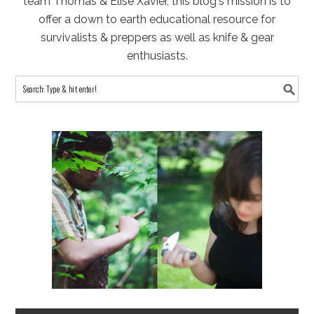
team Thomas & Elise Xavier, this blog's mission is to
offer a down to earth educational resource for
survivalists & preppers as well as knife & gear
enthusiasts.