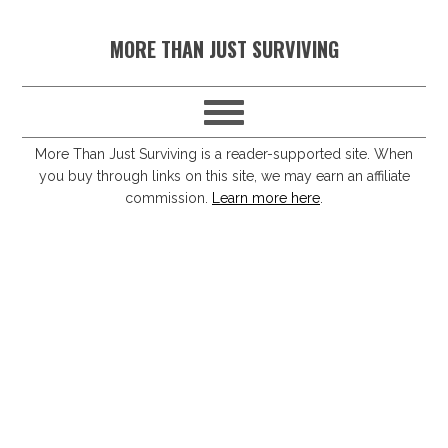
S
S
S
S
MORE THAN JUST SURVIVING
k
k
k
k
i
i
i
i
p
p
p
p
t
t
t
t
More Than Just Surviving is a reader-supported site. When
you buy through links on this site, we may earn an affiliate
o
o
o
o
commission.
Learn more here
.
p
m
p
f
r
a
r
o
i
i
i
o
m
n
m
t
a
c
a
e
r
o
r
r
y
n
y