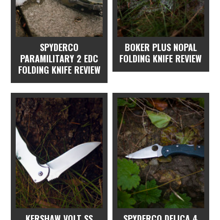
SPYDERCO
BOKER PLUS NOPAL
PARAMILITARY 2 EDC
FOLDING KNIFE REVIEW
FOLDING KNIFE REVIEW
KERSHAW VOLT SS
SPYDERCO DELICA 4