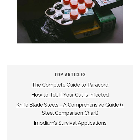
TOP ARTICLES
The Complete Guide to Paracord
How to Tell If Your Cut Is Infected
Knife Blade Steels - A Comprehensive Guide (+
Steel Comparison Chart)
Imodium’s Survival Applications