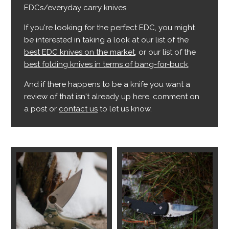
EDCs/everyday carry knives.
If you're looking for the perfect EDC, you might
be interested in taking a look at our list of the
best EDC knives on the market
, or our list of the
best folding knives in terms of bang-for-buck
.
And if there happens to be a knife you want a
review of that isn't already up here, comment on
a post or
contact us
to let us know.