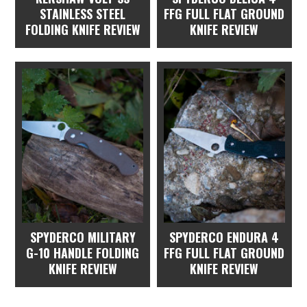
STAINLESS STEEL
FFG FULL FLAT GROUND
FOLDING KNIFE REVIEW
KNIFE REVIEW
SPYDERCO MILITARY
SPYDERCO ENDURA 4
G-10 HANDLE FOLDING
FFG FULL FLAT GROUND
KNIFE REVIEW
KNIFE REVIEW