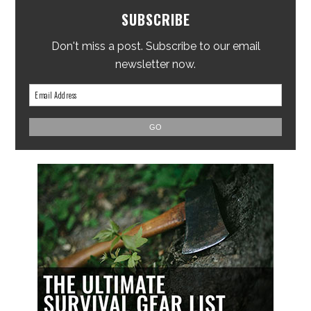
SUBSCRIBE
Don't miss a post. Subscribe to our email
newsletter now.