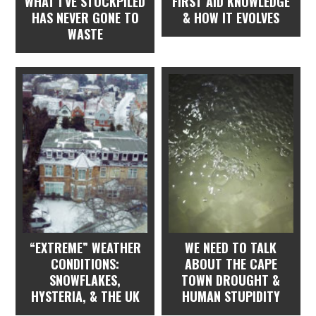
WHAT I’VE STOCKPILED
FIRST AID KNOWLEDGE
HAS NEVER GONE TO
& HOW IT EVOLVES
WASTE
“EXTREME” WEATHER
WE NEED TO TALK
CONDITIONS:
ABOUT THE CAPE
SNOWFLAKES,
TOWN DROUGHT &
HYSTERIA, & THE UK
HUMAN STUPIDITY