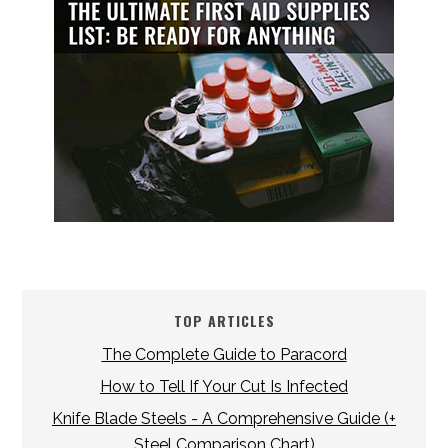
TOP ARTICLES
The Complete Guide to Paracord
How to Tell If Your Cut Is Infected
Knife Blade Steels - A Comprehensive Guide (+
Steel Comparison Chart)