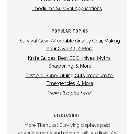
Imodium’s Survival Applications
POPULAR TOPICS
Survival Gear: Affordable Quality Gear, Making
Your Own Kit, & More
Knife Guides: Best EDC Knives, Myths,
Sharpening, & More
First Aid: Super Gluing Cuts, Imodium for
Emergencies, & More
View all topics here
*
DISCLOSURE
More Than Just Surviving displays paid
advertisements and relevant affiliate links. As