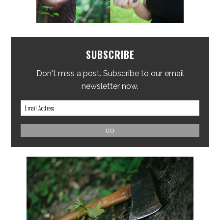
SUBSCRIBE
Don't miss a post. Subscribe to our email
newsletter now.