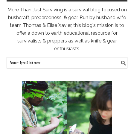
More Than Just Surviving is a survival blog focused on
bushcraft, preparedness, & gear. Run by husband wife
team Thomas & Elise Xavier, this blog's mission is to
offer a down to earth educational resource for
survivalists & preppers as well as knife & gear
enthusiasts.