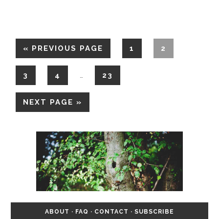
«
PREVIOUS PAGE
1
2
3
4
23
…
NEXT PAGE »
ABOUT
·
FAQ
·
CONTACT
·
SUBSCRIBE