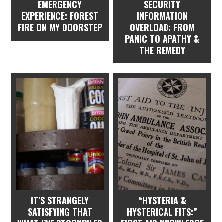
EMERGENCY
SECURITY
EXPERIENCE: FOREST
INFORMATION
FIRE ON MY DOORSTEP
OVERLOAD: FROM
PANIC TO APATHY &
THE REMEDY
IT’S STRANGELY
“HYSTERIA &
SATISFYING THAT
HYSTERICAL FITS:”