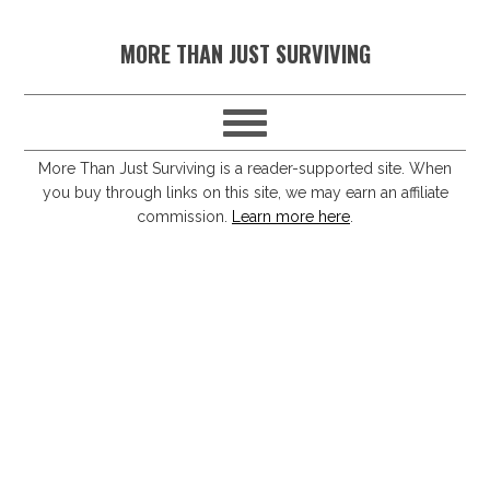
S
S
S
S
MORE THAN JUST SURVIVING
k
k
k
k
i
i
i
i
p
p
p
p
t
t
t
t
More Than Just Surviving is a reader-supported site. When
you buy through links on this site, we may earn an affiliate
o
o
o
o
commission.
Learn more here
.
p
m
p
f
r
a
r
o
i
i
i
o
m
n
m
t
a
c
a
e
r
o
r
r
y
n
y