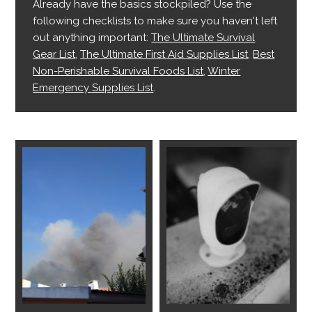
Already have the basics stockpiled? Use the
following checklists to make sure you haven't left
out anything important:
The Ultimate Survival
Gear List
,
The Ultimate First Aid Supplies List
,
Best
Non-Perishable Survival Foods List
,
Winter
Emergency Supplies List
.