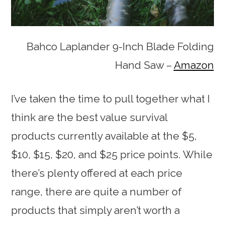
Bahco Laplander 9-Inch Blade Folding
Hand Saw –
Amazon
I’ve taken the time to pull together what I
think are the best value survival
products currently available at the $5,
$10, $15, $20, and $25 price points. While
there’s plenty offered at each price
range, there are quite a number of
products that simply aren’t worth a