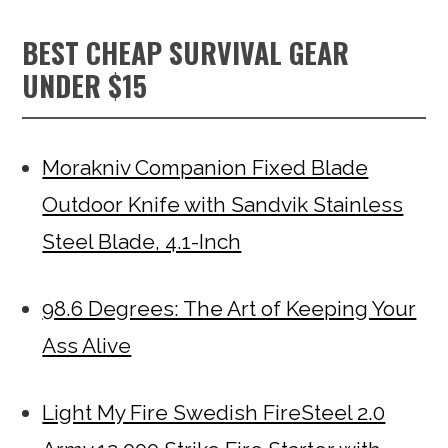
BEST CHEAP SURVIVAL GEAR
UNDER $15
Morakniv Companion Fixed Blade
Outdoor Knife with Sandvik Stainless
Steel Blade, 4.1-Inch
98.6 Degrees: The Art of Keeping Your
Ass Alive
Light My Fire Swedish FireSteel 2.0