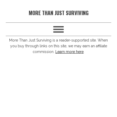
S
S
S
S
MORE THAN JUST SURVIVING
k
k
k
k
i
i
i
i
p
p
p
p
t
t
t
t
More Than Just Surviving is a reader-supported site. When
you buy through links on this site, we may earn an affiliate
o
o
o
o
commission.
Learn more here
.
p
m
p
f
r
a
r
o
i
i
i
o
m
n
m
t
a
c
a
e
r
o
r
r
y
n
y