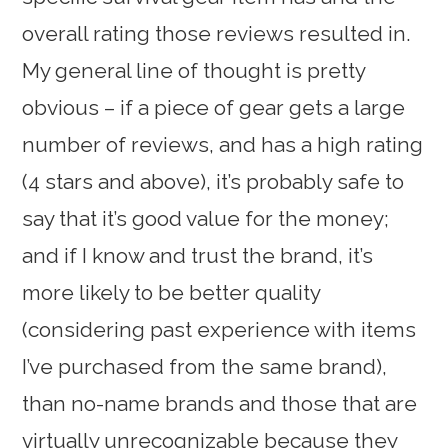
overall rating those reviews resulted in.
My general line of thought is pretty
obvious – if a piece of gear gets a large
number of reviews, and has a high rating
(4 stars and above), it’s probably safe to
say that it’s good value for the money;
and if I know and trust the brand, it’s
more likely to be better quality
(considering past experience with items
I’ve purchased from the same brand),
than no-name brands and those that are
virtually unrecognizable because they