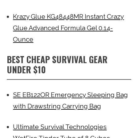
Krazy Glue KG48448MR Instant Crazy
Glue Advanced Formula Gel 0.14-
Ounce
BEST CHEAP SURVIVAL GEAR
UNDER $10
SE EB122OR Emergency Sleeping Bag
with Drawstring Carrying Bag
Ultimate Survival Technologies