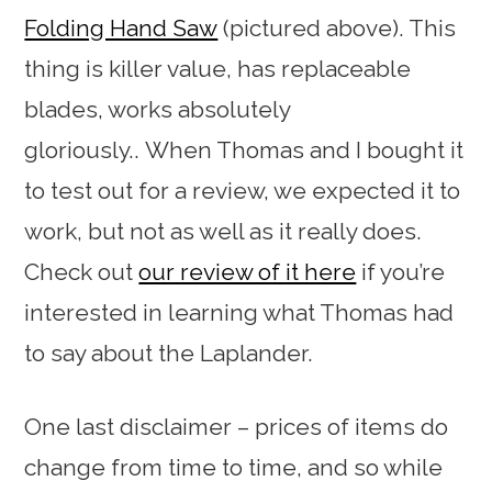
Folding Hand Saw
(pictured above). This
thing is killer value, has replaceable
blades, works absolutely
gloriously.. When Thomas and I bought it
to test out for a review, we expected it to
work, but not as well as it really does.
Check out
our review of it here
if you’re
interested in learning what Thomas had
to say about the Laplander.
One last disclaimer – prices of items do
change from time to time, and so while