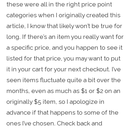
these were all in the right price point
categories when I originally created this
article, I know that likely won’t be true for
long. If there’s an item you really want for
a specific price, and you happen to see it
listed for that price, you may want to put
it in your cart for your next checkout. I’ve
seen items fluctuate quite a bit over the
months, even as much as $1 or $2 on an
originally $5 item, so I apologize in
advance if that happens to some of the
ones I’ve chosen. Check back and