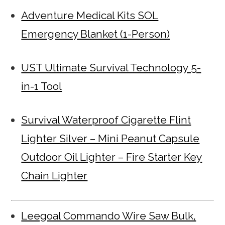
Adventure Medical Kits SOL
Emergency Blanket (1-Person)
UST Ultimate Survival Technology 5-
in-1 Tool
Survival Waterproof Cigarette Flint
Lighter Silver – Mini Peanut Capsule
Outdoor Oil Lighter – Fire Starter Key
Chain Lighter
Leegoal Commando Wire Saw Bulk,