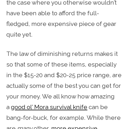
the case where you otherwise wouldn’t
have been able to afford the full-
fledged, more expensive piece of gear
quite yet.
The law of diminishing returns makes it
so that some of these items, especially
in the $15-20 and $20-25 price range, are
actually some of the best you can get for
your money. We all know how amazing
a
good ol’ Mora survival knife
can be
bang-for-buck, for example. While there
are
many
other,
more
expensive