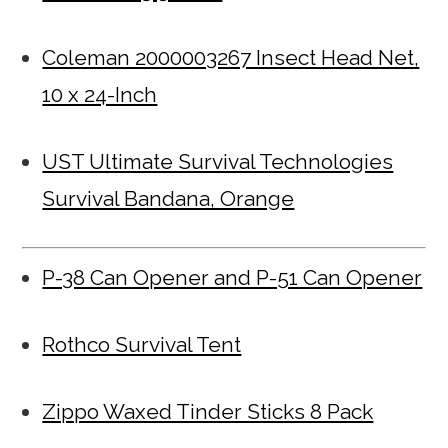
Coleman 2000003267 Insect Head Net,
10 x 24-Inch
UST Ultimate Survival Technologies
Survival Bandana, Orange
P-38 Can Opener and P-51 Can Opener
Rothco Survival Tent
Zippo Waxed Tinder Sticks 8 Pack