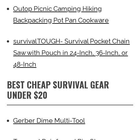
Outop Picnic Camping Hiking
Backpacking Pot Pan Cookware
survivalTOUGH- Survival Pocket Chain
Saw with Pouch in 24-Inch, 36-Inch, or
48-Inch
BEST CHEAP SURVIVAL GEAR
UNDER $20
Gerber Dime Multi-Tool