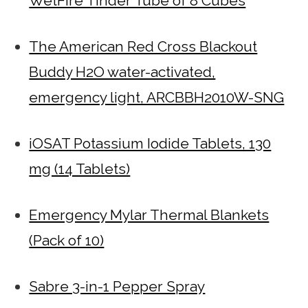
WetFire Tinder Tube of 8 Cubes
The American Red Cross Blackout
Buddy H2O water-activated,
emergency light, ARCBBH2010W-SNG
iOSAT Potassium Iodide Tablets, 130
mg (14 Tablets)
Emergency Mylar Thermal Blankets
(Pack of 10)
Sabre 3-in-1 Pepper Spray