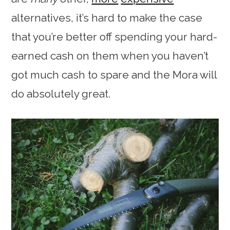
alternatives, it’s hard to make the case
that you’re better off spending your hard-
earned cash on them when you haven’t
got much cash to spare and the Mora will
do absolutely great.