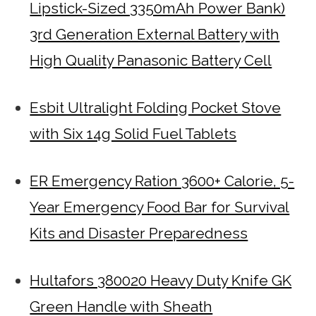
Lipstick-Sized 3350mAh Power Bank)
3rd Generation External Battery with
High Quality Panasonic Battery Cell
Esbit Ultralight Folding Pocket Stove
with Six 14g Solid Fuel Tablets
ER Emergency Ration 3600+ Calorie, 5-
Year Emergency Food Bar for Survival
Kits and Disaster Preparedness
Hultafors 380020 Heavy Duty Knife GK
Green Handle with Sheath