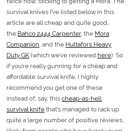
twice now, sticking to getting a Mora. The
survival knives I’ve listed below in this
article are all cheap and quite good,
the
Bahco 2444 Carpenter
, the
Mora
Companion
, and the
Hultafors Heavy
Duty GK
(which we’ve reviewed
here
). So
if you’re really gunning for a cheap and
affordable survival knife, I highly
recommend you get one of these
instead of, say, this
cheap-as-hell
survival knife
that’s managed to rack up
quite a large number of positive reviews,
likely from people who have barely even