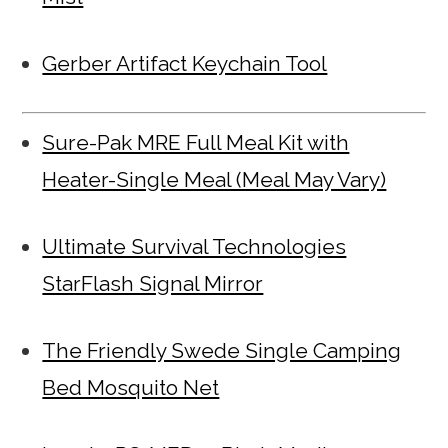
Gerber Artifact Keychain Tool
Sure-Pak MRE Full Meal Kit with
Heater-Single Meal (Meal May Vary)
Ultimate Survival Technologies
StarFlash Signal Mirror
The Friendly Swede Single Camping
Bed Mosquito Net