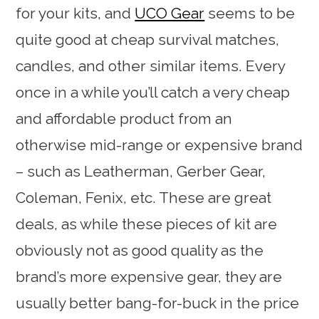
for your kits, and
UCO Gear
seems to be
quite good at cheap survival matches,
candles, and other similar items. Every
once in a while you’ll catch a very cheap
and affordable product from an
otherwise mid-range or expensive brand
– such as Leatherman, Gerber Gear,
Coleman, Fenix, etc. These are great
deals, as while these pieces of kit are
obviously not as good quality as the
brand’s more expensive gear, they are
usually better bang-for-buck in the price