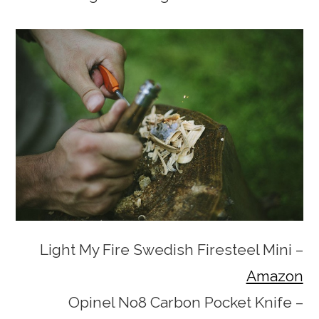
Light My Fire Swedish Firesteel Mini –
Amazon
Opinel No8 Carbon Pocket Knife –