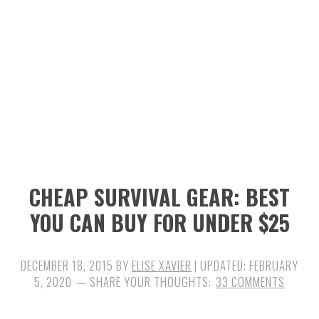
n
t
s
a
e
i
v
n
d
i
t
e
g
b
a
a
t
r
i
CHEAP SURVIVAL GEAR: BEST
o
YOU CAN BUY FOR UNDER $25
n
DECEMBER 18, 2015
BY
ELISE XAVIER
| UPDATED:
FEBRUARY
5, 2020
33 COMMENTS