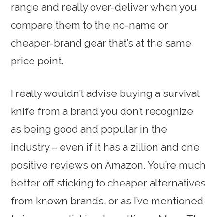
range and really over-deliver when you
compare them to the no-name or
cheaper-brand gear that’s at the same
price point.
I really wouldn’t advise buying a survival
knife from a brand you don’t recognize
as being good and popular in the
industry – even if it has a zillion and one
positive reviews on Amazon. You’re much
better off sticking to cheaper alternatives
from known brands, or as I’ve mentioned