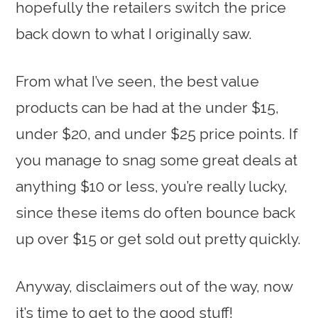
hopefully the retailers switch the price
back down to what I originally saw.
From what I’ve seen, the best value
products can be had at the under $15,
under $20, and under $25 price points. If
you manage to snag some great deals at
anything $10 or less, you’re really lucky,
since these items do often bounce back
up over $15 or get sold out pretty quickly.
Anyway, disclaimers out of the way, now
it’s time to get to the good stuff!