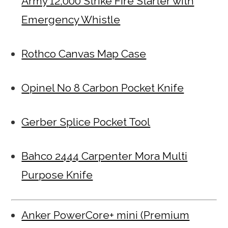
Army 12,000 Strike Fire Starter with
Emergency Whistle
Rothco Canvas Map Case
Opinel No 8 Carbon Pocket Knife
Gerber Splice Pocket Tool
Bahco 2444 Carpenter Mora Multi
Purpose Knife
Anker PowerCore+ mini (Premium