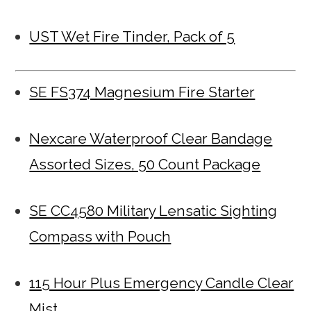
UST Wet Fire Tinder, Pack of 5
SE FS374 Magnesium Fire Starter
Nexcare Waterproof Clear Bandage
Assorted Sizes, 50 Count Package
SE CC4580 Military Lensatic Sighting
Compass with Pouch
115 Hour Plus Emergency Candle Clear
Mist