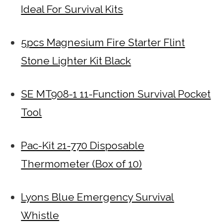
Ideal For Survival Kits
5pcs Magnesium Fire Starter Flint
Stone Lighter Kit Black
SE MT908-1 11-Function Survival Pocket
Tool
Pac-Kit 21-770 Disposable
Thermometer (Box of 10)
Lyons Blue Emergency Survival
Whistle