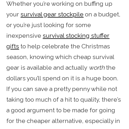
Whether you’re working on buffing up
your
survival gear stockpile
on a budget,
or you’re just looking for some
inexpensive
survival stocking stuffer
gifts
to help celebrate the Christmas
season, knowing which cheap survival
gear is available and actually
worth
the
dollars you’ll spend on it is a huge boon.
If you can save a pretty penny while not
taking too much of a hit to quality, there’s
a good argument to be made for going
for the cheaper alternative, especially in