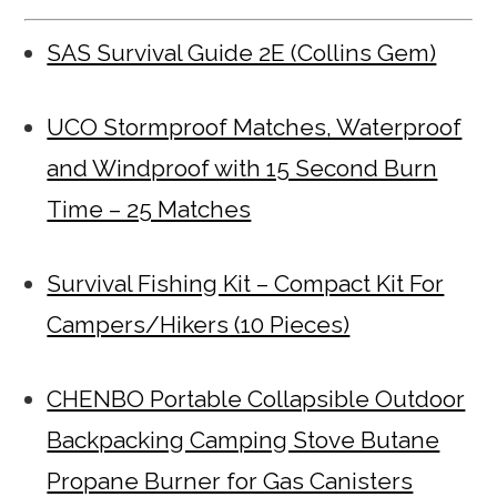
SAS Survival Guide 2E (Collins Gem)
UCO Stormproof Matches, Waterproof
and Windproof with 15 Second Burn
Time – 25 Matches
Survival Fishing Kit – Compact Kit For
Campers/Hikers (10 Pieces)
CHENBO Portable Collapsible Outdoor
Backpacking Camping Stove Butane
Propane Burner for Gas Canisters