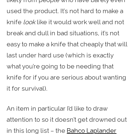
used the product. It’s not hard to make a
knife
look
like it would work well and not
break and dull in bad situations, it’s not
easy to make a knife that cheaply that will
last under hard use (which is exactly
what you’re going to be needing that
knife for if you are serious about wanting
it for survival).
An item in particular I’d like to draw
attention to so it doesn’t get drowned out
in this long list – the
Bahco Laplander