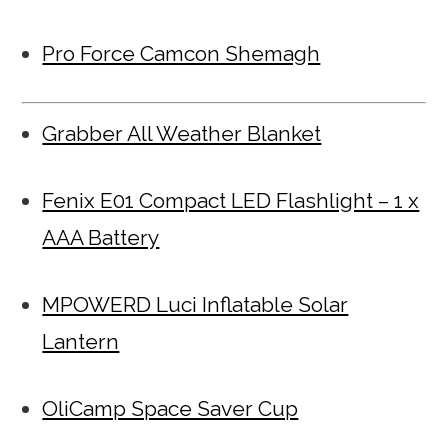
Pro Force Camcon Shemagh
Grabber All Weather Blanket
Fenix E01 Compact LED Flashlight – 1 x
AAA Battery
MPOWERD Luci Inflatable Solar
Lantern
OliCamp Space Saver Cup