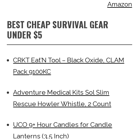
Amazon
BEST CHEAP SURVIVAL GEAR
UNDER $5
CRKT Eat’N Tool – Black Oxide, CLAM
Pack 9100KC
Adventure Medical Kits Sol Slim
Rescue Howler Whistle, 2 Count
UCO 9+ Hour Candles for Candle
Lanterns (3.5 Inch)