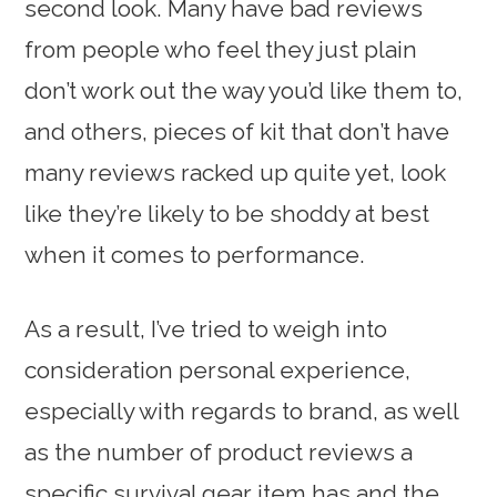
second look. Many have bad reviews
from people who feel they just plain
don’t work out the way you’d like them to,
and others, pieces of kit that don’t have
many reviews racked up quite yet, look
like they’re likely to be shoddy at best
when it comes to performance.
As a result, I’ve tried to weigh into
consideration personal experience,
especially with regards to brand, as well
as the number of product reviews a
specific survival gear item has and the