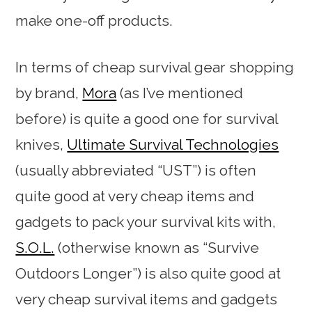
make one-off products.
In terms of cheap survival gear shopping
by brand,
Mora
(as I’ve mentioned
before) is quite a good one for survival
knives,
Ultimate Survival Technologies
(usually abbreviated “UST”) is often
quite good at very cheap items and
gadgets to pack your survival kits with,
S.O.L.
(otherwise known as “Survive
Outdoors Longer”) is also quite good at
very cheap survival items and gadgets