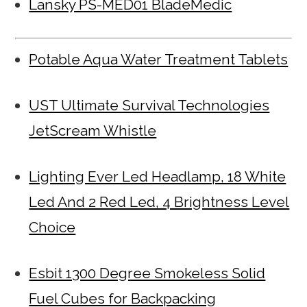
Lansky PS-MED01 BladeMedic
Potable Aqua Water Treatment Tablets
UST Ultimate Survival Technologies
JetScream Whistle
Lighting Ever Led Headlamp, 18 White
Led And 2 Red Led, 4 Brightness Level
Choice
Esbit 1300 Degree Smokeless Solid
Fuel Cubes for Backpacking