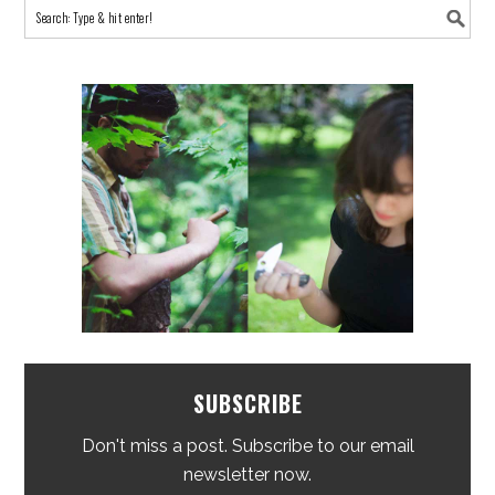
SUBSCRIBE
Don't miss a post. Subscribe to our email
newsletter now.