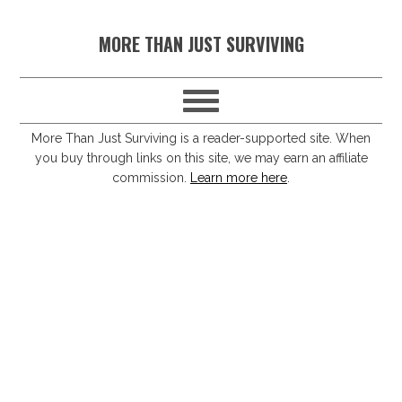
S
S
S
S
MORE THAN JUST SURVIVING
k
k
k
k
i
i
i
i
p
p
p
p
t
t
t
t
More Than Just Surviving is a reader-supported site. When
you buy through links on this site, we may earn an affiliate
o
o
o
o
commission.
Learn more here
.
p
m
p
f
r
a
r
o
i
i
i
o
m
n
m
t
a
c
a
e
r
o
r
r
y
n
y