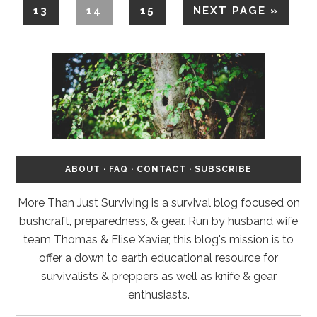
13
14
15
NEXT PAGE »
ABOUT
·
FAQ
·
CONTACT
·
SUBSCRIBE
More Than Just Surviving is a survival blog focused on
bushcraft, preparedness, & gear. Run by husband wife
team Thomas & Elise Xavier, this blog's mission is to
offer a down to earth educational resource for
survivalists & preppers as well as knife & gear
enthusiasts.