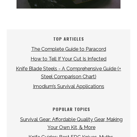
TOP ARTICLES
The Complete Guide to Paracord
How to Tell If Your Cut Is Infected
Knife Blade Steels - A Comprehensive Guide (+
Steel Comparison Chart)
Imodium’s Survival Applications
POPULAR TOPICS
Survival Gear: Affordable Quality Gear, Making
Your Own Kit, & More