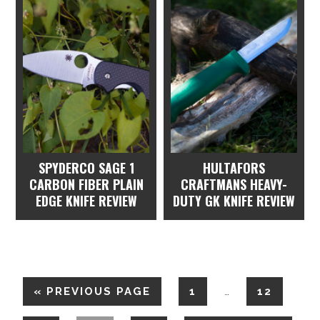
SPYDERCO SAGE 1
HULTAFORS
CARBON FIBER PLAIN
CRAFTMANS HEAVY-
EDGE KNIFE REVIEW
DUTY GK KNIFE REVIEW
«
PREVIOUS PAGE
1
12
…