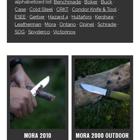
alphabetized list:
Benchmade
·
Boker
·
Buck
·
Case
·
Cold Steel
·
CRKT
·
Condor Knife & Tool
·
ESEE
·
Gerber
·
Hazard 4
·
Hultafors
·
Kershaw
·
Leatherman
·
Mora
·
Ontario
·
Opinel
·
Schrade
·
SOG
·
Spyderco
·
Victorinox
MORA 2010
MORA 2000 OUTDOOR