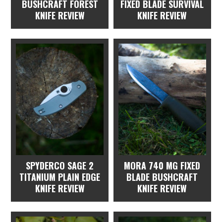
BUSHCRAFT FOREST
FIXED BLADE SURVIVAL
KNIFE REVIEW
KNIFE REVIEW
SPYDERCO SAGE 2
MORA 740 MG FIXED
TITANIUM PLAIN EDGE
BLADE BUSHCRAFT
KNIFE REVIEW
KNIFE REVIEW