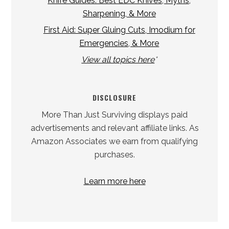
Knife Guides: Best EDC Knives, Myths,
Sharpening, & More
First Aid: Super Gluing Cuts, Imodium for
Emergencies, & More
View all topics here
*
DISCLOSURE
More Than Just Surviving displays paid
advertisements and relevant affiliate links. As
Amazon Associates we earn from qualifying
purchases.
Learn more here