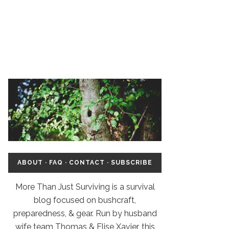
ABOUT
·
FAQ
·
CONTACT
·
SUBSCRIBE
More Than Just Surviving is a survival
blog focused on bushcraft,
preparedness, & gear. Run by husband
wife team Thomas & Elise Xavier, this