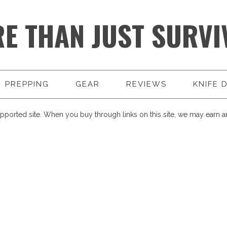
E THAN JUST SURVI
PREPPING
GEAR
REVIEWS
KNIFE 
pported site. When you buy through links on this site, we may earn an