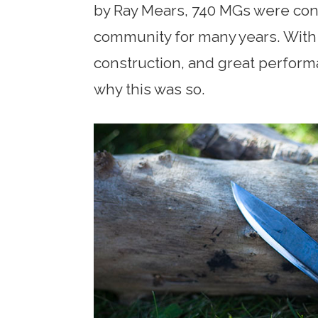
by Ray Mears, 740 MGs were cons
community for many years. With 
construction, and great performan
why this was so.