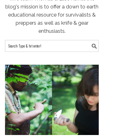
blog's mission is to offer a down to earth
educational resource for survivalists &
preppers as well as knife & gear
enthusiasts.