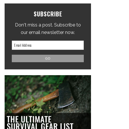
SUBSCRIBE
Don't miss a post. Subscribe to
our email newsletter now.