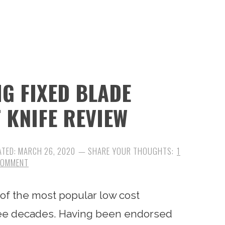
G FIXED BLADE
 KNIFE REVIEW
ATED:
MARCH 26, 2020
1
COMMENT
f the most popular low cost
hree decades. Having been endorsed