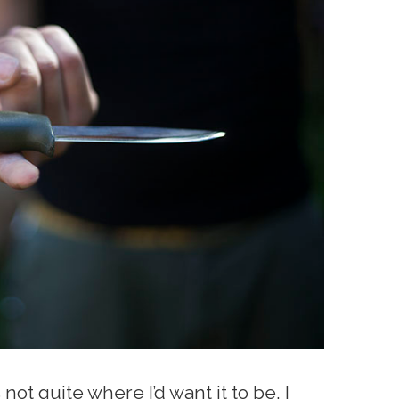
not quite where I’d want it to be. I