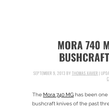
n
t
s
a
e
i
v
n
d
i
t
e
g
b
MORA 740 M
a
a
t
r
BUSHCRAFT
i
o
SEPTEMBER 9, 2013
BY
THOMAS XAVIER
| UPD
n
The
Mora 740 MG
has been one o
bushcraft knives of the past t