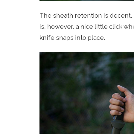
The sheath retention is decent,
is, however, a nice little click 
knife snaps into place.