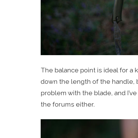
The balance point is ideal for a 
down the length of the handle, b
problem with the blade, and I’ve
the forums either.