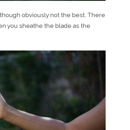
 though obviously not the best. There
when you sheathe the blade as the