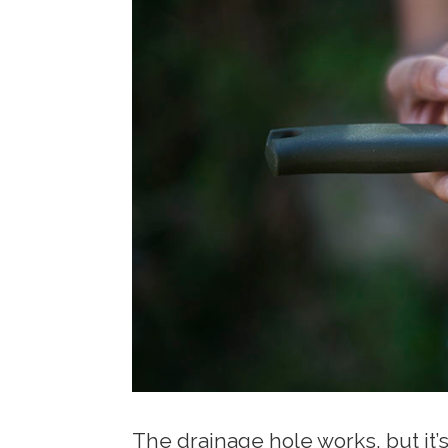
The drainage hole works, but it’s 