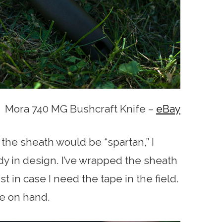
Mora 740 MG Bushcraft Knife –
eBay
the sheath would be “spartan,” I
urdy in design. I’ve wrapped the sheath
t in case I need the tape in the field.
ve on hand.