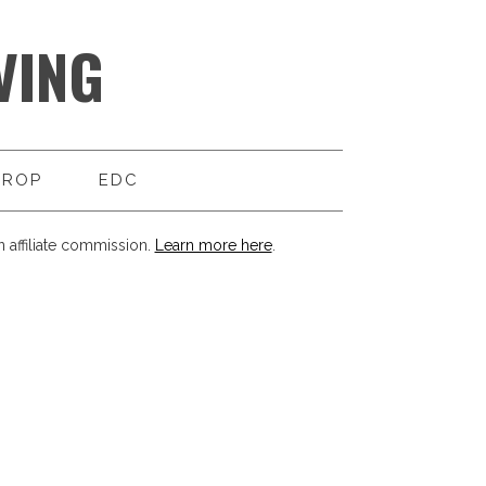
VING
DROP
EDC
 affiliate commission.
Learn more here
.