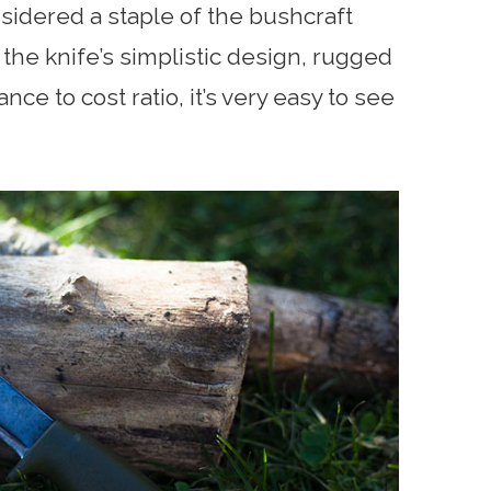
idered a staple of the bushcraft
the knife’s simplistic design, rugged
ce to cost ratio, it’s very easy to see