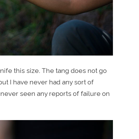
knife this size. The tang does not go
ut I have never had any sort of
 never seen any reports of failure on