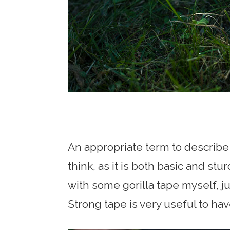
An appropriate term to describe 
think, as it is both basic and st
with some gorilla tape myself, jus
Strong tape is very useful to ha