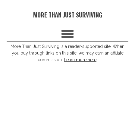
S
S
S
S
MORE THAN JUST SURVIVING
k
k
k
k
i
i
i
i
p
p
p
p
t
t
t
t
More Than Just Surviving is a reader-supported site. When
you buy through links on this site, we may earn an affiliate
o
o
o
o
commission.
Learn more here
.
p
m
p
f
r
a
r
o
i
i
i
o
m
n
m
t
a
c
a
e
r
o
r
r
y
n
y