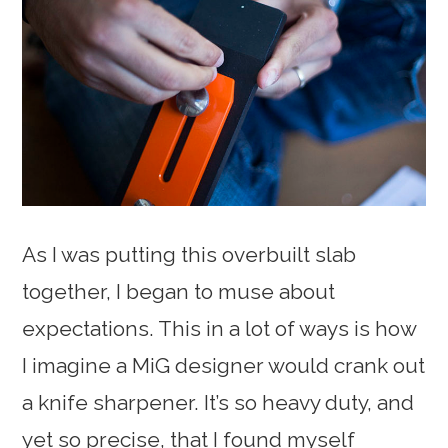
As I was putting this overbuilt slab
together, I began to muse about
expectations. This in a lot of ways is how
I imagine a MiG designer would crank out
a knife sharpener. It’s so heavy duty, and
yet so precise, that I found myself