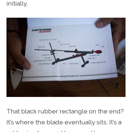
initially.
That black rubber rectangle on the end?
It’s where the blade eventually sits. It’s a