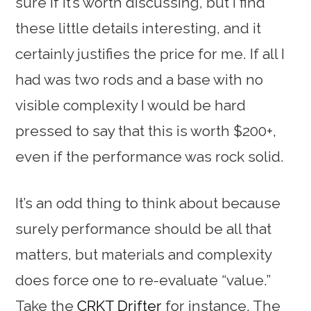
sure if it’s worth discussing, but I find
these little details interesting, and it
certainly justifies the price for me. If all I
had was two rods and a base with no
visible complexity I would be hard
pressed to say that this is worth $200+,
even if the performance was rock solid.
It’s an odd thing to think about because
surely performance should be all that
matters, but materials and complexity
does force one to re-evaluate “value.”
Take the
CRKT Drifter
for instance. The