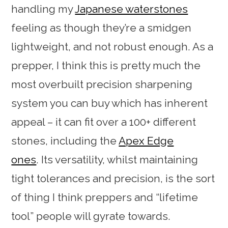
handling my
Japanese waterstones
feeling as though they’re a smidgen
lightweight, and not robust enough. As a
prepper, I think this is pretty much the
most overbuilt precision sharpening
system you can buy which has inherent
appeal – it can fit over a 100+ different
stones, including the
Apex Edge
ones
. Its versatility, whilst maintaining
tight tolerances and precision, is the sort
of thing I think preppers and “lifetime
tool” people will gyrate towards.