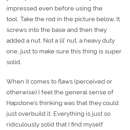
impressed even before using the
tool. Take the rod in the picture below. It
screws into the base and then they
added a nut. Not a lil’ nut, a heavy duty
one, just to make sure this thing is super
solid.
When it comes to flaws (perceived or
otherwise) I feel the general sense of
Hapstone’s thinking was that they could
just overbuild it. Everything is just so
ridiculously solid that I find myself