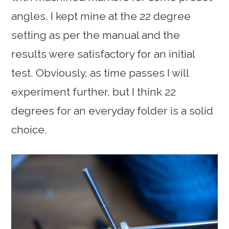
angles. I kept mine at the 22 degree
setting as per the manual and the
results were satisfactory for an initial
test. Obviously, as time passes I will
experiment further, but I think 22
degrees for an everyday folder is a solid
choice.