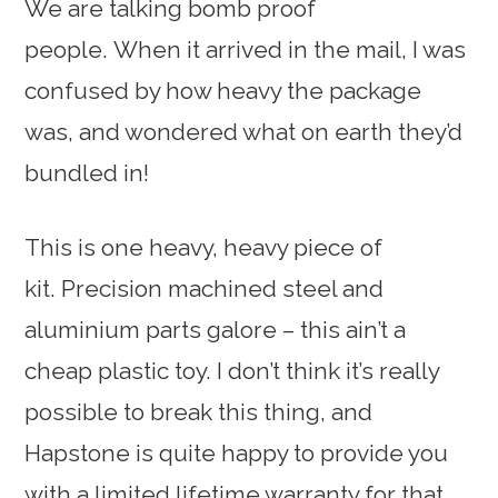
We are talking bomb proof
people. When it arrived in the mail, I was
confused by how heavy the package
was, and wondered what on earth they’d
bundled in!
This is one heavy, heavy piece of
kit. Precision machined steel and
aluminium parts galore – this ain’t a
cheap plastic toy. I don’t think it’s really
possible to break this thing, and
Hapstone is quite happy to provide you
with a limited lifetime warranty for that