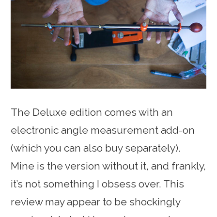
The Deluxe edition comes with an
electronic angle measurement add-on
(which you can also buy separately).
Mine is the version without it, and frankly,
it’s not something I obsess over. This
review may appear to be shockingly