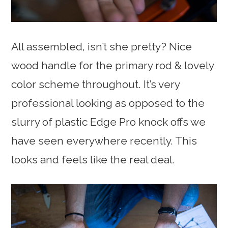
All assembled, isn’t she pretty? Nice
wood handle for the primary rod & lovely
color scheme throughout. It’s very
professional looking as opposed to the
slurry of plastic Edge Pro knock offs we
have seen everywhere recently. This
looks and feels like the real deal.