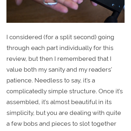
I considered (for a split second) going
through each part individually for this
review, but then I remembered that I
value both my sanity and my readers’
patience. Needless to say, it’s a
complicatedly simple structure. Once it’s
assembled, it’s almost beautiful in its
simplicity, but you are dealing with quite
a few bobs and pieces to slot together