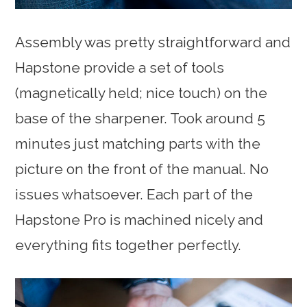
Assembly was pretty straightforward and
Hapstone provide a set of tools
(magnetically held; nice touch) on the
base of the sharpener. Took around 5
minutes just matching parts with the
picture on the front of the manual. No
issues whatsoever. Each part of the
Hapstone Pro is machined nicely and
everything fits together perfectly.