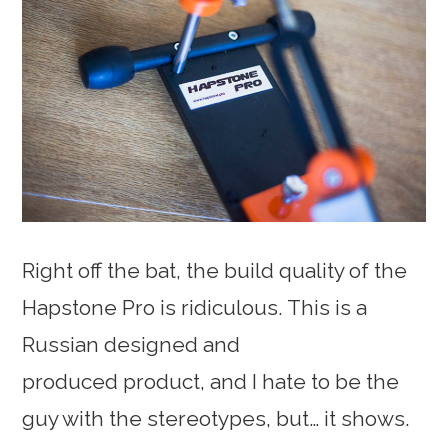
Right off the bat, the build quality of the
Hapstone Pro is ridiculous. This is a
Russian designed and
produced product, and I hate to be the
guy with the stereotypes, but… it shows.