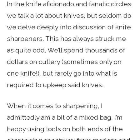
In the knife aficionado and fanatic circles,
we talk a lot about knives, but seldom do
we delve deeply into discussion of knife
sharpeners. This has always struck me
as quite odd. We’ll spend thousands of
dollars on cutlery (sometimes only on
one knife!), but rarely go into what is
required to upkeep said knives.
When it comes to sharpening, I
admittedly am a bit of a mixed bag. I’m
happy using tools on both ends of the