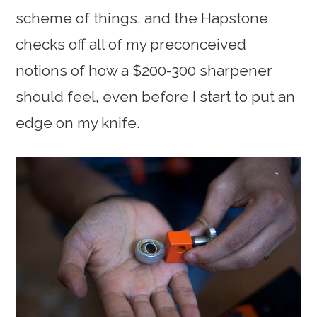
scheme of things, and the Hapstone
checks off all of my preconceived
notions of how a $200-300 sharpener
should feel, even before I start to put an
edge on my knife.