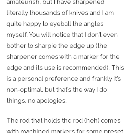
amateurish, but I have sharpened
literally thousands of knives and I am
quite happy to eyeball the angles
myself. You will notice that I don’t even
bother to sharpie the edge up (the
sharpener comes with a marker for the
edge and its use is recommended). This
is a personal preference and frankly it’s
non-optimal, but that’s the way I do
things, no apologies.
The rod that holds the rod (heh) comes
with machined markers for some preset