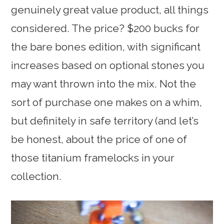
genuinely great value product, all things
considered. The price? $200 bucks for
the bare bones edition, with significant
increases based on optional stones you
may want thrown into the mix. Not the
sort of purchase one makes on a whim,
but definitely in safe territory (and let’s
be honest, about the price of one of
those titanium framelocks in your
collection.