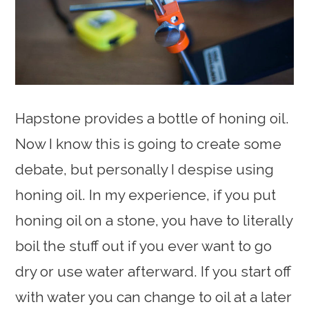
Hapstone provides a bottle of honing oil.
Now I know this is going to create some
debate, but personally I despise using
honing oil. In my experience, if you put
honing oil on a stone, you have to literally
boil the stuff out if you ever want to go
dry or use water afterward. If you start off
with water you can change to oil at a later