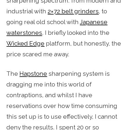
sharpening spectrum: from modern and
industrial with
2×72 belt grinders
, to
going real old school with
Japanese
waterstones
. I briefly looked into the
Wicked Edge
platform, but honestly, the
price scared me away.
The
Hapstone
sharpening system is
dragging me into this world of
contraptions, and whilst I have
reservations over how time consuming
this set up is to use effectively, I cannot
deny the results. I spent 20 or so