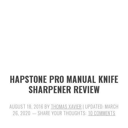
n
t
s
a
e
i
v
n
d
i
t
e
g
b
a
a
t
r
i
HAPSTONE PRO MANUAL KNIFE
o
SHARPENER REVIEW
n
AUGUST 18, 2016
BY
THOMAS XAVIER
| UPDATED:
MARCH
26, 2020
10 COMMENTS