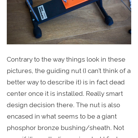
Contrary to the way things look in these
pictures, the guiding nut (I can’t think of a
better way to describe it) is in fact dead
center once it is installed. Really smart
design decision there. The nut is also
encased in what seems to be a giant
phosphor bronze bushing/sheath. Not