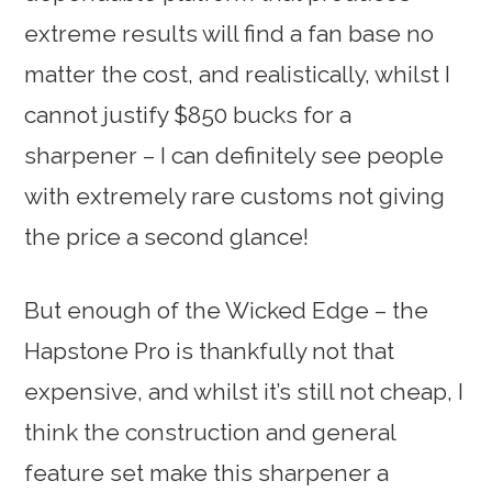
extreme results will find a fan base no
matter the cost, and realistically, whilst I
cannot justify $850 bucks for a
sharpener – I can definitely see people
with extremely rare customs not giving
the price a second glance!
But enough of the Wicked Edge – the
Hapstone Pro is thankfully not that
expensive, and whilst it’s still not cheap, I
think the construction and general
feature set make this sharpener a