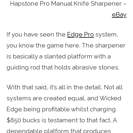
Hapstone Pro Manual Knife Sharpener –
eBay
If you have seen the
Edge Pro
system,
you know the game here. The sharpener
is basically a slanted platform with a
guiding rod that holds abrasive stones.
With that said, it’s all in the detail. Not all
systems are created equal, and Wicked
Edge being profitable whilst charging
$850 bucks is testament to that fact. A
dependable platform that produces