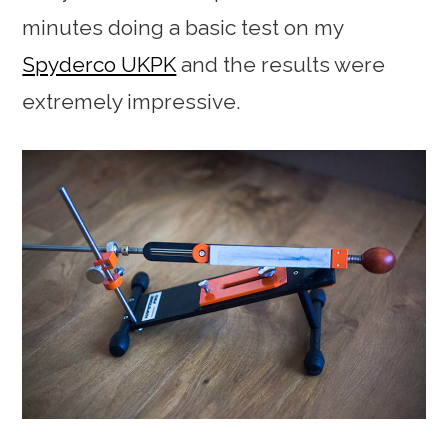
minutes doing a basic test on my
Spyderco UKPK
and the results were
extremely impressive.