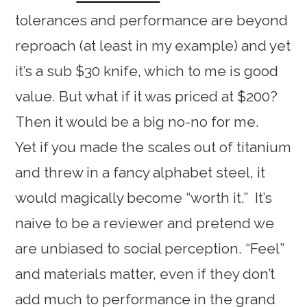
tolerances and performance are beyond
reproach (at least in my example) and yet
it’s a sub $30 knife, which to me is good
value. But what if it was priced at $200?
Then it would be a big no-no for me.
Yet if you made the scales out of titanium
and threw in a fancy alphabet steel, it
would magically become “worth it.” It’s
naive to be a reviewer and pretend we
are unbiased to social perception. “Feel”
and materials matter, even if they don’t
add much to performance in the grand