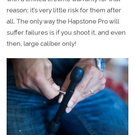
reason; it’s very little risk for them after
all. The only way the Hapstone Pro will
suffer failures is if you shoot it, and even
then, large caliber only!