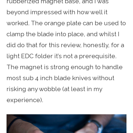
rubberized magnet base, and I was
beyond impressed with how well it
worked. The orange plate can be used to
clamp the blade into place, and whilst I
did do that for this review, honestly, for a
light EDC folder it’s not a prerequisite.
The magnet is strong enough to handle
most sub 4 inch blade knives without
risking any wobble (at least in my
experience).