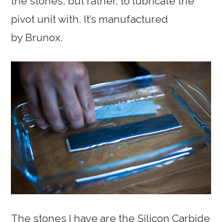
the stones, but rather, to lubricate the
pivot unit with. It’s manufactured
by Brunox.
The stones I have are the Silicon Carbide