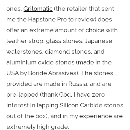
ones.
Gritomatic
(the retailer that sent
me the Hapstone Pro to review) does
offer an extreme amount of choice with
leather strop, glass stones, Japanese
waterstones, diamond stones, and
aluminium oxide stones (made in the
USA by Boride Abrasives). The stones
provided are made in Russia, and are
pre-lapped (thank God, I have zero
interest in lapping Silicon Carbide stones
out of the box), and in my experience are
extremely high grade.