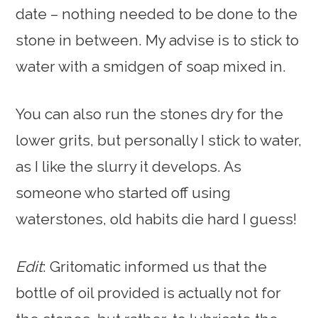
date – nothing needed to be done to the
stone in between. My advise is to stick to
water with a smidgen of soap mixed in.
You can also run the stones dry for the
lower grits, but personally I stick to water,
as I like the slurry it develops. As
someone who started off using
waterstones, old habits die hard I guess!
Edit
: Gritomatic informed us that the
bottle of oil provided is actually not for