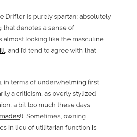
e Drifter is purely spartan: absolutely
ing that denotes a sense of
 as almost looking like the masculine
ll
, and I’d tend to agree with that
1 in terms of underwhelming first
ly a criticism, as overly stylized
ion, a bit too much these days
hmades
!). Sometimes, owning
in lieu of utilitarian function is