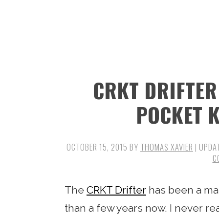
n
t
s
a
e
i
v
n
d
i
t
e
g
b
CRKT DRIFTER
a
a
t
r
POCKET K
i
o
OCTOBER 15, 2015
BY
THOMAS XAVIER
| UPDA
n
C
The
CRKT Drifter
has been a mai
than a few years now. I never re