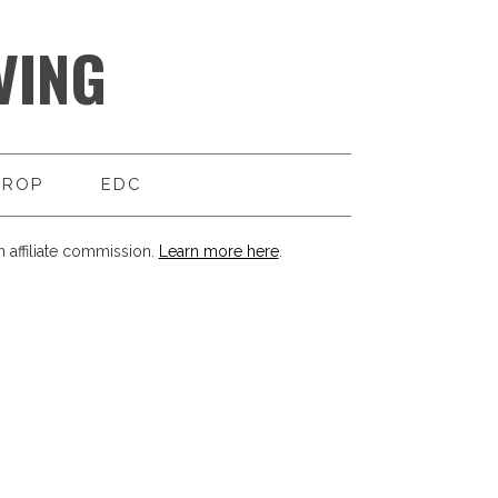
VING
DROP
EDC
 affiliate commission.
Learn more here
.