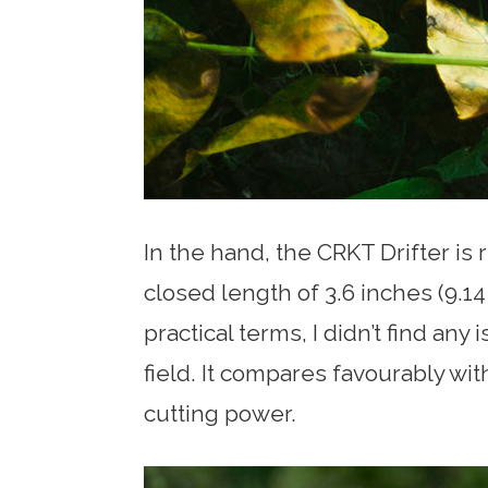
In the hand, the CRKT Drifter is r
closed length of 3.6 inches (9.14 c
practical terms, I didn’t find any
field. It compares favourably wi
cutting power.