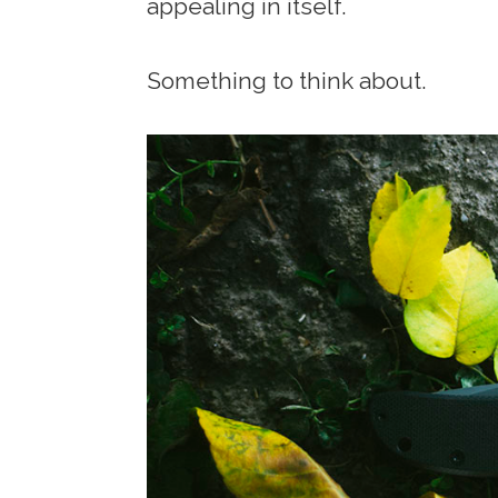
appealing in itself.
Something to think about.