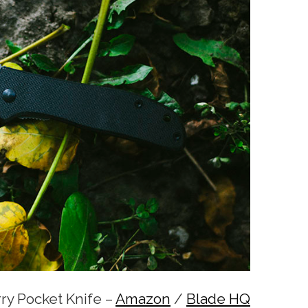
ry Pocket Knife –
Amazon
/
Blade HQ