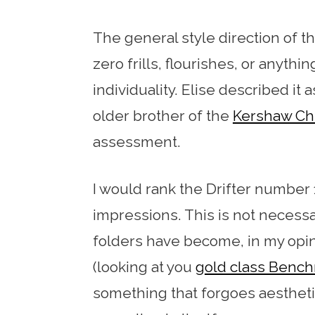
The general style direction of th
zero frills, flourishes, or anyth
individuality. Elise described it
older brother of the
Kershaw Chi
assessment.
I would rank the Drifter number 
impressions. This is not necessari
folders have become, in my opin
(looking at you
gold class Benc
something that forgoes aesthetics 