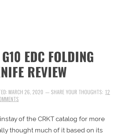
 G10 EDC FOLDING
NIFE REVIEW
TED:
MARCH 26, 2020
12
OMMENTS
nstay of the CRKT catalog for more
ally thought much of it based on its