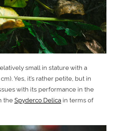
elatively small in stature with a
m). Yes, it’s rather petite, but in
 issues with its performance in the
th the
Spyderco Delica
in terms of