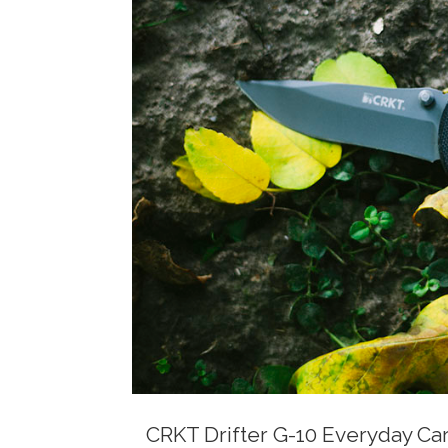
CRKT Drifter G-10 Everyday Car