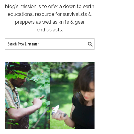
blog's mission is to offer a down to earth
educational resource for survivalists &
preppers as well as knife & gear
enthusiasts.