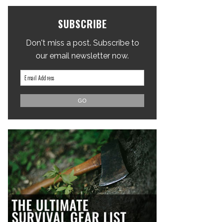
SUBSCRIBE
Don't miss a post. Subscribe to
our email newsletter now.