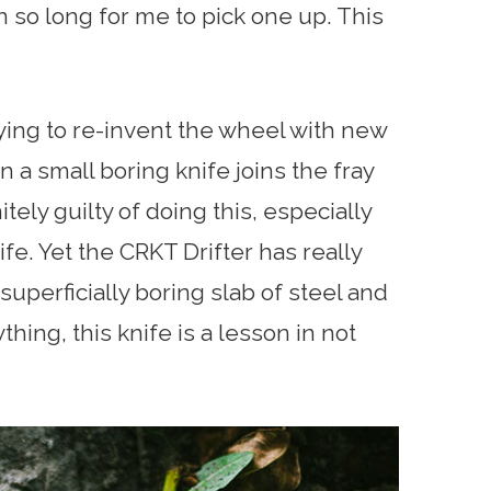
en so long for me to pick one up. This
rying to re-invent the wheel with new
a small boring knife joins the fray
itely guilty of doing this, especially
ife. Yet the CRKT Drifter has really
perficially boring slab of steel and
thing, this knife is a lesson in not