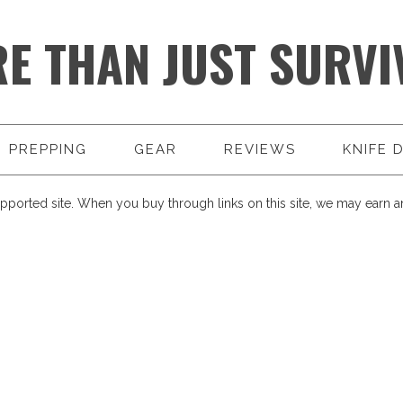
E THAN JUST SURVI
PREPPING
GEAR
REVIEWS
KNIFE 
pported site. When you buy through links on this site, we may earn an