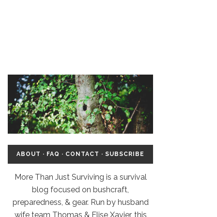
ABOUT
·
FAQ
·
CONTACT
·
SUBSCRIBE
More Than Just Surviving is a survival
blog focused on bushcraft,
preparedness, & gear. Run by husband
wife team Thomas & Elise Xavier, this