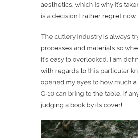
aesthetics, which is why it’s tak
is a decision I rather regret now.
The cutlery industry is always t
processes and materials so when 
it’s easy to overlooked. I am defin
with regards to this particular kn
opened my eyes to how much a su
G-10 can bring to the table. If any
judging a book by its cover!