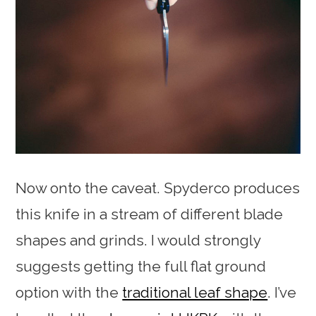
Now onto the caveat. Spyderco produces
this knife in a stream of different blade
shapes and grinds. I would strongly
suggests getting the full flat ground
option with the
traditional leaf shape
. I’ve