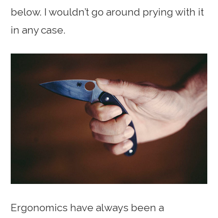
below. I wouldn’t go around prying with it
in any case.
Ergonomics have always been a