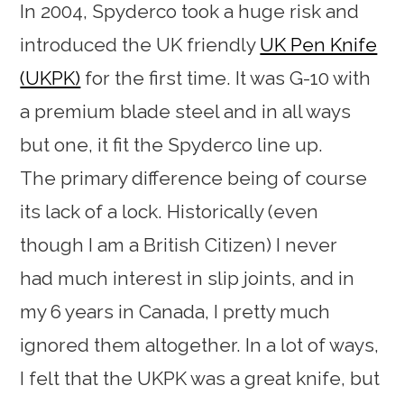
In 2004, Spyderco took a huge risk and
introduced the UK friendly
UK Pen Knife
(UKPK)
for the first time. It was G-10 with
a premium blade steel and in all ways
but one, it fit the Spyderco line up.
The primary difference being of course
its lack of a lock. Historically (even
though I am a British Citizen) I never
had much interest in slip joints, and in
my 6 years in Canada, I pretty much
ignored them altogether. In a lot of ways,
I felt that the UKPK was a great knife, but