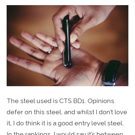
The steel used is CTS BD1. Opinions
defer on this steel, and whilst I don’t love
it, I do think it is a good entry level steel.
In the rankings, I would say it’s between