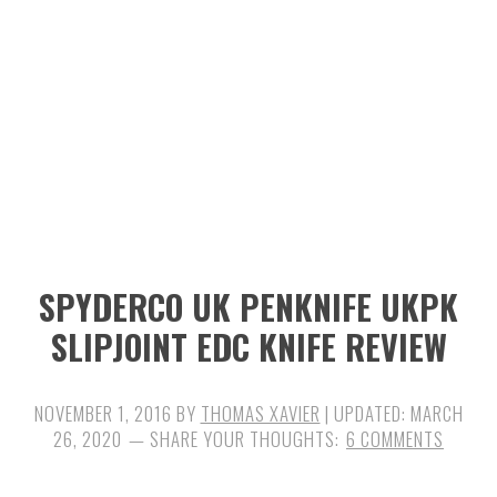
n
t
s
a
e
i
v
n
d
i
t
e
g
b
a
a
t
r
i
SPYDERCO UK PENKNIFE UKPK
o
SLIPJOINT EDC KNIFE REVIEW
n
NOVEMBER 1, 2016
BY
THOMAS XAVIER
| UPDATED:
MARCH
26, 2020
6 COMMENTS