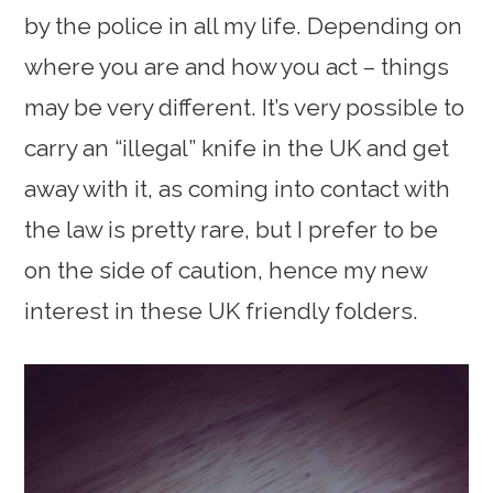
by the police in all my life. Depending on
where you are and how you act – things
may be very different. It’s very possible to
carry an “illegal” knife in the UK and get
away with it, as coming into contact with
the law is pretty rare, but I prefer to be
on the side of caution, hence my new
interest in these UK friendly folders.