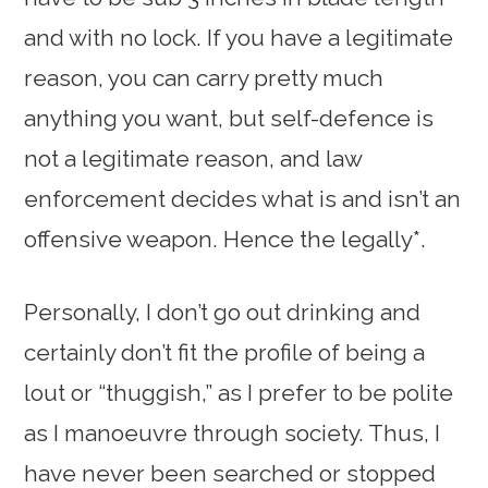
and with no lock. If you have a legitimate
reason, you can carry pretty much
anything you want, but self-defence is
not a legitimate reason, and law
enforcement decides what is and isn’t an
offensive weapon. Hence the legally*.
Personally, I don’t go out drinking and
certainly don’t fit the profile of being a
lout or “thuggish,” as I prefer to be polite
as I manoeuvre through society. Thus, I
have never been searched or stopped