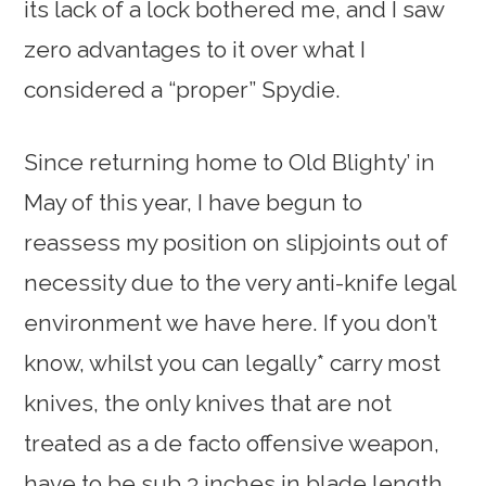
its lack of a lock bothered me, and I saw
zero advantages to it over what I
considered a “proper” Spydie.
Since returning home to Old Blighty’ in
May of this year, I have begun to
reassess my position on slipjoints out of
necessity due to the very anti-knife legal
environment we have here. If you don’t
know, whilst you can legally* carry most
knives, the only knives that are not
treated as a de facto offensive weapon,
have to be sub 3 inches in blade length