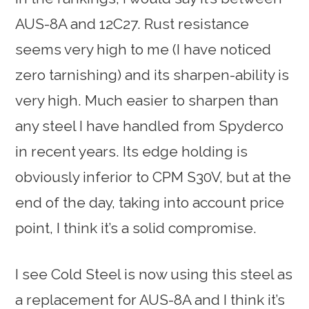
AUS-8A and 12C27. Rust resistance
seems very high to me (I have noticed
zero tarnishing) and its sharpen-ability is
very high. Much easier to sharpen than
any steel I have handled from Spyderco
in recent years. Its edge holding is
obviously inferior to CPM S30V, but at the
end of the day, taking into account price
point, I think it’s a solid compromise.
I see Cold Steel is now using this steel as
a replacement for AUS-8A and I think it’s