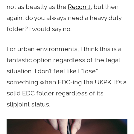
not as beastly as the
Recon 1
, but then
again, do you always need a heavy duty
folder? I would say no.
For urban environments, I think this is a
fantastic option regardless of the legal
situation. I don’t feel like I “lose”
something when EDC-ing the UKPK. It’s a
solid EDC folder regardless of its
slipjoint status.