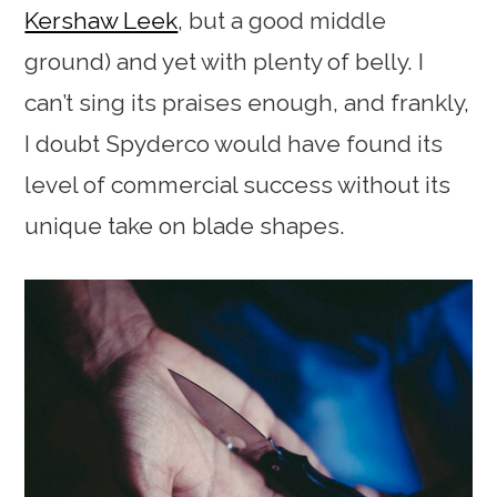
Kershaw Leek
, but a good middle
ground) and yet with plenty of belly. I
can’t sing its praises enough, and frankly,
I doubt Spyderco would have found its
level of commercial success without its
unique take on blade shapes.