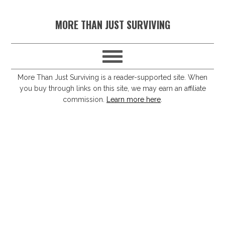
S
S
S
S
MORE THAN JUST SURVIVING
k
k
k
k
i
i
i
i
p
p
p
p
t
t
t
t
More Than Just Surviving is a reader-supported site. When
you buy through links on this site, we may earn an affiliate
o
o
o
o
commission.
Learn more here
.
p
m
p
f
r
a
r
o
i
i
i
o
m
n
m
t
a
c
a
e
r
o
r
r
y
n
y