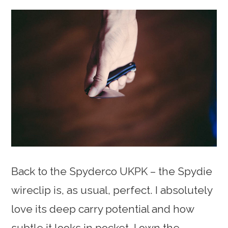
Back to the Spyderco UKPK – the Spydie
wireclip is, as usual, perfect. I absolutely
love its deep carry potential and how
subtle it looks in pocket. I own the