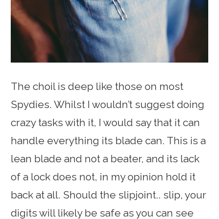
The choil is deep like those on most
Spydies. Whilst I wouldn’t suggest doing
crazy tasks with it, I would say that it can
handle everything its blade can. This is a
lean blade and not a beater, and its lack
of a lock does not, in my opinion hold it
back at all. Should the slipjoint.. slip, your
digits will likely be safe as you can see