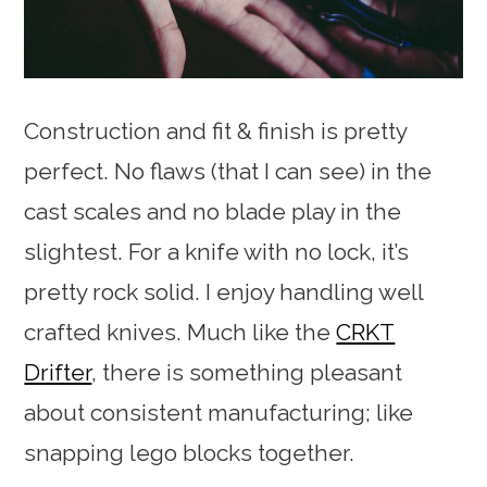
Construction and fit & finish is pretty
perfect. No flaws (that I can see) in the
cast scales and no blade play in the
slightest. For a knife with no lock, it’s
pretty rock solid. I enjoy handling well
crafted knives. Much like the
CRKT
Drifter
, there is something pleasant
about consistent manufacturing; like
snapping lego blocks together.