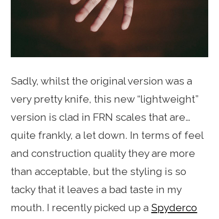
Sadly, whilst the original version was a
very pretty knife, this new “lightweight”
version is clad in FRN scales that are…
quite frankly, a let down. In terms of feel
and construction quality they are more
than acceptable, but the styling is so
tacky that it leaves a bad taste in my
mouth. I recently picked up a
Spyderco