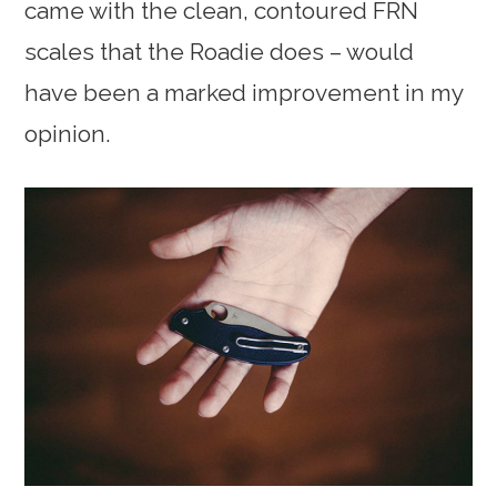
came with the clean, contoured FRN
scales that the Roadie does – would
have been a marked improvement in my
opinion.