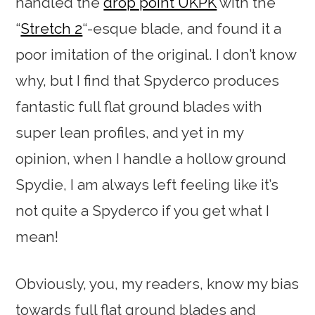
handled the
drop point UKPK
with the
“
Stretch 2
“-esque blade, and found it a
poor imitation of the original. I don’t know
why, but I find that Spyderco produces
fantastic full flat ground blades with
super lean profiles, and yet in my
opinion, when I handle a hollow ground
Spydie, I am always left feeling like it’s
not quite a Spyderco if you get what I
mean!
Obviously, you, my readers, know my bias
towards full flat ground blades and