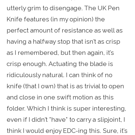
utterly grim to disengage. The UK Pen
Knife features (in my opinion) the
perfect amount of resistance as well as
having a halfway stop that isn’t as crisp
as I remembered, but then again, it’s
crisp enough. Actuating the blade is
ridiculously natural. I can think of no
knife (that I own) that is as trivial to open
and close in one swift motion as this
folder. Which I think is super interesting,
even if I didn’t *have* to carry a slipjoint, I
think I would enjoy EDC-ing this. Sure, it’s