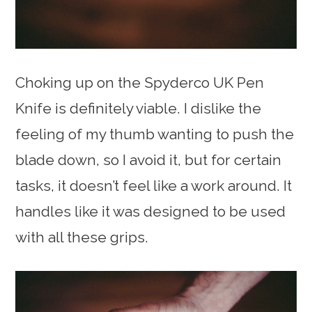
Choking up on the Spyderco UK Pen
Knife is definitely viable. I dislike the
feeling of my thumb wanting to push the
blade down, so I avoid it, but for certain
tasks, it doesn’t feel like a work around. It
handles like it was designed to be used
with all these grips.