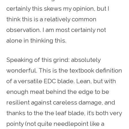
certainly this skews my opinion, but I
think this is a relatively common
observation. I am most certainly not
alone in thinking this.
Speaking of this grind: absolutely
wonderful. This is the textbook definition
of a versatile EDC blade. Lean, but with
enough meat behind the edge to be
resilient against careless damage, and
thanks to the the leaf blade, it’s both very
pointy (not quite needlepoint like a