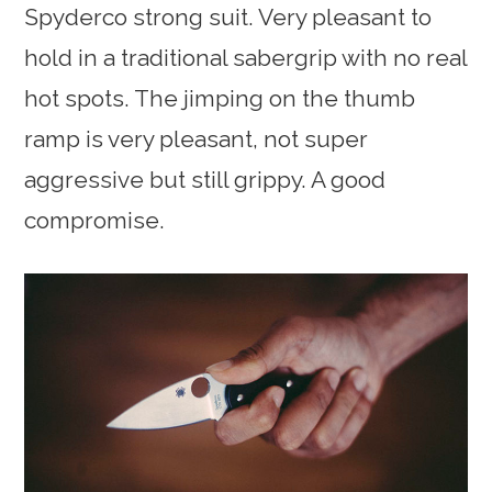
Spyderco strong suit. Very pleasant to
hold in a traditional sabergrip with no real
hot spots. The jimping on the thumb
ramp is very pleasant, not super
aggressive but still grippy. A good
compromise.