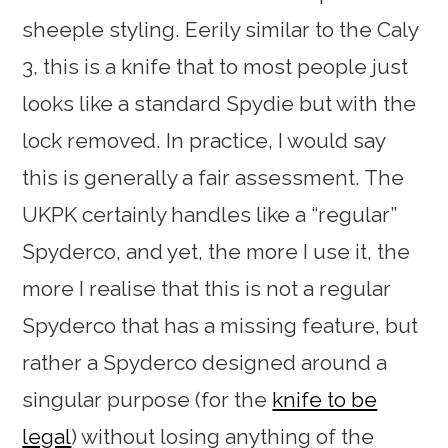
sheeple styling. Eerily similar to the Caly
3, this is a knife that to most people just
looks like a standard Spydie but with the
lock removed. In practice, I would say
this is generally a fair assessment. The
UKPK certainly handles like a “regular”
Spyderco, and yet, the more I use it, the
more I realise that this is not a regular
Spyderco that has a missing feature, but
rather a Spyderco designed around a
singular purpose (for the
knife to be
legal
) without losing anything of the