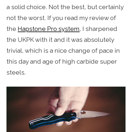
a solid choice. Not the best, but certainly
not the worst. If you read my review of
the
Hapstone Pro system
, I sharpened
the UKPK with it and it was absolutely
trivial, which is a nice change of pace in
this day and age of high carbide super
steels.