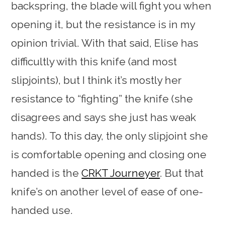
backspring, the blade will fight you when
opening it, but the resistance is in my
opinion trivial. With that said, Elise has
difficultly with this knife (and most
slipjoints), but I think it’s mostly her
resistance to “fighting” the knife (she
disagrees and says she just has weak
hands). To this day, the only slipjoint she
is comfortable opening and closing one
handed is the
CRKT Journeyer
. But that
knife’s on another level of ease of one-
handed use.