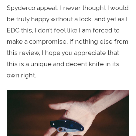
Spyderco appeal. I never thought I would
be truly happy without a lock, and yet as I
EDC this, I don’t feel like I am forced to
make a compromise. If nothing else from
this review, I hope you appreciate that
this is a unique and decent knife in its
own right.