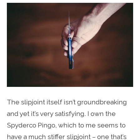
The slipjoint itself isn’t groundbreaking
and yet it’s very satisfying. I own the
Spyderco Pingo, which to me seems to
have a much stiffer slipjoint – one that’s