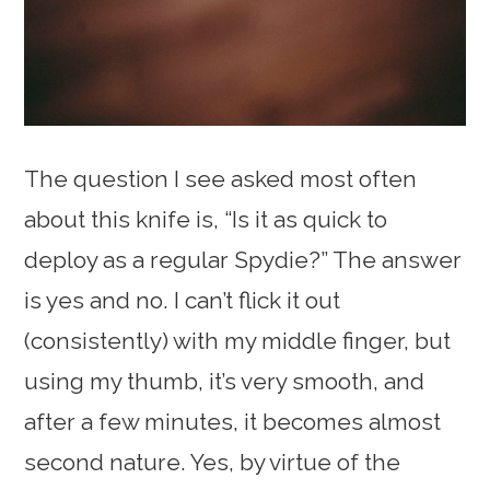
The question I see asked most often
about this knife is, “Is it as quick to
deploy as a regular Spydie?” The answer
is yes and no. I can’t flick it out
(consistently) with my middle finger, but
using my thumb, it’s very smooth, and
after a few minutes, it becomes almost
second nature. Yes, by virtue of the