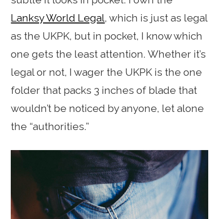
Lanksy World Legal
, which is just as legal
as the UKPK, but in pocket, I know which
one gets the least attention. Whether it’s
legal or not, I wager the UKPK is the one
folder that packs 3 inches of blade that
wouldn’t be noticed by anyone, let alone
the “authorities.”