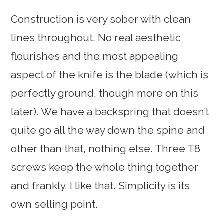
Construction is very sober with clean
lines throughout. No real aesthetic
flourishes and the most appealing
aspect of the knife is the blade (which is
perfectly ground, though more on this
later). We have a backspring that doesn’t
quite go all the way down the spine and
other than that, nothing else. Three T8
screws keep the whole thing together
and frankly, I like that. Simplicity is its
own selling point.