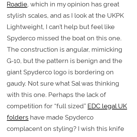
Roadie
, which in my opinion has great
stylish scales, and as I look at the UKPK
Lightweight, I can’t help but feel like
Spyderco missed the boat on this one.
The construction is angular, mimicking
G-10, but the pattern is benign and the
giant Spyderco logo is bordering on
gaudy. Not sure what Sal was thinking
with this one. Perhaps the lack of
competition for “full sized”
EDC legal UK
folders
have made Spyderco
complacent on styling? I wish this knife