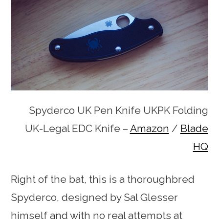
Spyderco UK Pen Knife UKPK Folding
UK-Legal EDC Knife –
Amazon
/
Blade
HQ
Right of the bat, this is a thoroughbred
Spyderco, designed by Sal Glesser
himself and with no real attempts at