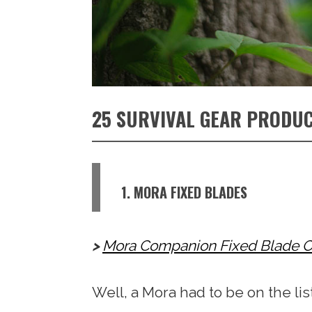
25 SURVIVAL GEAR PRODUC
1. MORA FIXED BLADES
Mora Companion Fixed Blade O
Well, a Mora had to be on the list