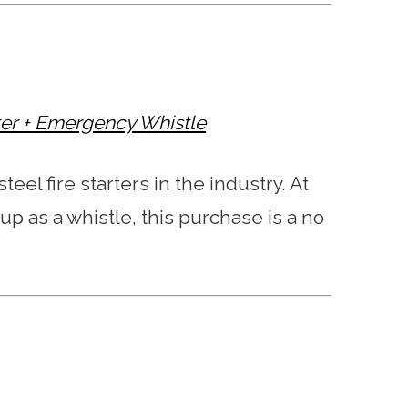
rter + Emergency Whistle
teel fire starters in the industry. At
 up as a whistle, this purchase is a no