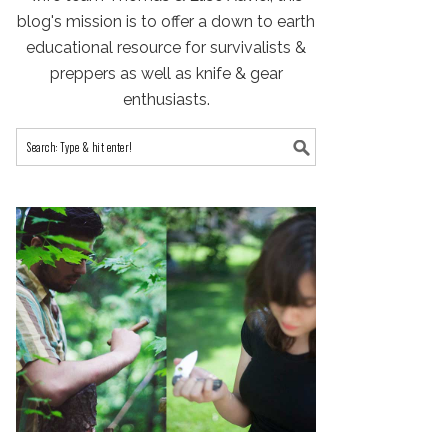
blog's mission is to offer a down to earth
educational resource for survivalists &
preppers as well as knife & gear
enthusiasts.