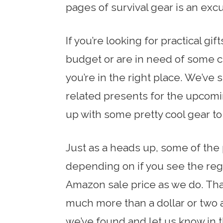
pages of survival gear is an exc
If you’re looking for practical gi
budget or are in need of some ch
you’re in the right place. We’ve 
related presents for the upcom
up with some pretty cool gear to 
Just as a heads up, some of the 
depending on if you see the regu
Amazon sale price as we do. That
much more than a dollar or two a
we’ve found and let us know in 