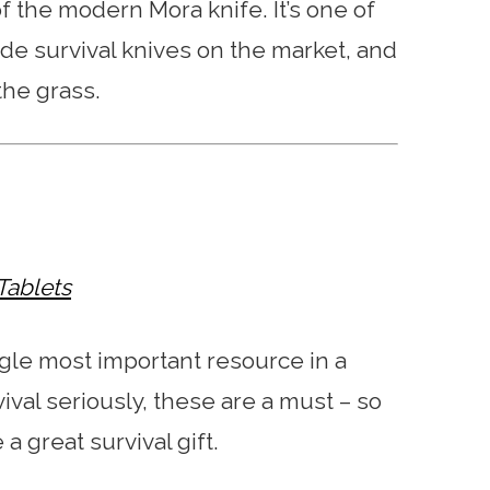
 of the modern Mora knife. It’s one of
de survival knives on the market, and
the grass.
Tablets
ngle most important resource in a
rvival seriously, these are a must – so
 a great survival gift.