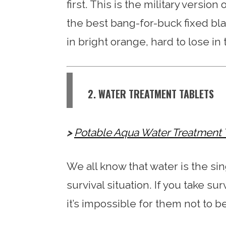
first. This is the military version
the best bang-for-buck fixed bla
in bright orange, hard to lose in 
2. WATER TREATMENT TABLETS
Potable Aqua Water Treatment 
We all know that water is the si
survival situation. If you take su
it’s impossible for them not to be