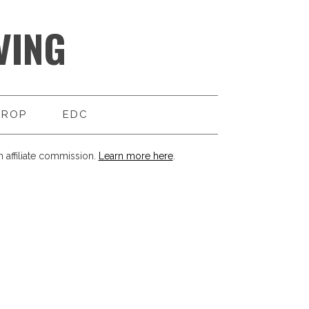
VING
DROP
EDC
 affiliate commission.
Learn more here
.