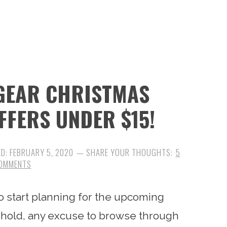
 GEAR CHRISTMAS
FFERS UNDER $15!
ED:
FEBRUARY 5, 2020
5
OMMENTS
 to start planning for the upcoming
ehold, any excuse to browse through