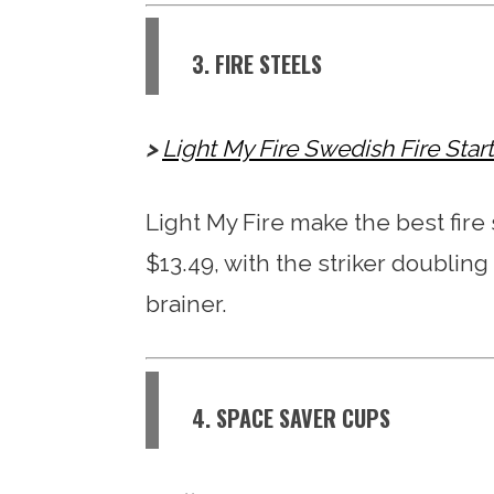
3. FIRE STEELS
Light My Fire Swedish Fire Sta
Light My Fire make the best fire s
$13.49, with the striker doubling
brainer.
4. SPACE SAVER CUPS