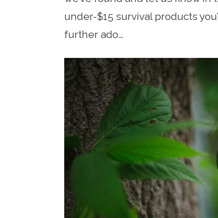
under-$15 survival products you
further ado…