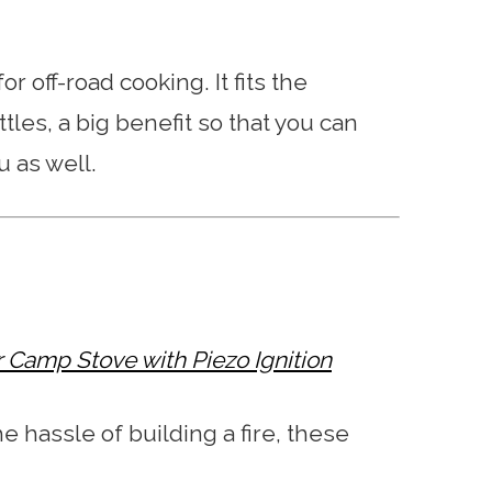
r off-road cooking. It fits the
les, a big benefit so that you can
u as well.
r Camp Stove with Piezo Ignition
he hassle of building a fire, these