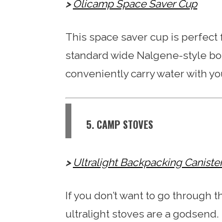
Olicamp Space Saver Cup
This space saver cup is perfect fo
standard wide Nalgene-style bott
conveniently carry water with yo
5. CAMP STOVES
Ultralight Backpacking Caniste
If you don’t want to go through t
ultralight stoves are a godsend.