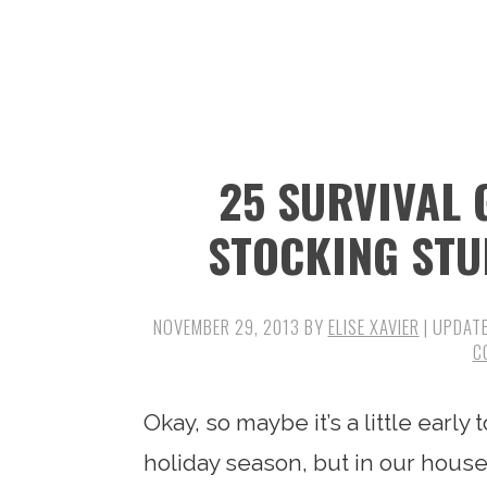
n
t
s
a
e
i
v
n
d
i
t
e
g
b
25 SURVIVAL
a
a
t
r
STOCKING STU
i
o
NOVEMBER 29, 2013
BY
ELISE XAVIER
| UPDAT
n
C
Okay, so maybe it’s a little early
holiday season, but in our hous