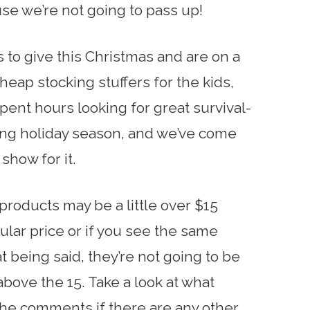
use we’re not going to pass up!
fts to give this Christmas and are on a
eap stocking stuffers for the kids,
spent hours looking for great survival-
ing holiday season, and we’ve come
show for it.
products may be a little over $15
lar price or if you see the same
 being said, they’re not going to be
bove the 15. Take a look at what
the comments if there are any other