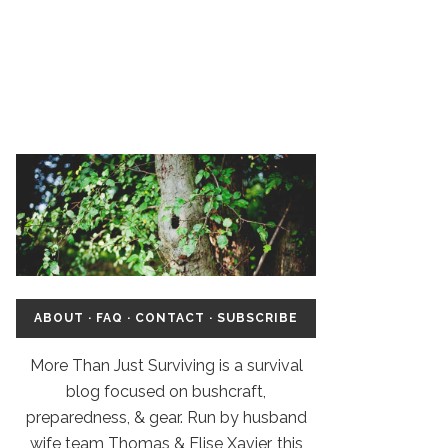
ABOUT
·
FAQ
·
CONTACT
·
SUBSCRIBE
More Than Just Surviving is a survival
blog focused on bushcraft,
preparedness, & gear. Run by husband
wife team Thomas & Elise Xavier, this