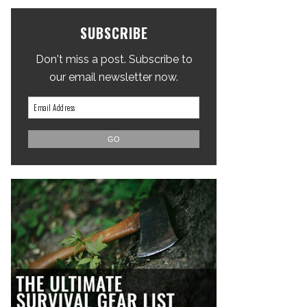
SUBSCRIBE
Don't miss a post. Subscribe to
our email newsletter now.