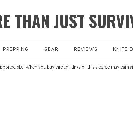
E THAN JUST SURVI
PREPPING
GEAR
REVIEWS
KNIFE 
pported site. When you buy through links on this site, we may earn an