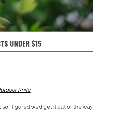
TS UNDER $15
utdoor Knife
 so I figured we’d get it out of the way