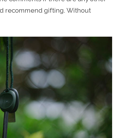
’d recommend gifting. Without