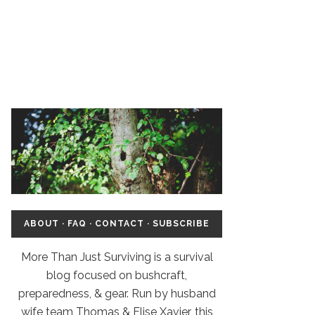
ABOUT
·
FAQ
·
CONTACT
·
SUBSCRIBE
More Than Just Surviving is a survival
blog focused on bushcraft,
preparedness, & gear. Run by husband
wife team Thomas & Elise Xavier, this