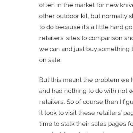
often in the market for new kniv
other outdoor kit, but normally 
to do because it’s a little hard g
retailers’ sites to comparison sh
we can and just buy something th
on sale.
But this meant the problem we 
and had nothing to do with not w
retailers. So of course then I fig
it took to visit these retailers’ p
time to stalk their sales pages 