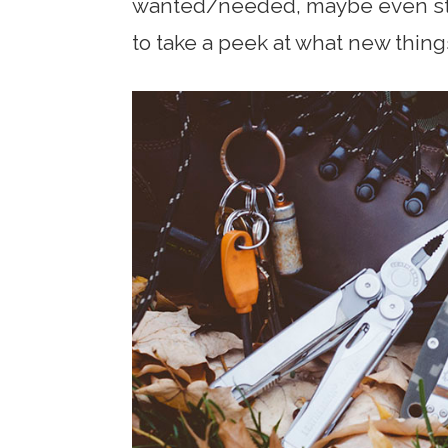
wanted/needed, maybe even sto
to take a peek at what new thing