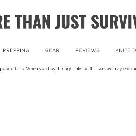
E THAN JUST SURVI
PREPPING
GEAR
REVIEWS
KNIFE 
pported site. When you buy through links on this site, we may earn an