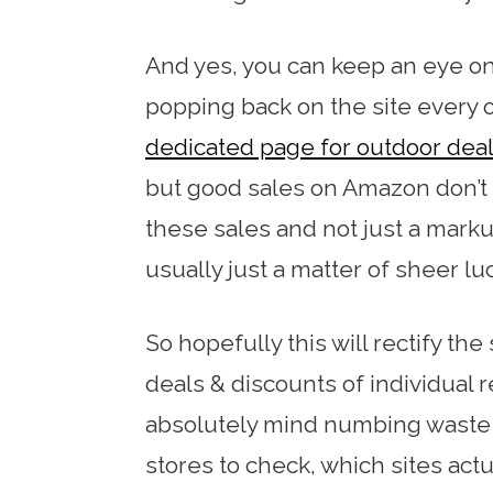
And yes, you can keep an eye on
popping back on the site every o
dedicated page for outdoor dea
but good sales on Amazon don’
these sales and not just a mark
usually just a matter of sheer lu
So hopefully this will rectify the 
deals & discounts of individual r
absolutely mind numbing waste 
stores to check, which sites act