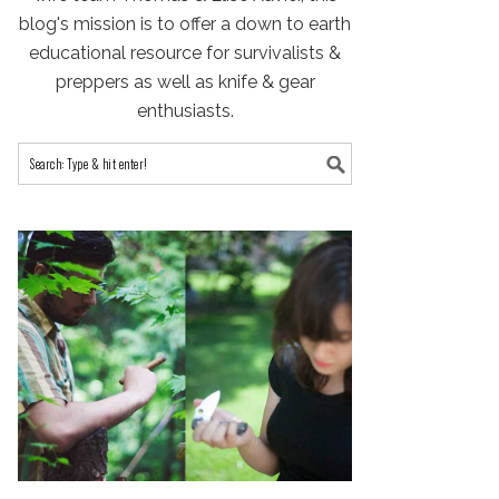
blog's mission is to offer a down to earth
educational resource for survivalists &
preppers as well as knife & gear
enthusiasts.