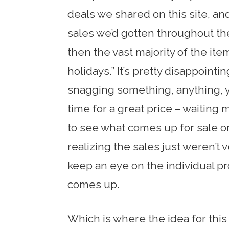
deals we shared on this site, an
sales we’d gotten throughout th
then the vast majority of the it
holidays.” It’s pretty disappoin
snagging something, anything, y
time for a great price – waiting
to see what comes up for sale o
realizing the sales just weren’t v
keep an eye on the individual pr
comes up.
Which is where the idea for this