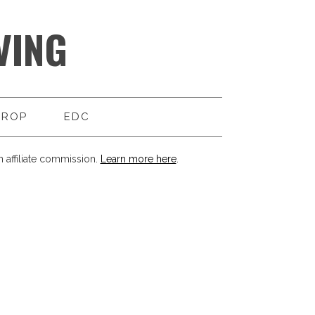
VING
DROP
EDC
 affiliate commission.
Learn more here
.