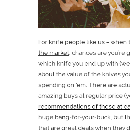
For knife people like us – when
the market
, chances are you’re g
which knife you end up with (we 
about the value of the knives yo
spending on ’em. There are actua
amazing buys at regular price (
recommendations of those at ea
huge bang-for-your-buck, but th
that are great deals when they d