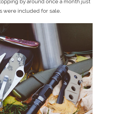
pping by around once a month just
s were included for sale.