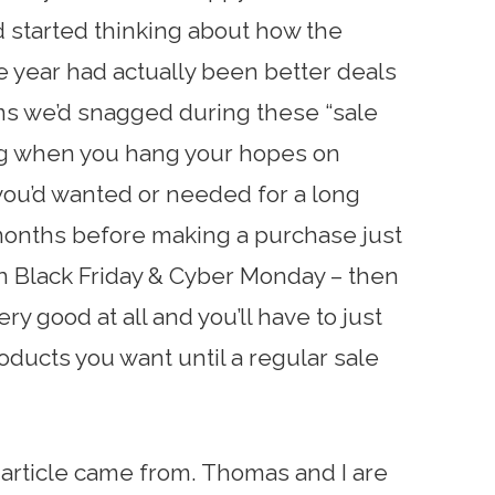
d started thinking about how the
e year had actually been better deals
ems we’d snagged during these “sale
ting when you hang your hopes on
ou’d wanted or needed for a long
 months before making a purchase just
n Black Friday & Cyber Monday – then
ery good at all and you’ll have to just
oducts you want until a regular sale
 article came from. Thomas and I are