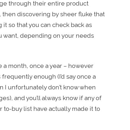
ge through their entire product
, then discovering by sheer fluke that
g it so that you can check back as
ou want, depending on your needs
e a month, once a year – however
s frequently enough (I’d say once a
n I unfortunately don’t know when
es), and you’ll always know if any of
 to-buy list have actually made it to