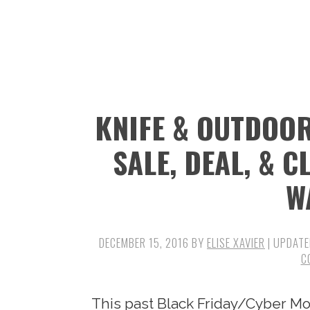
n
t
s
a
e
i
v
n
d
i
t
e
g
b
KNIFE & OUTDOOR
a
a
t
r
SALE, DEAL, & 
i
W
o
n
DECEMBER 15, 2016
BY
ELISE XAVIER
| UPDATE
C
This past Black Friday/Cyber Mo