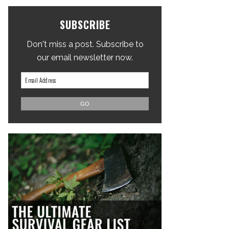
SUBSCRIBE
Don't miss a post. Subscribe to
our email newsletter now.