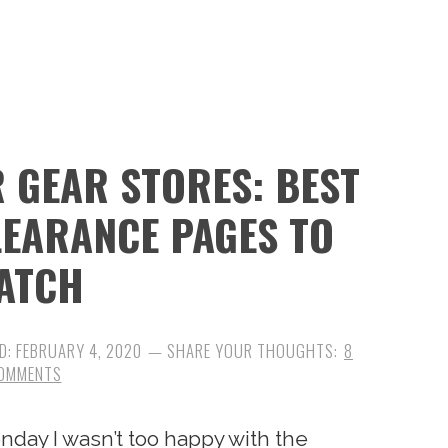
 GEAR STORES: BEST
CLEARANCE PAGES TO
ATCH
D:
FEBRUARY 4, 2020
8
OMMENTS
nday I wasn’t too happy with the