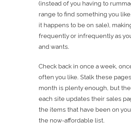
(instead of you having to rumma
range to find something you like
it happens to be on sale), makin
frequently or infrequently as y
and wants.
Check back in once a week, onc
often you like. Stalk these page
month is plenty enough, but the
each site updates their sales pag
the items that have been on your
the now-affordable list.