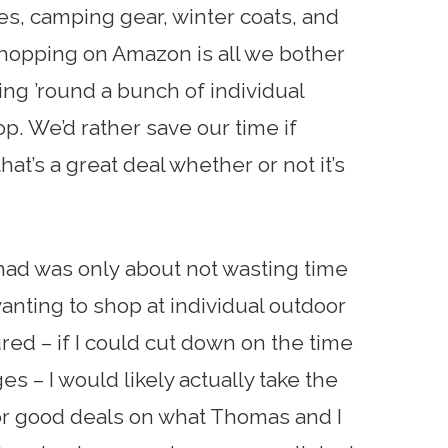
es, camping gear, winter coats, and
shopping on Amazon is all we bother
oing ’round a bunch of individual
op. We’d rather save our time if
at’s a great deal whether or not it’s
had was only about not wasting time
anting to shop at individual outdoor
ured – if I could cut down on the time
ages – I would likely actually take the
for good deals on what Thomas and I