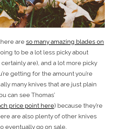
 there are
so many amazing blades on
oing to be a lot less picky about
certainly are), and a lot more picky
u’re getting for the amount you’re
lly many knives that are just plain
you can see Thomas’
ch price point here
) because they’re
ere are also plenty of other knives
o eventually go on sale.