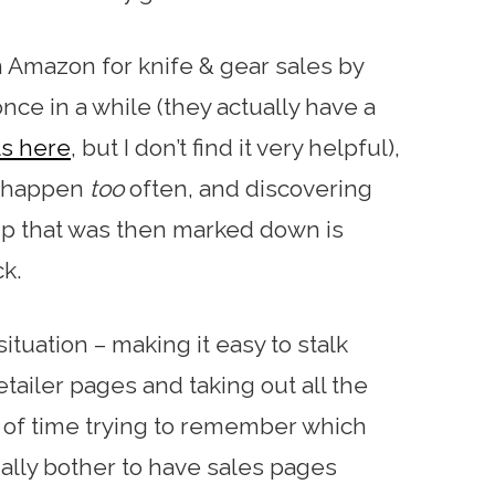
 Amazon for knife & gear sales by
nce in a while (they actually have a
ls here
, but I don’t find it very helpful),
t happen
too
often, and discovering
up that was then marked down is
ck.
situation – making it easy to stalk
etailer pages and taking out all the
of time trying to remember which
ually bother to have sales pages