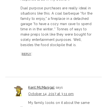
Dual purpose purchases are really ideal in
situations like this. A coal barbeque “for the
family to enjoy,” a fireplace in a detached
garage “to have a cozy man cave to spend
time in in the winter..” Tonnes of ways to
make preps look like they were bought for
solely entertainment purposes. Well,
besides the food stockpile that is.
REPLY
Kent McManigal
says
October 14, 2017 at 3:11 pm
My family looks on it about the same