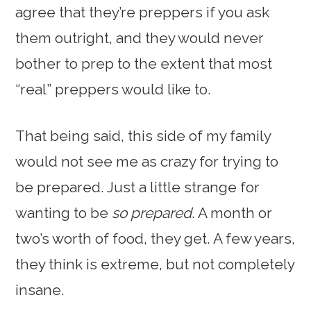
agree that they’re preppers if you ask
them outright, and they would never
bother to prep to the extent that most
“real” preppers would like to.
That being said, this side of my family
would not see me as crazy for trying to
be prepared. Just a little strange for
wanting to be
so prepared
. A month or
two’s worth of food, they get. A few years,
they think is extreme, but not completely
insane.