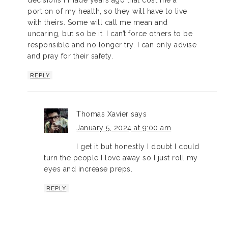
decisions I made years ago that cost me a
portion of my health, so they will have to live
with theirs. Some will call me mean and
uncaring, but so be it. I can’t force others to be
responsible and no longer try. I can only advise
and pray for their safety.
REPLY
Thomas Xavier
says
January 5, 2024 at 9:00 am
I get it but honestly I doubt I could
turn the people I love away so I just roll my
eyes and increase preps.
REPLY