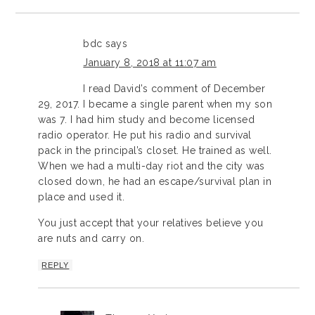
bdc
says
January 8, 2018 at 11:07 am
I read David’s comment of December
29, 2017. I became a single parent when my son
was 7. I had him study and become licensed
radio operator. He put his radio and survival
pack in the principal’s closet. He trained as well.
When we had a multi-day riot and the city was
closed down, he had an escape/survival plan in
place and used it.
You just accept that your relatives believe you
are nuts and carry on.
REPLY