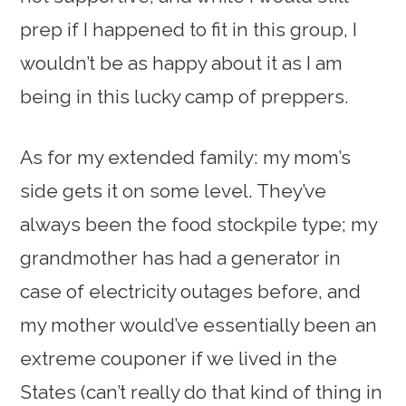
prep if I happened to fit in this group, I
wouldn’t be as happy about it as I am
being in this lucky camp of preppers.
As for my extended family: my mom’s
side gets it on some level. They’ve
always been the food stockpile type; my
grandmother has had a generator in
case of electricity outages before, and
my mother would’ve essentially been an
extreme couponer if we lived in the
States (can’t really do that kind of thing in