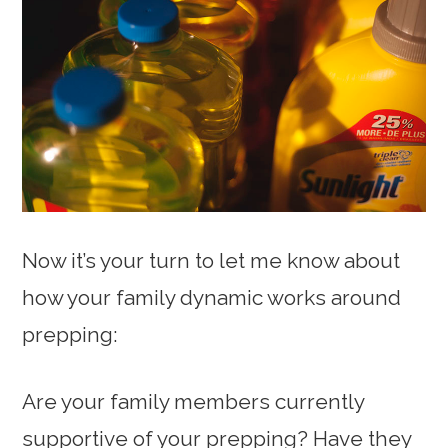
Now it’s your turn to let me know about
how your family dynamic works around
prepping:
Are your family members currently
supportive of your prepping? Have they