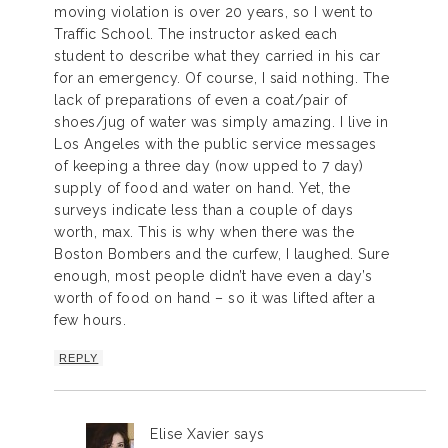
moving violation is over 20 years, so I went to
Traffic School. The instructor asked each
student to describe what they carried in his car
for an emergency. Of course, I said nothing. The
lack of preparations of even a coat/pair of
shoes/jug of water was simply amazing. I live in
Los Angeles with the public service messages
of keeping a three day (now upped to 7 day)
supply of food and water on hand. Yet, the
surveys indicate less than a couple of days
worth, max. This is why when there was the
Boston Bombers and the curfew, I laughed. Sure
enough, most people didn’t have even a day’s
worth of food on hand – so it was lifted after a
few hours.
REPLY
Elise Xavier
says