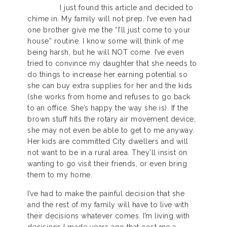
I just found this article and decided to
chime in. My family will not prep. I’ve even had
one brother give me the “I’ll just come to your
house” routine. I know some will think of me
being harsh, but he will NOT come. I’ve even
tried to convince my daughter that she needs to
do things to increase her earning potential so
she can buy extra supplies for her and the kids
(she works from home and refuses to go back
to an office. She’s happy the way she is). If the
brown stuff hits the rotary air movement device,
she may not even be able to get to me anyway.
Her kids are committed City dwellers and will
not want to be in a rural area. They’ll insist on
wanting to go visit their friends, or even bring
them to my home.
I’ve had to make the painful decision that she
and the rest of my family will have to live with
their decisions whatever comes. I’m living with