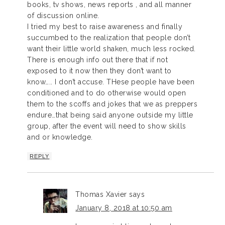
books, tv shows, news reports , and all manner
of discussion online.
I tried my best to raise awareness and finally
succumbed to the realization that people don’t
want their little world shaken, much less rocked.
There is enough info out there that if not
exposed to it now then they don’t want to
know….. I don’t accuse. THese people have been
conditioned and to do otherwise would open
them to the scoffs and jokes that we as preppers
endure…that being said anyone outside my little
group, after the event will need to show skills
and or knowledge.
REPLY
Thomas Xavier
says
January 8, 2018 at 10:50 am