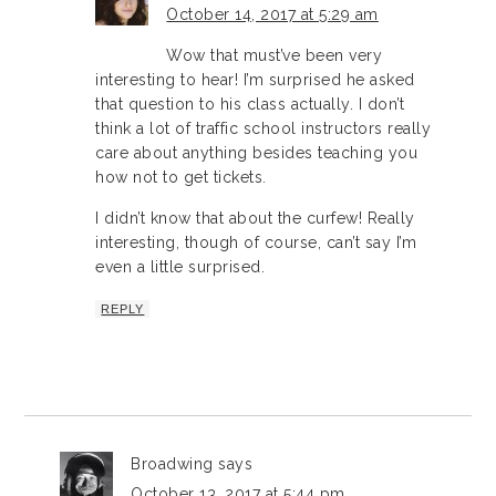
October 14, 2017 at 5:29 am
Wow that must’ve been very
interesting to hear! I’m surprised he asked
that question to his class actually. I don’t
think a lot of traffic school instructors really
care about anything besides teaching you
how not to get tickets.
I didn’t know that about the curfew! Really
interesting, though of course, can’t say I’m
even a little surprised.
REPLY
Broadwing
says
October 13, 2017 at 5:44 pm