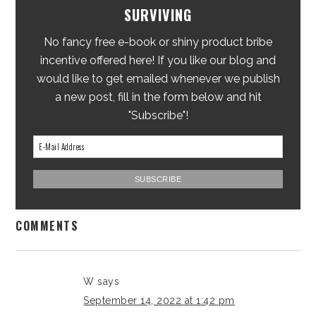
SURVIVING
No fancy free e-book or shiny product bribe
incentive offered here! If you like our blog and
would like to get emailed whenever we publish
a new post, fill in the form below and hit
"Subscribe"!
COMMENTS
W
says
September 14, 2022 at 1:42 pm