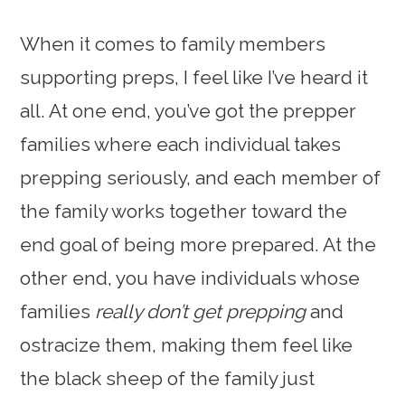
When it comes to family members
supporting preps, I feel like I’ve heard it
all. At one end, you’ve got the prepper
families where each individual takes
prepping seriously, and each member of
the family works together toward the
end goal of being more prepared. At the
other end, you have individuals whose
families
really don’t get prepping
and
ostracize them, making them feel like
the black sheep of the family just