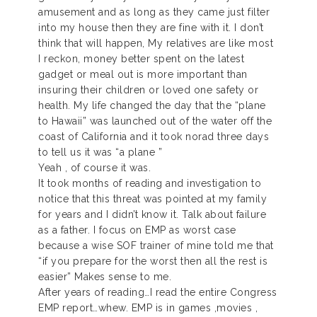
amusement and as long as they came just filter
into my house then they are fine with it. I don’t
think that will happen, My relatives are like most
I reckon, money better spent on the latest
gadget or meal out is more important than
insuring their children or loved one safety or
health. My life changed the day that the “plane
to Hawaii” was launched out of the water off the
coast of California and it took norad three days
to tell us it was “a plane ”
Yeah , of course it was.
It took months of reading and investigation to
notice that this threat was pointed at my family
for years and I didn’t know it. Talk about failure
as a father. I focus on EMP as worst case
because a wise SOF trainer of mine told me that
“if you prepare for the worst then all the rest is
easier” Makes sense to me.
After years of reading…I read the entire Congress
EMP report…whew. EMP is in games ,movies ,