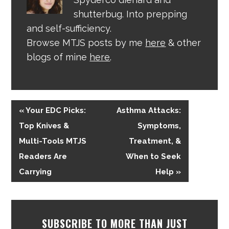
shutterbug. Into prepping
and self-sufficiency.
Browse MTJS posts by me
here
& other
blogs of mine
here
.
« Your EDC Picks:
Asthma Attacks:
Top Knives &
Symptoms,
Multi-Tools MTJS
Treatment, &
Readers Are
When to Seek
Carrying
Help »
SUBSCRIBE TO MORE THAN JUST