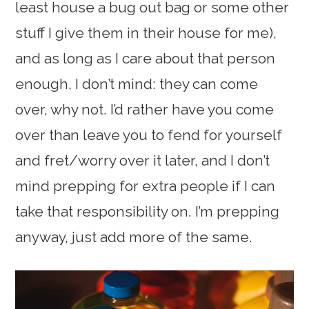
least house a bug out bag or some other
stuff I give them in their house for me),
and as long as I care about that person
enough, I don’t mind: they can come
over, why not. I’d rather have you come
over than leave you to fend for yourself
and fret/worry over it later, and I don’t
mind prepping for extra people if I can
take that responsibility on. I’m prepping
anyway, just add more of the same.