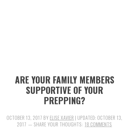
n
t
s
a
e
i
v
n
d
i
t
e
g
b
a
a
t
r
i
ARE YOUR FAMILY MEMBERS
o
SUPPORTIVE OF YOUR
n
PREPPING?
OCTOBER 13, 2017
BY
ELISE XAVIER
| UPDATED:
OCTOBER 13,
2017
18 COMMENTS