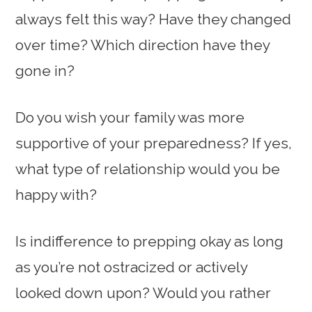
always felt this way? Have they changed
over time? Which direction have they
gone in?
Do you wish your family was more
supportive of your preparedness? If yes,
what type of relationship would you be
happy with?
Is indifference to prepping okay as long
as you’re not ostracized or actively
looked down upon? Would you rather