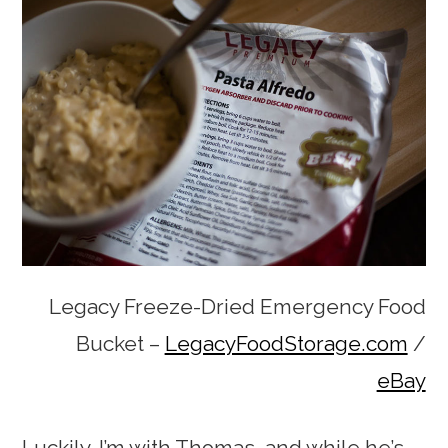
Legacy Freeze-Dried Emergency Food
Bucket –
LegacyFoodStorage.com
/
eBay
Luckily, I’m with Thomas, and while he’s