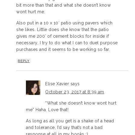
bit more than that and what she doesn’t know
wont hurt me.
Also put in a 10 x 10′ patio using pavers which
she likes. Little does she know that the patio
gives me 200′ of cement blocks for inside if
necessary. I try to do what I can to duel purpose
purchases and it seems to be working so far.
REPLY
Elise Xavier
says
October 23, 2017 at 8:39 am
“What she doesn’t know wont hurt
me” Haha. Love that!
As long as all you get is a shake of a head
and tolerance, I’d say that’s not a bad
response at all in my books ;)