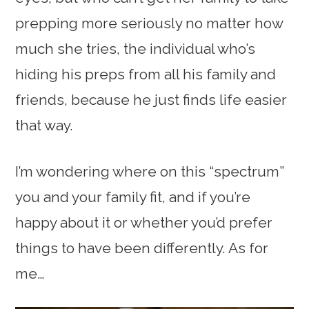
prepping more seriously no matter how
much she tries, the individual who’s
hiding his preps from all his family and
friends, because he just finds life easier
that way.
I’m wondering where on this “spectrum”
you and your family fit, and if you’re
happy about it or whether you’d prefer
things to have been differently. As for
me…