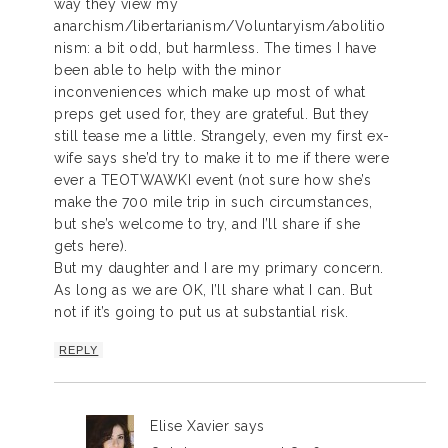
way they view my
anarchism/libertarianism/Voluntaryism/abolitio
nism: a bit odd, but harmless. The times I have
been able to help with the minor
inconveniences which make up most of what
preps get used for, they are grateful. But they
still tease me a little. Strangely, even my first ex-
wife says she’d try to make it to me if there were
ever a TEOTWAWKI event (not sure how she’s
make the 700 mile trip in such circumstances,
but she’s welcome to try, and I’ll share if she
gets here).
But my daughter and I are my primary concern.
As long as we are OK, I’ll share what I can. But
not if it’s going to put us at substantial risk.
REPLY
Elise Xavier
says