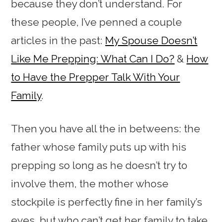
because they don’t understand. For
these people, I’ve penned a couple
articles in the past:
My Spouse Doesn’t
Like Me Prepping: What Can I Do?
&
How
to Have the Prepper Talk With Your
Family
.
Then you have all the in betweens: the
father whose family puts up with his
prepping so long as he doesn’t try to
involve them, the mother whose
stockpile is perfectly fine in her family’s
eyes, but who can’t get her family to take