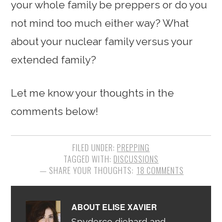
your whole family be preppers or do you
not mind too much either way? What
about your nuclear family versus your
extended family?
Let me know your thoughts in the
comments below!
FILED UNDER:
PREPPING
TAGGED WITH:
DISCUSSIONS
18 COMMENTS
ABOUT
ELISE XAVIER
Spyderco diehard and