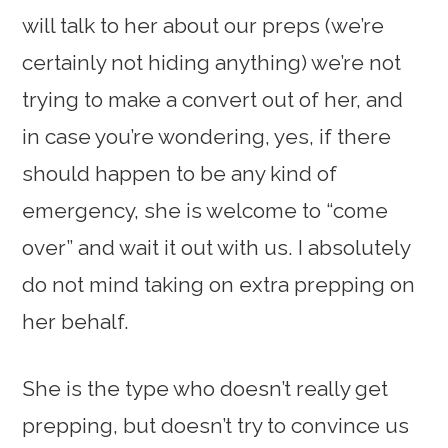
will talk to her about our preps (we’re
certainly not hiding anything) we’re not
trying to make a convert out of her, and
in case you’re wondering, yes, if there
should happen to be any kind of
emergency, she is welcome to “come
over” and wait it out with us. I absolutely
do not mind taking on extra prepping on
her behalf.
She is the type who doesn’t really get
prepping, but doesn’t try to convince us