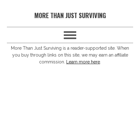
S
S
S
S
MORE THAN JUST SURVIVING
k
k
k
k
i
i
i
i
p
p
p
p
t
t
t
t
More Than Just Surviving is a reader-supported site. When
you buy through links on this site, we may earn an affiliate
o
o
o
o
commission.
Learn more here
.
p
m
p
f
r
a
r
o
i
i
i
o
m
n
m
t
a
c
a
e
r
o
r
r
y
n
y