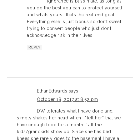
Ignorance is bliss mate, as long as
you do the best you can to protect yourself
and whats yours- thats the real end goal.
Everything else is just bonus so don’t sweat
trying to convert people who just don’t
acknowledge risk in their lives.
REPLY
EthanEdwards
says
October 18, 2017 at 8:52 pm
DW tolerates what I have done and
simply shakes her head when I “tell her” that we
have enough food for a month if all the
kids/grandkids show up. Since she has bad
knees she rarely goes to the basement I have a