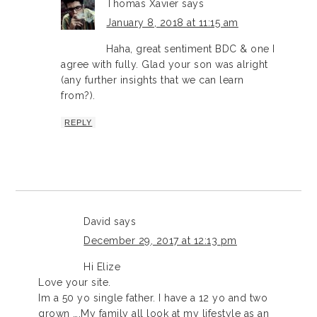
Thomas Xavier
says
January 8, 2018 at 11:15 am
Haha, great sentiment BDC & one I
agree with fully. Glad your son was alright
(any further insights that we can learn
from?).
REPLY
David
says
December 29, 2017 at 12:13 pm
Hi Elize
Love your site.
Im a 50 yo single father. I have a 12 yo and two
grown ….My family all look at my lifestyle as an