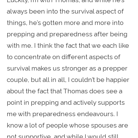
always been into the survival aspect of
things, he’s gotten more and more into
prepping and preparedness after being
with me. I think the fact that we each like
to concentrate on different aspects of
survival makes us stronger as a prepper
couple, but all in all, I couldn’t be happier
about the fact that Thomas does see a
point in prepping and actively supports
me with preparedness endeavours. I
know a lot of people whose spouses are
not supportive, and while I would still