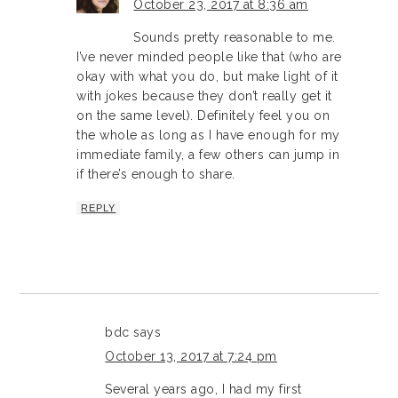
October 23, 2017 at 8:36 am
Sounds pretty reasonable to me.
I’ve never minded people like that (who are
okay with what you do, but make light of it
with jokes because they don’t really get it
on the same level). Definitely feel you on
the whole as long as I have enough for my
immediate family, a few others can jump in
if there’s enough to share.
REPLY
bdc
says
October 13, 2017 at 7:24 pm
Several years ago, I had my first