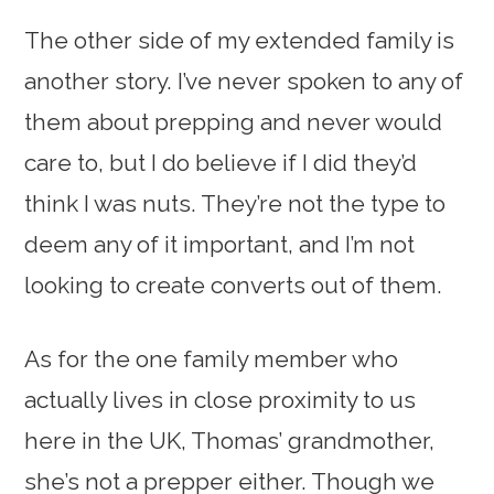
The other side of my extended family is
another story. I’ve never spoken to any of
them about prepping and never would
care to, but I do believe if I did they’d
think I was nuts. They’re not the type to
deem any of it important, and I’m not
looking to create converts out of them.
As for the one family member who
actually lives in close proximity to us
here in the UK, Thomas’ grandmother,
she’s not a prepper either. Though we