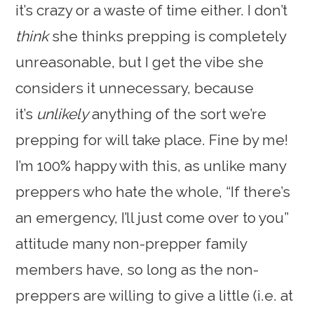
it’s crazy or a waste of time either. I don’t
think
she thinks prepping is completely
unreasonable, but I get the vibe she
considers it unnecessary, because
it’s
unlikely
anything of the sort we’re
prepping for will take place. Fine by me!
I’m 100% happy with this, as unlike many
preppers who hate the whole, “If there’s
an emergency, I’ll just come over to you”
attitude many non-prepper family
members have, so long as the non-
preppers are willing to give a little (i.e. at