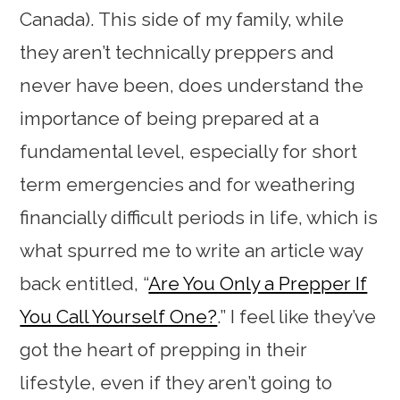
Canada). This side of my family, while
they aren’t technically preppers and
never have been, does understand the
importance of being prepared at a
fundamental level, especially for short
term emergencies and for weathering
financially difficult periods in life, which is
what spurred me to write an article way
back entitled, “
Are You Only a Prepper If
You Call Yourself One?
.” I feel like they’ve
got the heart of prepping in their
lifestyle, even if they aren’t going to