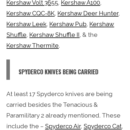
Kershaw Volt 3655
,
Kershaw A100
,
Kershaw CQC-8K
,
Kershaw Deer Hunter
,
Kershaw Leek
,
Kershaw Pub
,
Kershaw
Shuffle
,
Kershaw Shuffle II
, & the
Kershaw Thermite
.
SPYDERCO KNIVES BEING CARRIED
At least 17 Spyderco knives are being
carried besides the Tenacious &
Paramilitary 2 already mentioned. These
include the –
Spyderco Air
,
Spyderco Cat
,