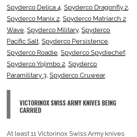
Spyderco Delica 4
,
Spyderco Dragonfly 2
,
Spyderco Manix 2
,
Spyderco Matriarch 2
Wave
,
Spyderco Military
,
Spyderco
Pacific Salt
,
Spyderco Persistence
,
Spyderco Roadie
,
Spyderco Spydiechef
,
Spyderco Yojimbo 2
,
Spyderco
Paramilitary 3
,
Spyderco Cruwear
.
VICTORINOX SWISS ARMY KNIVES BEING
CARRIED
At least 11 Victorinox Swiss Army knives