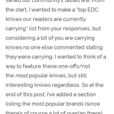
varied our community’s tastes are. From
the start, I wanted to make a “top EDC
knives our readers are currently
carrying” list from your responses, but
considering a lot of you are carrying
knives no one else commented stating
they were carrying, I wanted to think of a
way to feature these one-offs/not
the
most
popular knives, but still
interesting knives regardless. So at the
end of this post, I’ve added a section
listing the most popular brands (since
there’s of course a lot of overlap there)