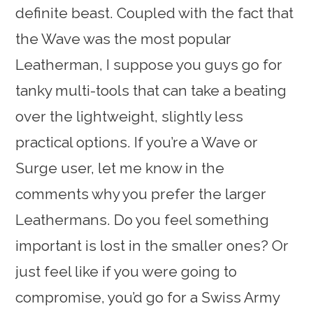
definite beast. Coupled with the fact that
the Wave was the most popular
Leatherman, I suppose you guys go for
tanky multi-tools that can take a beating
over the lightweight, slightly less
practical options. If you’re a Wave or
Surge user, let me know in the
comments why you prefer the larger
Leathermans. Do you feel something
important is lost in the smaller ones? Or
just feel like if you were going to
compromise, you’d go for a Swiss Army