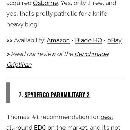
acquired
Osborne
. Yes, only three, and
yes, that’s pretty pathetic for a knife
heavy blog!
Availability:
Amazon
•
Blade HQ
•
eBay
Read our review of the
Benchmade
Griptilian
7.
SPYDERCO PARAMILITARY 2
Thomas’ #1 recommendation for
best
all-round EDC on the market
, and it’s not