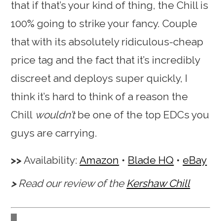
that if that’s your kind of thing, the Chill is
100% going to strike your fancy. Couple
that with its absolutely ridiculous-cheap
price tag and the fact that it’s incredibly
discreet and deploys super quickly, I
think it’s hard to think of a reason the
Chill
wouldn’t
be one of the top EDCs you
guys are carrying.
Availability:
Amazon
•
Blade HQ
•
eBay
Read our review of the
Kershaw Chill