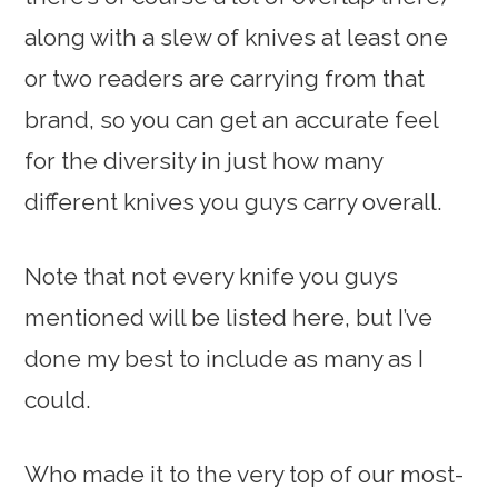
along with a slew of knives at least one
or two readers are carrying from that
brand, so you can get an accurate feel
for the diversity in just how many
different knives you guys carry overall.
Note that not every knife you guys
mentioned will be listed here, but I’ve
done my best to include as many as I
could.
Who made it to the very top of our most-