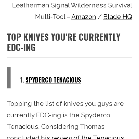
Leatherman Signal Wilderness Survival
Multi-Tool –
Amazon
/
Blade HQ
TOP KNIVES YOU’RE CURRENTLY
EDC-ING
1.
SPYDERCO TENACIOUS
Topping the list of knives you guys are
currently EDC-ing is the Spyderco
Tenacious. Considering Thomas
concluded
his review of the Tenacious