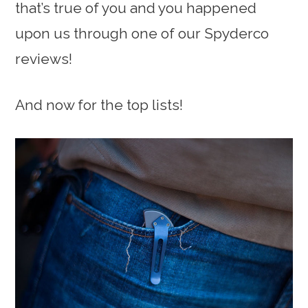
that’s true of you and you happened
upon us through one of our Spyderco
reviews!
And now for the top lists!