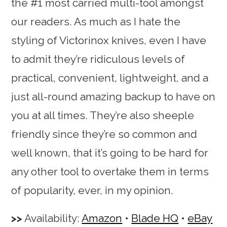
the #1 most carried multi-tool amongst
our readers. As much as I hate the
styling of Victorinox knives, even I have
to admit they’re ridiculous levels of
practical, convenient, lightweight, and a
just all-round amazing backup to have on
you at all times. They’re also sheeple
friendly since they’re so common and
well known, that it’s going to be hard for
any other tool to overtake them in terms
of popularity, ever, in my opinion.
Availability:
Amazon
•
Blade HQ
•
eBay