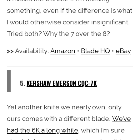
something, even if the difference is what
I would otherwise consider insignificant.
Tried both? Why the 7 over the 8?
Availability:
Amazon
•
Blade HQ
•
eBay
5.
KERSHAW EMERSON CQC-7K
Yet another knife we nearly own, only
ours comes with a different blade.
We’ve
had the 6K a long while
, which I’m sure