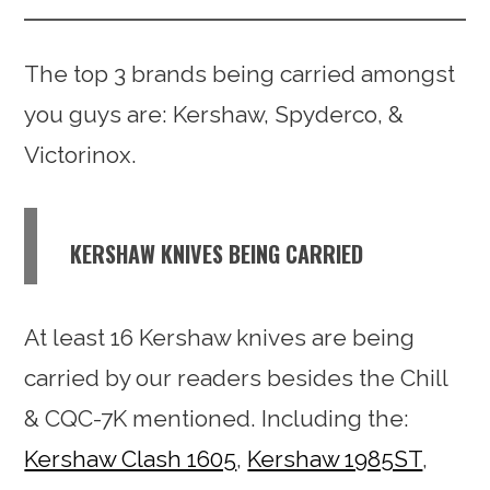
The top 3 brands being carried amongst
you guys are: Kershaw, Spyderco, &
Victorinox.
KERSHAW KNIVES BEING CARRIED
At least 16 Kershaw knives are being
carried by our readers besides the Chill
& CQC-7K mentioned. Including the:
Kershaw Clash 1605
,
Kershaw 1985ST
,