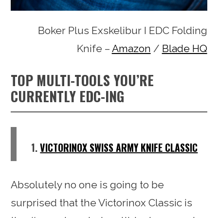
Boker Plus Exskelibur I EDC Folding
Knife –
Amazon
/
Blade HQ
TOP MULTI-TOOLS YOU’RE
CURRENTLY EDC-ING
1.
VICTORINOX SWISS ARMY KNIFE CLASSIC
Absolutely no one is going to be
surprised that the Victorinox Classic is