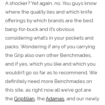
A shocker? Yet again, no. You guys know
where the quality lies and which knife
offerings by which brands are the best
bang-for-buck and it’s obvious
considering what’s in your pockets and
packs. Wondering if any of you carrying
the Grip also own other Benchmades,
and if yes, which you like and which you
wouldn’t go so far as to recommend. We
definitely need more Benchmades on
this site, as right now all we’ve got are
the
Griptilian
, the
Adamas
, and our newly