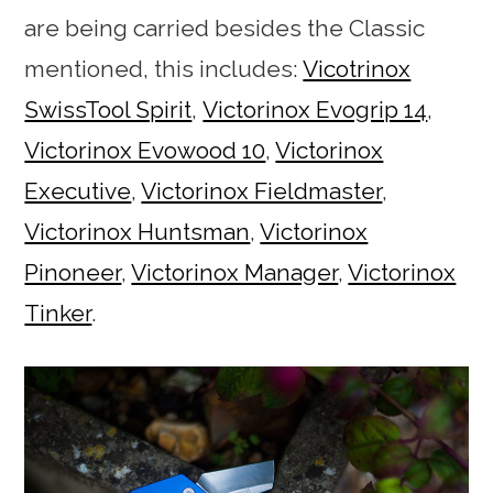
are being carried besides the Classic
mentioned, this includes:
Vicotrinox
SwissTool Spirit
,
Victorinox Evogrip 14
,
Victorinox Evowood 10
,
Victorinox
Executive
,
Victorinox Fieldmaster
,
Victorinox Huntsman
,
Victorinox
Pinoneer
,
Victorinox Manager
,
Victorinox
Tinker
.