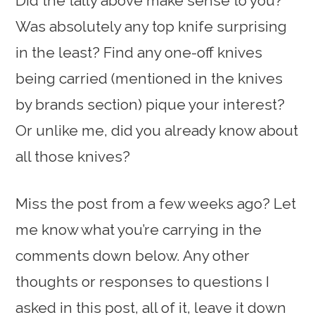
Did the tally above make sense to you?
Was absolutely any top knife surprising
in the least? Find any one-off knives
being carried (mentioned in the knives
by brands section) pique your interest?
Or unlike me, did you already know about
all those knives?
Miss the post from a few weeks ago? Let
me know what you’re carrying in the
comments down below. Any other
thoughts or responses to questions I
asked in this post, all of it, leave it down