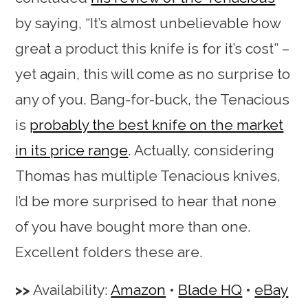
by saying, “It’s almost unbelievable how
great a product this knife is for it’s cost” –
yet again, this will come as no surprise to
any of you. Bang-for-buck, the Tenacious
is
probably the best knife on the market
in its price range
. Actually, considering
Thomas has multiple Tenacious knives,
I’d be more surprised to hear that none
of you have bought more than one.
Excellent folders these are.
Availability:
Amazon
•
Blade HQ
•
eBay