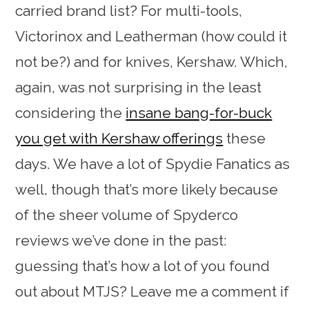
carried brand list? For multi-tools,
Victorinox and Leatherman (how could it
not be?) and for knives, Kershaw. Which,
again, was not surprising in the least
considering the
insane bang-for-buck
you get with Kershaw offerings
these
days. We have a lot of Spydie Fanatics as
well, though that’s more likely because
of the sheer volume of Spyderco
reviews we’ve done in the past:
guessing that’s how a lot of you found
out about MTJS? Leave me a comment if