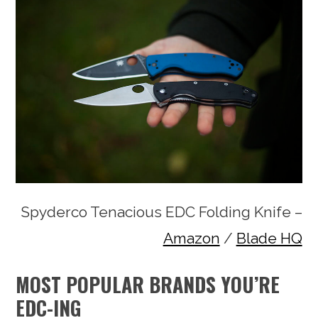
Spyderco Tenacious EDC Folding Knife –
Amazon
/
Blade HQ
MOST POPULAR BRANDS YOU’RE
EDC-ING