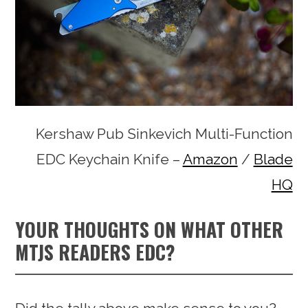
Kershaw Pub Sinkevich Multi-Function
EDC Keychain Knife –
Amazon
/
Blade
HQ
YOUR THOUGHTS ON WHAT OTHER
MTJS READERS EDC?