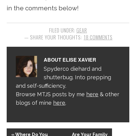
in the comments below!
FILED UNDER:
GEAR
18 COMMENTS
ABOUT
ELISE XAVIER
Spyderco diehard and
shutterbug. Into prepping
and self-sufficiency.
Browse MTJS posts by me
here
& other
blogs of mine
here
.
« Where Do You
Are Your Family