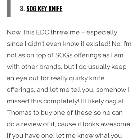
3.
SOG KEY KNIFE
Now, this EDC threw me – especially
since I didn’t even know it existed! No, I’m
not as on top of SOG’s offerings as I am
with other brands, but I do usually keep
an eye out for really quirky knife
offerings, and let me tell you, somehow I
missed this completely! I’ll likely nag at
Thomas to buy one of these so he can
do a review of it, cause it looks awesome.
If you have one, let me know what you