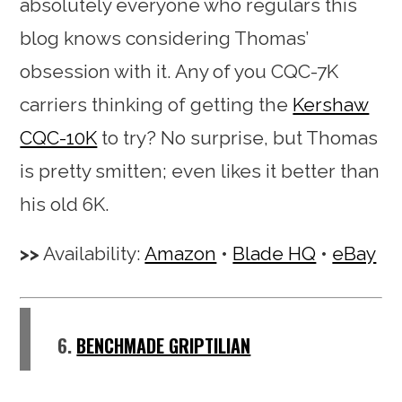
absolutely everyone who regulars this
blog knows considering Thomas’
obsession with it. Any of you CQC-7K
carriers thinking of getting the
Kershaw
CQC-10K
to try? No surprise, but Thomas
is pretty smitten; even likes it better than
his old 6K.
Availability:
Amazon
•
Blade HQ
•
eBay
6.
BENCHMADE GRIPTILIAN