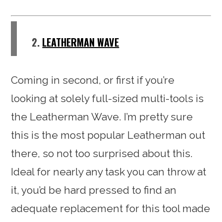
2.
LEATHERMAN WAVE
Coming in second, or first if you’re
looking at solely full-sized multi-tools is
the Leatherman Wave. I’m pretty sure
this is the most popular Leatherman out
there, so not too surprised about this.
Ideal for nearly any task you can throw at
it, you’d be hard pressed to find an
adequate replacement for this tool made