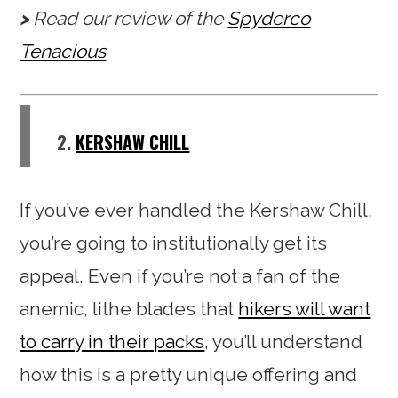
Read our review of the
Spyderco
Tenacious
2.
KERSHAW CHILL
If you’ve ever handled the Kershaw Chill,
you’re going to institutionally get its
appeal. Even if you’re not a fan of the
anemic, lithe blades that
hikers will want
to carry in their packs
, you’ll understand
how this is a pretty unique offering and