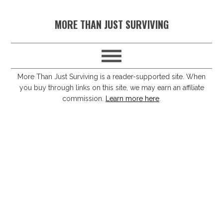
S
S
S
S
MORE THAN JUST SURVIVING
k
k
k
k
i
i
i
i
p
p
p
p
t
t
t
t
More Than Just Surviving is a reader-supported site. When
you buy through links on this site, we may earn an affiliate
o
o
o
o
commission.
Learn more here
.
p
m
p
f
r
a
r
o
i
i
i
o
m
n
m
t
a
c
a
e
r
o
r
r
y
n
y