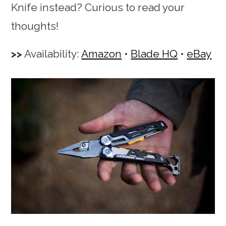
Knife instead? Curious to read your
thoughts!
Availability:
Amazon
•
Blade HQ
•
eBay