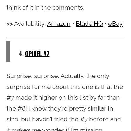
think of it in the comments.
Availability:
Amazon
•
Blade HQ
•
eBay
4.
OPINEL #7
Surprise, surprise. Actually, the only
surprise for me about this one is that the
#7 made it higher on this list by far than
the #8! I know they’re pretty similar in
size, but haven’t tried the #7 before and
it makes me wonder if I’m missing