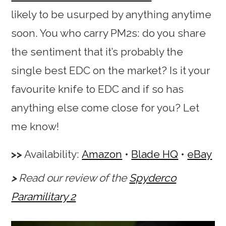
likely to be usurped by anything anytime
soon. You who carry PM2s: do you share
the sentiment that it’s probably the
single best EDC on the market? Is it your
favourite knife to EDC and if so has
anything else come close for you? Let
me know!
Availability:
Amazon
•
Blade HQ
•
eBay
Read our review of the
Spyderco
Paramilitary 2