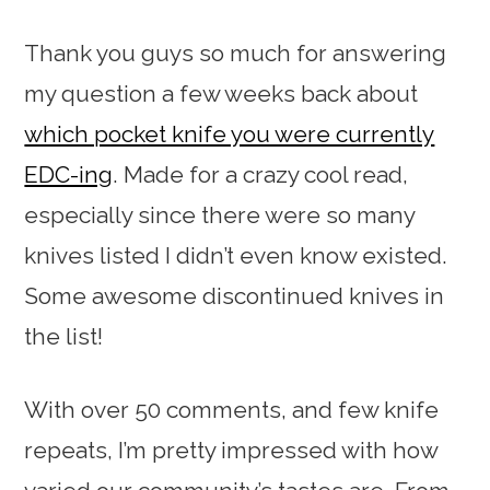
Thank you guys so much for answering
my question a few weeks back about
which pocket knife you were currently
EDC-ing
. Made for a crazy cool read,
especially since there were so many
knives listed I didn’t even know existed.
Some awesome discontinued knives in
the list!
With over 50 comments, and few knife
repeats, I’m pretty impressed with how