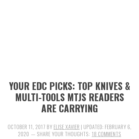
n
t
s
a
e
i
v
n
d
i
t
e
g
b
a
a
t
r
i
YOUR EDC PICKS: TOP KNIVES &
o
MULTI-TOOLS MTJS READERS
n
ARE CARRYING
OCTOBER 11, 2017
BY
ELISE XAVIER
| UPDATED:
FEBRUARY 6,
2020
18 COMMENTS