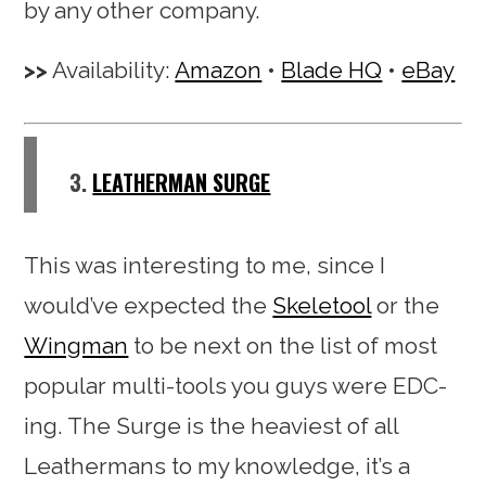
by any other company.
Availability:
Amazon
•
Blade HQ
•
eBay
3.
LEATHERMAN SURGE
This was interesting to me, since I
would’ve expected the
Skeletool
or the
Wingman
to be next on the list of most
popular multi-tools you guys were EDC-
ing. The Surge is the heaviest of all
Leathermans to my knowledge, it’s a