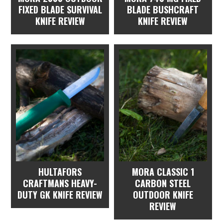
FIXED BLADE SURVIVAL
BLADE BUSHCRAFT
KNIFE REVIEW
KNIFE REVIEW
HULTAFORS
MORA CLASSIC 1
CRAFTMANS HEAVY-
CARBON STEEL
DUTY GK KNIFE REVIEW
OUTDOOR KNIFE
REVIEW