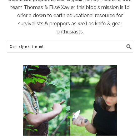
team Thomas & Elise Xavier, this blog's mission is to
offer a down to earth educational resource for
survivalists & preppers as well as knife & gear
enthusiasts.