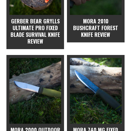
GERBER BEAR GRYLLS
MORA 2010
ULTIMATE PRO FIXED
BUSHCRAFT FOREST
BLADE SURVIVAL KNIFE
KNIFE REVIEW
REVIEW
MORA 2000 OUTDOOR
MORA 740 MG FIXED