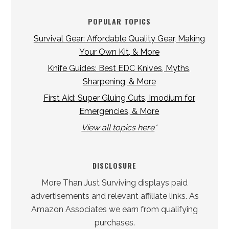
POPULAR TOPICS
Survival Gear: Affordable Quality Gear, Making
Your Own Kit, & More
Knife Guides: Best EDC Knives, Myths,
Sharpening, & More
First Aid: Super Gluing Cuts, Imodium for
Emergencies, & More
View all topics here
*
DISCLOSURE
More Than Just Surviving displays paid
advertisements and relevant affiliate links. As
Amazon Associates we earn from qualifying
purchases.