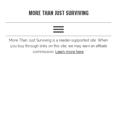
S
S
S
S
MORE THAN JUST SURVIVING
k
k
k
k
i
i
i
i
p
p
p
p
t
t
t
t
More Than Just Surviving is a reader-supported site. When
you buy through links on this site, we may earn an affiliate
o
o
o
o
commission.
Learn more here
.
p
m
p
f
r
a
r
o
i
i
i
o
m
n
m
t
a
c
a
e
r
o
r
r
y
n
y