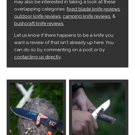
may also be interested in taking a look at these
overlapping categories:
fixed blade knife reviews
,
outdoor knife reviews
,
camping knife reviews
, &
bushcraft knife reviews
.
Let us know if there happens to be a knife you
want a review of that isn't already up here. You
can do so by commenting on a post or by
contacting us directly
.