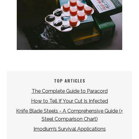
TOP ARTICLES
The Complete Guide to Paracord
How to Tell If Your Cut Is Infected
Knife Blade Steels - A Comprehensive Guide (+
Steel Comparison Chart)
Imodium’s Survival Applications