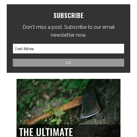
SUBSCRIBE
Don't miss a post. Subscribe to our email
newsletter now.