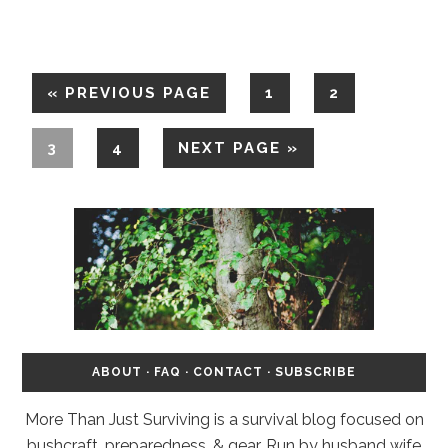
«
PREVIOUS PAGE
1
2
3
4
NEXT PAGE »
ABOUT
·
FAQ
·
CONTACT
·
SUBSCRIBE
More Than Just Surviving is a survival blog focused on
bushcraft, preparedness, & gear. Run by husband wife