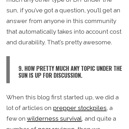
sun, if you’ve got a question, you’ll get an
answer from anyone in this community
that automatically takes into account cost
and durability. That’s pretty awesome.
9. HOW PRETTY MUCH ANY TOPIC UNDER THE
SUN IS UP FOR DISCUSSION.
When this blog first started up, we did a
lot of articles on
prepper stockpiles
, a
few on
wilderness survival
, and quite a