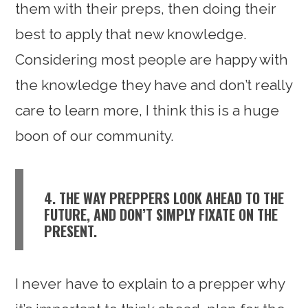
them with their preps, then doing their
best to apply that new knowledge.
Considering most people are happy with
the knowledge they have and don’t really
care to learn more, I think this is a huge
boon of our community.
4. THE WAY PREPPERS LOOK AHEAD TO THE
FUTURE, AND DON’T SIMPLY FIXATE ON THE
PRESENT.
I never have to explain to a prepper why