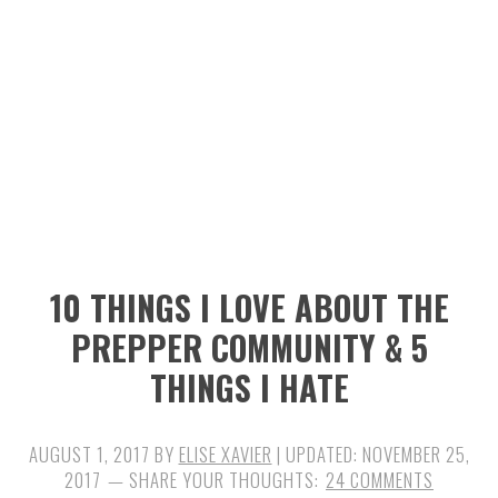
n
t
s
a
e
i
v
n
d
i
t
e
g
b
a
a
t
r
i
10 THINGS I LOVE ABOUT THE
o
PREPPER COMMUNITY & 5
n
THINGS I HATE
AUGUST 1, 2017
BY
ELISE XAVIER
| UPDATED:
NOVEMBER 25,
2017
24 COMMENTS