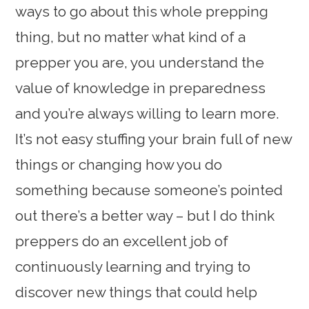
ways to go about this whole prepping
thing, but no matter what kind of a
prepper you are, you understand the
value of knowledge in preparedness
and you’re always willing to learn more.
It’s not easy stuffing your brain full of new
things or changing how you do
something because someone’s pointed
out there’s a better way – but I do think
preppers do an excellent job of
continuously learning and trying to
discover new things that could help