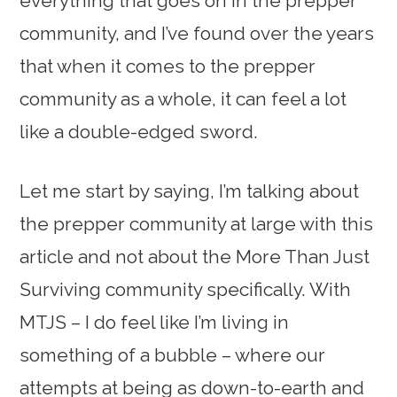
everything that goes on in the prepper
community, and I’ve found over the years
that when it comes to the prepper
community as a whole, it can feel a lot
like a double-edged sword.
Let me start by saying, I’m talking about
the prepper community at large with this
article and not about the More Than Just
Surviving community specifically. With
MTJS – I do feel like I’m living in
something of a bubble – where our
attempts at being as down-to-earth and