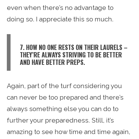
even when there’s no advantage to
doing so. I appreciate this so much.
7. HOW NO ONE RESTS ON THEIR LAURELS –
THEY’RE ALWAYS STRIVING TO BE BETTER
AND HAVE BETTER PREPS.
Again, part of the turf considering you
can never be too prepared and there’s
always something else you can do to
further your preparedness. Still, it’s
amazing to see how time and time again,