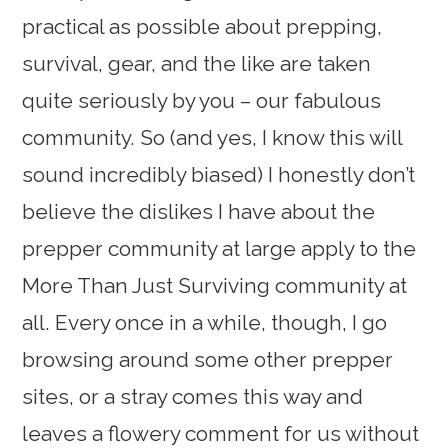
practical as possible about prepping,
survival, gear, and the like are taken
quite seriously by you – our fabulous
community. So (and yes, I know this will
sound incredibly biased) I honestly don’t
believe the dislikes I have about the
prepper community at large apply to the
More Than Just Surviving community at
all. Every once in a while, though, I go
browsing around some other prepper
sites, or a stray comes this way and
leaves a flowery comment for us without