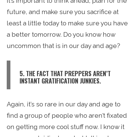
it’s important to think ahead, plan for the
future, and make sure you sacrifice at
least a little today to make sure you have
a better tomorrow. Do you know how
uncommon that is in our day and age?
5. THE FACT THAT PREPPERS AREN’T
INSTANT GRATIFICATION JUNKIES.
Again, it’s so rare in our day and age to
find a group of people who aren’t fixated
on getting more cool stuff now. I know it