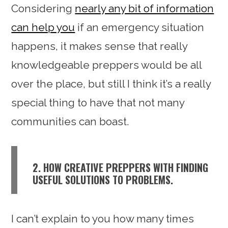
Considering
nearly any bit of information
can help you
if an emergency situation
happens, it makes sense that really
knowledgeable preppers would be all
over the place, but still I think it’s a really
special thing to have that not many
communities can boast.
2. HOW CREATIVE PREPPERS WITH FINDING
USEFUL SOLUTIONS TO PROBLEMS.
I can’t explain to you how many times