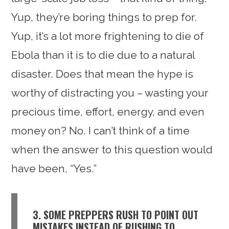
Yup, they’re boring things to prep for.
Yup, it’s a lot more frightening to die of
Ebola than it is to die due to a natural
disaster. Does that mean the hype is
worthy of distracting you – wasting your
precious time, effort, energy, and even
money on? No. I can’t think of a time
when the answer to this question would
have been, “Yes.”
3. SOME PREPPERS RUSH TO POINT OUT
MISTAKES INSTEAD OF RUSHING TO