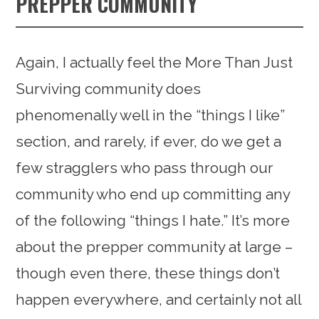
PREPPER COMMUNITY
Again, I actually feel the More Than Just
Surviving community does
phenomenally well in the “things I like”
section, and rarely, if ever, do we get a
few stragglers who pass through our
community who end up committing any
of the following “things I hate.” It’s more
about the prepper community at large –
though even there, these things don’t
happen everywhere, and certainly not all