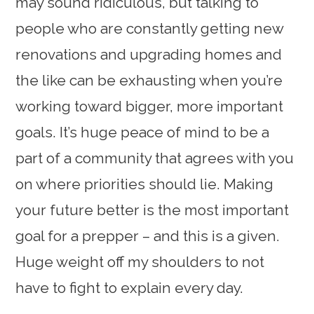
may sound ridiculous, but talking to
people who are constantly getting new
renovations and upgrading homes and
the like can be exhausting when you’re
working toward bigger, more important
goals. It’s huge peace of mind to be a
part of a community that agrees with you
on where priorities should lie. Making
your future better is the most important
goal for a prepper – and this is a given.
Huge weight off my shoulders to not
have to fight to explain every day.