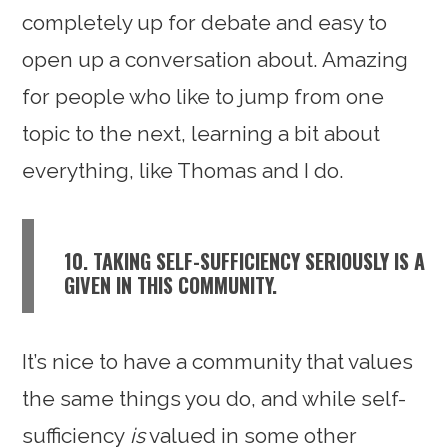
completely up for debate and easy to
open up a conversation about. Amazing
for people who like to jump from one
topic to the next, learning a bit about
everything, like Thomas and I do.
10. TAKING SELF-SUFFICIENCY SERIOUSLY IS A
GIVEN IN THIS COMMUNITY.
It’s nice to have a community that values
the same things you do, and while self-
sufficiency
is
valued in some other