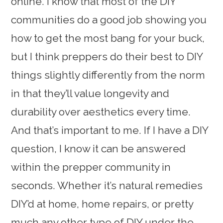
online. I know that most of the DIY
communities do a good job showing you
how to get the most bang for your buck,
but I think preppers do their best to DIY
things slightly differently from the norm
in that they’ll value longevity and
durability over aesthetics every time.
And that’s important to me. If I have a DIY
question, I know it can be answered
within the prepper community in
seconds. Whether it’s natural remedies
DIY’d at home, home repairs, or pretty
much any other type of DIY under the