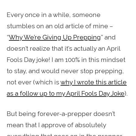
Every once in a while, someone
stumbles on an old article of mine –
“
Why We’re Giving Up Prepping
” and
doesn’t realize that it’s actually an April
Fools Day joke! I am 100% in this mindset
to stay, and would never stop prepping,
not ever (which is
why I wrote this article
as a follow up to my April Fools Day Joke
).
But being forever-a-prepper doesn’t
mean that I approve of absolutely