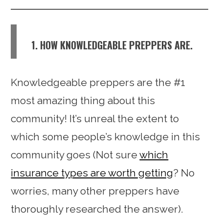
1. HOW KNOWLEDGEABLE PREPPERS ARE.
Knowledgeable preppers are the #1
most amazing thing about this
community! It’s unreal the extent to
which some people’s knowledge in this
community goes (Not sure
which
insurance types are worth getting
? No
worries, many other preppers have
thoroughly researched the answer).