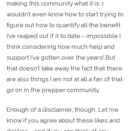
making this community what it is. I
wouldn’t even know how to start trying to
figure out how to quantify all the benefit
I’ve reaped out if it to date – impossible I
think considering how much help and
support I’ve gotten over the years! But
that doesn’t take away the fact that there
are also things I am not at all a fan of that
go on in the prepper community.
Enough of a disclaimer, though. Let me
know if you agree about these likes and