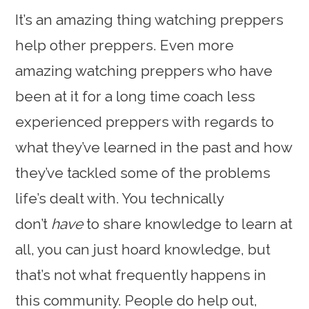
It’s an amazing thing watching preppers
help other preppers. Even more
amazing watching preppers who have
been at it for a long time coach less
experienced preppers with regards to
what they’ve learned in the past and how
they’ve tackled some of the problems
life’s dealt with. You technically
don’t
have
to share knowledge to learn at
all, you can just hoard knowledge, but
that’s not what frequently happens in
this community. People do help out,