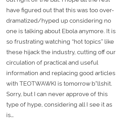
have figured out that this was too over-
dramatized/hyped up considering no
one is talking about Ebola anymore. It is
so frustrating watching “hot topics” like
these hijack the industry, cutting off our
circulation of practical and useful
information and replacing good articles
with TEOTWAWKI is tomorrow b*llshit.
Sorry, but I can never approve of this
type of hype, considering all I see it as
is…