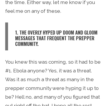
the time. Either way, let me know if you
feel me on any of these.
1. THE OVERLY HYPED UP DOOM AND GLOOM
MESSAGES THAT FREQUENT THE PREPPER
COMMUNITY.
You knew this was coming, so it had to be
#1. Ebola anyone? Yes, it was a threat.
Was it as much a threat as many in the
prepper community were hyping it up to
be? Hell no, and many of you figured that
out right off the bat. I hope all the rest