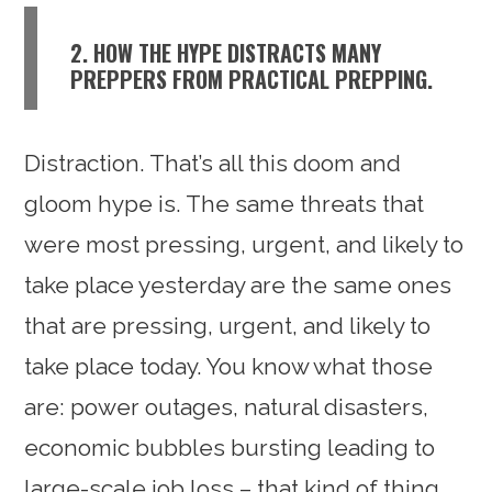
2. HOW THE HYPE DISTRACTS MANY
PREPPERS FROM PRACTICAL PREPPING.
Distraction. That’s all this doom and
gloom hype is. The same threats that
were most pressing, urgent, and likely to
take place yesterday are the same ones
that are pressing, urgent, and likely to
take place today. You know what those
are: power outages, natural disasters,
economic bubbles bursting leading to
large-scale job loss – that kind of thing.