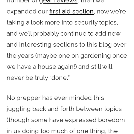
number of
gear reviews
, then we
expanded our
first aid section
, now we’re
taking a look more into security topics,
and we’ll probably continue to add new
and interesting sections to this blog over
the years (maybe one on gardening once
we have a house again!) and still will
never be truly “done.”
No prepper has ever minded this
juggling back and forth between topics
(though some have expressed boredom
in us doing too much of one thing, the