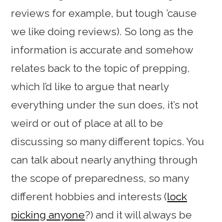
reviews for example, but tough ’cause
we like doing reviews). So long as the
information is accurate and somehow
relates back to the topic of prepping,
which I’d like to argue that nearly
everything under the sun does, it’s not
weird or out of place at all to be
discussing so many different topics. You
can talk about nearly anything through
the scope of preparedness, so many
different hobbies and interests (
lock
picking anyone
?) and it will always be