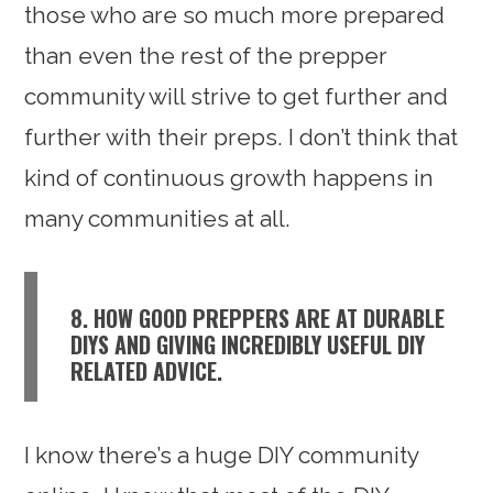
those who are so much more prepared
than even the rest of the prepper
community will strive to get further and
further with their preps. I don’t think that
kind of continuous growth happens in
many communities at all.
8. HOW GOOD PREPPERS ARE AT DURABLE
DIYS AND GIVING INCREDIBLY USEFUL DIY
RELATED ADVICE.
I know there’s a huge DIY community