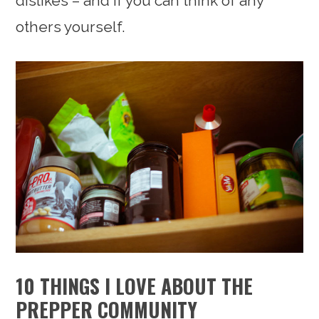
dislikes – and if you can think of any
others yourself.
10 THINGS I LOVE ABOUT THE
PREPPER COMMUNITY