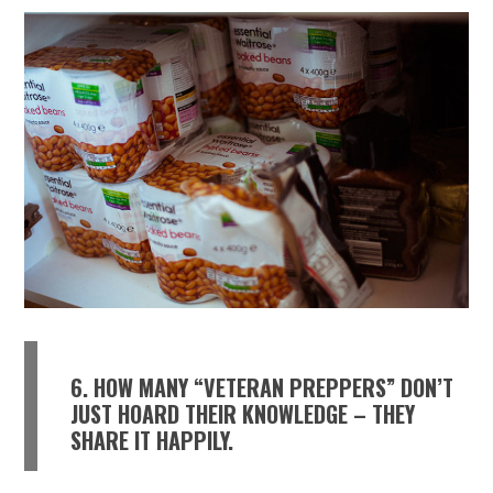
6. HOW MANY “VETERAN PREPPERS” DON’T
JUST HOARD THEIR KNOWLEDGE – THEY
SHARE IT HAPPILY.