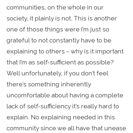
communities, on the whole in our
society, it plainly is not. This is another
one of those things were I’m just so
grateful to not constantly have to be
explaining to others – why is it important
that I’m as self-sufficient as possible?
Well unfortunately, if you don’t feel
there’s something inherently
uncomfortable about having a complete
lack of self-sufficiency it’s really hard to
explain. No explaining needed in this
community since we all have that unease