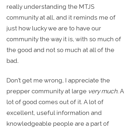
really understanding the MTJS
community at all, and it reminds me of
just how lucky we are to have our
community the way it is, with so much of
the good and not so much at all of the
bad.
Don’t get me wrong, I appreciate the
prepper community at large
very much
. A
lot of good comes out of it. A lot of
excellent, useful information and
knowledgeable people are a part of