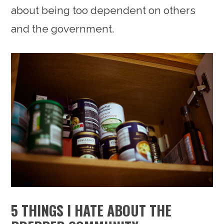
about being too dependent on others
and the government.
5 THINGS I HATE ABOUT THE