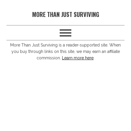
S
S
S
S
MORE THAN JUST SURVIVING
k
k
k
k
i
i
i
i
p
p
p
p
t
t
t
t
More Than Just Surviving is a reader-supported site. When
you buy through links on this site, we may earn an affiliate
o
o
o
o
commission.
Learn more here
.
p
m
p
f
r
a
r
o
i
i
i
o
m
n
m
t
a
c
a
e
r
o
r
r
y
n
y