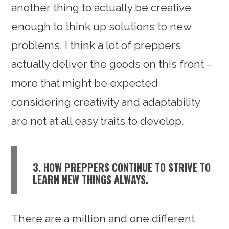
another thing to actually be creative
enough to think up solutions to new
problems. I think a lot of preppers
actually deliver the goods on this front –
more that might be expected
considering creativity and adaptability
are not at all easy traits to develop.
3. HOW PREPPERS CONTINUE TO STRIVE TO
LEARN NEW THINGS ALWAYS.
There are a million and one different