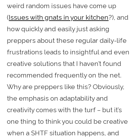
weird random issues have come up
(
Issues with gnats in your kitchen
?), and
how quickly and easily just asking
preppers about these regular daily-life
frustrations leads to insightful and even
creative solutions that I haven’t found
recommended frequently on the net.
Why are preppers like this? Obviously,
the emphasis on adaptability and
creativity comes with the turf – but it’s
one thing to think you could be creative
when a SHTF situation happens, and