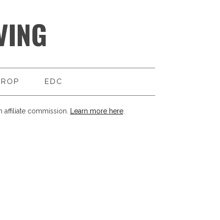
VING
DROP
EDC
 affiliate commission.
Learn more here
.