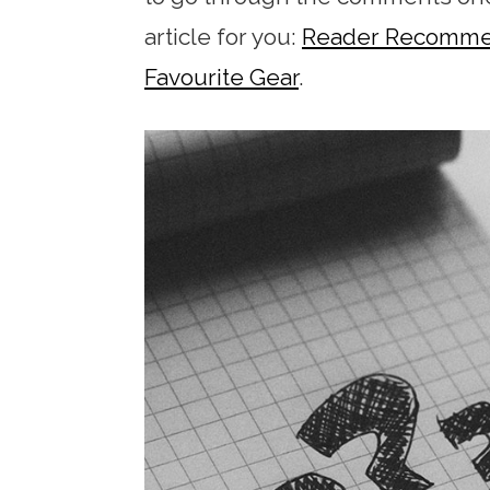
article for you:
Reader Recommend
Favourite Gear
.