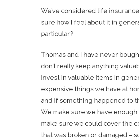
We’ve considered life insurance, 
sure how I feel about it in gener
particular?
Thomas and I have never bough
don’t really keep anything valua
invest in valuable items in gene
expensive things we have at ho
and if something happened to t
We make sure we have enough of
make sure we could cover the c
that was broken or damaged – so 