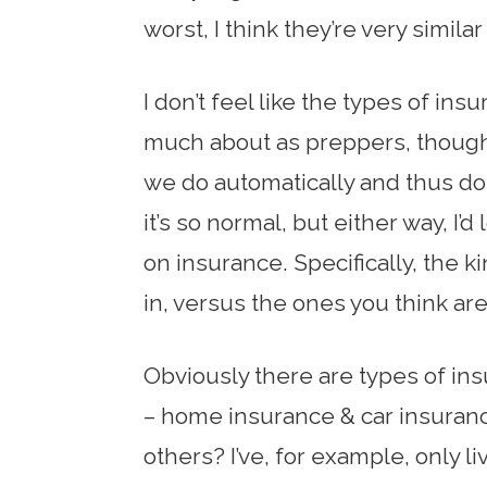
worst, I think they’re very similar
I don’t feel like the types of ins
much about as preppers, though
we do automatically and thus d
it’s so normal, but either way, I
on insurance. Specifically, the k
in, versus the ones you think are 
Obviously there are types of in
– home insurance & car insuranc
others? I’ve, for example, only 