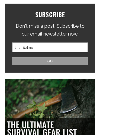
SUBSCRIBE
Don't miss a post. Subscribe to
our email newsletter now.