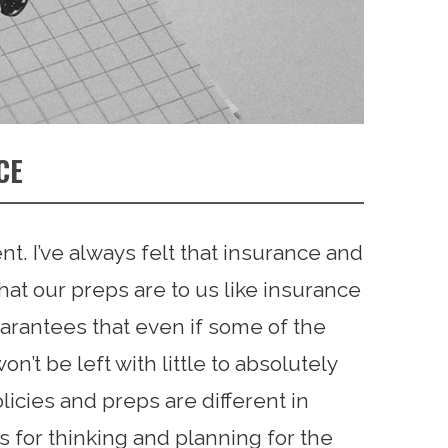
CE
rent. I’ve always felt that insurance and
at our preps are to us like insurance
guarantees that even if some of the
n’t be left with little to absolutely
licies and preps are different in
 for thinking and planning for the