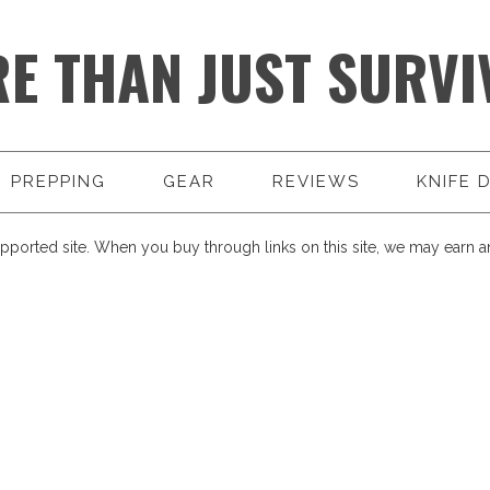
E THAN JUST SURVI
PREPPING
GEAR
REVIEWS
KNIFE 
pported site. When you buy through links on this site, we may earn an