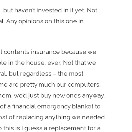
but haven’t invested in it yet. Not
al. Any opinions on this one in
t contents insurance because we
ble in the house, ever. Not that we
ral, but regardless – the most
me are pretty much our computers,
hem, we’d just buy new ones anyway.
 a financial emergency blanket to
ost of replacing anything we needed
this is I guess a replacement for a