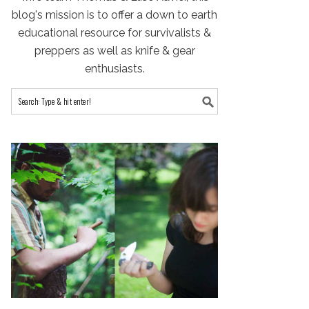
blog's mission is to offer a down to earth
educational resource for survivalists &
preppers as well as knife & gear
enthusiasts.