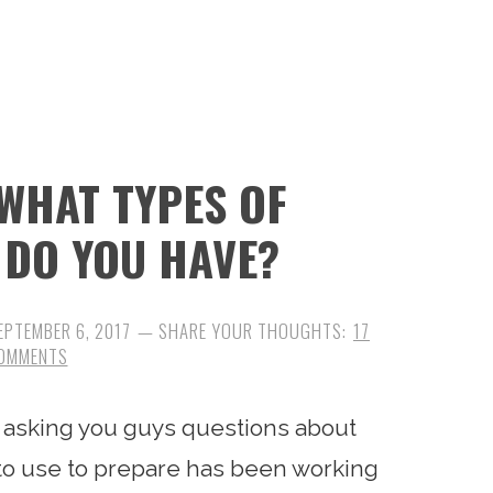
WHAT TYPES OF
 DO YOU HAVE?
EPTEMBER 6, 2017
17
OMMENTS
 asking you guys questions about
to use to prepare has been working