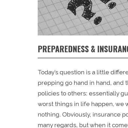
PREPAREDNESS & INSURAN
Today’s question is a little diffe
prepping go hand in hand, and th
policies to others: essentially 
worst things in life happen, we wo
nothing. Obviously, insurance po
many regards, but when it comes