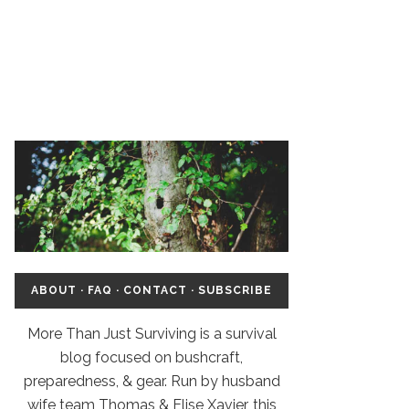
ABOUT
·
FAQ
·
CONTACT
·
SUBSCRIBE
More Than Just Surviving is a survival
blog focused on bushcraft,
preparedness, & gear. Run by husband
wife team Thomas & Elise Xavier, this