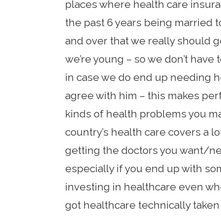
places where health care insura
the past 6 years being married 
and over that we really should 
we’re young – so we don’t have to
in case we do end up needing he
agree with him – this makes pe
kinds of health problems you ma
country’s health care covers a lo
getting the doctors you want/ne
especially if you end up with som
investing in healthcare even wh
got healthcare technically taken