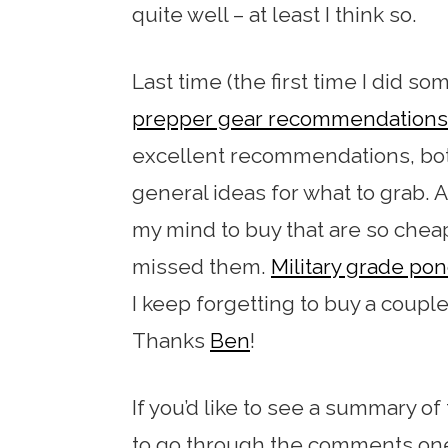
quite well – at least I think so.
Last time (the first time I did som
prepper gear recommendations
excellent recommendations, both
general ideas for what to grab. A 
my mind to buy that are so cheap
missed them.
Military grade po
I keep forgetting to buy a couple
Thanks
Ben
!
If you’d like to see a summary 
to go through the comments one 