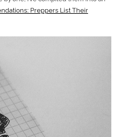
ations: Preppers List Their