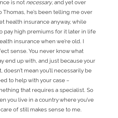
nce is not
necessary
, and yet over
to Thomas, he’s been telling me over
get health insurance anyway, while
 pay high premiums for it later in life
alth insurance when we’re old. I
rfect sense. You never know what
y end up with, and just because your
t, doesn’t mean you’ll necessarily be
ed to help with your case –
ething that requires a specialist. So
en you live in a country where you’ve
 care of still makes sense to me.