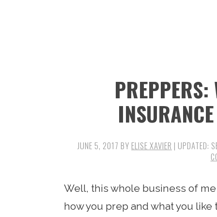
n
t
s
a
e
i
v
n
d
i
t
e
g
b
PREPPERS: 
a
a
t
r
INSURANCE
i
o
JUNE 5, 2017
BY
ELISE XAVIER
| UPDATED:
S
n
C
Well, this whole business of me
how you prep and what you like 