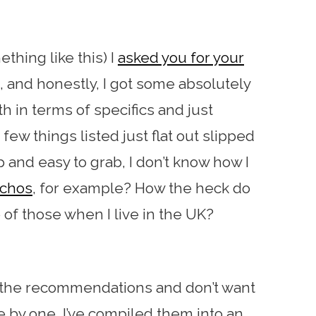
ething like this) I
asked you for your
, and honestly, I got some absolutely
 in terms of specifics and just
few things listed just flat out slipped
 and easy to grab, I don’t know how I
nchos
, for example? How the heck do
 of those when I live in the UK?
of the recommendations and don’t want
by one, I’ve compiled them into an