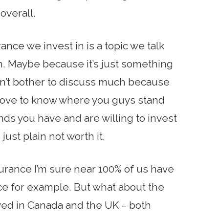
 overall.
urance we invest in is a topic we talk
. Maybe because it’s just something
on’t bother to discuss much because
’d love to know where you guys stand
inds you have and are willing to invest
just plain not worth it.
surance I’m sure near 100% of us have
e for example. But what about the
lived in Canada and the UK – both