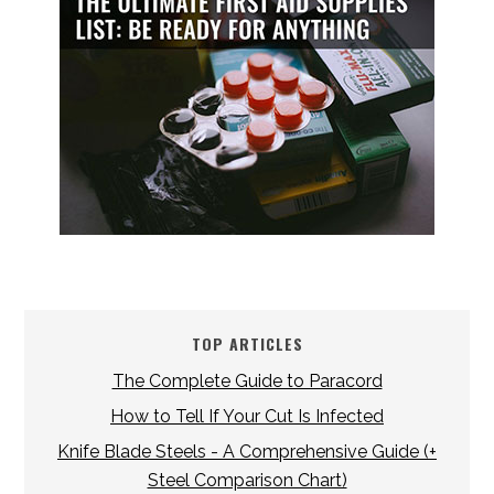
TOP ARTICLES
The Complete Guide to Paracord
How to Tell If Your Cut Is Infected
Knife Blade Steels - A Comprehensive Guide (+
Steel Comparison Chart)