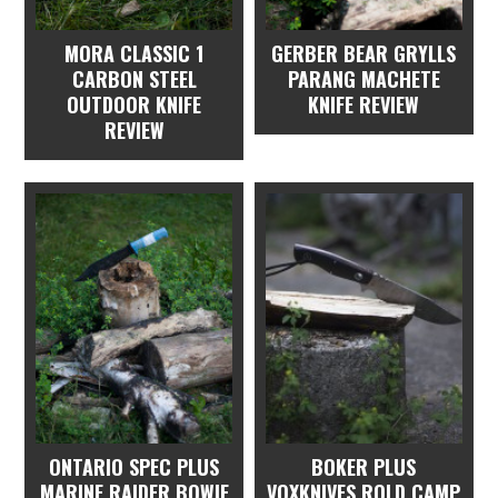
MORA CLASSIC 1
GERBER BEAR GRYLLS
CARBON STEEL
PARANG MACHETE
OUTDOOR KNIFE
KNIFE REVIEW
REVIEW
ONTARIO SPEC PLUS
BOKER PLUS
MARINE RAIDER BOWIE
VOXKNIVES ROLD CAMP