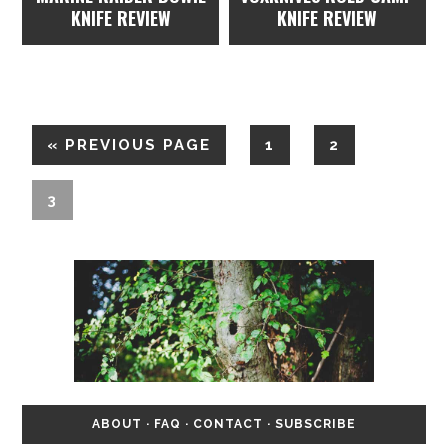
KNIFE REVIEW
KNIFE REVIEW
«
PREVIOUS PAGE
1
2
3
ABOUT
·
FAQ
·
CONTACT
·
SUBSCRIBE