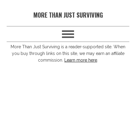
S
S
S
S
MORE THAN JUST SURVIVING
k
k
k
k
i
i
i
i
p
p
p
p
t
t
t
t
More Than Just Surviving is a reader-supported site. When
you buy through links on this site, we may earn an affiliate
o
o
o
o
commission.
Learn more here
.
p
m
p
f
r
a
r
o
i
i
i
o
m
n
m
t
a
c
a
e
r
o
r
r
y
n
y