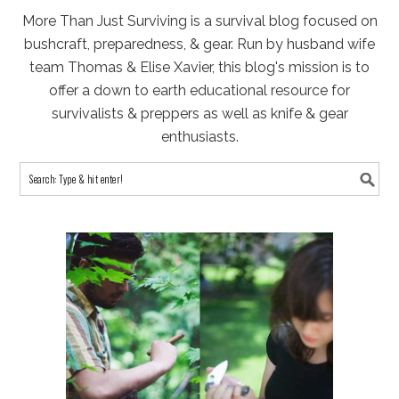
More Than Just Surviving is a survival blog focused on
bushcraft, preparedness, & gear. Run by husband wife
team Thomas & Elise Xavier, this blog's mission is to
offer a down to earth educational resource for
survivalists & preppers as well as knife & gear
enthusiasts.