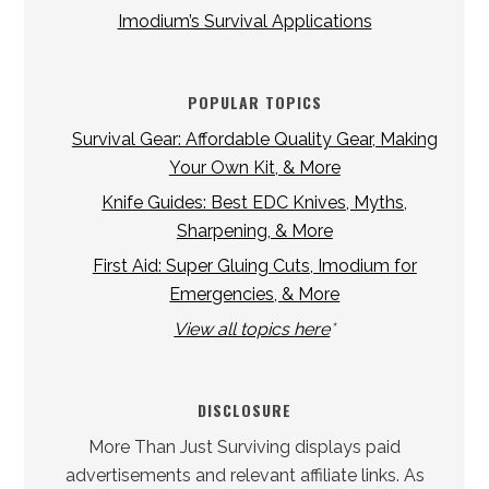
Imodium’s Survival Applications
POPULAR TOPICS
Survival Gear: Affordable Quality Gear, Making
Your Own Kit, & More
Knife Guides: Best EDC Knives, Myths,
Sharpening, & More
First Aid: Super Gluing Cuts, Imodium for
Emergencies, & More
View all topics here
*
DISCLOSURE
More Than Just Surviving displays paid
advertisements and relevant affiliate links. As