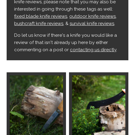
knife reviews, please note that you may also be
interested in going through these tags as well:
fixed blade knife reviews
,
outdoor knife reviews
,
bushcraft knife reviews
, &
survival knife reviews
.
Do let us know if there's a knife you would like a
review of that isn't already up here by either
commenting on a post or
contacting us directly
.