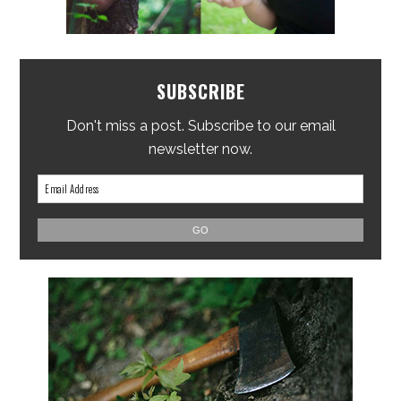
SUBSCRIBE
Don't miss a post. Subscribe to our email
newsletter now.