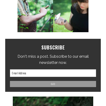
SUBSCRIBE
Don't miss a post. Subscribe to our email
newsletter now.