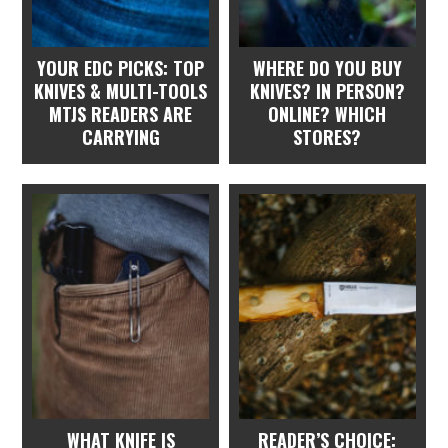
YOUR EDC PICKS: TOP
WHERE DO YOU BUY
KNIVES & MULTI-TOOLS
KNIVES? IN PERSON?
MTJS READERS ARE
ONLINE? WHICH
CARRYING
STORES?
WHAT KNIFE IS
READER’S CHOICE: