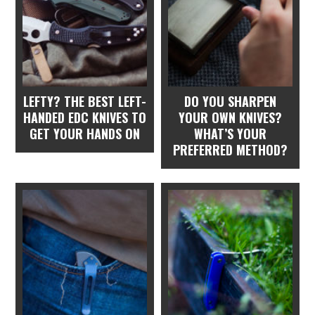
LEFTY? THE BEST LEFT-
DO YOU SHARPEN
HANDED EDC KNIVES TO
YOUR OWN KNIVES?
GET YOUR HANDS ON
WHAT’S YOUR
PREFERRED METHOD?