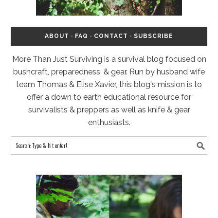
ABOUT
·
FAQ
·
CONTACT
·
SUBSCRIBE
More Than Just Surviving is a survival blog focused on
bushcraft, preparedness, & gear. Run by husband wife
team Thomas & Elise Xavier, this blog's mission is to
offer a down to earth educational resource for
survivalists & preppers as well as knife & gear
enthusiasts.