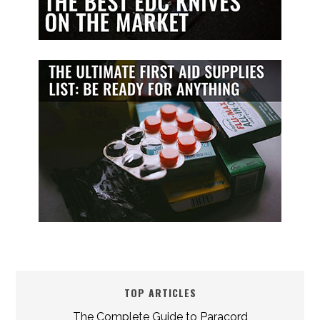
TOP ARTICLES
The Complete Guide to Paracord