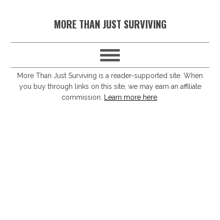
S
S
S
S
MORE THAN JUST SURVIVING
k
k
k
k
i
i
i
i
p
p
p
p
t
t
t
t
More Than Just Surviving is a reader-supported site. When
you buy through links on this site, we may earn an affiliate
o
o
o
o
commission.
Learn more here
.
p
m
p
f
r
a
r
o
i
i
i
o
m
n
m
t
a
c
a
e
r
o
r
r
y
n
y