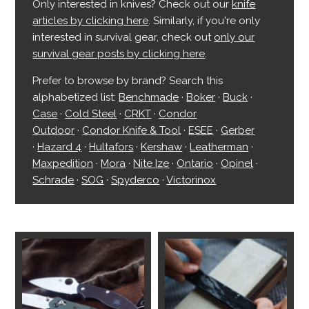
Only interested in knives? Check out our
knife
articles by clicking here
. Similarly, if you're only
interested in survival gear, check out
only our
survival gear posts by clicking here
.
Prefer to browse by brand? Search this
alphabetized list:
Benchmade
·
Boker
·
Buck
·
Case
·
Cold Steel
·
CRKT
·
Condor
Outdoor
·
Condor Knife & Tool
·
ESEE
·
Gerber
·
Hazard 4
·
Hultafors
·
Kershaw
·
Leatherman
·
Maxpedition
·
Mora
·
Nite Ize
·
Ontario
·
Opinel
·
Schrade
·
SOG
·
Spyderco
·
Victorinox