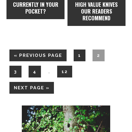
CURRENTLY IN YOUR
HIGH VALUE KNIVES
POCKET?
OUR READERS
RECOMMEND
«
PREVIOUS PAGE
1
2
3
4
12
…
NEXT PAGE »