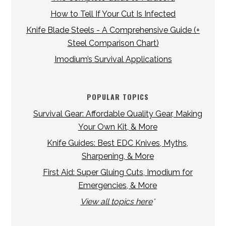
How to Tell If Your Cut Is Infected
Knife Blade Steels - A Comprehensive Guide (+
Steel Comparison Chart)
Imodium’s Survival Applications
POPULAR TOPICS
Survival Gear: Affordable Quality Gear, Making
Your Own Kit, & More
Knife Guides: Best EDC Knives, Myths,
Sharpening, & More
First Aid: Super Gluing Cuts, Imodium for
Emergencies, & More
View all topics here
*