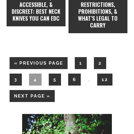
ACCESSIBLE, &
RESTRICTIONS,
DISCREET: BEST NECK
PROHIBITIONS, &
KNIVES YOU CAN EDC
WHAT’S LEGAL TO
CARRY
«
PREVIOUS PAGE
1
2
3
4
5
6
12
…
NEXT PAGE »