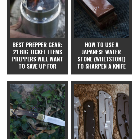
BEST PREPPER GEAR:
HOW TO USE A
21 BIG TICKET ITEMS
JAPANESE WATER
PREPPERS WILL WANT
STONE (WHETSTONE)
TO SAVE UP FOR
TO SHARPEN A KNIFE