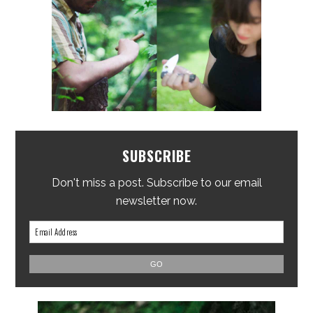
SUBSCRIBE
Don't miss a post. Subscribe to our email
newsletter now.