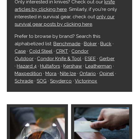
Only interested in knives? Check out our
knife
articles by clicking here
. Similarly, if you're only
interested in survival gear, check out
only our
survival gear posts by clicking here
.
Prefer to browse by brand? Search this
alphabetized list:
Benchmade
·
Boker
·
Buck
·
Case
·
Cold Steel
·
CRKT
·
Condor
Outdoor
·
Condor Knife & Tool
·
ESEE
·
Gerber
·
Hazard 4
·
Hultafors
·
Kershaw
·
Leatherman
·
Maxpedition
·
Mora
·
Nite Ize
·
Ontario
·
Opinel
·
Schrade
·
SOG
·
Spyderco
·
Victorinox