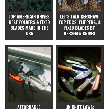
TOP AMERICAN KNIVES:
LET’S TALK KERSHAW:
BEST FOLDERS & FIXED
TOP EDCS, FLIPPERS, &
BLADES MADE IN THE
FIXED BLADES BY
USA
KERSHAW KNIVES
AFFORDABLE,
UK KNIFE LAWS: