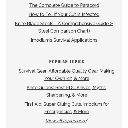
The Complete Guide to Paracord
How to Tell If Your Cut Is Infected
Knife Blade Steels - A Comprehensive Guide (+
Steel Comparison Chart)
Imodium’s Survival Applications
POPULAR TOPICS
Survival Gear: Affordable Quality Gear, Making
Your Own Kit, & More
Knife Guides: Best EDC Knives, Myths,
Sharpening, & More
First Aid: Super Gluing Cuts, Imodium for
Emergencies, & More
View all topics here
*