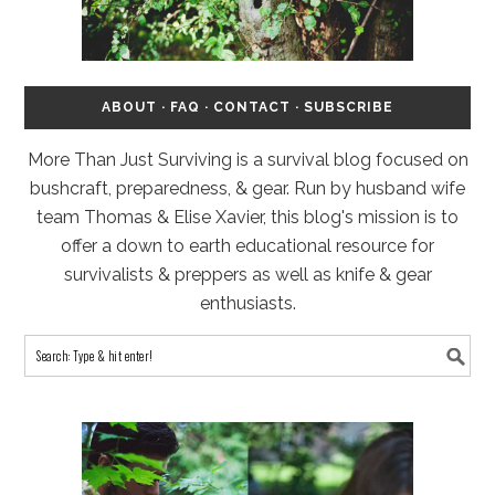
ABOUT
·
FAQ
·
CONTACT
·
SUBSCRIBE
More Than Just Surviving is a survival blog focused on
bushcraft, preparedness, & gear. Run by husband wife
team Thomas & Elise Xavier, this blog's mission is to
offer a down to earth educational resource for
survivalists & preppers as well as knife & gear
enthusiasts.