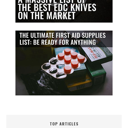
TOP ARTICLES