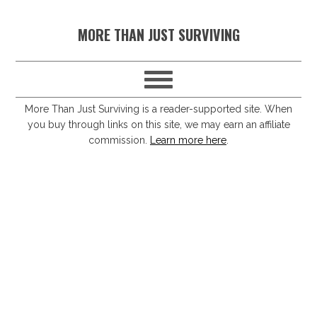
S
S
S
S
MORE THAN JUST SURVIVING
k
k
k
k
i
i
i
i
p
p
p
p
t
t
t
t
More Than Just Surviving is a reader-supported site. When
you buy through links on this site, we may earn an affiliate
o
o
o
o
commission.
Learn more here
.
p
m
p
f
r
a
r
o
i
i
i
o
m
n
m
t
a
c
a
e
r
o
r
r
y
n
y