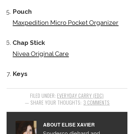
Pouch
Maxpedition Micro Pocket Organizer
Chap Stick
Nivea Original Care
Keys
FILED UNDER:
EVERYDAY CARRY (EDC)
3 COMMENTS
ABOUT
ELISE XAVIER
Spyderco diehard and