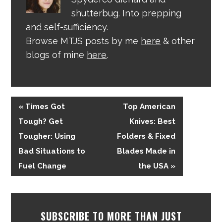
shutterbug. Into prepping
and self-sufficiency.
Browse MTJS posts by me
here
& other
blogs of mine
here
.
« Times Got
Top American
Tough? Get
Knives: Best
Tougher: Using
Folders & Fixed
Bad Situations to
Blades Made in
Fuel Change
the USA »
SUBSCRIBE TO MORE THAN JUST