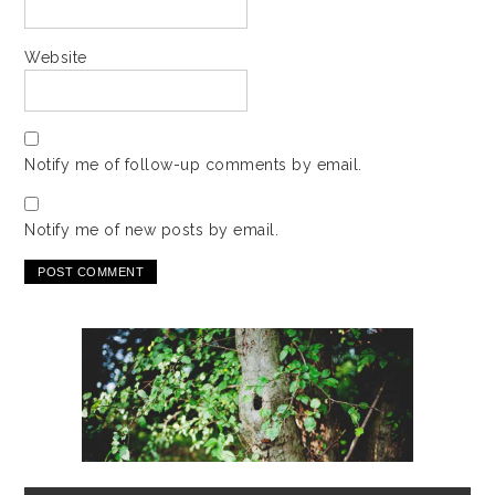
Website
Notify me of follow-up comments by email.
Notify me of new posts by email.