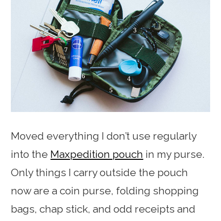
Moved everything I don’t use regularly
into the
Maxpedition pouch
in my purse.
Only things I carry outside the pouch
now are a coin purse, folding shopping
bags, chap stick, and odd receipts and