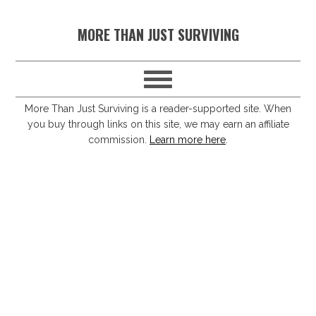
S
S
S
S
MORE THAN JUST SURVIVING
k
k
k
k
i
i
i
i
p
p
p
p
t
t
t
t
More Than Just Surviving is a reader-supported site. When
you buy through links on this site, we may earn an affiliate
o
o
o
o
commission.
Learn more here
.
p
m
p
f
r
a
r
o
i
i
i
o
m
n
m
t
a
c
a
e
r
o
r
r
y
n
y