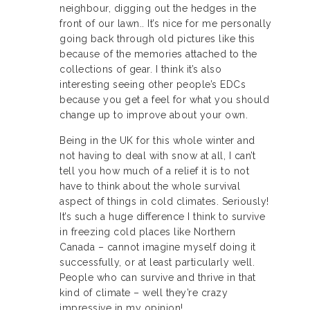
neighbour, digging out the hedges in the
front of our lawn.. It’s nice for me personally
going back through old pictures like this
because of the memories attached to the
collections of gear. I think it’s also
interesting seeing other people’s EDCs
because you get a feel for what you should
change up to improve about your own.
Being in the UK for this whole winter and
not having to deal with snow at all, I can’t
tell you how much of a relief it is to not
have to think about the whole survival
aspect of things in cold climates. Seriously!
It’s such a huge difference I think to survive
in freezing cold places like Northern
Canada – cannot imagine myself doing it
successfully, or at least particularly well.
People who can survive and thrive in that
kind of climate – well they’re crazy
impressive in my opinion!