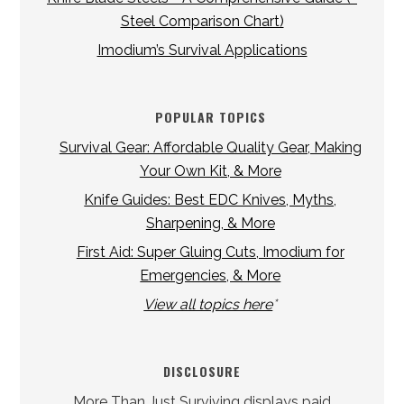
Steel Comparison Chart)
Imodium’s Survival Applications
POPULAR TOPICS
Survival Gear: Affordable Quality Gear, Making
Your Own Kit, & More
Knife Guides: Best EDC Knives, Myths,
Sharpening, & More
First Aid: Super Gluing Cuts, Imodium for
Emergencies, & More
View all topics here
*
DISCLOSURE
More Than Just Surviving displays paid