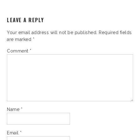
LEAVE A REPLY
Your email address will not be published.
Required fields
are marked
*
Comment
*
Name
*
Email
*