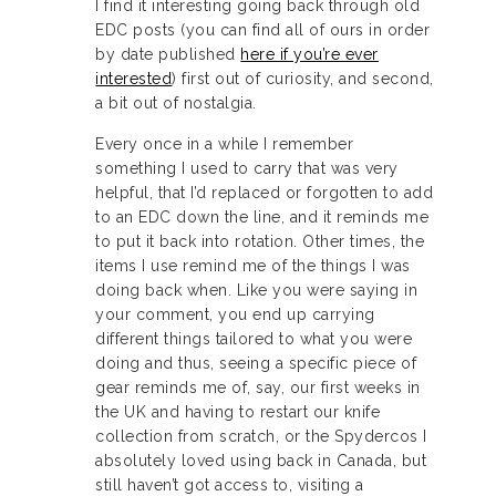
I find it interesting going back through old
EDC posts (you can find all of ours in order
by date published
here if you’re ever
interested
) first out of curiosity, and second,
a bit out of nostalgia.
Every once in a while I remember
something I used to carry that was very
helpful, that I’d replaced or forgotten to add
to an EDC down the line, and it reminds me
to put it back into rotation. Other times, the
items I use remind me of the things I was
doing back when. Like you were saying in
your comment, you end up carrying
different things tailored to what you were
doing and thus, seeing a specific piece of
gear reminds me of, say, our first weeks in
the UK and having to restart our knife
collection from scratch, or the Spydercos I
absolutely loved using back in Canada, but
still haven’t got access to, visiting a