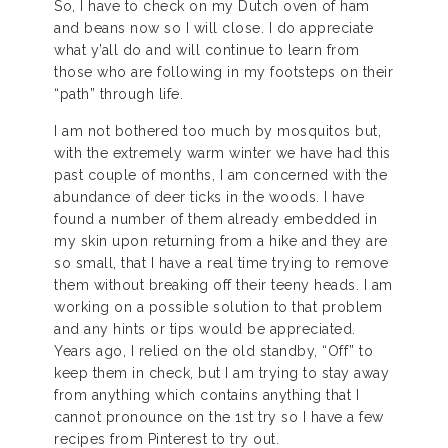
So, I have to check on my Dutch oven of ham
and beans now so I will close. I do appreciate
what y’all do and will continue to learn from
those who are following in my footsteps on their
“path” through life.
I am not bothered too much by mosquitos but,
with the extremely warm winter we have had this
past couple of months, I am concerned with the
abundance of deer ticks in the woods. I have
found a number of them already embedded in
my skin upon returning from a hike and they are
so small, that I have a real time trying to remove
them without breaking off their teeny heads. I am
working on a possible solution to that problem
and any hints or tips would be appreciated.
Years ago, I relied on the old standby, “Off” to
keep them in check, but I am trying to stay away
from anything which contains anything that I
cannot pronounce on the 1st try so I have a few
recipes from Pinterest to try out.