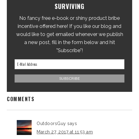
SURVIVING
No fancy free e-book or shiny product bribe
incentive offered here! If you like our blog and
would like to get emailed whenever we publish
a new post, fill in the form below and hit
"Subscribe"!
COMMENTS
OutdoorsGuy
says
March 27, 2017 at 11:53 am