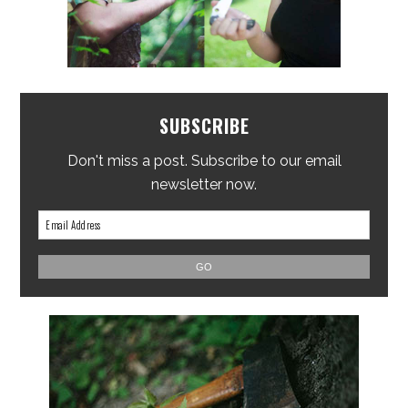
SUBSCRIBE
Don't miss a post. Subscribe to our email
newsletter now.