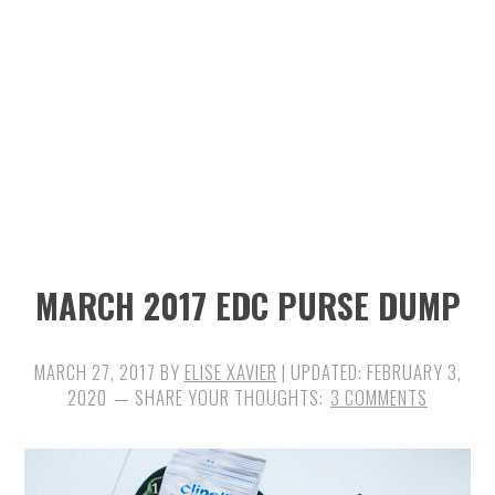
n
t
s
a
e
i
v
n
d
i
t
e
g
b
a
a
t
r
i
MARCH 2017 EDC PURSE DUMP
o
n
MARCH 27, 2017
BY
ELISE XAVIER
| UPDATED:
FEBRUARY 3,
2020
3 COMMENTS