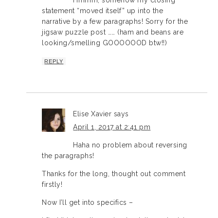
statement “moved itself” up into the
narrative by a few paragraphs! Sorry for the
jigsaw puzzle post …… (ham and beans are
looking/smelling GOOOOOOD btw!!)
REPLY
Elise Xavier
says
April 1, 2017 at 2:41 pm
Haha no problem about reversing
the paragraphs!
Thanks for the long, thought out comment
firstly!
Now I’ll get into specifics –