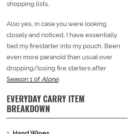
shopping lists.
Also yes, in case you were looking
closely and noticed, I have essentially
tied my firestarter into my pouch. Been
even more paranoid than usual over
dropping/losing fire starters after
Season 1 of
Alone
.
EVERYDAY CARRY ITEM
BREAKDOWN
Hand Wipes