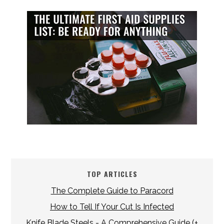
TOP ARTICLES
The Complete Guide to Paracord
How to Tell If Your Cut Is Infected
Knife Blade Steels - A Comprehensive Guide (+