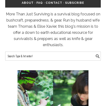
ABOUT
·
FAQ
·
CONTACT
·
SUBSCRIBE
More Than Just Surviving is a survival blog focused on
bushcraft, preparedness, & gear. Run by husband wife
team Thomas & Elise Xavier, this blog's mission is to
offer a down to earth educational resource for
survivalists & preppers as well as knife & gear
enthusiasts.