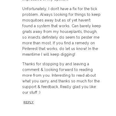
Unfortunately, I don’t have a fix for the tick
problem. Always looking for things to keep
mosquitoes away but as of yet haven’t
found a system that works. Can barely keep
gnats away from my houseplants, though,
so insects definitely do seem to pester me
more than most. If you find a remedy on
Pinterest that works, do let us know! In the
meantime I will keep digging!
Thanks for stopping by and leaving a
comment & looking forward to reading
more from you. Interesting to read about
what you carry, and thanks so much for the
support & feedback. Really glad you like
our stuff :)
REPLY