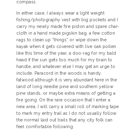
compass.
In either case, I always wear a light weight
fishing/photography vest with big pockets and I
carry my newly made fire piston and spare char-
cloth in a hand made pigskin bag, a few cotton
rags to clean up “things” or wipe down the
kayak when it gets covered with live oak pollen
like this time of the year, a doo-rag for my bald
head if the sun gets too much for my brain to
handle, and whatever else I may get an urge to
include. Paracord in the woods is handy,
fatwood although it is very abundant here in the
land of long needle pine and southern yellow
pine stands, or maybe extra means of getting a
fire going. On the rare occasion that I enter a
new area, I will carry a small roll of marking tape
to mark my entry trail as I do not usually follow
the normal laid out trails that any city folk can
feel comfortable following.