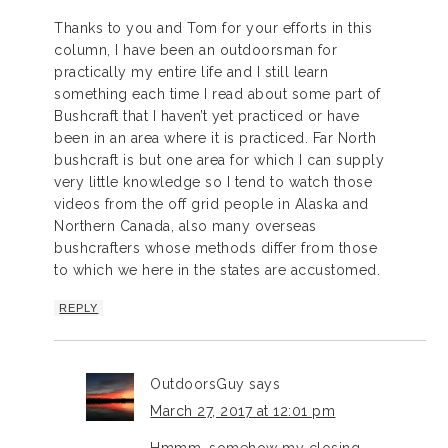
Thanks to you and Tom for your efforts in this
column, I have been an outdoorsman for
practically my entire life and I still learn
something each time I read about some part of
Bushcraft that I haven’t yet practiced or have
been in an area where it is practiced. Far North
bushcraft is but one area for which I can supply
very little knowledge so I tend to watch those
videos from the off grid people in Alaska and
Northern Canada, also many overseas
bushcrafters whose methods differ from those
to which we here in the states are accustomed.
REPLY
OutdoorsGuy
says
March 27, 2017 at 12:01 pm
Hmmm, somehow my closing