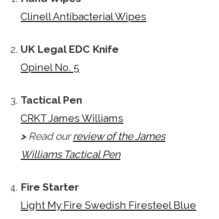
Clinell Antibacterial Wipes
UK Legal EDC Knife
Opinel No. 5
Tactical Pen
CRKT James Williams
>
Read our
review of the James
Williams Tactical Pen
Fire Starter
Light My Fire Swedish Firesteel Blue