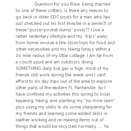
Question for you Elise, being married
to one of these critters, is there any reason to
go back in other EDC posts for a man who has
just checked out his first [maybe in a series?] of
these “purse/pocket dump” posts?? I live a
rather sedentary lifestyle and my “trips” away
from home involve a few store trips for food and
other necessities and my hiking forays within a
20 mile radius of my little cottage. I am far from
a couch spud and am outdoors doing
SOMETHING daily but gas is high, most of my
friends still work during the week, and I can’t
afford to do day trips out of the area to explore
other parts of the eastern FL Panhandle. So I
have confined my activities this spring to local
kayaking, hiking, and planting my “no mow lawn”
plus using my skills to do some sharpening for
my friends and learning some added skills in
leather working and re-making items out of
things that would be recycled normally. ….. Ya