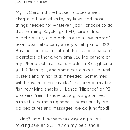
just never know ……
My EDC around the house includes a well
sharpened pocket knife, my keys, and those
things needed for whatever “job” I choose to do
that morning. Kayaking?, PFD, carbon fiber
paddle, water, sun block. In a small waterproof
lexan box, I also carry a very small pair of 8X21
Bushnell binoculars, about the size of a pack of
cigarettes, either a very small 10 Mp camera or
my iPhone [set in airplane mode], a Bic lighter, a
9 LED flashlight, and some basic meds. to treat
blisters and minor cuts if needed. Sometimes I
will throw in some “snacks” like jerky or my fav.
fishing/hiking snacks ….. Lance “Nipchee” or PB
crackers. Yeah, I know but a guy’s gotta treat
himself to something special occasionally, y’all
do pedicures and massages, we do junk food!
Hiking?, about the same as kayaking plus a
folding saw, an SCHF37 on my belt, and a