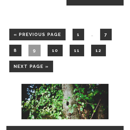
«
PREVIOUS PAGE
1
7
…
8
9
10
11
12
NEXT PAGE »