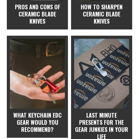
PROS AND CONS OF
HOW TO SHARPEN
CERAMIC BLADE
CERAMIC BLADE
KNIVES
KNIVES
WHAT KEYCHAIN EDC
LAST MINUTE
GEAR WOULD YOU
PRESENTS FOR THE
RECOMMEND?
GEAR JUNKIES IN YOUR
LIFE