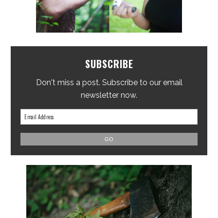
SUBSCRIBE
Don't miss a post. Subscribe to our email
newsletter now.