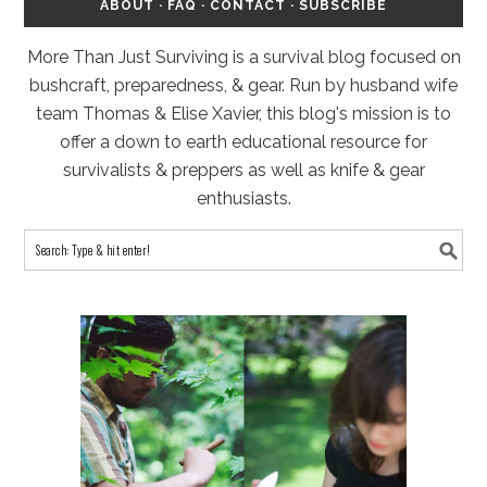
ABOUT
·
FAQ
·
CONTACT
·
SUBSCRIBE
More Than Just Surviving is a survival blog focused on
bushcraft, preparedness, & gear. Run by husband wife
team Thomas & Elise Xavier, this blog's mission is to
offer a down to earth educational resource for
survivalists & preppers as well as knife & gear
enthusiasts.