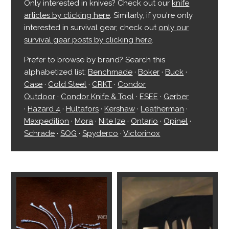
Only interested in knives? Check out our
knife
articles by clicking here
. Similarly, if you're only
interested in survival gear, check out
only our
survival gear posts by clicking here
.
Prefer to browse by brand? Search this
alphabetized list:
Benchmade
·
Boker
·
Buck
·
Case
·
Cold Steel
·
CRKT
·
Condor
Outdoor
·
Condor Knife & Tool
·
ESEE
·
Gerber
·
Hazard 4
·
Hultafors
·
Kershaw
·
Leatherman
·
Maxpedition
·
Mora
·
Nite Ize
·
Ontario
·
Opinel
·
Schrade
·
SOG
·
Spyderco
·
Victorinox