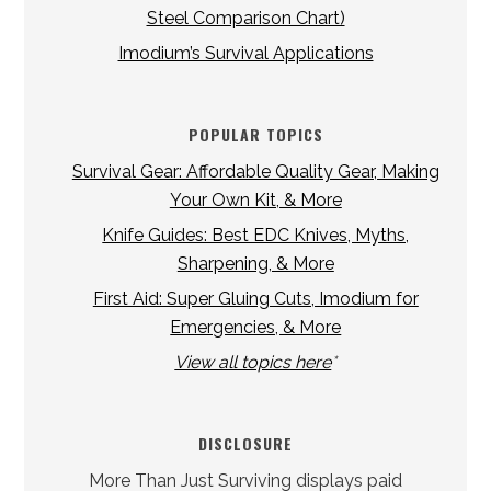
Steel Comparison Chart)
Imodium’s Survival Applications
POPULAR TOPICS
Survival Gear: Affordable Quality Gear, Making
Your Own Kit, & More
Knife Guides: Best EDC Knives, Myths,
Sharpening, & More
First Aid: Super Gluing Cuts, Imodium for
Emergencies, & More
View all topics here
*
DISCLOSURE
More Than Just Surviving displays paid