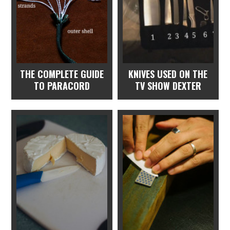
THE COMPLETE GUIDE
KNIVES USED ON THE
TO PARACORD
TV SHOW DEXTER