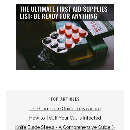
TOP ARTICLES
The Complete Guide to Paracord
How to Tell If Your Cut Is Infected
Knife Blade Steels - A Comprehensive Guide (+