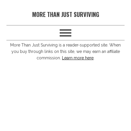
S
S
S
S
MORE THAN JUST SURVIVING
k
k
k
k
i
i
i
i
p
p
p
p
t
t
t
t
More Than Just Surviving is a reader-supported site. When
you buy through links on this site, we may earn an affiliate
o
o
o
o
commission.
Learn more here
.
p
m
p
f
r
a
r
o
i
i
i
o
m
n
m
t
a
c
a
e
r
o
r
r
y
n
y