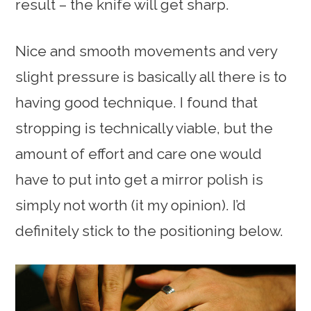
result – the knife will get sharp.
Nice and smooth movements and very
slight pressure is basically all there is to
having good technique. I found that
stropping is technically viable, but the
amount of effort and care one would
have to put into get a mirror polish is
simply not worth (it my opinion). I’d
definitely stick to the positioning below.