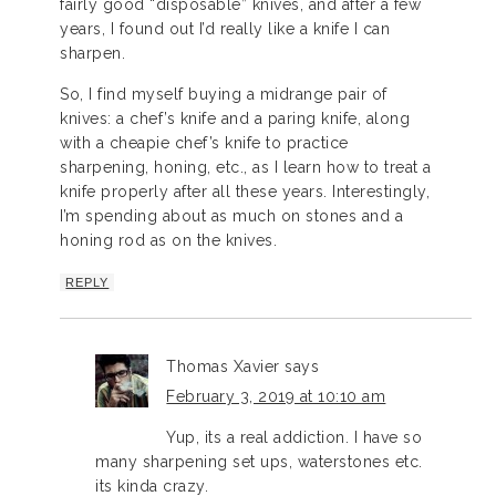
fairly good “disposable” knives, and after a few
years, I found out I’d really like a knife I can
sharpen.
So, I find myself buying a midrange pair of
knives: a chef’s knife and a paring knife, along
with a cheapie chef’s knife to practice
sharpening, honing, etc., as I learn how to treat a
knife properly after all these years. Interestingly,
I’m spending about as much on stones and a
honing rod as on the knives.
REPLY
Thomas Xavier
says
February 3, 2019 at 10:10 am
Yup, its a real addiction. I have so
many sharpening set ups, waterstones etc.
its kinda crazy.