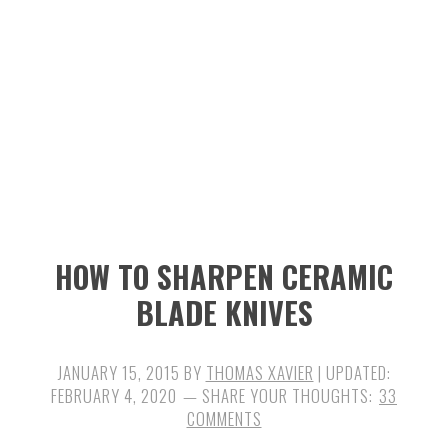
n
t
s
a
e
i
v
n
d
i
t
e
g
b
a
a
t
r
i
HOW TO SHARPEN CERAMIC
o
BLADE KNIVES
n
JANUARY 15, 2015
BY
THOMAS XAVIER
| UPDATED:
FEBRUARY 4, 2020
33
COMMENTS