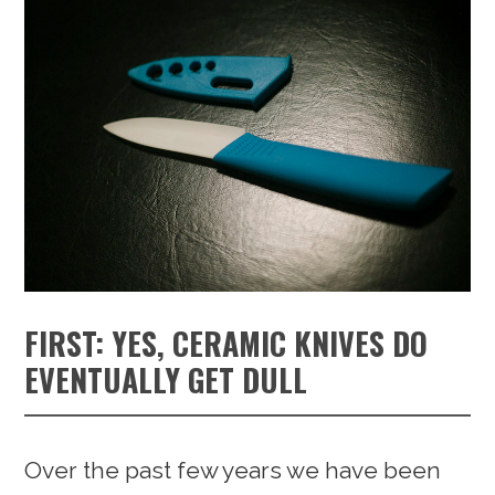
FIRST: YES, CERAMIC KNIVES DO
EVENTUALLY GET DULL
Over the past few years we have been