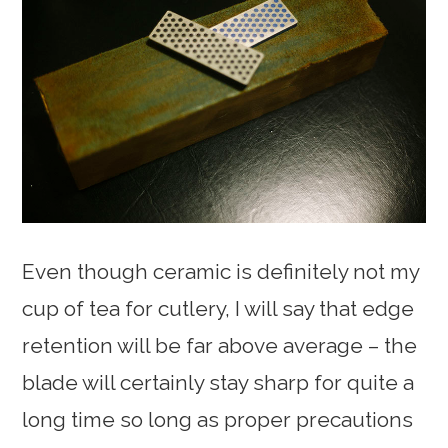
Even though ceramic is definitely not my
cup of tea for cutlery, I will say that edge
retention will be far above average – the
blade will certainly stay sharp for quite a
long time so long as proper precautions