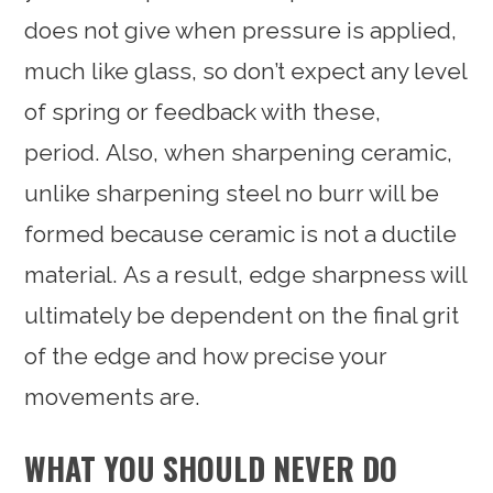
does not give when pressure is applied,
much like glass, so don’t expect any level
of spring or feedback with these,
period. Also, when sharpening ceramic,
unlike sharpening steel no burr will be
formed because ceramic is not a ductile
material. As a result, edge sharpness will
ultimately be dependent on the final grit
of the edge and how precise your
movements are.
WHAT YOU SHOULD NEVER DO