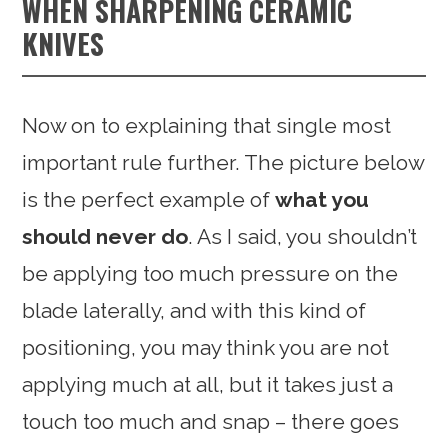
WHEN SHARPENING CERAMIC
KNIVES
Now on to explaining that single most
important rule further. The picture below
is the perfect example of
what you
should never do
. As I said, you shouldn’t
be applying too much pressure on the
blade laterally, and with this kind of
positioning, you may think you are not
applying much at all, but it takes just a
touch too much and snap – there goes