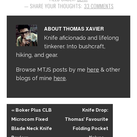
33 COMMENTS
ABOUT
THOMAS XAVIER
Knife aficionado and lifelong
tinkerer. Into bushcraft,
hiking, and gear.
Browse MTJS posts by me
here
& other
blogs of mine
here
.
« Boker Plus CLB
Knife Drop:
Microcom Fixed
Thomas’ Favourite
Blade Neck Knife
Folding Pocket