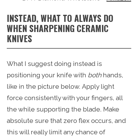
INSTEAD, WHAT TO ALWAYS DO
WHEN SHARPENING CERAMIC
KNIVES
What I suggest doing instead is
positioning your knife with
both
hands,
like in the picture below. Apply light
force consistently with your fingers, all
the while supporting the blade. Make
absolute sure that zero flex occurs, and
this will really limit any chance of