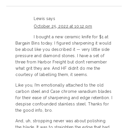
Lewis
says
October 25, 2022 at 10:12 pm
I bought a new ceramic knife for $1 at
Bargain Bins today. I figured sharpening it would
be about like you described it — very little side
pressure and diamond stones. I have a set of
three from Harbor Freight but don’t remember
what grit they are. And HF didn’t do me the
courtesy of labelling them, it seems.
Like you, I’m emotionally attached to the old
carbon steel and Case chrome vanadium blades
for their ease of sharpening and edge retention. I
despise confounded stainless steel. Thanks for
the good info, bro.
And, uh, stropping never was about polishing
the blade. It was to straighten the edge that had