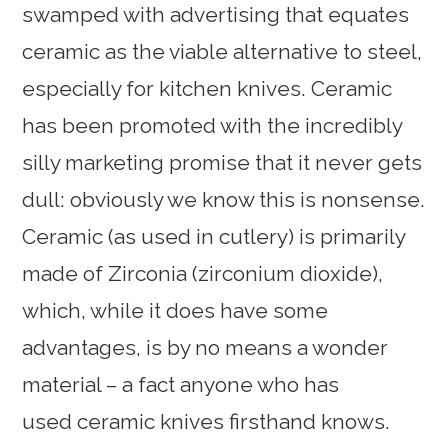
swamped with advertising that equates
ceramic as the viable alternative to steel,
especially for kitchen knives. Ceramic
has been promoted with the incredibly
silly marketing promise that it never gets
dull: obviously we know this is nonsense.
Ceramic (as used in cutlery) is primarily
made of Zirconia (zirconium dioxide),
which, while it does have some
advantages, is by no means a wonder
material – a fact anyone who has
used ceramic knives firsthand knows.