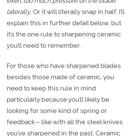
exert too much pressure on the blade
laterally
. Or it will literally snap in half. I’ll
explain this in further detail below, but
it’s the one rule to sharpening ceramic
you’ll need to remember.
For those who have sharpened blades
besides those made of ceramic, you
need to keep this rule in mind
particularly because you’ll likely be
looking for some kind of spring or
feedback – like with all the steel knives
you’ve sharpened in the past. Ceramic