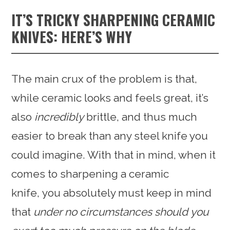
IT’S TRICKY SHARPENING CERAMIC
KNIVES: HERE’S WHY
The main crux of the problem is that,
while ceramic looks and feels great, it’s
also
incredibly
brittle, and thus much
easier to break than any steel knife you
could imagine. With that in mind, when it
comes to sharpening a ceramic
knife, you absolutely must keep in mind
that
under no circumstances should you