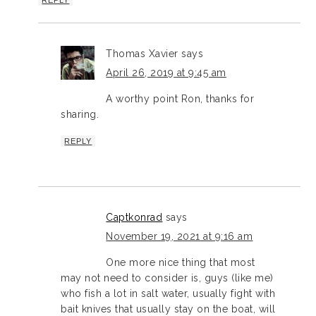
Thomas Xavier
says
April 26, 2019 at 9:45 am
A worthy point Ron, thanks for
sharing.
REPLY
Captkonrad
says
November 19, 2021 at 9:16 am
One more nice thing that most
may not need to consider is, guys (like me)
who fish a lot in salt water, usually fight with
bait knives that usually stay on the boat, will