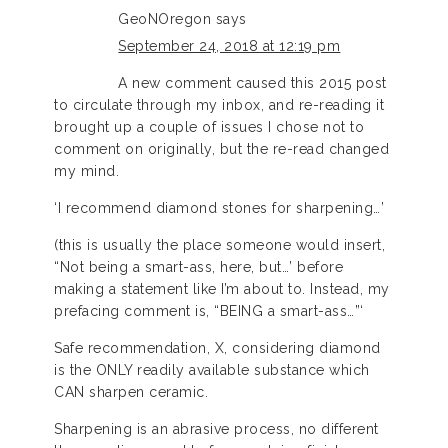
GeoNOregon
says
September 24, 2018 at 12:19 pm
A new comment caused this 2015 post
to circulate through my inbox, and re-reading it
brought up a couple of issues I chose not to
comment on originally, but the re-read changed
my mind.
‘I recommend diamond stones for sharpening…’
(this is usually the place someone would insert,
“Not being a smart-ass, here, but…’ before
making a statement like I’m about to. Instead, my
prefacing comment is, “BEING a smart-ass…”‘
Safe recommendation, X, considering diamond
is the ONLY readily available substance which
CAN sharpen ceramic.
Sharpening is an abrasive process, no different