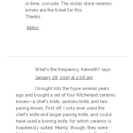
in time, corrode. The dollar store ceramic
knives are the ticket for this.
Thanks.
REPLY
What's the frequency, Kenneth?
says
January 28, 2019 at 2:06 am
I bought into the hype several years
ago and bought a set of four Kitchenaid ceramic
knives—a chef’s knife, santoku knife, and two
paring knives. First off, I only ever used the
chef’s knife and larger pairing knife, and could
have used a boning knife, for which ceramic is
hopelessly suited. Mainly, though, they were