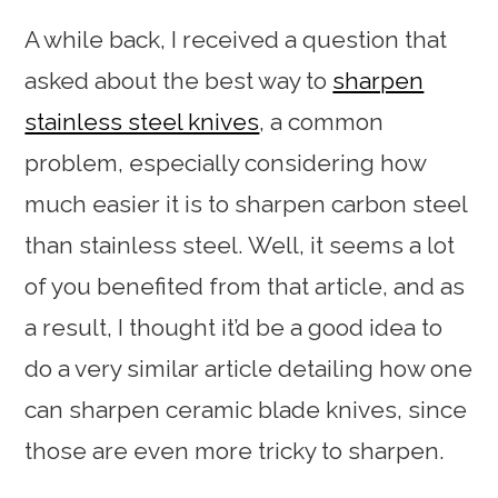
A while back, I received a question that
asked about the best way to
sharpen
stainless steel knives
, a common
problem, especially considering how
much easier it is to sharpen carbon steel
than stainless steel. Well, it seems a lot
of you benefited from that article, and as
a result, I thought it’d be a good idea to
do a very similar article detailing how one
can sharpen ceramic blade knives, since
those are even more tricky to sharpen.