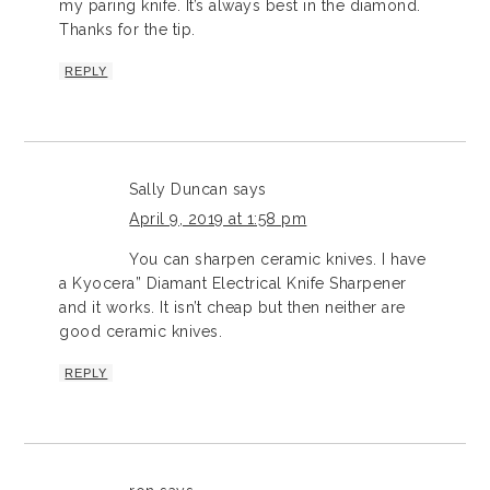
my paring knife. It’s always best in the diamond.
Thanks for the tip.
REPLY
Sally Duncan
says
April 9, 2019 at 1:58 pm
You can sharpen ceramic knives. I have
a Kyocera” Diamant Electrical Knife Sharpener
and it works. It isn’t cheap but then neither are
good ceramic knives.
REPLY