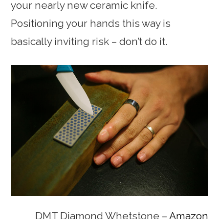
your nearly new ceramic knife.
Positioning your hands this way is
basically inviting risk – don’t do it.
DMT Diamond Whetstone –
Amazon