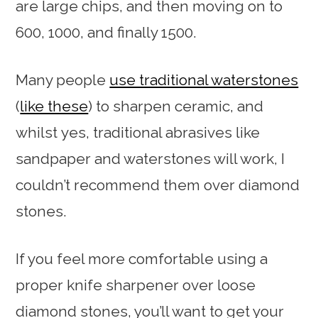
are large chips, and then moving on to
600, 1000, and finally 1500.
Many people
use traditional waterstones
(
like these
) to sharpen ceramic, and
whilst yes, traditional abrasives like
sandpaper and waterstones will work, I
couldn’t recommend them over diamond
stones.
If you feel more comfortable using a
proper knife sharpener over loose
diamond stones, you’ll want to get your