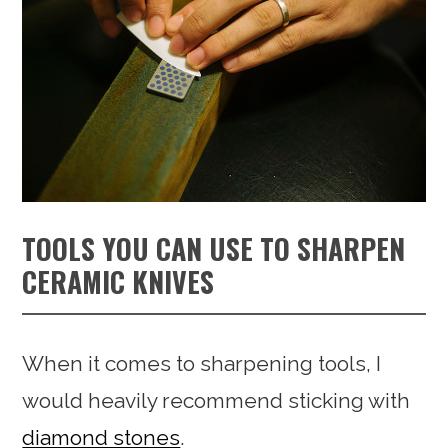
TOOLS YOU CAN USE TO SHARPEN
CERAMIC KNIVES
When it comes to sharpening tools, I
would heavily recommend sticking with
diamond stones
.