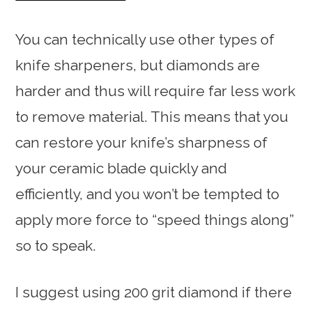
You can technically use other types of
knife sharpeners, but diamonds are
harder and thus will require far less work
to remove material. This means that you
can restore your knife’s sharpness of
your ceramic blade quickly and
efficiently, and you won’t be tempted to
apply more force to “speed things along”
so to speak.
I suggest using 200 grit diamond if there