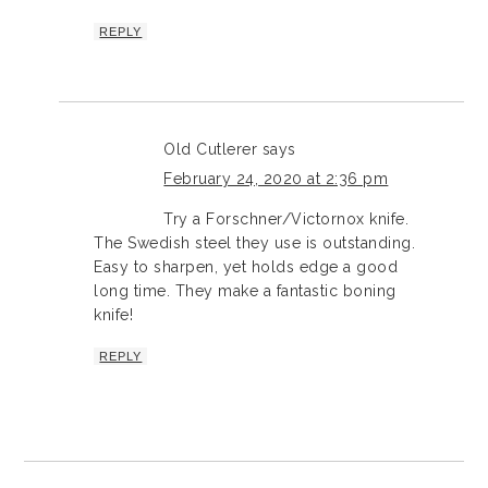
REPLY
Old Cutlerer
says
February 24, 2020 at 2:36 pm
Try a Forschner/Victornox knife.
The Swedish steel they use is outstanding.
Easy to sharpen, yet holds edge a good
long time. They make a fantastic boning
knife!
REPLY