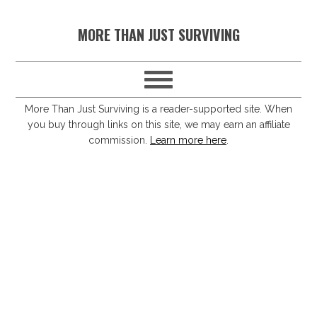
S
S
S
S
MORE THAN JUST SURVIVING
k
k
k
k
i
i
i
i
p
p
p
p
t
t
t
t
More Than Just Surviving is a reader-supported site. When
you buy through links on this site, we may earn an affiliate
o
o
o
o
commission.
Learn more here
.
p
m
p
f
r
a
r
o
i
i
i
o
m
n
m
t
a
c
a
e
r
o
r
r
y
n
y