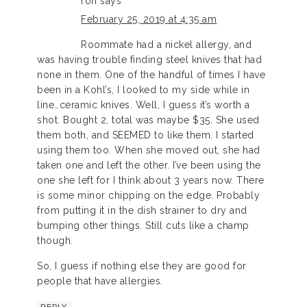
ron
says
February 25, 2019 at 4:35 am
Roommate had a nickel allergy, and
was having trouble finding steel knives that had
none in them. One of the handful of times I have
been in a Kohl’s, I looked to my side while in
line…ceramic knives. Well, I guess it’s worth a
shot. Bought 2, total was maybe $35. She used
them both, and SEEMED to like them. I started
using them too. When she moved out, she had
taken one and left the other. I’ve been using the
one she left for I think about 3 years now. There
is some minor chipping on the edge. Probably
from putting it in the dish strainer to dry and
bumping other things. Still cuts like a champ
though.
So, I guess if nothing else they are good for
people that have allergies.
REPLY