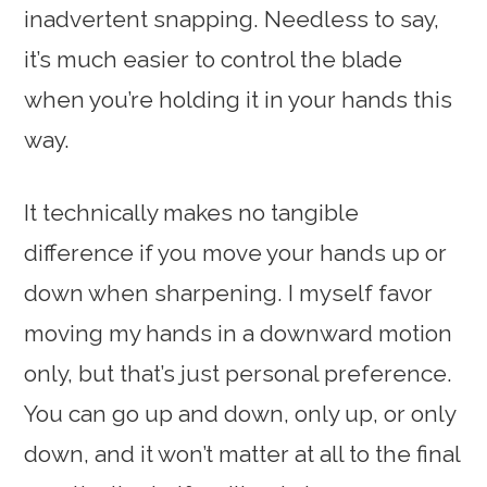
inadvertent snapping. Needless to say,
it’s much easier to control the blade
when you’re holding it in your hands this
way.
It technically makes no tangible
difference if you move your hands up or
down when sharpening. I myself favor
moving my hands in a downward motion
only, but that’s just personal preference.
You can go up and down, only up, or only
down, and it won’t matter at all to the final