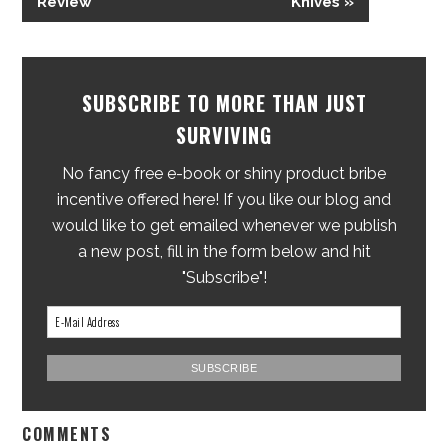
Review
Knives »
SUBSCRIBE TO MORE THAN JUST
SURVIVING
No fancy free e-book or shiny product bribe
incentive offered here! If you like our blog and
would like to get emailed whenever we publish
a new post, fill in the form below and hit
"Subscribe"!
COMMENTS