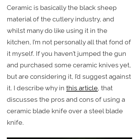
Ceramic is basically the black sheep
material of the cutlery industry, and
whilst many do like using it in the
kitchen, I’m not personally all that fond of
it myself. If you haven’t jumped the gun
and purchased some ceramic knives yet,
but are considering it, I’d suggest against
it. I describe why in
this article
, that
discusses the pros and cons of using a
ceramic blade knife over a steel blade
knife.