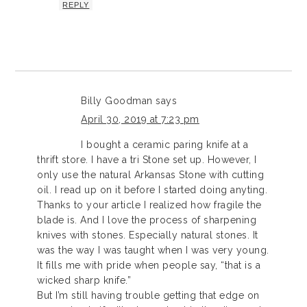
REPLY
Billy Goodman
says
April 30, 2019 at 7:23 pm
I bought a ceramic paring knife at a
thrift store. I have a tri Stone set up. However, I
only use the natural Arkansas Stone with cutting
oil. I read up on it before I started doing anyting.
Thanks to your article I realized how fragile the
blade is. And I love the process of sharpening
knives with stones. Especially natural stones. It
was the way I was taught when I was very young.
It fills me with pride when people say, “that is a
wicked sharp knife.”
But I’m still having trouble getting that edge on