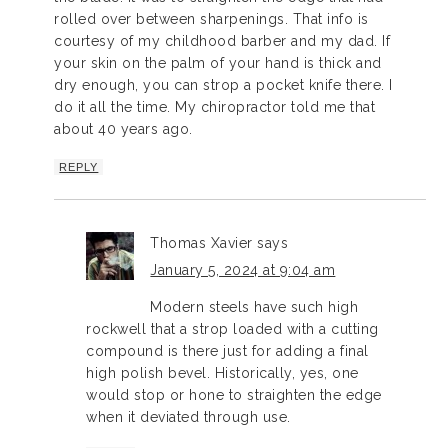
rolled over between sharpenings. That info is
courtesy of my childhood barber and my dad. If
your skin on the palm of your hand is thick and
dry enough, you can strop a pocket knife there. I
do it all the time. My chiropractor told me that
about 40 years ago.
REPLY
Thomas Xavier
says
January 5, 2024 at 9:04 am
Modern steels have such high
rockwell that a strop loaded with a cutting
compound is there just for adding a final
high polish bevel. Historically, yes, one
would stop or hone to straighten the edge
when it deviated through use.