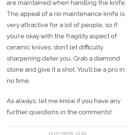
are maintained when handling the knife.
The appeal of a no maintenance knife is
very attractive for a lot of people, so if
you’re okay with the fragility aspect of
ceramic knives, don’t let difficulty
sharpening deter you. Grab a diamond
stone and give it a shot. You’ll be a pro in
no time.
As always, let me know if you have any
further questions in the comments!
FILED UNDER:
GEAR