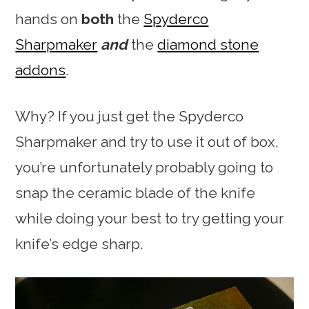
hands on
both
the
Spyderco
Sharpmaker
and
the
diamond stone
addons
.
Why? If you just get the Spyderco
Sharpmaker and try to use it out of box,
you’re unfortunately probably going to
snap the ceramic blade of the knife
while doing your best to try getting your
knife’s edge sharp.