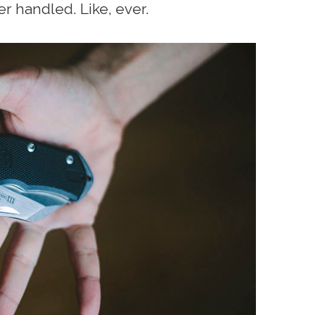
er handled. Like, ever.