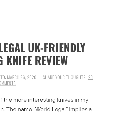
LEGAL UK-FRIENDLY
G KNIFE REVIEW
TED:
MARCH 26, 2020
23
OMMENTS
f the more interesting knives in my
tion. The name “World Legal” implies a