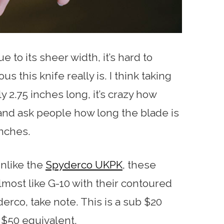
e to its sheer width, it’s hard to
this knife really is. I think taking
y 2.75 inches long, it’s crazy how
t and ask people how long the blade is
inches.
nlike the
Spyderco UKPK
, these
lmost like G-10 with their contoured
rco, take note. This is a sub $20
r $50 equivalent.