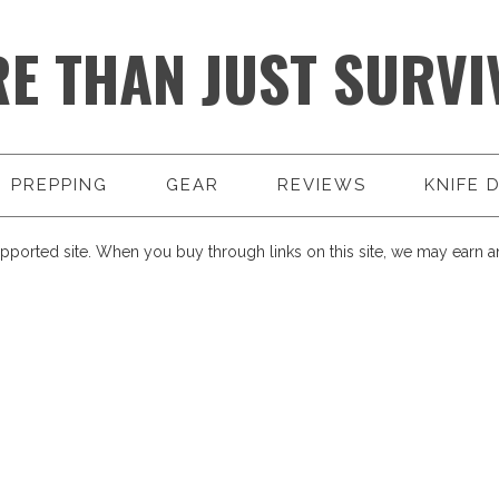
E THAN JUST SURVI
PREPPING
GEAR
REVIEWS
KNIFE 
pported site. When you buy through links on this site, we may earn an