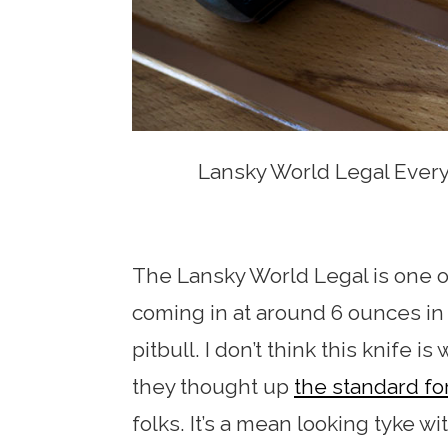
Lansky World Legal Every
The Lansky World Legal is one o
coming in at around 6 ounces in t
pitbull. I don’t think this knife 
they thought up
the standard fo
folks. It’s a mean looking tyke wi