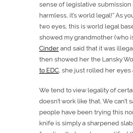
sense of legislative submission or
harmless, it’s world legal!” As y
two eyes, this is world legal bas
showed my grandmother (who is 
Cinder
and said that it was illega
then showed her the Lansky Wo
to EDC
, she just rolled her eyes 
We tend to view legality of certa
doesn’t work like that. We can’t s
people have been trying this n
knife is simply a sharpened slab 