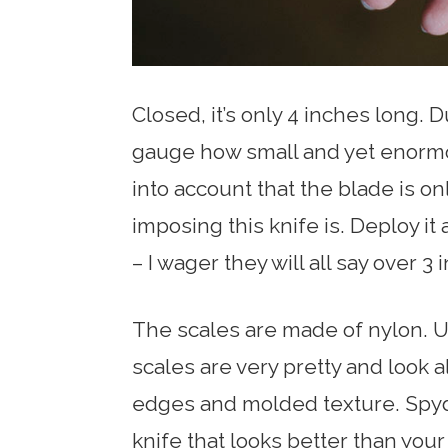
Closed, it’s only 4 inches long. Du
gauge how small and yet enormous 
into account that the blade is onl
imposing this knife is. Deploy i
– I wager they will all say over 3 
The scales are made of nylon. U
scales are very pretty and look a
edges and molded texture. Spyde
knife that looks better than you