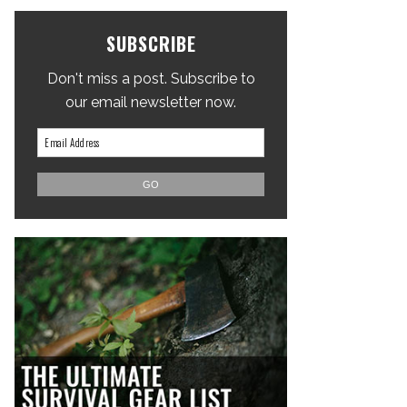
SUBSCRIBE
Don't miss a post. Subscribe to
our email newsletter now.