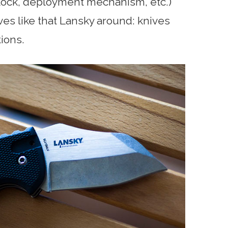
 (lock, deployment mechanism, etc.)
es like that Lansky around: knives
tions.