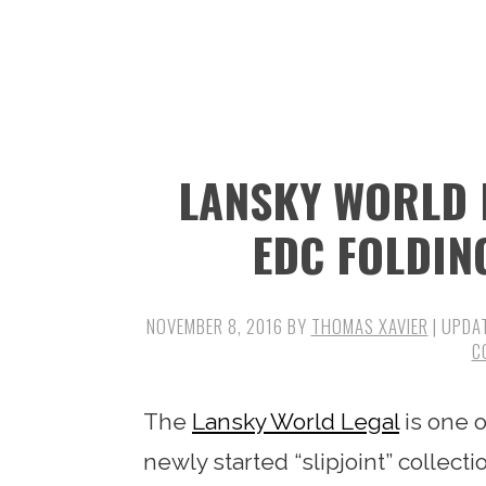
n
t
s
a
e
i
v
n
d
i
t
e
g
b
LANSKY WORLD 
a
a
t
r
EDC FOLDIN
i
o
NOVEMBER 8, 2016
BY
THOMAS XAVIER
| UPDA
n
C
The
Lansky World Legal
is one o
newly started “slipjoint” collec