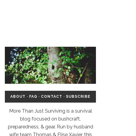
ABOUT
·
FAQ
·
CONTACT
·
SUBSCRIBE
More Than Just Surviving is a survival
blog focused on bushcraft,
preparedness, & gear. Run by husband
wife team Thomas & Elise Xavier, this