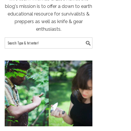
blog's mission is to offer a down to earth
educational resource for survivalists &
preppers as well as knife & gear
enthusiasts.