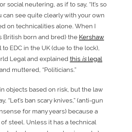
 social neutering, as if to say, “It’s so
ou can see quite clearly with your own
ed on technicalities alone. When I
British born and bred) the
Kershaw
l to EDC in the UK (due to the lock),
rld Legal and explained
this
is
legal
and muttered, “Politicians.”
in objects based on risk, but the law
ay, “Let’s ban scary knives,” (anti-gun
onsense for many years) because a
of steel. Unless it has a technical