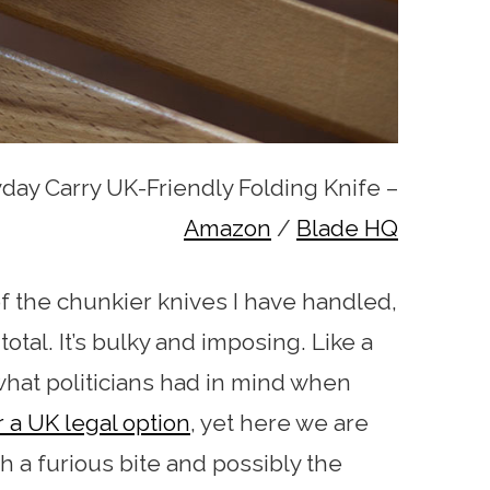
day Carry UK-Friendly Folding Knife –
Amazon
/
Blade HQ
f the chunkier knives I have handled,
otal. It’s bulky and imposing. Like a
is what politicians had in mind when
r a UK legal option
, yet here we are
th a furious bite and possibly the