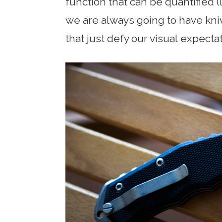
function that can be quantified
we are always going to have kniv
that just defy our visual expecta