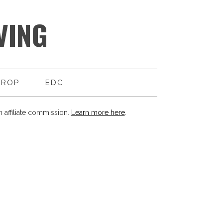
VING
DROP
EDC
 affiliate commission.
Learn more here
.