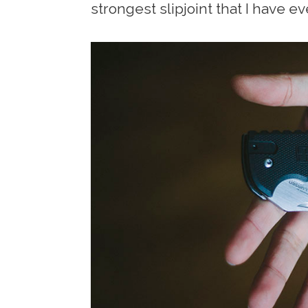
strongest slipjoint that I have ev