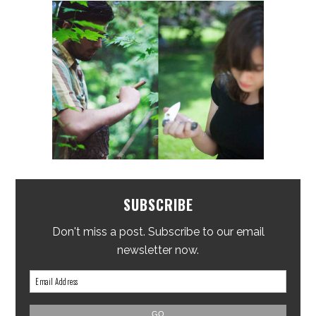
SUBSCRIBE
Don't miss a post. Subscribe to our email
newsletter now.