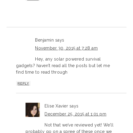
Benjamin
says
November 30, 2015 at 7:28 am
Hey, any solar powered survival
gadgets? haven’t read all the posts but let me
find time to read through
REPLY
Elise Xavier
says
December 25, 2015 at 1:01 pm
Not that we’ve reviewed yet! We’ll
probably go on a spree of these once we