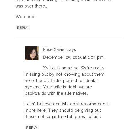
was over there..
Woo hoo.
REPLY
Elise Xavier
says
December 25, 2015 at 1:03 pm
Xylitol is amazing! We’re really
missing out by not knowing about them
here. Perfect taste, perfect for dental
hygiene. Your wife is right, we are
backwards with the alternatives.
I can’t believe dentists don’t recommend it
more here. They should be giving out
these, not sugar free lollipops, to kids!
REPLY