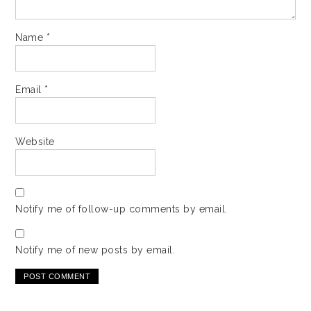
Name
*
Email
*
Website
Notify me of follow-up comments by email.
Notify me of new posts by email.