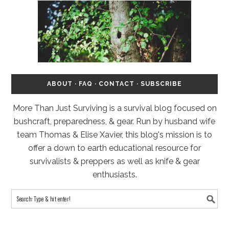
ABOUT
·
FAQ
·
CONTACT
·
SUBSCRIBE
More Than Just Surviving is a survival blog focused on
bushcraft, preparedness, & gear. Run by husband wife
team Thomas & Elise Xavier, this blog's mission is to
offer a down to earth educational resource for
survivalists & preppers as well as knife & gear
enthusiasts.