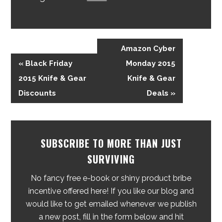
Amazon Cyber
« Black Friday
Monday 2015
2015 Knife & Gear
Knife & Gear
Discounts
Deals »
SUBSCRIBE TO MORE THAN JUST
SURVIVING
No fancy free e-book or shiny product bribe
incentive offered here! If you like our blog and
would like to get emailed whenever we publish
a new post, fill in the form below and hit