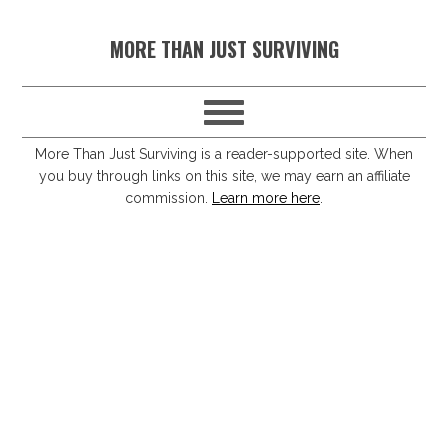
S
S
S
S
MORE THAN JUST SURVIVING
k
k
k
k
i
i
i
i
p
p
p
p
t
t
t
t
More Than Just Surviving is a reader-supported site. When
you buy through links on this site, we may earn an affiliate
o
o
o
o
commission.
Learn more here
.
p
m
p
f
r
a
r
o
i
i
i
o
m
n
m
t
a
c
a
e
r
o
r
r
y
n
y