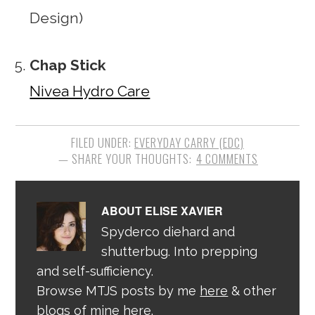
Design)
Chap Stick
Nivea Hydro Care
FILED UNDER:
EVERYDAY CARRY (EDC)
4 COMMENTS
ABOUT
ELISE XAVIER
Spyderco diehard and
shutterbug. Into prepping
and self-sufficiency.
Browse MTJS posts by me
here
& other
blogs of mine
here
.