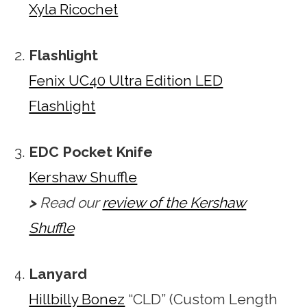
Xyla Ricochet
Flashlight
Fenix UC40 Ultra Edition LED
Flashlight
EDC Pocket Knife
Kershaw Shuffle
>
Read our
review of the Kershaw
Shuffle
Lanyard
Hillbilly Bonez
“CLD” (Custom Length