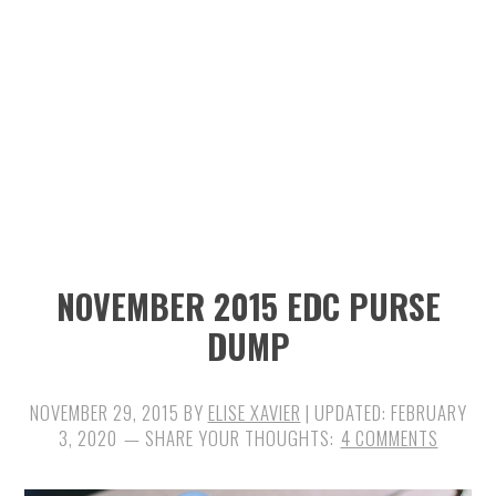
n
t
s
a
e
i
v
n
d
i
t
e
g
b
a
a
t
r
i
NOVEMBER 2015 EDC PURSE
o
DUMP
n
NOVEMBER 29, 2015
BY
ELISE XAVIER
| UPDATED:
FEBRUARY
3, 2020
4 COMMENTS