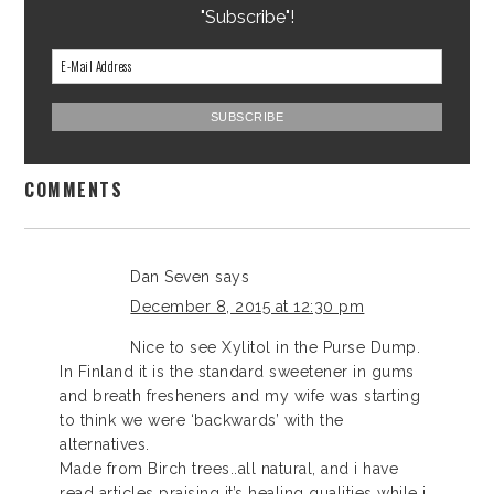
"Subscribe"!
COMMENTS
Dan Seven
says
December 8, 2015 at 12:30 pm
Nice to see Xylitol in the Purse Dump.
In Finland it is the standard sweetener in gums
and breath fresheners and my wife was starting
to think we were ‘backwards’ with the
alternatives.
Made from Birch trees..all natural, and i have
read articles praising it’s healing qualities while i