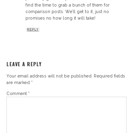
find the time to grab a bunch of them for
comparison posts. We’ll get to it, just no
promises no how long it will take!
REPLY
LEAVE A REPLY
Your email address will not be published.
Required fields
are marked
*
Comment
*