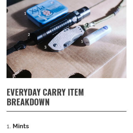
EVERYDAY CARRY ITEM
BREAKDOWN
Mints