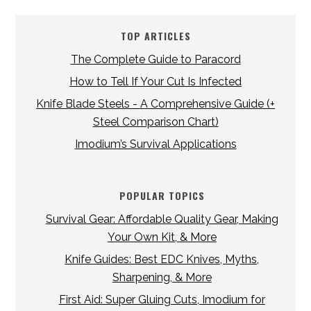
TOP ARTICLES
The Complete Guide to Paracord
How to Tell If Your Cut Is Infected
Knife Blade Steels - A Comprehensive Guide (+
Steel Comparison Chart)
Imodium’s Survival Applications
POPULAR TOPICS
Survival Gear: Affordable Quality Gear, Making
Your Own Kit, & More
Knife Guides: Best EDC Knives, Myths,
Sharpening, & More
First Aid: Super Gluing Cuts, Imodium for