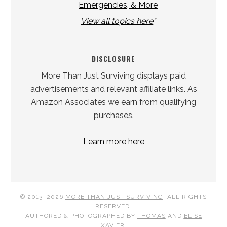
Emergencies, & More
View all topics here
*
DISCLOSURE
More Than Just Surviving displays paid
advertisements and relevant affiliate links. As
Amazon Associates we earn from qualifying
purchases.
Learn more here
© 2013–2026
MORE THAN JUST SURVIVING
. ALL RIGHTS
RESERVED.
AUTHORED & PHOTOGRAPHED BY
THOMAS
AND
ELISE
XAVIER
.