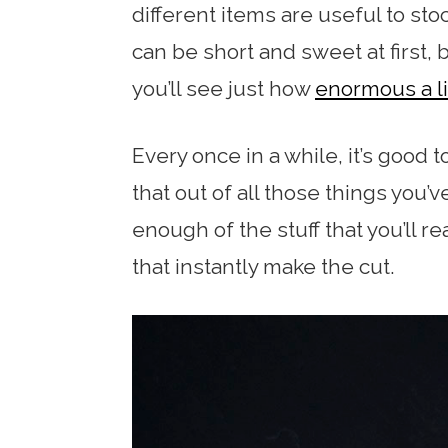
different items are useful to stoc
can be short and sweet at first, 
you’ll see just how
enormous a li
Every once in a while, it’s good 
that out of all those things you’v
enough of the stuff that you’ll r
that instantly make the cut.