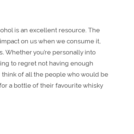
hol is an excellent resource. The
al impact on us when we consume it,
ds. Whether you’re personally into
going to regret not having enough
ll, think of all the people who would be
for a bottle of their favourite whisky