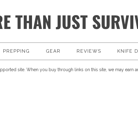
E THAN JUST SURVI
PREPPING
GEAR
REVIEWS
KNIFE 
pported site. When you buy through links on this site, we may earn an