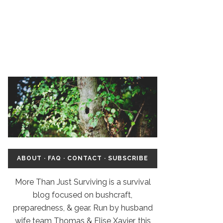
ABOUT
·
FAQ
·
CONTACT
·
SUBSCRIBE
More Than Just Surviving is a survival
blog focused on bushcraft,
preparedness, & gear. Run by husband
wife team Thomas & Elise Xavier, this