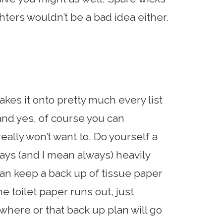
ghters wouldn’t be a bad idea either.
kes it onto pretty much every list
, and yes, of course you can
really won’t want to. Do yourself a
ays (and I mean always) heavily
can keep a back up of tissue paper
 toilet paper runs out, just
here or that back up plan will go