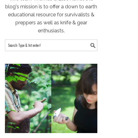
blog's mission is to offer a down to earth
educational resource for survivalists &
preppers as well as knife & gear
enthusiasts.