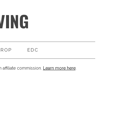
VING
DROP
EDC
 affiliate commission.
Learn more here
.