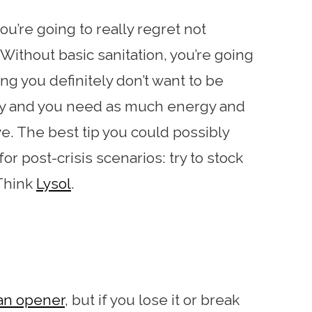
ou’re going to really regret not
Without basic sanitation, you’re going
hing you definitely don’t want to be
ly and you need as much energy and
e. The best tip you could possibly
r post-crisis scenarios: try to stock
 Think
Lysol
.
can opener
, but if you lose it or break