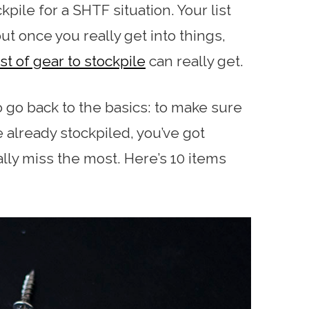
kpile for a SHTF situation. Your list
but once you really get into things,
st of gear to stockpile
can really get.
to go back to the basics: to make sure
e already stockpiled, you’ve got
eally miss the most. Here’s 10 items