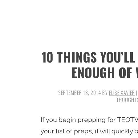
n
t
s
a
e
i
v
n
d
i
t
e
g
b
10 THINGS YOU’L
a
a
t
r
ENOUGH OF 
i
o
SEPTEMBER 18, 2014
BY
ELISE XAVIER
|
n
If you begin prepping for TEOTW
your list of preps, it will quick