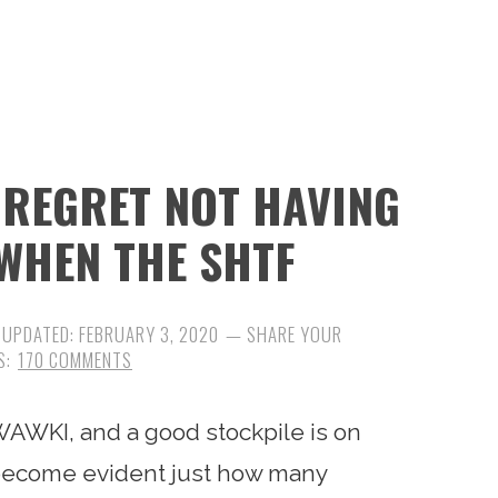
L REGRET NOT HAVING
WHEN THE SHTF
 UPDATED:
FEBRUARY 3, 2020
170 COMMENTS
AWKI, and a good stockpile is on
ly become evident just how many