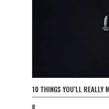
10 THINGS YOU’LL REALLY 