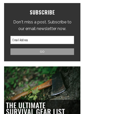
SUBSCRIBE
Don't miss a post. Subscribe to
our email newsletter now.