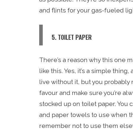
and flints for your gas-fueled li
5. TOILET PAPER
There’s a reason why this one ma
like this. Yes, it’s a simple thing
live without it, but you probably 
favour and make sure you’re alw
stocked up on toilet paper. You 
and paper towels to use when the
remember not to use them elsew