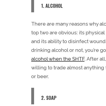
1. ALCOHOL
There are many reasons why alco
top two are obvious: its physic
and its ability to disinfect woun
drinking alcohol or not, you’re 
alcohol when the SHTF
. After a
willing to trade almost anything 
or beer.
2. SOAP