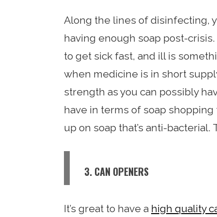
Along the lines of disinfecting, y
having enough soap post-crisis. 
to get sick fast, and ill is somet
when medicine is in short supp
strength as you can possibly hav
have in terms of soap shopping fo
up on soap that’s anti-bacterial.
3. CAN OPENERS
It’s great to have a
high quality 