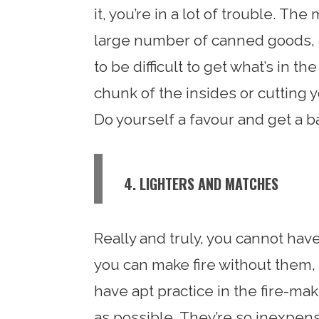
it, you’re in a lot of trouble. The
large number of canned goods, a
to be difficult to get what’s in t
chunk of the insides or cutting y
Do yourself a favour and get a ba
4. LIGHTERS AND MATCHES
Really and truly, you cannot ha
you can make fire without them, b
have apt practice in the fire-ma
as possible. They’re so inexpens