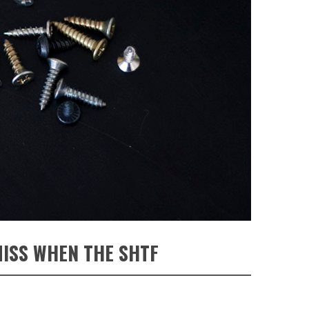
MISS WHEN THE SHTF