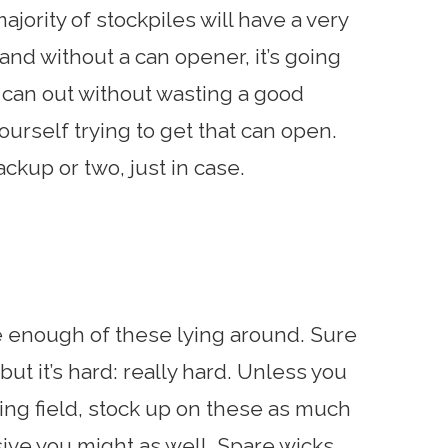
 majority of stockpiles will have a very
nd without a can opener, it’s going
he can out without wasting a good
ourself trying to get that can open.
ckup or two, just in case.
ve enough of these lying around. Sure
ut it’s hard: really hard. Unless you
king field, stock up on these as much
ive you might as well. Spare wicks