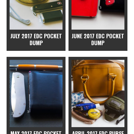
JULY 2017 EDC POCKET
JUNE 2017 EDC POCKET
DUMP
DUMP
MAY 2017 EDC POCKET
APRIL 2017 EDC PURSE