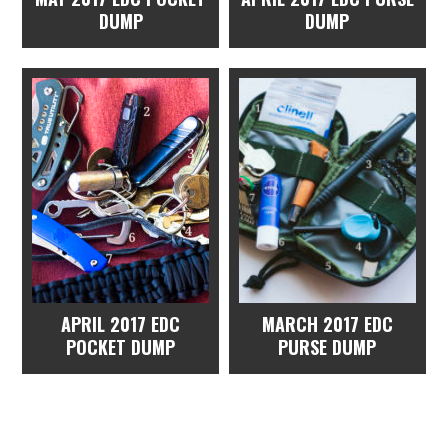
DUMP
DUMP
APRIL 2017 EDC
MARCH 2017 EDC
POCKET DUMP
PURSE DUMP