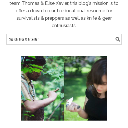
team Thomas & Elise Xavier, this blog's mission is to
offer a down to earth educational resource for
survivalists & preppers as well as knife & gear
enthusiasts.