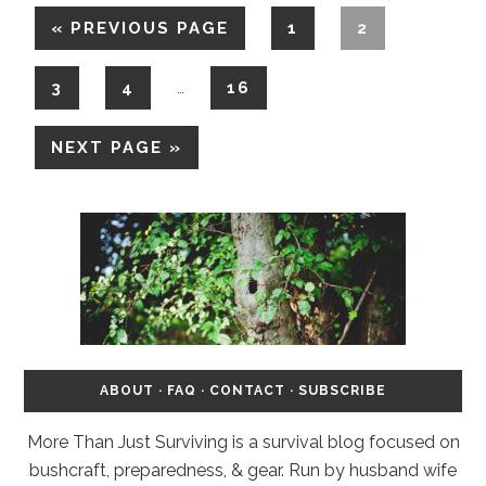
«
PREVIOUS PAGE
1
2
3
4
16
…
NEXT PAGE »
ABOUT
·
FAQ
·
CONTACT
·
SUBSCRIBE
More Than Just Surviving is a survival blog focused on
bushcraft, preparedness, & gear. Run by husband wife