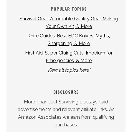
POPULAR TOPICS
Survival Gear: Affordable Quality Gear, Making
Your Own Kit, & More
Knife Guides: Best EDC Knives, Myths,
Sharpening, & More
First Aid: Super Gluing Cuts, Imodium for
Emergencies, & More
View all topics here
*
DISCLOSURE
More Than Just Surviving displays paid
advertisements and relevant affiliate links. As
Amazon Associates we earn from qualifying
purchases.