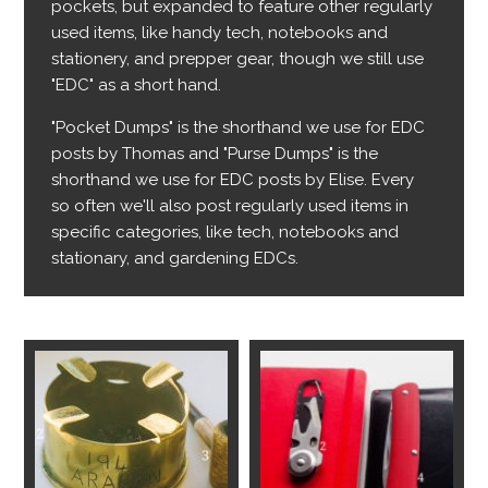
pockets, but expanded to feature other regularly
used items, like handy tech, notebooks and
stationery, and prepper gear, though we still use
"EDC" as a short hand.
"Pocket Dumps" is the shorthand we use for EDC
posts by Thomas and "Purse Dumps" is the
shorthand we use for EDC posts by Elise. Every
so often we'll also post regularly used items in
specific categories, like tech, notebooks and
stationary, and gardening EDCs.