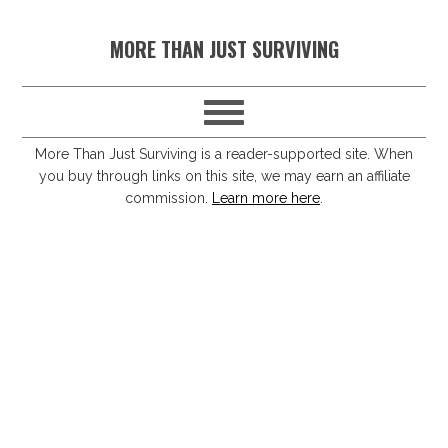
S
S
S
S
MORE THAN JUST SURVIVING
k
k
k
k
i
i
i
i
p
p
p
p
t
t
t
t
More Than Just Surviving is a reader-supported site. When
you buy through links on this site, we may earn an affiliate
o
o
o
o
commission.
Learn more here
.
p
m
p
f
r
a
r
o
i
i
i
o
m
n
m
t
a
c
a
e
r
o
r
r
y
n
y