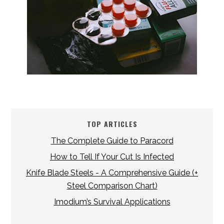
TOP ARTICLES
The Complete Guide to Paracord
How to Tell If Your Cut Is Infected
Knife Blade Steels - A Comprehensive Guide (+
Steel Comparison Chart)
Imodium’s Survival Applications