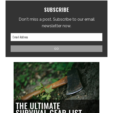
SUBSCRIBE
Don't miss a post. Subscribe to our email
newsletter now.