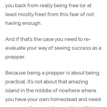
you back from really being free (or at
least mostly free) from this fear of not
having enough.
And if that’s the case you need to re-
evaluate your way of seeing success as a
prepper.
Because being a prepper is about being
practical. It’s not about that amazing
island in the middle of nowhere where
you have your own homestead and need