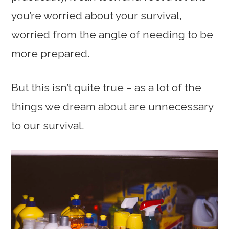
you’re worried about your survival,
worried from the angle of needing to be
more prepared.
But this isn’t quite true – as a lot of the
things we dream about are unnecessary
to our survival.