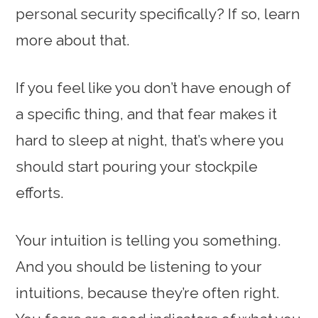
personal security specifically? If so, learn
more about that.
If you feel like you don’t have enough of
a specific thing, and that fear makes it
hard to sleep at night, that’s where you
should start pouring your stockpile
efforts.
Your intuition is telling you something.
And you should be listening to your
intuitions, because they’re often right.