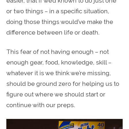
easier, that if we’d known to do just one
or two things – in a specific situation,
doing those things would’ve make the
difference between life or death.
This fear of not having enough – not
enough gear, food, knowledge, skill –
whatever it is we think we’re missing,
should be ground zero for helping us to
figure out where we should start or
continue with our preps.