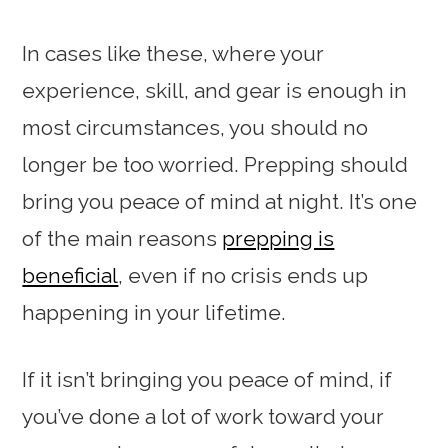
In cases like these, where your
experience, skill, and gear is enough in
most circumstances, you should no
longer be too worried. Prepping should
bring you peace of mind at night. It’s one
of the main reasons
prepping is
beneficial
, even if no crisis ends up
happening in your lifetime.
If it isn’t bringing you peace of mind, if
you’ve done a lot of work toward your