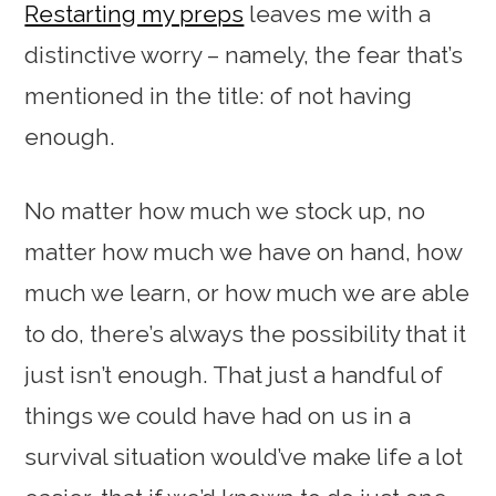
Restarting my preps
leaves me with a
distinctive worry – namely, the fear that’s
mentioned in the title: of not having
enough.
No matter how much we stock up, no
matter how much we have on hand, how
much we learn, or how much we are able
to do, there’s always the possibility that it
just isn’t enough. That just a handful of
things we could have had on us in a
survival situation would’ve make life a lot