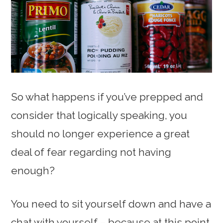
So what happens if you’ve prepped and
consider that logically speaking, you
should no longer experience a great
deal of fear regarding not having
enough?
You need to sit yourself down and have a
chat with yourself – because at this point