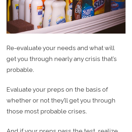
Re-evaluate your needs and what will
get you through nearly any crisis that’s
probable.
Evaluate your preps on the basis of
whether or not they’ll get you through
those most probable crises.
And if your preps pass the test, realize