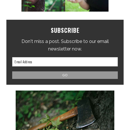
SUBSCRIBE
Don't miss a post. Subscribe to our email
newsletter now.