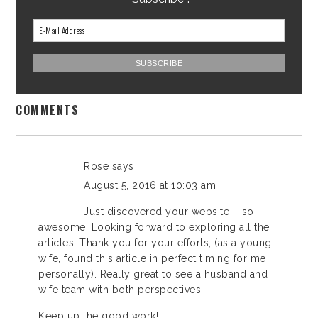
COMMENTS
Rose
says
August 5, 2016 at 10:03 am
Just discovered your website – so
awesome! Looking forward to exploring all the
articles. Thank you for your efforts, (as a young
wife, found this article in perfect timing for me
personally). Really great to see a husband and
wife team with both perspectives.
Keep up the good work!