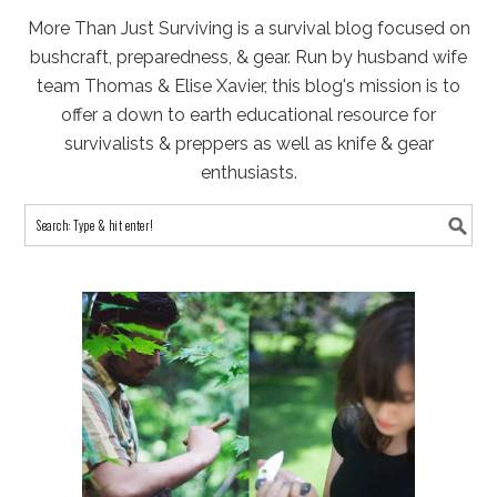
More Than Just Surviving is a survival blog focused on
bushcraft, preparedness, & gear. Run by husband wife
team Thomas & Elise Xavier, this blog's mission is to
offer a down to earth educational resource for
survivalists & preppers as well as knife & gear
enthusiasts.