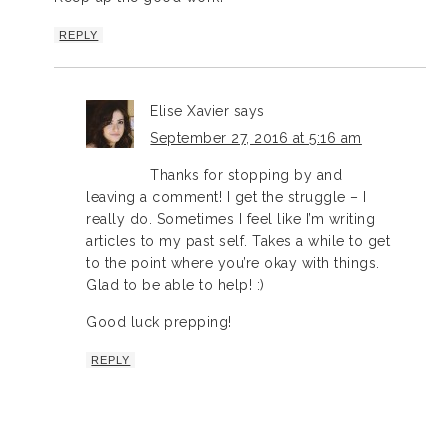
REPLY
Elise Xavier
says
September 27, 2016 at 5:16 am
Thanks for stopping by and
leaving a comment! I get the struggle – I
really do. Sometimes I feel like I’m writing
articles to my past self. Takes a while to get
to the point where you’re okay with things.
Glad to be able to help! :)
Good luck prepping!
REPLY