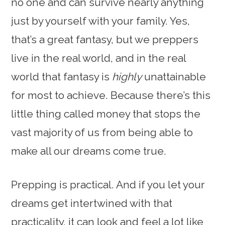
no one and can survive nearly anything
just by yourself with your family. Yes,
that’s a great fantasy, but we preppers
live in the real world, and in the real
world that fantasy is
highly
unattainable
for most to achieve. Because there’s this
little thing called money that stops the
vast majority of us from being able to
make all our dreams come true.
Prepping is practical. And if you let your
dreams get intertwined with that
practicality, it can look and feel a lot like