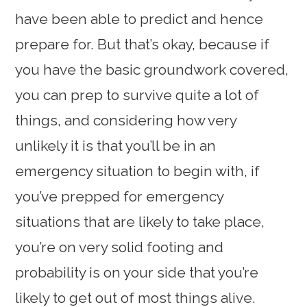
have been able to predict and hence
prepare for. But that’s okay, because if
you have the basic groundwork covered,
you can prep to survive quite a lot of
things, and considering how very
unlikely it is that you’ll be in an
emergency situation to begin with, if
you’ve prepped for emergency
situations that are likely to take place,
you’re on very solid footing and
probability is on your side that you’re
likely to get out of most things alive.