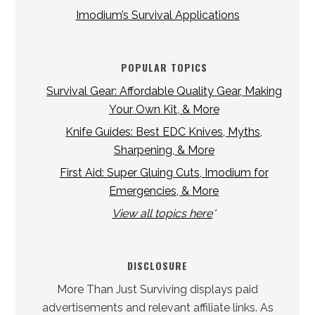
Imodium’s Survival Applications
POPULAR TOPICS
Survival Gear: Affordable Quality Gear, Making
Your Own Kit, & More
Knife Guides: Best EDC Knives, Myths,
Sharpening, & More
First Aid: Super Gluing Cuts, Imodium for
Emergencies, & More
View all topics here
*
DISCLOSURE
More Than Just Surviving displays paid
advertisements and relevant affiliate links. As