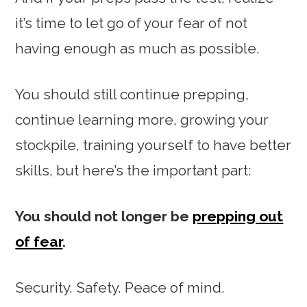
it’s time to let go of your fear of not
having enough as much as possible.
You should still continue prepping,
continue learning more, growing your
stockpile, training yourself to have better
skills, but here’s the important part:
You should not longer be
prepping out
of fear
.
Security. Safety. Peace of mind.