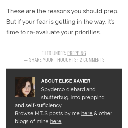
These are the reasons you should prep.
But if your fear is getting in the way, it’s
time to re-evaluate your priorities.
FILED UNDER:
PREPPING
2 COMMENTS
ABOUT
ELISE XAVIER
Spyderco diehard and
shutterbug. Into prepping
and self-sufficiency.
Browse MTJS posts by me
here
& other
blogs of mine
here
.