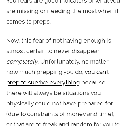
You fears are good indicators of what you
are missing or needing the most when it
comes to preps.
Now, this fear of not having enough is
almost certain to never disappear
completely
. Unfortunately, no matter
how much prepping you do,
you can’t
prep to survive everything
because
there will always be situations you
physically could not have prepared for
(due to constraints of money and time),
or that are to freak and random for you to