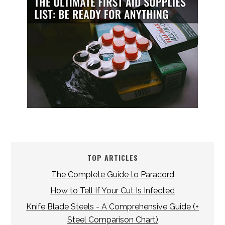
TOP ARTICLES
The Complete Guide to Paracord
How to Tell If Your Cut Is Infected
Knife Blade Steels - A Comprehensive Guide (+
Steel Comparison Chart)