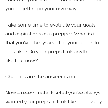
you’re getting in your own way.
Take some time to evaluate your goals
and aspirations as a prepper. What is it
that you’ve always wanted your preps to
look like? Do your preps look anything
like that now?
Chances are the answer is no.
Now – re-evaluate. Is what you’ve always
wanted your preps to look like necessary