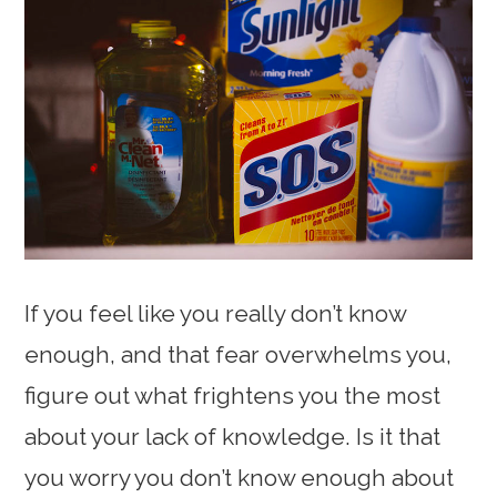
If you feel like you really don’t know
enough, and that fear overwhelms you,
figure out what frightens you the most
about your lack of knowledge. Is it that
you worry you don’t know enough about