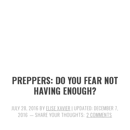
n
t
s
a
e
i
v
n
d
i
t
e
g
b
a
a
t
r
i
PREPPERS: DO YOU FEAR NOT
o
HAVING ENOUGH?
n
JULY 28, 2016
BY
ELISE XAVIER
| UPDATED:
DECEMBER 7,
2016
2 COMMENTS