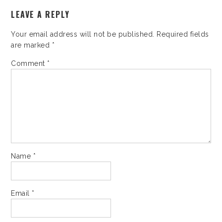
LEAVE A REPLY
Your email address will not be published.
Required fields
are marked
*
Comment
*
Name
*
Email
*