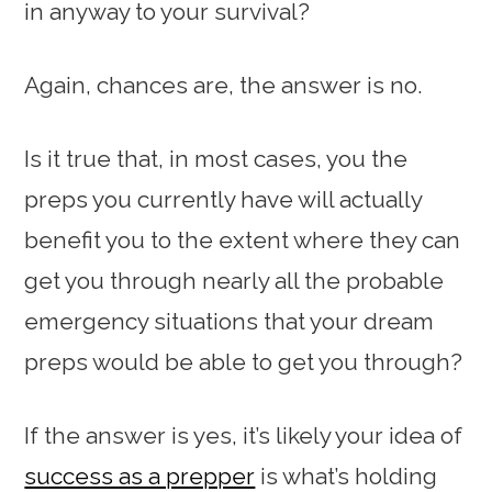
in anyway to your survival?
Again, chances are, the answer is no.
Is it true that, in most cases, you the
preps you currently have will actually
benefit you to the extent where they can
get you through nearly all the probable
emergency situations that your dream
preps would be able to get you through?
If the answer is yes, it’s likely your idea of
success as a prepper
is what’s holding