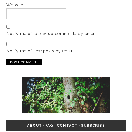
Website
Notify me of follow-up comments by email.
Notify me of new posts by email.
ABOUT
·
FAQ
·
CONTACT
·
SUBSCRIBE