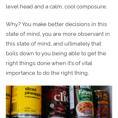
level head and a calm, cool composure.
Why? You make better decisions in this
state of mind, you are more observant in
this state of mind, and ultimately that
boils down to you being able to get the
right things done when it’s of vital
importance to do the right thing.