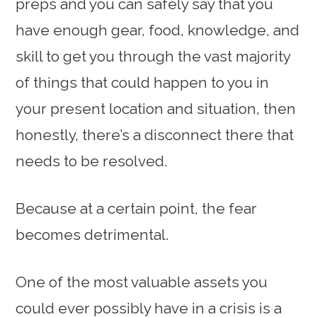
preps and you can safely say that you
have enough gear, food, knowledge, and
skill to get you through the vast majority
of things that could happen to you in
your present location and situation, then
honestly, there’s a disconnect there that
needs to be resolved.
Because at a certain point, the fear
becomes detrimental.
One of the most valuable assets you
could ever possibly have in a crisis is a