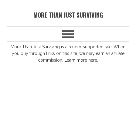
S
S
S
S
MORE THAN JUST SURVIVING
k
k
k
k
i
i
i
i
p
p
p
p
t
t
t
t
More Than Just Surviving is a reader-supported site. When
you buy through links on this site, we may earn an affiliate
o
o
o
o
commission.
Learn more here
.
p
m
p
f
r
a
r
o
i
i
i
o
m
n
m
t
a
c
a
e
r
o
r
r
y
n
y