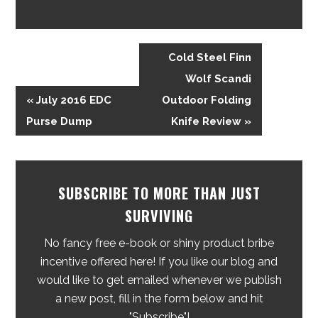
Cold Steel Finn
Wolf Scandi
« July 2016 EDC
Outdoor Folding
Purse Dump
Knife Review »
SUBSCRIBE TO MORE THAN JUST
SURVIVING
No fancy free e-book or shiny product bribe
incentive offered here! If you like our blog and
would like to get emailed whenever we publish
a new post, fill in the form below and hit
"Subscribe"!