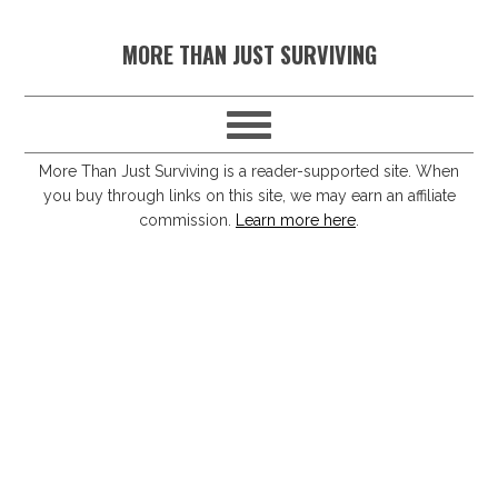
S
S
S
S
MORE THAN JUST SURVIVING
k
k
k
k
i
i
i
i
p
p
p
p
t
t
t
t
More Than Just Surviving is a reader-supported site. When
you buy through links on this site, we may earn an affiliate
o
o
o
o
commission.
Learn more here
.
p
m
p
f
r
a
r
o
i
i
i
o
m
n
m
t
a
c
a
e
r
o
r
r
y
n
y