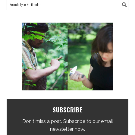
SUBSCRIBE
Don't miss a post. Subscribe to our email
newsletter now.