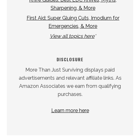
Sharpening, & More
First Aid: Super Gluing Cuts, Imodium for
Emergencies, & More
View all topics here
*
DISCLOSURE
More Than Just Surviving displays paid
advertisements and relevant affiliate links. As
Amazon Associates we earn from qualifying
purchases.
Learn more here