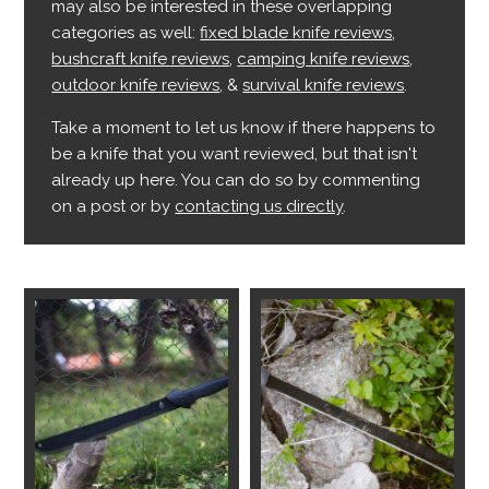
may also be interested in these overlapping
categories as well:
fixed blade knife reviews
,
bushcraft knife reviews
,
camping knife reviews
,
outdoor knife reviews
, &
survival knife reviews
.
Take a moment to let us know if there happens to
be a knife that you want reviewed, but that isn't
already up here. You can do so by commenting
on a post or by
contacting us directly
.