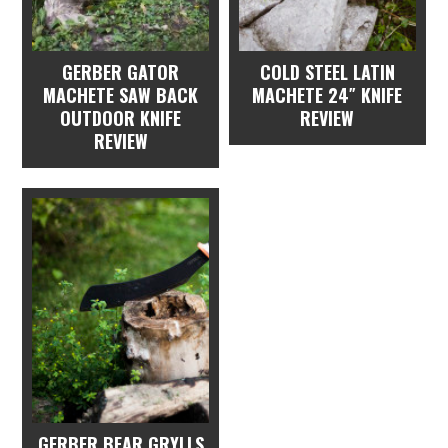
GERBER GATOR
COLD STEEL LATIN
MACHETE SAW BACK
MACHETE 24″ KNIFE
OUTDOOR KNIFE
REVIEW
REVIEW
GERBER BEAR GRYLLS