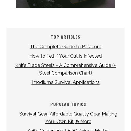
TOP ARTICLES
The Complete Guide to Paracord
How to Tell If Your Cut Is Infected
Knife Blade Steels - A Comprehensive Guide (+
Steel Comparison Chart)
Imodium’s Survival Applications
POPULAR TOPICS
Survival Gear: Affordable Quality Gear, Making
Your Own Kit, & More
Knife Guides: Best EDC Knives, Myths,