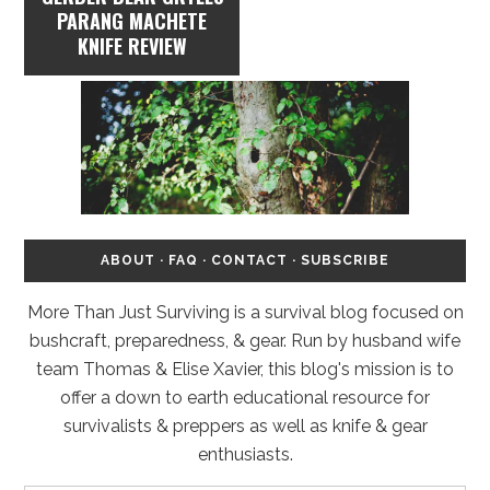
PARANG MACHETE
KNIFE REVIEW
ABOUT
·
FAQ
·
CONTACT
·
SUBSCRIBE
More Than Just Surviving is a survival blog focused on
bushcraft, preparedness, & gear. Run by husband wife
team Thomas & Elise Xavier, this blog's mission is to
offer a down to earth educational resource for
survivalists & preppers as well as knife & gear
enthusiasts.