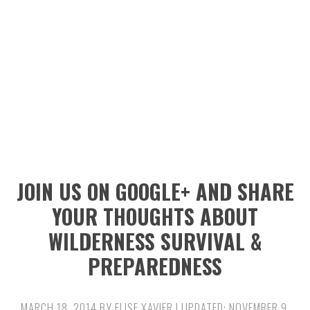
n
t
s
a
e
i
v
n
d
i
t
e
g
b
a
a
t
r
i
JOIN US ON GOOGLE+ AND SHARE
o
YOUR THOUGHTS ABOUT
n
WILDERNESS SURVIVAL &
PREPAREDNESS
MARCH 18, 2014
BY
ELISE XAVIER
| UPDATED:
NOVEMBER 9,