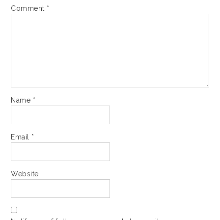
Comment
*
Name
*
Email
*
Website