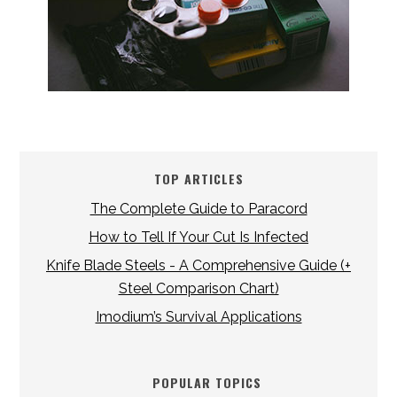
TOP ARTICLES
The Complete Guide to Paracord
How to Tell If Your Cut Is Infected
Knife Blade Steels - A Comprehensive Guide (+
Steel Comparison Chart)
Imodium’s Survival Applications
POPULAR TOPICS