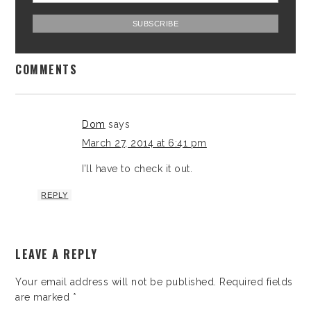
COMMENTS
Dom
says
March 27, 2014 at 6:41 pm
I’ll have to check it out.
REPLY
LEAVE A REPLY
Your email address will not be published.
Required fields
are marked
*