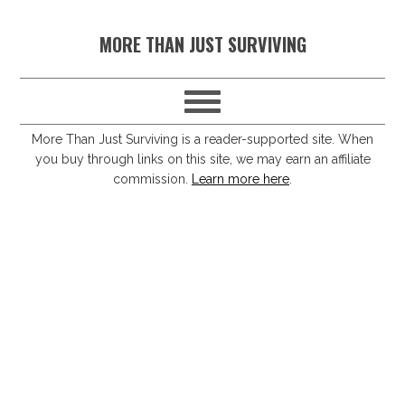
S
S
S
S
MORE THAN JUST SURVIVING
k
k
k
k
i
i
i
i
p
p
p
p
t
t
t
t
More Than Just Surviving is a reader-supported site. When
you buy through links on this site, we may earn an affiliate
o
o
o
o
commission.
Learn more here
.
p
m
p
f
r
a
r
o
i
i
i
o
m
n
m
t
a
c
a
e
r
o
r
r
y
n
y