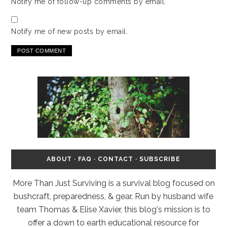
Notify me of follow-up comments by email.
Notify me of new posts by email.
ABOUT
·
FAQ
·
CONTACT
·
SUBSCRIBE
More Than Just Surviving is a survival blog focused on
bushcraft, preparedness, & gear. Run by husband wife
team Thomas & Elise Xavier, this blog's mission is to
offer a down to earth educational resource for