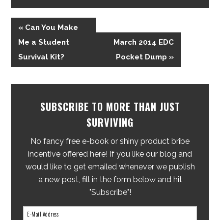
« Can You Make
Me a Student
March 2014 EDC
Survival Kit?
Pocket Dump »
SUBSCRIBE TO MORE THAN JUST
SURVIVING
No fancy free e-book or shiny product bribe
incentive offered here! If you like our blog and
would like to get emailed whenever we publish
a new post, fill in the form below and hit
"Subscribe"!