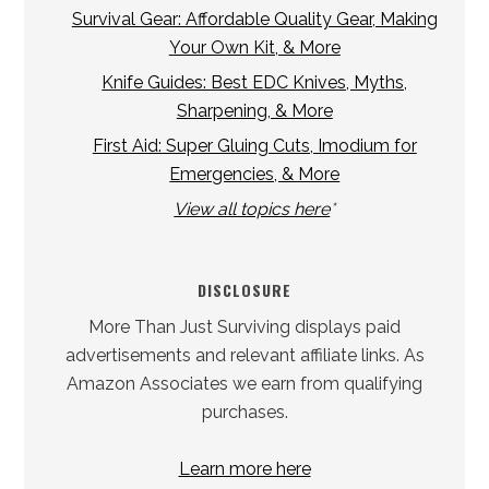
Survival Gear: Affordable Quality Gear, Making
Your Own Kit, & More
Knife Guides: Best EDC Knives, Myths,
Sharpening, & More
First Aid: Super Gluing Cuts, Imodium for
Emergencies, & More
View all topics here
*
DISCLOSURE
More Than Just Surviving displays paid
advertisements and relevant affiliate links. As
Amazon Associates we earn from qualifying
purchases.
Learn more here