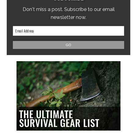
Don't miss a post. Subscribe to our email
newsletter now.