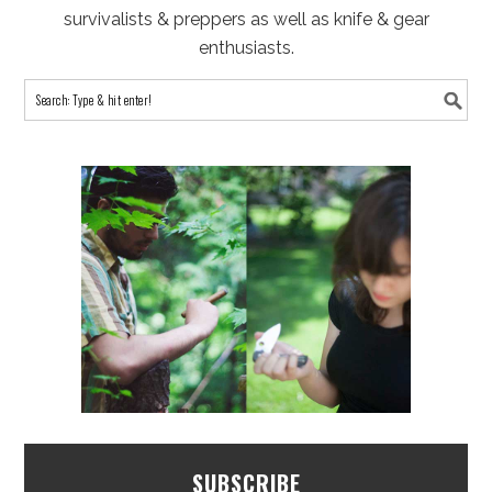
survivalists & preppers as well as knife & gear
enthusiasts.
SUBSCRIBE