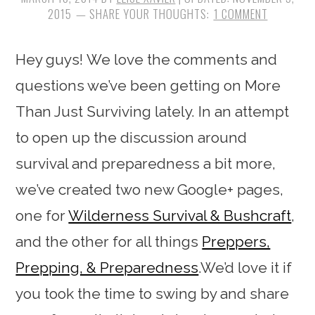
2015
1 COMMENT
Hey guys! We love the comments and
questions we’ve been getting on More
Than Just Surviving lately. In an attempt
to open up the discussion around
survival and preparedness a bit more,
we’ve created two new Google+ pages,
one for
Wilderness Survival & Bushcraft
,
and the other for all things
Preppers,
Prepping, & Preparedness
.We’d love it if
you took the time to swing by and share