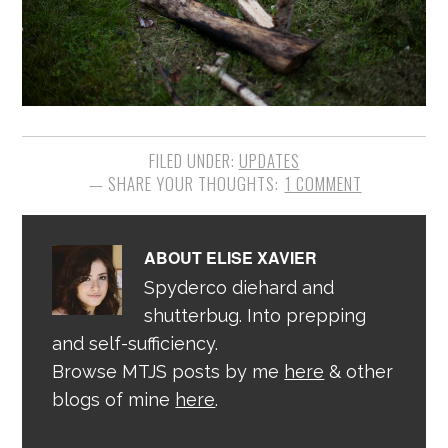
FILED UNDER:
UPDATES
1 COMMENT
ABOUT
ELISE XAVIER
Spyderco diehard and
shutterbug. Into prepping
and self-sufficiency.
Browse MTJS posts by me
here
& other
blogs of mine
here
.