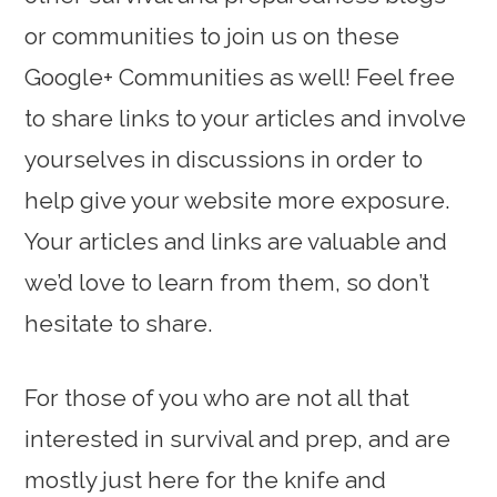
or communities to join us on these
Google+ Communities as well! Feel free
to share links to your articles and involve
yourselves in discussions in order to
help give your website more exposure.
Your articles and links are valuable and
we’d love to learn from them, so don’t
hesitate to share.
For those of you who are not all that
interested in survival and prep, and are
mostly just here for the knife and