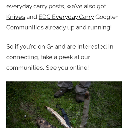
everyday carry posts, we’ve also got
Knives
and
EDC Everyday Carry
Google+
Communities already up and running!
So if you’re on G+ and are interested in
connecting, take a peek at our
communities. See you online!