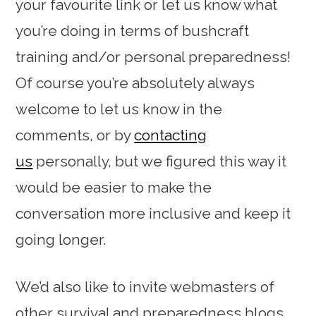
your favourite link or let us know what
you’re doing in terms of bushcraft
training and/or personal preparedness!
Of course you’re absolutely always
welcome to let us know in the
comments, or by
contacting
us
personally, but we figured this way it
would be easier to make the
conversation more inclusive and keep it
going longer.
We’d also like to invite webmasters of
other survival and preparedness blogs