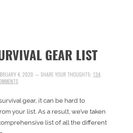
URVIVAL GEAR LIST
EBRUARY 4, 2020
134
OMMENTS
rvival gear, it can be hard to
om your list. As a result, we’ve taken
omprehensive list of all the different