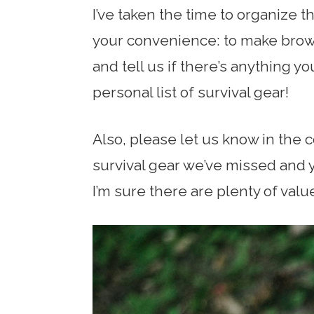
I’ve taken the time to organize t
your convenience: to make brows
and tell us if there’s anything y
personal list of survival gear!
Also, please let us know in the 
survival gear we’ve missed and y
I’m sure there are plenty of valu