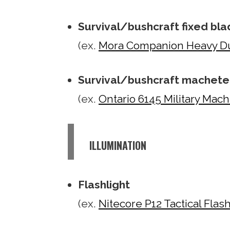
Survival/bushcraft fixed bla
(ex.
Mora Companion Heavy Du
Survival/bushcraft machete
(ex.
Ontario 6145 Military Mac
ILLUMINATION
Flashlight
(ex.
Nitecore P12 Tactical Flash