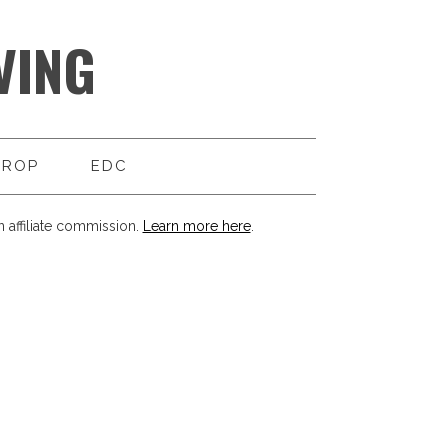
VING
DROP
EDC
 affiliate commission.
Learn more here
.