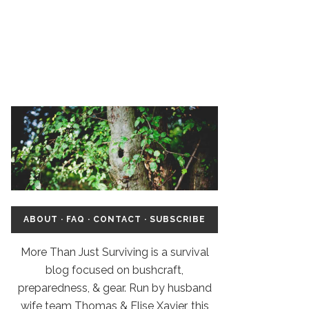
ABOUT
·
FAQ
·
CONTACT
·
SUBSCRIBE
More Than Just Surviving is a survival
blog focused on bushcraft,
preparedness, & gear. Run by husband
wife team Thomas & Elise Xavier, this