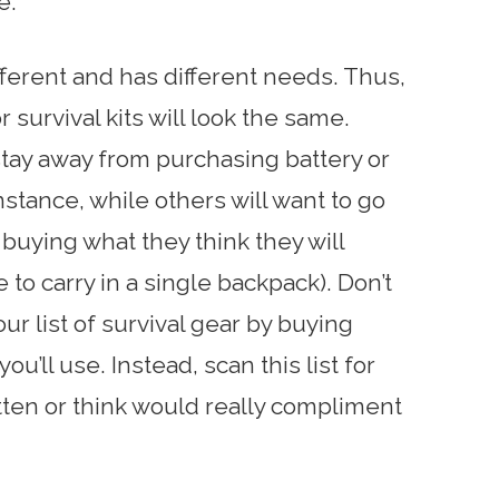
e.
ifferent and has different needs. Thus,
 survival kits will look the same.
tay away from purchasing battery or
nstance, while others will want to go
 buying what they think they will
to carry in a single backpack). Don’t
ur list of survival gear by buying
ou’ll use. Instead, scan this list for
tten or think would really compliment