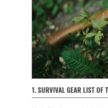
1. SURVIVAL GEAR LIST OF 