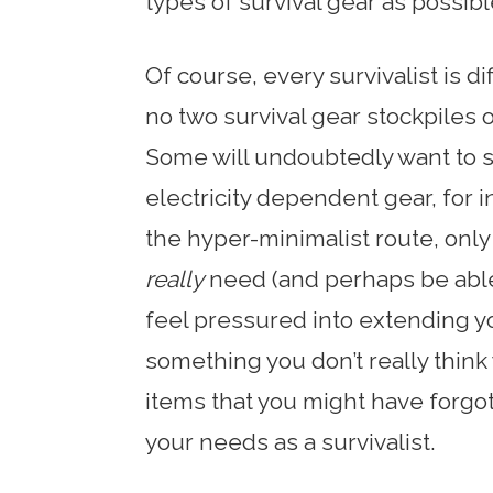
types of survival gear as possibl
Of course, every survivalist is d
no two survival gear stockpiles or
Some will undoubtedly want to s
electricity dependent gear, for i
the hyper-minimalist route, only
really
need (and perhaps be able 
feel pressured into extending yo
something you don’t really think y
items that you might have forgo
your needs as a survivalist.