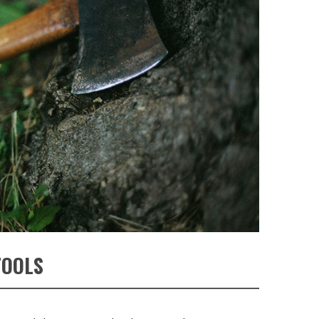
TOOLS