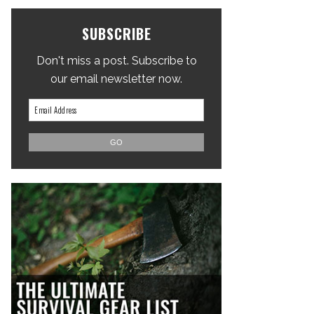
SUBSCRIBE
Don't miss a post. Subscribe to
our email newsletter now.