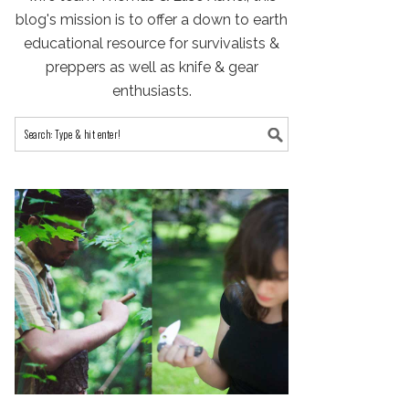
blog's mission is to offer a down to earth
educational resource for survivalists &
preppers as well as knife & gear
enthusiasts.