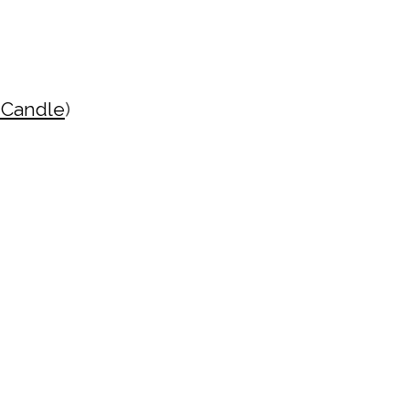
 Candle
)