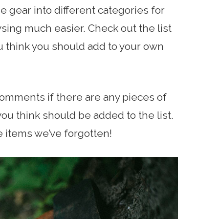
he gear into different categories for
ing much easier. Check out the list
ou think you should add to your own
comments if there are any pieces of
ou think should be added to the list.
e items we’ve forgotten!