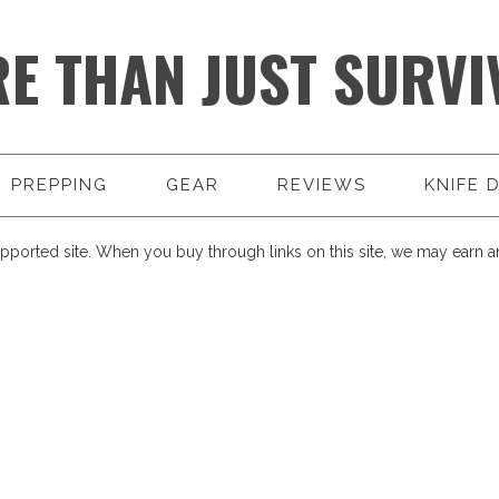
E THAN JUST SURVI
PREPPING
GEAR
REVIEWS
KNIFE 
pported site. When you buy through links on this site, we may earn an