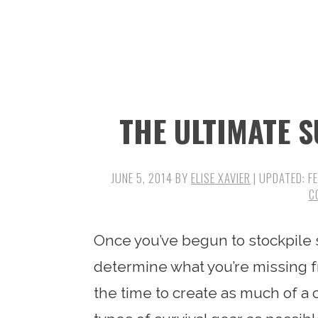
n
t
s
a
e
i
v
n
d
i
t
e
g
b
THE ULTIMATE S
a
a
t
r
i
JUNE 5, 2014
BY
ELISE XAVIER
| UPDATED:
F
C
o
n
Once you’ve begun to stockpile su
determine what you’re missing fr
the time to create as much of a c