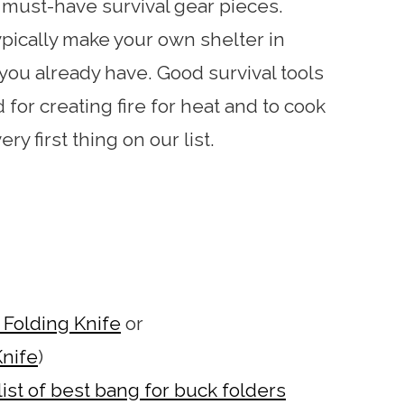
e must-have survival gear pieces.
ypically make your own shelter in
 you already have. Good survival tools
for creating fire for heat and to cook
ry first thing on our list.
Folding Knife
or
nife
)
list of best bang for buck folders