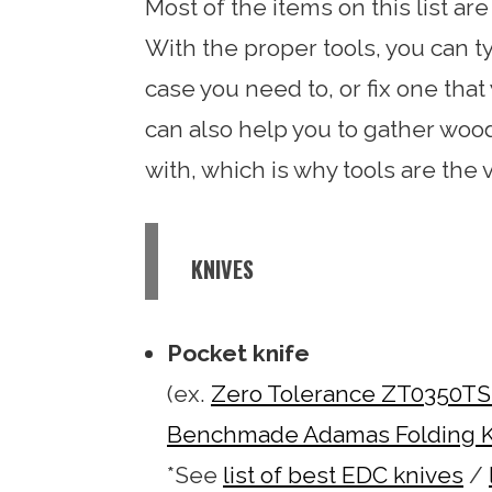
Most of the items on this list ar
With the proper tools, you can t
case you need to, or fix one that
can also help you to gather wood 
with, which is why tools are the ve
KNIVES
Pocket knife
(ex.
Zero Tolerance ZT0350TS 
Benchmade Adamas Folding K
*See
list of best EDC knives
/