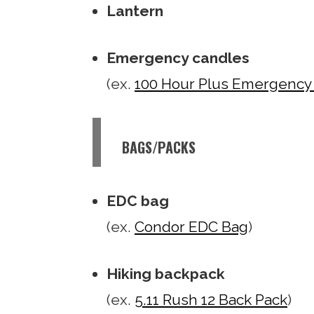
Lantern
Emergency candles
(ex.
100 Hour Plus Emergency
BAGS/PACKS
EDC bag
(ex.
Condor EDC Bag
)
Hiking backpack
(ex.
5.11 Rush 12 Back Pack
)