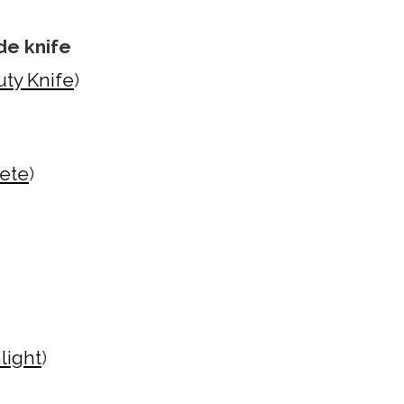
de knife
ty Knife
)
hete
)
light
)