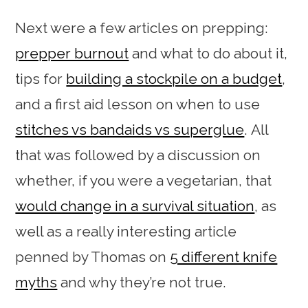
Next were a few articles on prepping:
prepper burnout
and what to do about it,
tips for
building a stockpile on a budget
,
and a first aid lesson on when to use
stitches vs bandaids vs superglue
. All
that was followed by a discussion on
whether, if you were a vegetarian, that
would change in a survival situation
, as
well as a really interesting article
penned by Thomas on
5 different knife
myths
and why they’re not true.