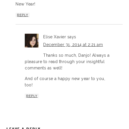
New Year!
REPLY
Elise Xavier
says
December 31, 2014 at 2:21 am
Thanks so much, Danjo! Always a
pleasure to read through your insightful
comments as well!
And of course a happy new year to you,
too!
REPLY