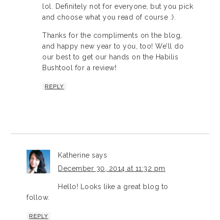
lol. Definitely not for everyone, but you pick
and choose what you read of course :).
Thanks for the compliments on the blog,
and happy new year to you, too! We’ll do
our best to get our hands on the Habilis
Bushtool for a review!
REPLY
Katherine
says
December 30, 2014 at 11:32 pm
Hello! Looks like a great blog to
follow.
REPLY