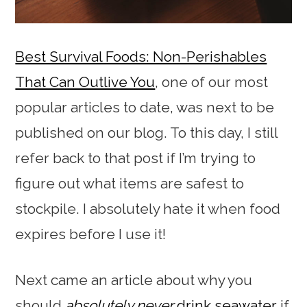
Best Survival Foods: Non-Perishables
That Can Outlive You
, one of our most
popular articles to date, was next to be
published on our blog. To this day, I still
refer back to that post if I’m trying to
figure out what items are safest to
stockpile. I absolutely hate it when food
expires before I use it!
Next came an article about why you
should
absolutely never
drink seawater
if