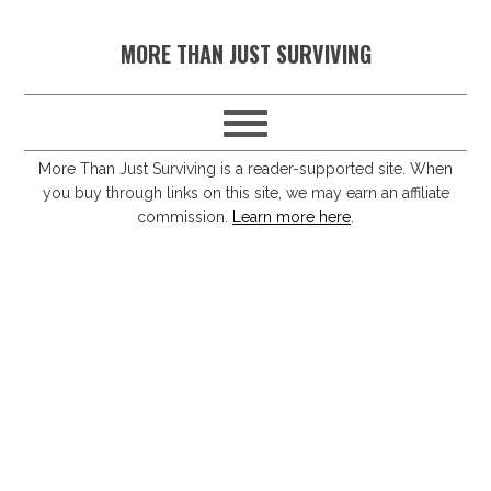
S
S
S
S
MORE THAN JUST SURVIVING
k
k
k
k
i
i
i
i
p
p
p
p
t
t
t
t
More Than Just Surviving is a reader-supported site. When
you buy through links on this site, we may earn an affiliate
o
o
o
o
commission.
Learn more here
.
p
m
p
f
r
a
r
o
i
i
i
o
m
n
m
t
a
c
a
e
r
o
r
r
y
n
y