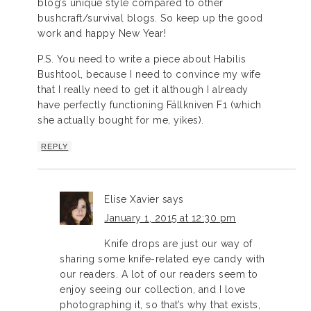
blog’s unique style compared to other
bushcraft/survival blogs. So keep up the good
work and happy New Year!
P.S. You need to write a piece about Habilis
Bushtool, because I need to convince my wife
that I really need to get it although I already
have perfectly functioning Fällkniven F1 (which
she actually bought for me, yikes).
REPLY
Elise Xavier
says
January 1, 2015 at 12:30 pm
Knife drops are just our way of
sharing some knife-related eye candy with
our readers. A lot of our readers seem to
enjoy seeing our collection, and I love
photographing it, so that’s why that exists,