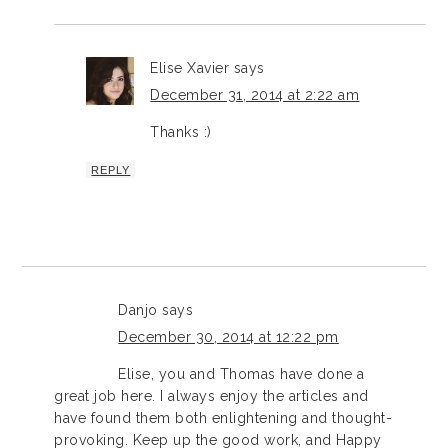
Elise Xavier
says
December 31, 2014 at 2:22 am
Thanks :)
REPLY
Danjo
says
December 30, 2014 at 12:22 pm
Elise, you and Thomas have done a
great job here. I always enjoy the articles and
have found them both enlightening and thought-
provoking. Keep up the good work, and Happy