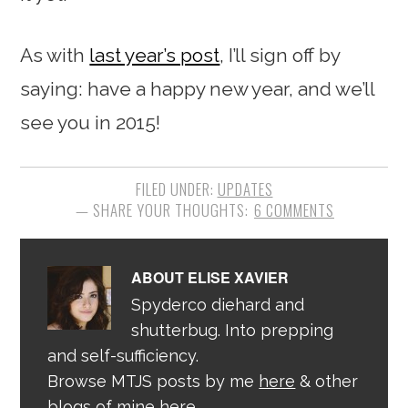
As with
last year’s post
, I’ll sign off by
saying: have a happy new year, and we’ll
see you in 2015!
FILED UNDER:
UPDATES
6 COMMENTS
ABOUT
ELISE XAVIER
Spyderco diehard and
shutterbug. Into prepping
and self-sufficiency.
Browse MTJS posts by me
here
& other
blogs of mine
here
.