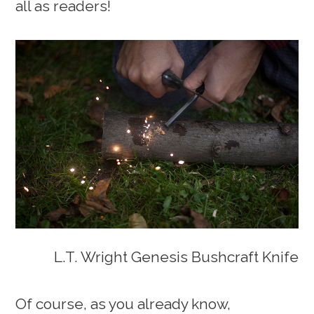
all as readers!
L.T. Wright Genesis Bushcraft Knife
Of course, as you already know,