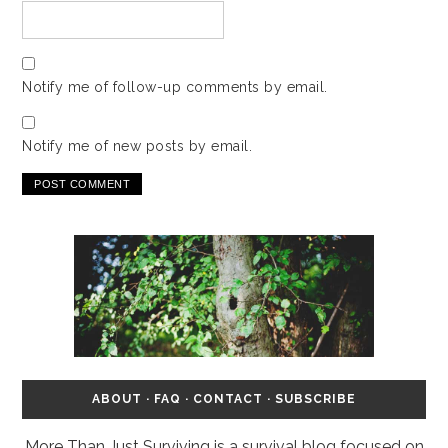
Notify me of follow-up comments by email.
Notify me of new posts by email.
ABOUT
·
FAQ
·
CONTACT
·
SUBSCRIBE
More Than Just Surviving is a survival blog focused on