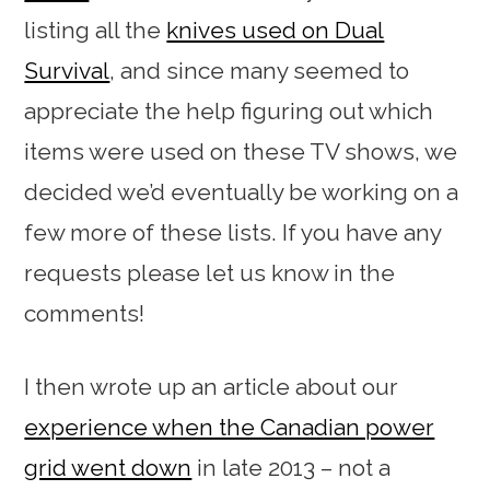
listing all the
knives used on Dual
Survival
, and since many seemed to
appreciate the help figuring out which
items were used on these TV shows, we
decided we’d eventually be working on a
few more of these lists. If you have any
requests please let us know in the
comments!
I then wrote up an article about our
experience when the Canadian power
grid went down
in late 2013 – not a