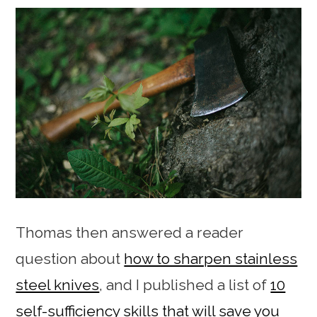
Thomas then answered a reader
question about
how to sharpen stainless
steel knives
, and I published a list of
10
self-sufficiency skills that will save you