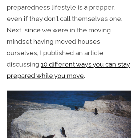
preparedness lifestyle is a prepper,
even if they don’t call themselves one.
Next, since we were in the moving
mindset having moved houses
ourselves, I published an article
discussing
10 different ways you can stay
prepared while you move
.