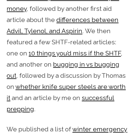
money
, followed by another first aid
article about the
differences between
Advil, Tylenol, and Aspirin
. We then
featured a few SHTF-related articles:
one on
10 things you’d miss if the SHTF
,
and another on
bugging in vs bugging
out
, followed by a discussion by Thomas
on
whether knife super steels are worth
it
and an article by me on
successful
prepping
.
We published a list of
winter emergency