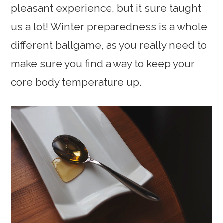
pleasant experience, but it sure taught
us a lot! Winter preparedness is a whole
different ballgame, as you really need to
make sure you find a way to keep your
core body temperature up.