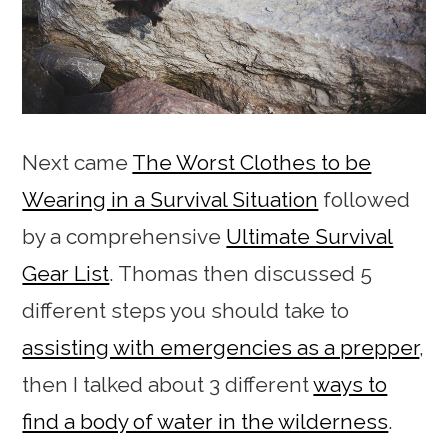
Next came
The Worst Clothes to be
Wearing in a Survival Situation
followed
by a comprehensive
Ultimate Survival
Gear List
. Thomas then discussed 5
different steps you should take to
assisting with emergencies as a prepper
,
then I talked about 3 different
ways to
find a body of water in the wilderness
.