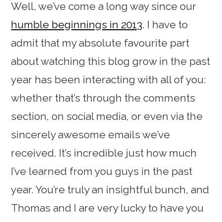
Well, we’ve come a long way since our
humble beginnings in 2013
. I have to
admit that my absolute favourite part
about watching this blog grow in the past
year has been interacting with all of you:
whether that’s through the comments
section, on social media, or even via the
sincerely awesome emails we’ve
received. It’s incredible just how much
I’ve learned from you guys in the past
year. You’re truly an insightful bunch, and
Thomas and I are very lucky to have you