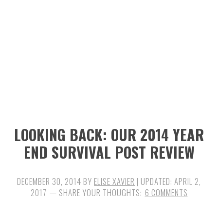
n
t
s
a
e
i
v
n
d
i
t
e
g
b
a
a
t
r
i
LOOKING BACK: OUR 2014 YEAR
o
END SURVIVAL POST REVIEW
n
DECEMBER 30, 2014
BY
ELISE XAVIER
| UPDATED:
APRIL 2,
2017
6 COMMENTS