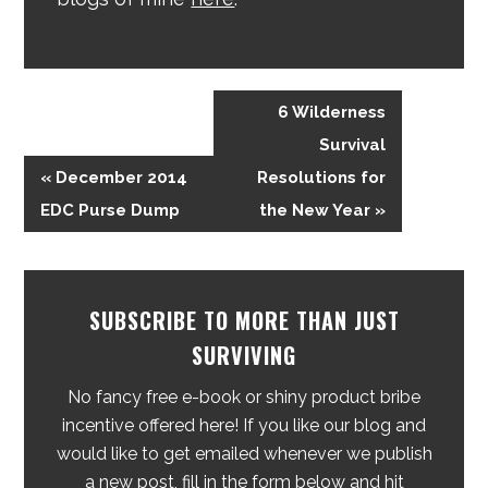
6 Wilderness
Survival
« December 2014
Resolutions for
EDC Purse Dump
the New Year »
SUBSCRIBE TO MORE THAN JUST
SURVIVING
No fancy free e-book or shiny product bribe
incentive offered here! If you like our blog and
would like to get emailed whenever we publish
a new post, fill in the form below and hit