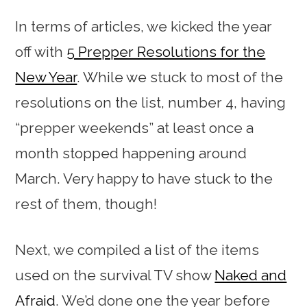
In terms of articles, we kicked the year
off with
5 Prepper Resolutions for the
New Year
. While we stuck to most of the
resolutions on the list, number 4, having
“prepper weekends” at least once a
month stopped happening around
March. Very happy to have stuck to the
rest of them, though!
Next, we compiled a list of the items
used on the survival TV show
Naked and
Afraid
. We’d done one the year before