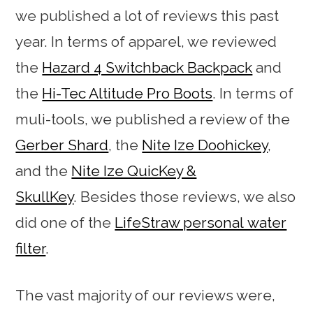
we published a lot of reviews this past
year. In terms of apparel, we reviewed
the
Hazard 4 Switchback Backpack
and
the
Hi-Tec Altitude Pro Boots
. In terms of
muli-tools, we published a review of the
Gerber Shard
, the
Nite Ize Doohickey
,
and the
Nite Ize QuicKey &
SkullKey
. Besides those reviews, we also
did one of the
LifeStraw personal water
filter
.
The vast majority of our reviews were,