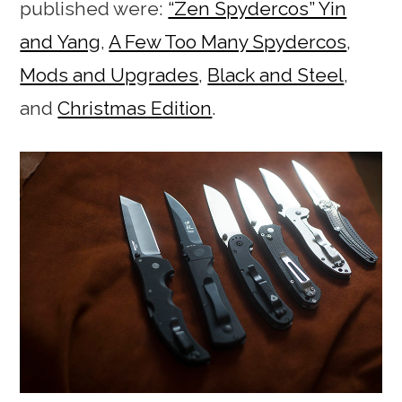
published were:
“Zen Spydercos” Yin
and Yang
,
A Few Too Many Spydercos
,
Mods and Upgrades
,
Black and Steel
,
and
Christmas Edition
.