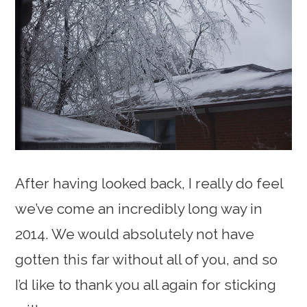
After having looked back, I really do feel
we’ve come an incredibly long way in
2014. We would absolutely not have
gotten this far without all of you, and so
I’d like to thank you all again for sticking