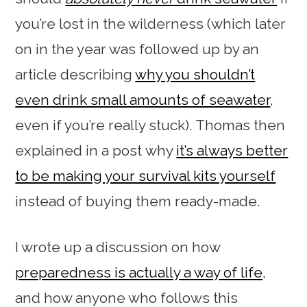
you’re lost in the wilderness (which later
on in the year was followed up by an
article describing
why you shouldn’t
even drink small amounts of seawater
,
even if you’re really stuck). Thomas then
explained in a post why
it’s always better
to be making your survival kits yourself
instead of buying them ready-made.
I wrote up a discussion on how
preparedness is actually a way of life
,
and how anyone who follows this