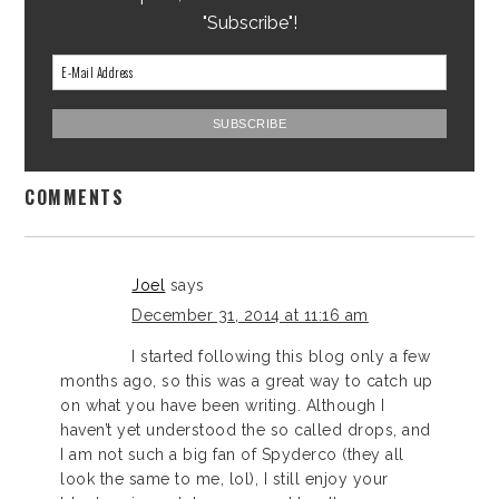
"Subscribe"!
COMMENTS
Joel
says
December 31, 2014 at 11:16 am
I started following this blog only a few
months ago, so this was a great way to catch up
on what you have been writing. Although I
haven’t yet understood the so called drops, and
I am not such a big fan of Spyderco (they all
look the same to me, lol), I still enjoy your