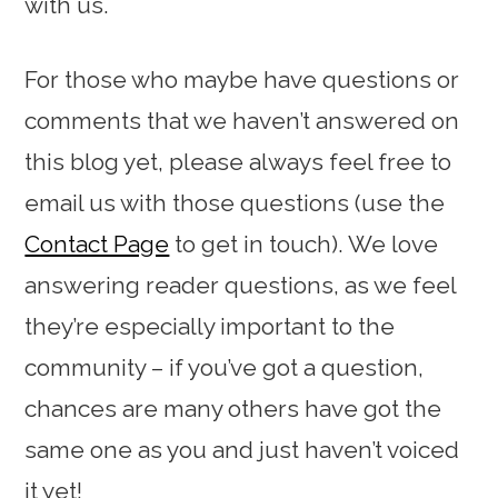
with us.
For those who maybe have questions or
comments that we haven’t answered on
this blog yet, please always feel free to
email us with those questions (use the
Contact Page
to get in touch). We love
answering reader questions, as we feel
they’re especially important to the
community – if you’ve got a question,
chances are many others have got the
same one as you and just haven’t voiced
it yet!