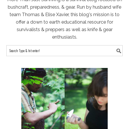
bushcraft, preparedness, & gear. Run by husband wife
team Thomas & Elise Xavier, this blog's mission is to
offer a down to earth educational resource for
survivalists & preppers as well as knife & gear
enthusiasts.