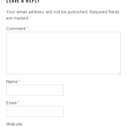
LEAVE A REPLY
Your email address will not be published.
Required fields
are marked
*
Comment
*
Name
*
Email
*
Website