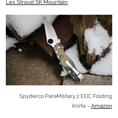
Les Stroud SK Mountain
.
Spyderco ParaMilitary 2 EDC Folding
Knife –
Amazon