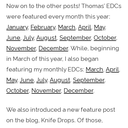
Now on to the other posts! Thomas’ EDCs
were featured every month this year:
January
,
February
,
March
,
April
,
May
,
June
,
July
,
August
,
September
,
October
,
November
,
December
. While, beginning
in March of this year, I also began
featuring my monthly EDCs:
March
,
April
,
May
,
June
,
July
,
August
,
September
,
October
,
November
,
December
.
We also introduced a new feature post
on the blog, Knife Drops. Of those,