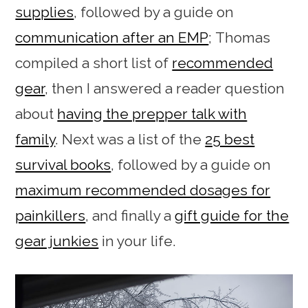
supplies
, followed by a guide on
communication after an EMP
; Thomas
compiled a short list of
recommended
gear
, then I answered a reader question
about
having the prepper talk with
family
. Next was a list of the
25 best
survival books
, followed by a guide on
maximum recommended dosages for
painkillers
, and finally a
gift guide for the
gear junkies
in your life.