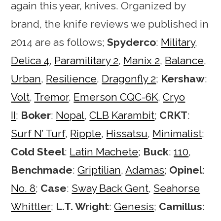
again this year, knives. Organized by
brand, the knife reviews we published in
2014 are as follows;
Spyderco
:
Military
,
Delica 4
,
Paramilitary 2
,
Manix 2
,
Balance
,
Urban
,
Resilience
,
Dragonfly 2
;
Kershaw
:
Volt
,
Tremor
,
Emerson CQC-6K
,
Cryo
II
;
Boker
:
Nopal
,
CLB Karambit
;
CRKT
:
Surf N’ Turf
,
Ripple
,
Hissatsu
,
Minimalist
;
Cold Steel
:
Latin Machete
;
Buck
:
110
,
Benchmade
:
Griptilian
,
Adamas
;
Opinel
:
No. 8
;
Case
:
Sway Back Gent
,
Seahorse
Whittler
;
L.T. Wright
:
Genesis
;
Camillus
: